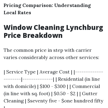
Pricing Comparison: Understanding
Local Rates
Window Cleaning Lynchburg
Price Breakdown
The common price in step with carrier
varies considerably across other services:
| Service Type | Average Cost | |-------------
--------|--------------| | Residential (in line
with domicile) | $100 - $300 | | Commercial
(in line with sq. foot) | $0.50 - $2 | | Gutter
Cleaning | $seventy five - $one hundred fifty
|