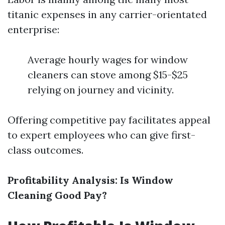
titanic expenses in any carrier-orientated
enterprise:
Average hourly wages for window
cleaners can stove among $15-$25
relying on journey and vicinity.
Offering competitive pay facilitates appeal
to expert employees who can give first-
class outcomes.
Profitability Analysis: Is Window
Cleaning Good Pay?