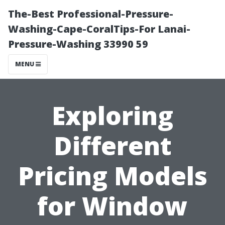
The-Best Professional-Pressure-
Washing-Cape-CoralTips-For Lanai-
Pressure-Washing 33990 59
MENU
Exploring
Different
Pricing Models
for Window