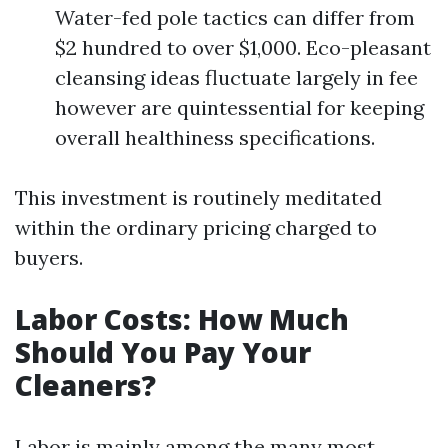
Water-fed pole tactics can differ from
$2 hundred to over $1,000. Eco-pleasant
cleansing ideas fluctuate largely in fee
however are quintessential for keeping
overall healthiness specifications.
This investment is routinely meditated
within the ordinary pricing charged to
buyers.
Labor Costs: How Much
Should You Pay Your
Cleaners?
Labor is mainly among the many most