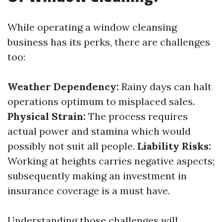
While operating a window cleansing
business has its perks, there are challenges
too:
Weather Dependency:
Rainy days can halt
operations optimum to misplaced sales.
Physical Strain:
The process requires
actual power and stamina which would
possibly not suit all people.
Liability Risks:
Working at heights carries negative aspects;
subsequently making an investment in
insurance coverage is a must have.
Understanding those challenges will