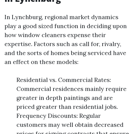
In Lynchburg, regional market dynamics
play a good sized function in deciding upon
how window cleaners expense their
expertise. Factors such as call for, rivalry,
and the sorts of homes being serviced have
an effect on these models:
Residential vs. Commercial Rates:
Commercial residences mainly require
greater in depth paintings and are
priced greater than residential jobs.
Frequency Discounts: Regular
customers may well obtain decreased
prices for signing contracts that ensure