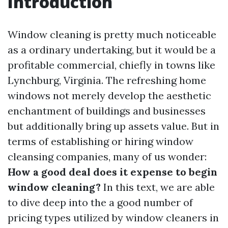
Introduction
Window cleaning is pretty much noticeable
as a ordinary undertaking, but it would be a
profitable commercial, chiefly in towns like
Lynchburg, Virginia. The refreshing home
windows not merely develop the aesthetic
enchantment of buildings and businesses
but additionally bring up assets value. But in
terms of establishing or hiring window
cleansing companies, many of us wonder:
How a good deal does it expense to begin
window cleaning?
In this text, we are able
to dive deep into the a good number of
pricing types utilized by window cleaners in