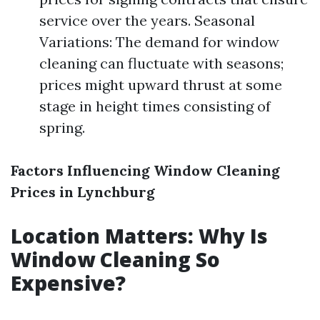
service over the years. Seasonal
Variations: The demand for window
cleaning can fluctuate with seasons;
prices might upward thrust at some
stage in height times consisting of
spring.
Factors Influencing Window Cleaning
Prices in Lynchburg
Location Matters: Why Is
Window Cleaning So
Expensive?