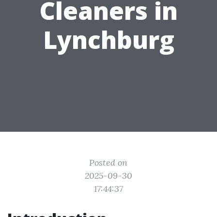
Cleaners in
Lynchburg
Posted on
2025-09-30
17:44:37