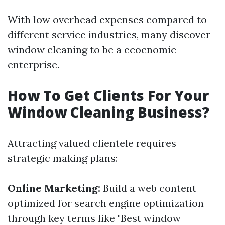
With low overhead expenses compared to
different service industries, many discover
window cleaning to be a ecocnomic
enterprise.
How To Get Clients For Your
Window Cleaning Business?
Attracting valued clientele requires
strategic making plans:
Online Marketing:
Build a web content
optimized for search engine optimization
through key terms like "Best window