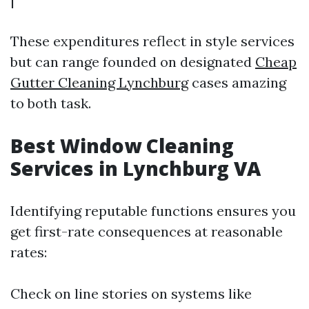
These expenditures reflect in style services
but can range founded on designated
Cheap
Gutter Cleaning Lynchburg
cases amazing
to both task.
Best Window Cleaning
Services in Lynchburg VA
Identifying reputable functions ensures you
get first-rate consequences at reasonable
rates:
Check on line stories on systems like