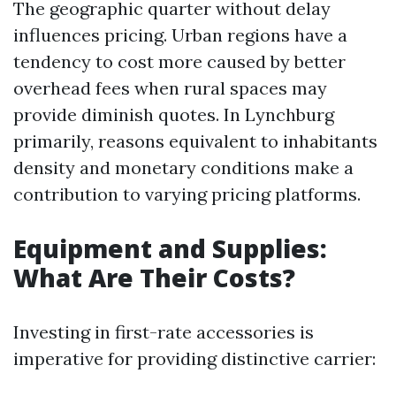
The geographic quarter without delay
influences pricing. Urban regions have a
tendency to cost more caused by better
overhead fees when rural spaces may
provide diminish quotes. In Lynchburg
primarily, reasons equivalent to inhabitants
density and monetary conditions make a
contribution to varying pricing platforms.
Equipment and Supplies:
What Are Their Costs?
Investing in first-rate accessories is
imperative for providing distinctive carrier: