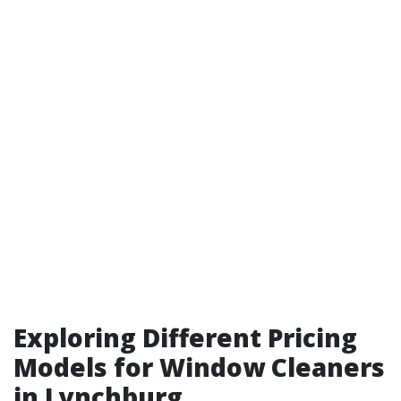
Exploring Different Pricing
Models for Window Cleaners
in Lynchburg