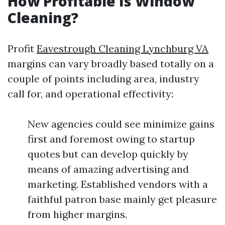
How Profitable Is Window
Cleaning?
Profit
Eavestrough Cleaning Lynchburg VA
margins can vary broadly based totally on a
couple of points including area, industry
call for, and operational effectivity:
New agencies could see minimize gains
first and foremost owing to startup
quotes but can develop quickly by
means of amazing advertising and
marketing. Established vendors with a
faithful patron base mainly get pleasure
from higher margins.