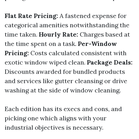
Flat Rate Pricing:
A fastened expense for
categorical amenities notwithstanding the
time taken.
Hourly Rate:
Charges based at
the time spent on a task.
Per-Window
Pricing:
Costs calculated consistent with
exotic window wiped clean.
Package Deals:
Discounts awarded for bundled products
and services like gutter cleansing or drive
washing at the side of window cleaning.
Each edition has its execs and cons, and
picking one which aligns with your
industrial objectives is necessary.