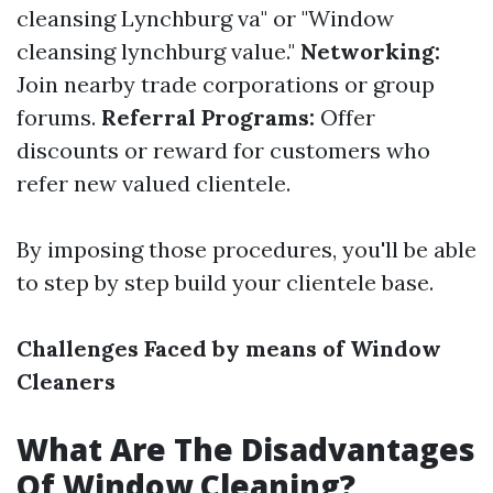
cleansing Lynchburg va" or "Window
cleansing lynchburg value."
Networking:
Join nearby trade corporations or group
forums.
Referral Programs:
Offer
discounts or reward for customers who
refer new valued clientele.
By imposing those procedures, you'll be able
to step by step build your clientele base.
Challenges Faced by means of Window
Cleaners
What Are The Disadvantages
Of Window Cleaning?