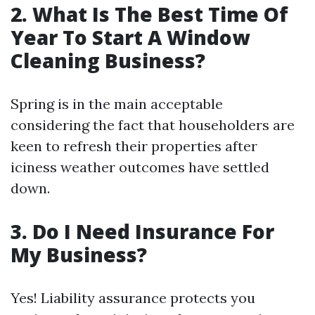
2. What Is The Best Time Of
Year To Start A Window
Cleaning Business?
Spring is in the main acceptable
considering the fact that householders are
keen to refresh their properties after
iciness weather outcomes have settled
down.
3. Do I Need Insurance For
My Business?
Yes! Liability assurance protects you