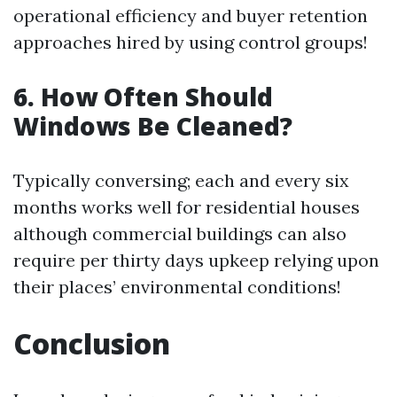
operational efficiency and buyer retention
approaches hired by using control groups!
6. How Often Should
Windows Be Cleaned?
Typically conversing; each and every six
months works well for residential houses
although commercial buildings can also
require per thirty days upkeep relying upon
their places’ environmental conditions!
Conclusion