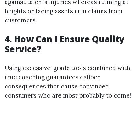
against talents injuries whereas running at
heights or facing assets ruin claims from
customers.
4. How Can I Ensure Quality
Service?
Using excessive-grade tools combined with
true coaching guarantees caliber
consequences that cause convinced
consumers who are most probably to come!