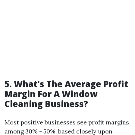
5. What's The Average Profit
Margin For A Window
Cleaning Business?
Most positive businesses see profit margins
among 30% - 50%, based closely upon