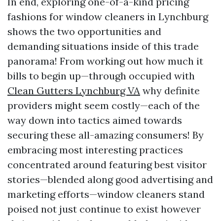
In end, exploring one-of-a-kind pricing
fashions for window cleaners in Lynchburg
shows the two opportunities and
demanding situations inside of this trade
panorama! From working out how much it
bills to begin up—through occupied with
Clean Gutters Lynchburg VA
why definite
providers might seem costly—each of the
way down into tactics aimed towards
securing these all-amazing consumers! By
embracing most interesting practices
concentrated around featuring best visitor
stories—blended along good advertising and
marketing efforts—window cleaners stand
poised not just continue to exist however