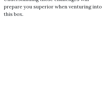
prepare you superior when venturing into
this box.