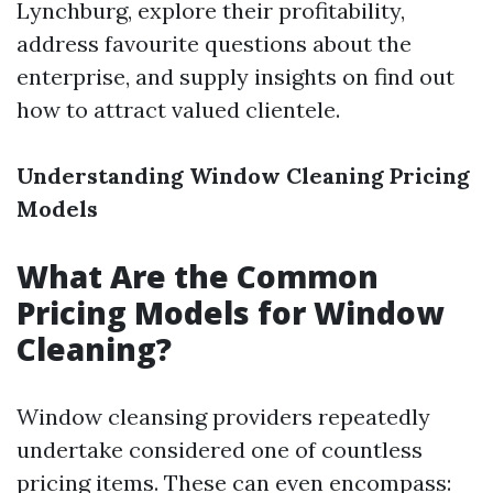
Lynchburg, explore their profitability,
address favourite questions about the
enterprise, and supply insights on find out
how to attract valued clientele.
Understanding Window Cleaning Pricing
Models
What Are the Common
Pricing Models for Window
Cleaning?
Window cleansing providers repeatedly
undertake considered one of countless
pricing items. These can even encompass: