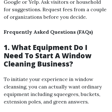
Google or Yelp. Ask visitors or household
for suggestions. Request fees from a couple
of organizations before you decide.
Frequently Asked Questions (FAQs)
1. What Equipment Do I
Need To Start A Window
Cleaning Business?
To initiate your experience in window
cleansing, you can actually want ordinary
equipment including squeegees, buckets,
extension poles, and green answers.