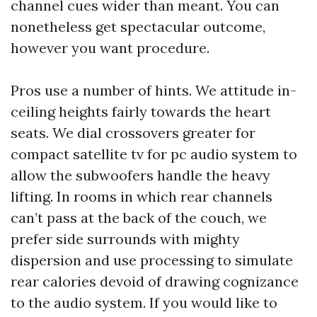
channel cues wider than meant. You can
nonetheless get spectacular outcome,
however you want procedure.
Pros use a number of hints. We attitude in-
ceiling heights fairly towards the heart
seats. We dial crossovers greater for
compact satellite tv for pc audio system to
allow the subwoofers handle the heavy
lifting. In rooms in which rear channels
can’t pass at the back of the couch, we
prefer side surrounds with mighty
dispersion and use processing to simulate
rear calories devoid of drawing cognizance
to the audio system. If you would like to