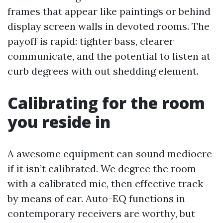
frames that appear like paintings or behind
display screen walls in devoted rooms. The
payoff is rapid: tighter bass, clearer
communicate, and the potential to listen at
curb degrees with out shedding element.
Calibrating for the room
you reside in
A awesome equipment can sound mediocre
if it isn’t calibrated. We degree the room
with a calibrated mic, then effective track
by means of ear. Auto-EQ functions in
contemporary receivers are worthy, but