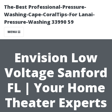
The-Best Professional-Pressure-
Washing-Cape-CoralTips-For Lanai-
Pressure-Washing 33990 59
MENU
Envision Low
Voltage Sanford
FL | Your Home
Theater Experts