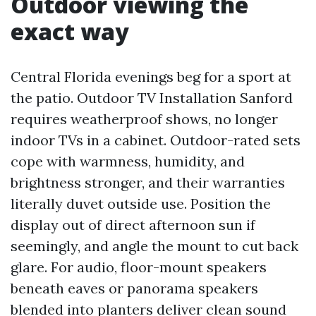
Outdoor viewing the
exact way
Central Florida evenings beg for a sport at
the patio. Outdoor TV Installation Sanford
requires weatherproof shows, no longer
indoor TVs in a cabinet. Outdoor-rated sets
cope with warmness, humidity, and
brightness stronger, and their warranties
literally duvet outside use. Position the
display out of direct afternoon sun if
seemingly, and angle the mount to cut back
glare. For audio, floor-mount speakers
beneath eaves or panorama speakers
blended into planters deliver clean sound