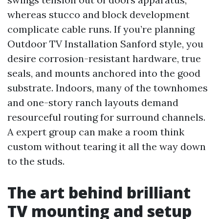
whereas stucco and block development
complicate cable runs. If you’re planning
Outdoor TV Installation Sanford style, you
desire corrosion-resistant hardware, true
seals, and mounts anchored into the good
substrate. Indoors, many of the townhomes
and one-story ranch layouts demand
resourceful routing for surround channels.
A expert group can make a room think
custom without tearing it all the way down
to the studs.
The art behind brilliant
TV mounting and setup