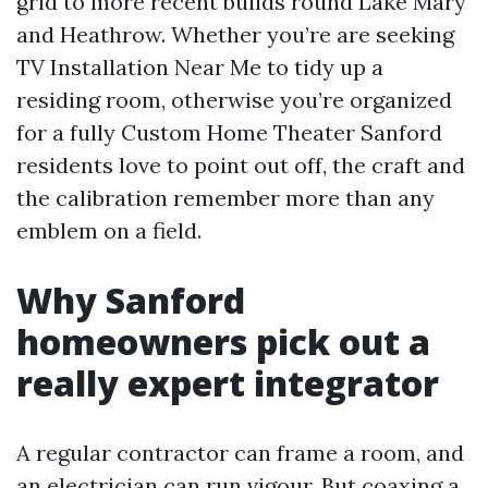
grid to more recent builds round Lake Mary
and Heathrow. Whether you’re are seeking
TV Installation Near Me to tidy up a
residing room, otherwise you’re organized
for a fully Custom Home Theater Sanford
residents love to point out off, the craft and
the calibration remember more than any
emblem on a field.
Why Sanford
homeowners pick out a
really expert integrator
A regular contractor can frame a room, and
an electrician can run vigour. But coaxing a