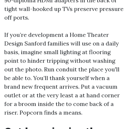
90-diploma HDMI adapters in the back of
tight wall-hooked up TVs preserve pressure
off ports.
If you’re development a Home Theater
Design Sanford families will use on a daily
basis, imagine small lighting at flooring
point to hinder tripping without washing
out the photo. Run conduit the place you'll
be able to. You’ll thank yourself when a
brand new frequent arrives. Put a vacuum
outlet or at the very least a at hand corner
for a broom inside the to come back of a
riser. Popcorn finds a means.