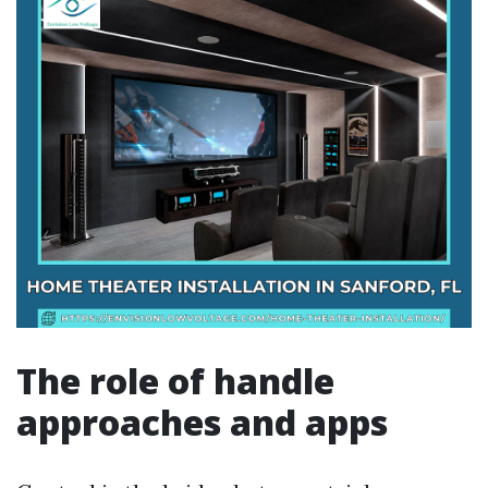
The role of handle
approaches and apps