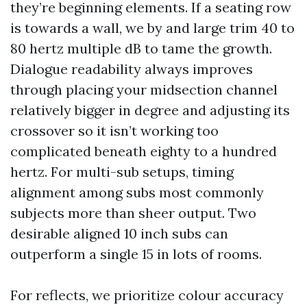
they’re beginning elements. If a seating row
is towards a wall, we by and large trim 40 to
80 hertz multiple dB to tame the growth.
Dialogue readability always improves
through placing your midsection channel
relatively bigger in degree and adjusting its
crossover so it isn’t working too
complicated beneath eighty to a hundred
hertz. For multi-sub setups, timing
alignment among subs most commonly
subjects more than sheer output. Two
desirable aligned 10 inch subs can
outperform a single 15 in lots of rooms.
For reflects, we prioritize colour accuracy