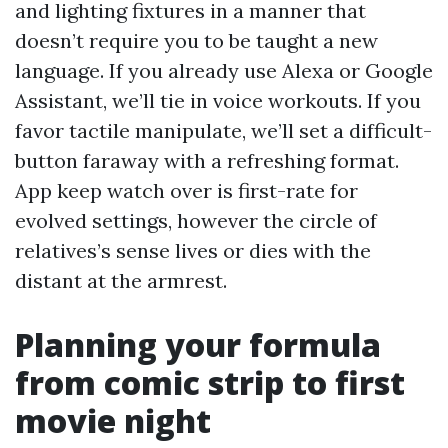
and lighting fixtures in a manner that
doesn’t require you to be taught a new
language. If you already use Alexa or Google
Assistant, we’ll tie in voice workouts. If you
favor tactile manipulate, we’ll set a difficult-
button faraway with a refreshing format.
App keep watch over is first-rate for
evolved settings, however the circle of
relatives’s sense lives or dies with the
distant at the armrest.
Planning your formula
from comic strip to first
movie night