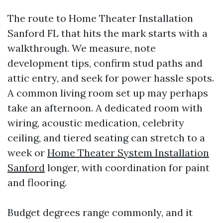
The route to Home Theater Installation
Sanford FL that hits the mark starts with a
walkthrough. We measure, note
development tips, confirm stud paths and
attic entry, and seek for power hassle spots.
A common living room set up may perhaps
take an afternoon. A dedicated room with
wiring, acoustic medication, celebrity
ceiling, and tiered seating can stretch to a
week or
Home Theater System Installation
Sanford
longer, with coordination for paint
and flooring.
Budget degrees range commonly, and it