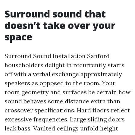
Surround sound that
doesn’t take over your
space
Surround Sound Installation Sanford
householders delight in recurrently starts
off with a verbal exchange approximately
speakers as opposed to the room. Your
room geometry and surfaces be certain how
sound behaves some distance extra than
crossover specifications. Hard floors reflect
excessive frequencies. Large sliding doors
leak bass. Vaulted ceilings unfold height