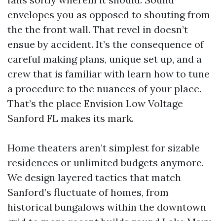
envelopes you as opposed to shouting from
the the front wall. That revel in doesn’t
ensue by accident. It’s the consequence of
careful making plans, unique set up, and a
crew that is familiar with learn how to tune
a procedure to the nuances of your place.
That’s the place Envision Low Voltage
Sanford FL makes its mark.
Home theaters aren’t simplest for sizable
residences or unlimited budgets anymore.
We design layered tactics that match
Sanford’s fluctuate of homes, from
historical bungalows within the downtown