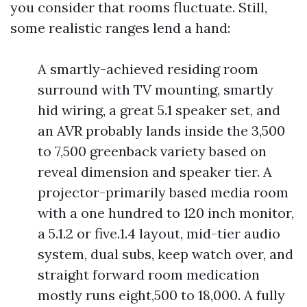
you consider that rooms fluctuate. Still,
some realistic ranges lend a hand:
A smartly-achieved residing room
surround with TV mounting, smartly
hid wiring, a great 5.1 speaker set, and
an AVR probably lands inside the 3,500
to 7,500 greenback variety based on
reveal dimension and speaker tier. A
projector-primarily based media room
with a one hundred to 120 inch monitor,
a 5.1.2 or five.1.4 layout, mid-tier audio
system, dual subs, keep watch over, and
straight forward room medication
mostly runs eight,500 to 18,000. A fully