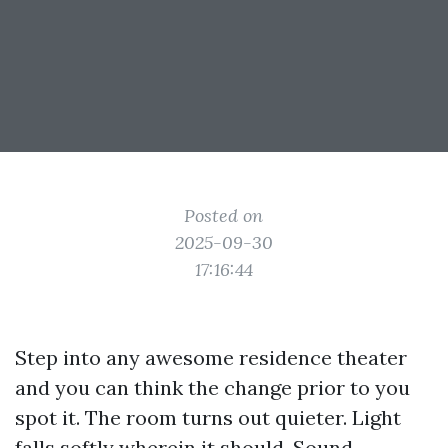
Posted on
2025-09-30
17:16:44
Step into any awesome residence theater
and you can think the change prior to you
spot it. The room turns out quieter. Light
falls softly wherein it should. Sound