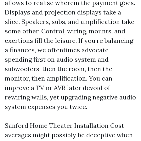
allows to realise wherein the payment goes.
Displays and projection displays take a
slice. Speakers, subs, and amplification take
some other. Control, wiring, mounts, and
exertions fill the leisure. If you’re balancing
a finances, we oftentimes advocate
spending first on audio system and
subwoofers, then the room, then the
monitor, then amplification. You can
improve a TV or AVR later devoid of
rewiring walls, yet upgrading negative audio
system expenses you twice.
Sanford Home Theater Installation Cost
averages might possibly be deceptive when