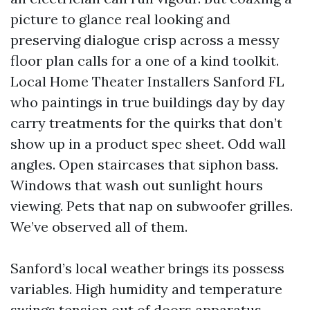
picture to glance real looking and
preserving dialogue crisp across a messy
floor plan calls for a one of a kind toolkit.
Local Home Theater Installers Sanford FL
who paintings in true buildings day by day
carry treatments for the quirks that don’t
show up in a product spec sheet. Odd wall
angles. Open staircases that siphon bass.
Windows that wash out sunlight hours
viewing. Pets that nap on subwoofer grilles.
We’ve observed all of them.
Sanford’s local weather brings its possess
variables. High humidity and temperature
swings tension out of doors apparatus,