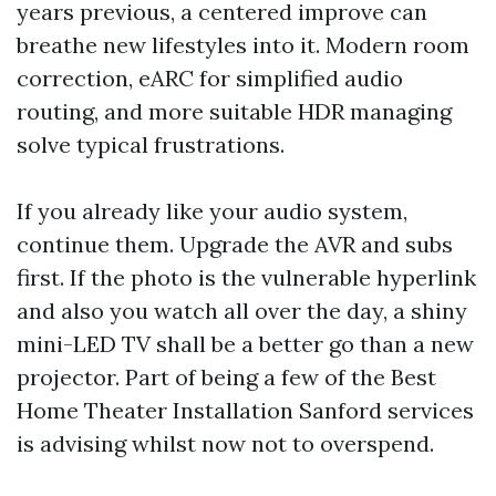
years previous, a centered improve can
breathe new lifestyles into it. Modern room
correction, eARC for simplified audio
routing, and more suitable HDR managing
solve typical frustrations.
If you already like your audio system,
continue them. Upgrade the AVR and subs
first. If the photo is the vulnerable hyperlink
and also you watch all over the day, a shiny
mini-LED TV shall be a better go than a new
projector. Part of being a few of the Best
Home Theater Installation Sanford services
is advising whilst now not to overspend.