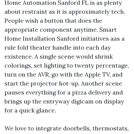
Home Automation Sanford FL is as plenty
about restraint as it is approximately tech.
People wish a button that does the
appropriate component anytime. Smart
Home Installation Sanford initiatives aas a
rule fold theater handle into each day
existence. A single scene would shrink
colorings, set lighting to twenty percentage,
turn on the AVR, go with the Apple TV, and
start the projector hot-up. Another scene
pauses everything for a pizza delivery and
brings up the entryway digicam on display
for a quick glance.
We love to integrate doorbells, thermostats,