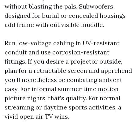
without blasting the pals. Subwoofers
designed for burial or concealed housings
add frame with out visible muddle.
Run low-voltage cabling in UV-resistant
conduit and use corrosion-resistant
fittings. If you desire a projector outside,
plan for a retractable screen and apprehend
you’ll nonetheless be combating ambient
easy. For informal summer time motion
picture nights, that’s quality. For normal
streaming or daytime sports activities, a
vivid open air TV wins.