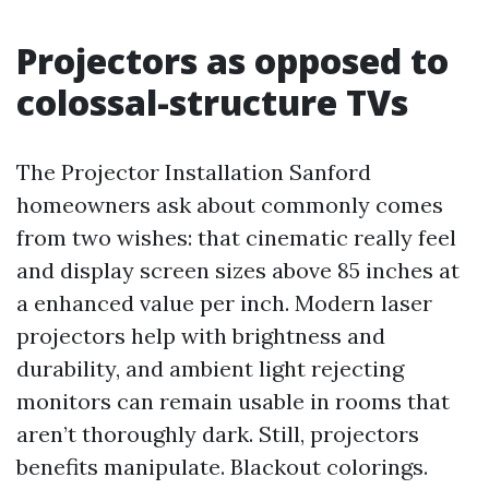
Projectors as opposed to
colossal-structure TVs
The Projector Installation Sanford
homeowners ask about commonly comes
from two wishes: that cinematic really feel
and display screen sizes above 85 inches at
a enhanced value per inch. Modern laser
projectors help with brightness and
durability, and ambient light rejecting
monitors can remain usable in rooms that
aren’t thoroughly dark. Still, projectors
benefits manipulate. Blackout colorings.