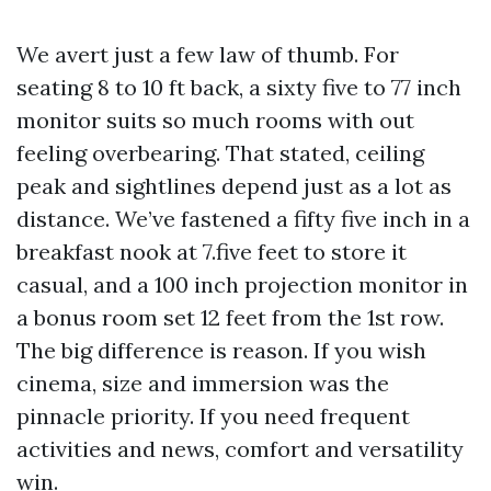
We avert just a few law of thumb. For
seating 8 to 10 ft back, a sixty five to 77 inch
monitor suits so much rooms with out
feeling overbearing. That stated, ceiling
peak and sightlines depend just as a lot as
distance. We’ve fastened a fifty five inch in a
breakfast nook at 7.five feet to store it
casual, and a 100 inch projection monitor in
a bonus room set 12 feet from the 1st row.
The big difference is reason. If you wish
cinema, size and immersion was the
pinnacle priority. If you need frequent
activities and news, comfort and versatility
win.