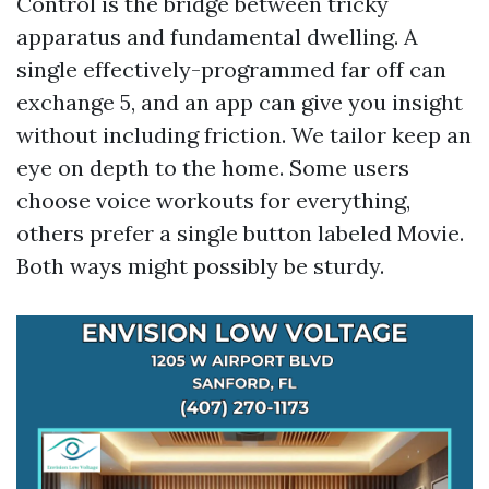
Control is the bridge between tricky
apparatus and fundamental dwelling. A
single effectively-programmed far off can
exchange 5, and an app can give you insight
without including friction. We tailor keep an
eye on depth to the home. Some users
choose voice workouts for everything,
others prefer a single button labeled Movie.
Both ways might possibly be sturdy.