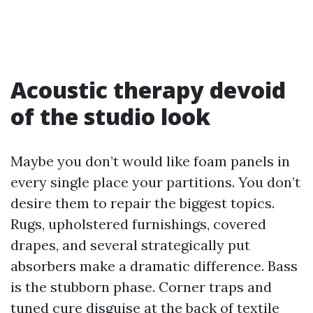
Acoustic therapy devoid
of the studio look
Maybe you don’t would like foam panels in
every single place your partitions. You don’t
desire them to repair the biggest topics.
Rugs, upholstered furnishings, covered
drapes, and several strategically put
absorbers make a dramatic difference. Bass
is the stubborn phase. Corner traps and
tuned cure disguise at the back of textile