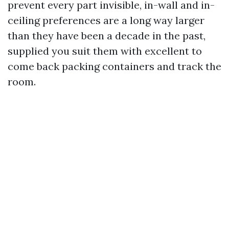
prevent every part invisible, in-wall and in-
ceiling preferences are a long way larger
than they have been a decade in the past,
supplied you suit them with excellent to
come back packing containers and track the
room.