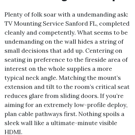
Plenty of folk soar with a undemanding ask:
TV Mounting Service Sanford FL, completed
cleanly and competently. What seems to be
undemanding on the wall hides a string of
small decisions that add up. Centering on
seating in preference to the fireside area of
interest on the whole supplies a more
typical neck angle. Matching the mount’s
extension and tilt to the room’s critical seat
reduces glare from sliding doors. If you’re
aiming for an extremely low-profile deploy,
plan cable pathways first. Nothing spoils a
sleek wall like a ultimate-minute visible
HDMI.