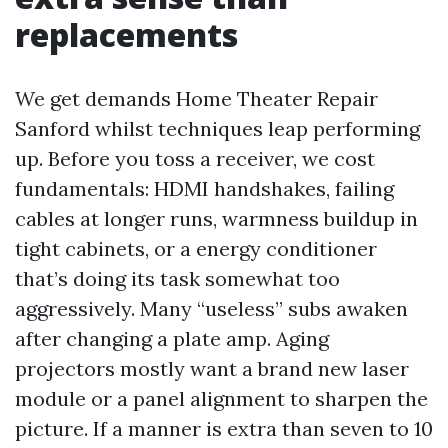
replacements
We get demands Home Theater Repair
Sanford whilst techniques leap performing
up. Before you toss a receiver, we cost
fundamentals: HDMI handshakes, failing
cables at longer runs, warmness buildup in
tight cabinets, or a energy conditioner
that’s doing its task somewhat too
aggressively. Many “useless” subs awaken
after changing a plate amp. Aging
projectors mostly want a brand new laser
module or a panel alignment to sharpen the
picture. If a manner is extra than seven to 10