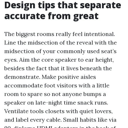
Design tips that separate
accurate from great
The biggest rooms really feel intentional.
Line the midsection of the reveal with the
midsection of your commonly used seat’s
eyes. Aim the core speaker to ear height,
besides the fact that it lives beneath the
demonstrate. Make positive aisles
accommodate foot visitors with a little
room to spare so not anyone bumps a
speaker on late-night time snack runs.
Ventilate tools closets with quiet lovers,
and label every cable. Small habits like via