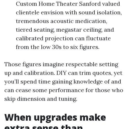
Custom Home Theater Sanford valued
clientele envision with sound isolation,
tremendous acoustic medication,
tiered seating, megastar ceiling, and
calibrated projection can fluctuate
from the low 30s to six figures.
Those figures imagine respectable setting
up and calibration. DIY can trim quotes, yet
you’ll spend time gaining knowledge of and
can cease some performance for those who
skip dimension and tuning.
When upgrades make
extra sense than