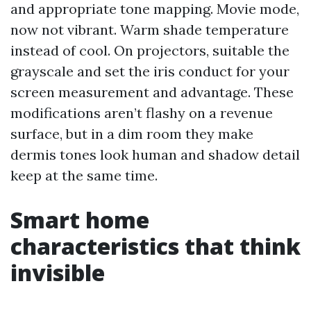
and appropriate tone mapping. Movie mode,
now not vibrant. Warm shade temperature
instead of cool. On projectors, suitable the
grayscale and set the iris conduct for your
screen measurement and advantage. These
modifications aren’t flashy on a revenue
surface, but in a dim room they make
dermis tones look human and shadow detail
keep at the same time.
Smart home
characteristics that think
invisible