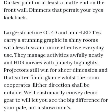
Darker paint or at least a matte end on the
front wall. Dimmers that permit your eyes
kick back.
Large-structure OLED and mini-LED TVs
carry a stunning graphic in shiny rooms
with less fuss and more effective everyday
use. They manage activities awfully neatly
and HDR movies with punchy highlights.
Projectors still win for sheer dimension and
that softer filmic glance whilst the room
cooperates. Either direction shall be
notable. We’ll customarily convey demo
gear to will let you see the big difference for
your pale, not a showroom’s.