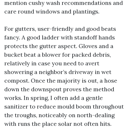
mention cushy wash recommendations and
care round windows and plantings.
For gutters, user-friendly and good beats
fancy. A good ladder with standoff hands
protects the gutter aspect. Gloves and a
bucket beat a blower for packed debris,
relatively in case you need to avert
showering a neighbor’s driveway in wet
compost. Once the majority is out, a hose
down the downspout proves the method
works. In spring, I often add a gentle
sanitizer to reduce mould boom throughout
the troughs, noticeably on north-dealing
with runs the place solar not often hits.