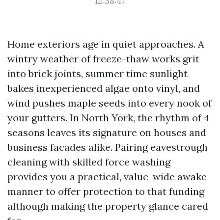
12:38:47
Home exteriors age in quiet approaches. A
wintry weather of freeze-thaw works grit
into brick joints, summer time sunlight
bakes inexperienced algae onto vinyl, and
wind pushes maple seeds into every nook of
your gutters. In North York, the rhythm of 4
seasons leaves its signature on houses and
business facades alike. Pairing eavestrough
cleaning with skilled force washing
provides you a practical, value-wide awake
manner to offer protection to that funding
although making the property glance cared