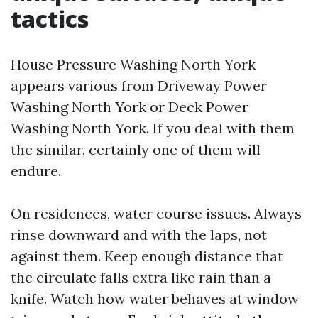
tactics
House Pressure Washing North York
appears various from Driveway Power
Washing North York or Deck Power
Washing North York. If you deal with them
the similar, certainly one of them will
endure.
On residences, water course issues. Always
rinse downward and with the laps, not
against them. Keep enough distance that
the circulate falls extra like rain than a
knife. Watch how water behaves at window