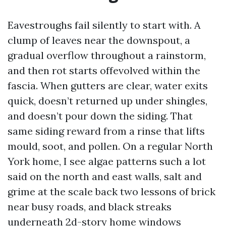
Eavestroughs fail silently to start with. A
clump of leaves near the downspout, a
gradual overflow throughout a rainstorm,
and then rot starts offevolved within the
fascia. When gutters are clear, water exits
quick, doesn’t returned up under shingles,
and doesn’t pour down the siding. That
same siding reward from a rinse that lifts
mould, soot, and pollen. On a regular North
York home, I see algae patterns such a lot
said on the north and east walls, salt and
grime at the scale back two lessons of brick
near busy roads, and black streaks
underneath 2d-story home windows