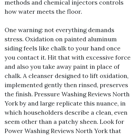
methods and chemical injectors controls
how water meets the floor.
One warning: not everything demands
stress. Oxidation on painted aluminum
siding feels like chalk to your hand once
you contact it. Hit that with excessive force
and also you take away paint in place of
chalk. A cleanser designed to lift oxidation,
implemented gently then rinsed, preserves
the finish. Pressure Washing Reviews North
York by and large replicate this nuance, in
which householders describe a clean, even
seem other than a patchy sheen. Look for
Power Washing Reviews North York that