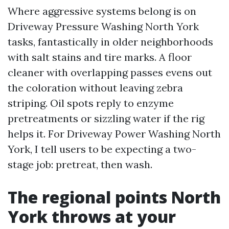
Where aggressive systems belong is on
Driveway Pressure Washing North York
tasks, fantastically in older neighborhoods
with salt stains and tire marks. A floor
cleaner with overlapping passes evens out
the coloration without leaving zebra
striping. Oil spots reply to enzyme
pretreatments or sizzling water if the rig
helps it. For Driveway Power Washing North
York, I tell users to be expecting a two-
stage job: pretreat, then wash.
The regional points North
York throws at your