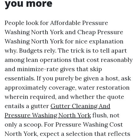
you more
People look for Affordable Pressure
Washing North York and Cheap Pressure
Washing North York for nice explanation
why. Budgets rely. The trick is to tell apart
among lean operations that cost reasonably
and minimize-rate gives that skip
essentials. If you purely be given a host, ask
approximately coverage, water restoration
wherein required, and whether the quote
entails a gutter
Gutter Cleaning And
Pressure Washing North York
flush, not
only a scoop. For Pressure Washing Cost
North York, expect a selection that reflects