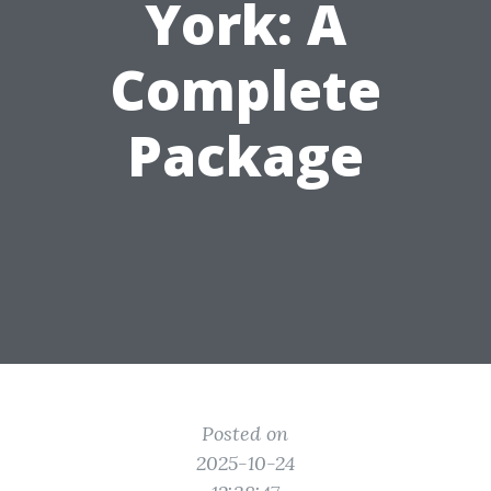
York: A
Complete
Package
Posted on
2025-10-24