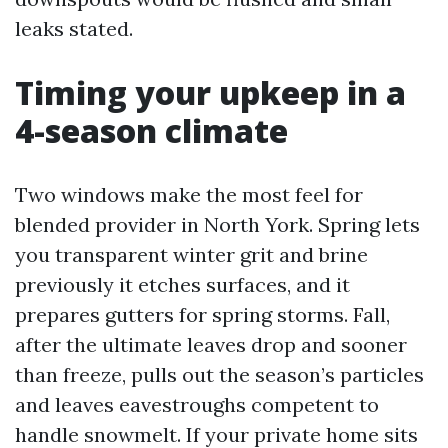
leaks stated.
Timing your upkeep in a
4-season climate
Two windows make the most feel for
blended provider in North York. Spring lets
you transparent winter grit and brine
previously it etches surfaces, and it
prepares gutters for spring storms. Fall,
after the ultimate leaves drop and sooner
than freeze, pulls out the season’s particles
and leaves eavestroughs competent to
handle snowmelt. If your private home sits