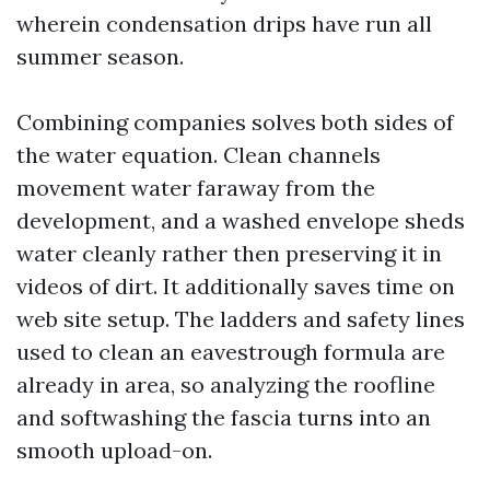
wherein condensation drips have run all
summer season.
Combining companies solves both sides of
the water equation. Clean channels
movement water faraway from the
development, and a washed envelope sheds
water cleanly rather then preserving it in
videos of dirt. It additionally saves time on
web site setup. The ladders and safety lines
used to clean an eavestrough formula are
already in area, so analyzing the roofline
and softwashing the fascia turns into an
smooth upload-on.