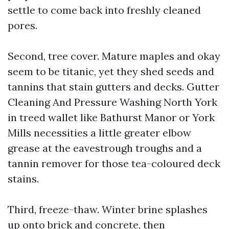
settle to come back into freshly cleaned
pores.
Second, tree cover. Mature maples and okay
seem to be titanic, yet they shed seeds and
tannins that stain gutters and decks. Gutter
Cleaning And Pressure Washing North York
in treed wallet like Bathurst Manor or York
Mills necessities a little greater elbow
grease at the eavestrough troughs and a
tannin remover for those tea-coloured deck
stains.
Third, freeze-thaw. Winter brine splashes
up onto brick and concrete, then