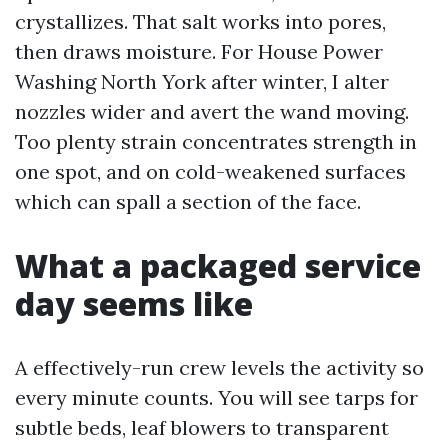
crystallizes. That salt works into pores,
then draws moisture. For House Power
Washing North York after winter, I alter
nozzles wider and avert the wand moving.
Too plenty strain concentrates strength in
one spot, and on cold-weakened surfaces
which can spall a section of the face.
What a packaged service
day seems like
A effectively-run crew levels the activity so
every minute counts. You will see tarps for
subtle beds, leaf blowers to transparent