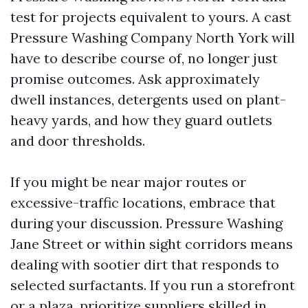
test for projects equivalent to yours. A cast
Pressure Washing Company North York will
have to describe course of, no longer just
promise outcomes. Ask approximately
dwell instances, detergents used on plant-
heavy yards, and how they guard outlets
and door thresholds.
If you might be near major routes or
excessive-traffic locations, embrace that
during your discussion. Pressure Washing
Jane Street or within sight corridors means
dealing with sootier dirt that responds to
selected surfactants. If you run a storefront
or a plaza, prioritize suppliers skilled in