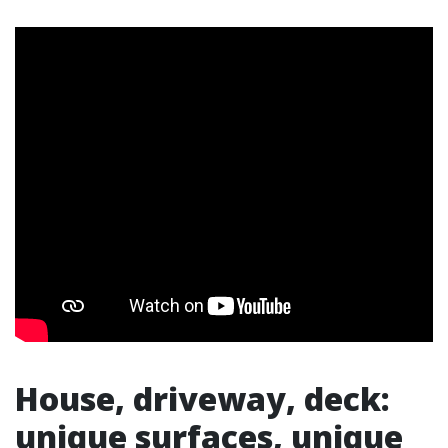
House, driveway, deck:
unique surfaces, unique