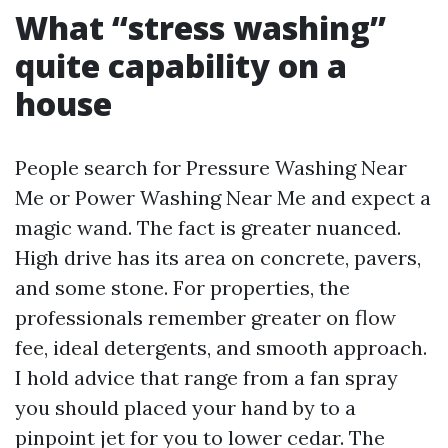
What “stress washing”
quite capability on a
house
People search for Pressure Washing Near
Me or Power Washing Near Me and expect a
magic wand. The fact is greater nuanced.
High drive has its area on concrete, pavers,
and some stone. For properties, the
professionals remember greater on flow
fee, ideal detergents, and smooth approach.
I hold advice that range from a fan spray
you should placed your hand by to a
pinpoint jet for you to lower cedar. The