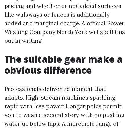
pricing and whether or not added surfaces
like walkways or fences is additionally
added at a marginal charge. A official Power
Washing Company North York will spell this
out in writing.
The suitable gear make a
obvious difference
Professionals deliver equipment that
adapts. High-stream machines sparkling
rapid with less power. Longer poles permit
you to wash a second story with no pushing
water up below laps. A incredible range of