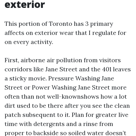
exterior
This portion of Toronto has 3 primary
affects on exterior wear that I regulate for
on every activity.
First, airborne air pollution from visitors
corridors like Jane Street and the 401 leaves
a sticky movie. Pressure Washing Jane
Street or Power Washing Jane Street more
often than not well-knownshows how a lot
dirt used to be there after you see the clean
patch subsequent to it. Plan for greater live
time with detergents and a rinse from
proper to backside so soiled water doesn’t