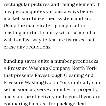
rectangular pictures and railing element. If
any person quotes various a ways below
market, scrutinize their system and kit.
Using the inaccurate tip on picket or
blasting mortar to hurry with the aid of a
wall is a fast way to feature fix rates that
erase any reductions.
Bundling saves quite a number greenbacks.
A Pressure Washing Company North York
that presents Eavestrough Cleaning And
Pressure Washing North York mutually can
set as soon as, serve a number of projects,
and skip the effectivity on to you. If you are
comparing bids, ask for package deal