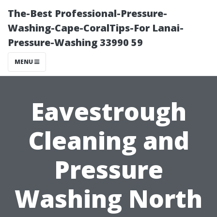
The-Best Professional-Pressure-
Washing-Cape-CoralTips-For Lanai-
Pressure-Washing 33990 59
MENU
Eavestrough
Cleaning and
Pressure
Washing North