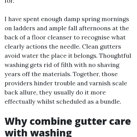
for.
I have spent enough damp spring mornings
on ladders and ample fall afternoons at the
back of a floor cleanser to recognise what
clearly actions the needle. Clean gutters
avoid water the place it belongs. Thoughtful
washing gets rid of filth with no shaving
years off the materials. Together, those
providers hinder trouble and varnish scale
back allure, they usually do it more
effectually whilst scheduled as a bundle.
Why combine gutter care
with washing