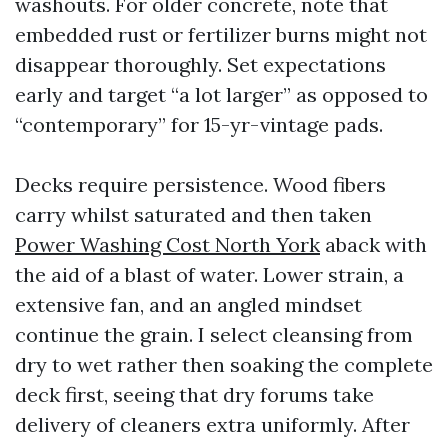
washouts. For older concrete, note that
embedded rust or fertilizer burns might not
disappear thoroughly. Set expectations
early and target “a lot larger” as opposed to
“contemporary” for 15-yr-vintage pads.
Decks require persistence. Wood fibers
carry whilst saturated and then taken
Power Washing Cost North York
aback with
the aid of a blast of water. Lower strain, a
extensive fan, and an angled mindset
continue the grain. I select cleansing from
dry to wet rather then soaking the complete
deck first, seeing that dry forums take
delivery of cleaners extra uniformly. After