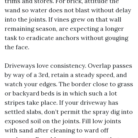
trims and stores. For brick, attitude the
wand so water does not blast without delay
into the joints. If vines grew on that wall
remaining season, are expecting a longer
task to eradicate anchors without gouging
the face.
Driveways love consistency. Overlap passes
by way of a 3rd, retain a steady speed, and
watch your edges. The border close to grass
or backyard beds is in which such a lot
stripes take place. If your driveway has
settled slabs, don’t permit the spray dig into
exposed soil on the joints. Fill low joints
with sand after cleaning to ward off