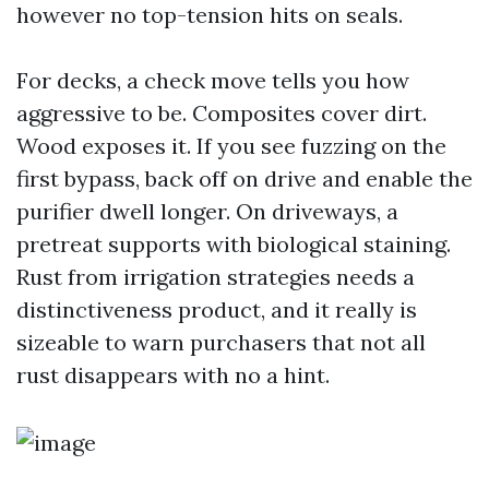
however no top-tension hits on seals.
For decks, a check move tells you how
aggressive to be. Composites cover dirt.
Wood exposes it. If you see fuzzing on the
first bypass, back off on drive and enable the
purifier dwell longer. On driveways, a
pretreat supports with biological staining.
Rust from irrigation strategies needs a
distinctiveness product, and it really is
sizeable to warn purchasers that not all
rust disappears with no a hint.