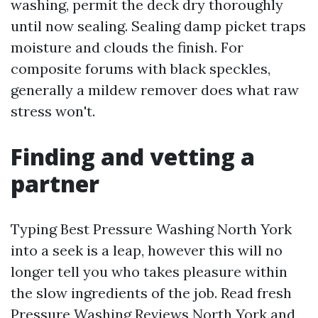
washing, permit the deck dry thoroughly
until now sealing. Sealing damp picket traps
moisture and clouds the finish. For
composite forums with black speckles,
generally a mildew remover does what raw
stress won't.
Finding and vetting a
partner
Typing Best Pressure Washing North York
into a seek is a leap, however this will no
longer tell you who takes pleasure within
the slow ingredients of the job. Read fresh
Pressure Washing Reviews North York and