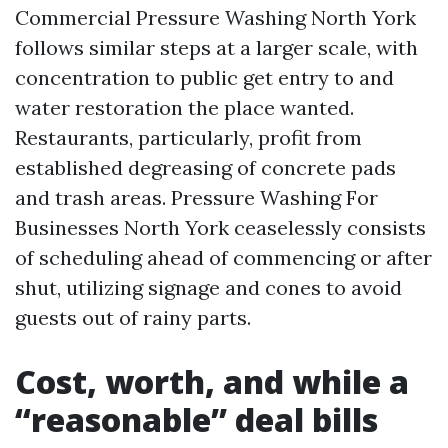
Commercial Pressure Washing North York
follows similar steps at a larger scale, with
concentration to public get entry to and
water restoration the place wanted.
Restaurants, particularly, profit from
established degreasing of concrete pads
and trash areas. Pressure Washing For
Businesses North York ceaselessly consists
of scheduling ahead of commencing or after
shut, utilizing signage and cones to avoid
guests out of rainy parts.
Cost, worth, and while a
“reasonable” deal bills