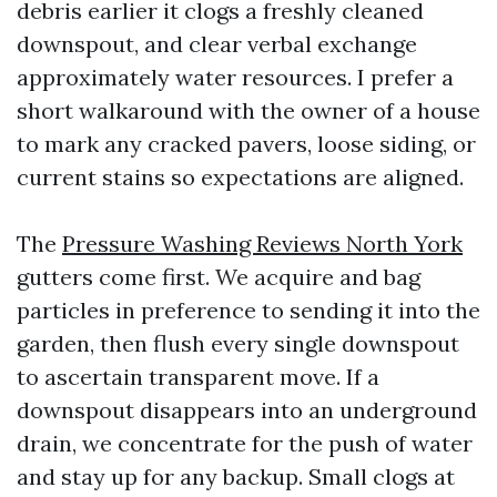
debris earlier it clogs a freshly cleaned
downspout, and clear verbal exchange
approximately water resources. I prefer a
short walkaround with the owner of a house
to mark any cracked pavers, loose siding, or
current stains so expectations are aligned.
The
Pressure Washing Reviews North York
gutters come first. We acquire and bag
particles in preference to sending it into the
garden, then flush every single downspout
to ascertain transparent move. If a
downspout disappears into an underground
drain, we concentrate for the push of water
and stay up for any backup. Small clogs at