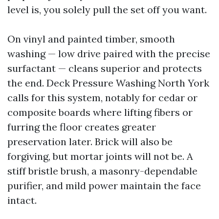
level is, you solely pull the set off you want.
On vinyl and painted timber, smooth
washing — low drive paired with the precise
surfactant — cleans superior and protects
the end. Deck Pressure Washing North York
calls for this system, notably for cedar or
composite boards where lifting fibers or
furring the floor creates greater
preservation later. Brick will also be
forgiving, but mortar joints will not be. A
stiff bristle brush, a masonry-dependable
purifier, and mild power maintain the face
intact.