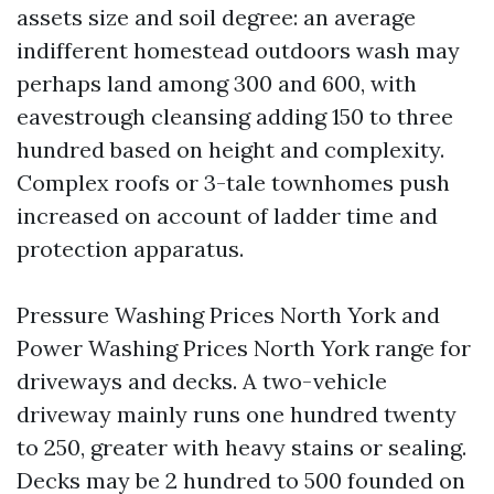
assets size and soil degree: an average
indifferent homestead outdoors wash may
perhaps land among 300 and 600, with
eavestrough cleansing adding 150 to three
hundred based on height and complexity.
Complex roofs or 3-tale townhomes push
increased on account of ladder time and
protection apparatus.
Pressure Washing Prices North York and
Power Washing Prices North York range for
driveways and decks. A two-vehicle
driveway mainly runs one hundred twenty
to 250, greater with heavy stains or sealing.
Decks may be 2 hundred to 500 founded on