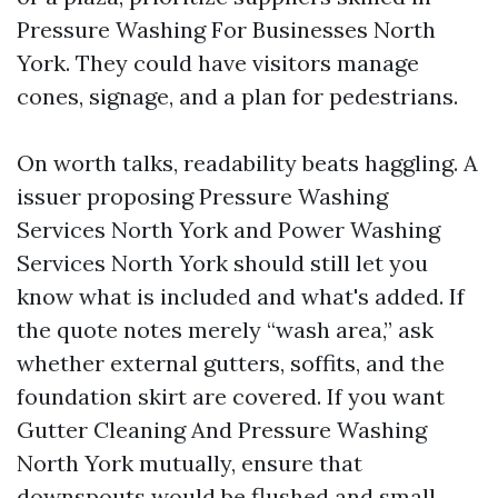
Pressure Washing For Businesses North
York. They could have visitors manage
cones, signage, and a plan for pedestrians.
On worth talks, readability beats haggling. A
issuer proposing Pressure Washing
Services North York and Power Washing
Services North York should still let you
know what is included and what's added. If
the quote notes merely “wash area,” ask
whether external gutters, soffits, and the
foundation skirt are covered. If you want
Gutter Cleaning And Pressure Washing
North York mutually, ensure that
downspouts would be flushed and small