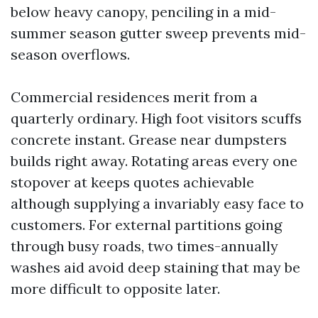
below heavy canopy, penciling in a mid-
summer season gutter sweep prevents mid-
season overflows.
Commercial residences merit from a
quarterly ordinary. High foot visitors scuffs
concrete instant. Grease near dumpsters
builds right away. Rotating areas every one
stopover at keeps quotes achievable
although supplying a invariably easy face to
customers. For external partitions going
through busy roads, two times-annually
washes aid avoid deep staining that may be
more difficult to opposite later.