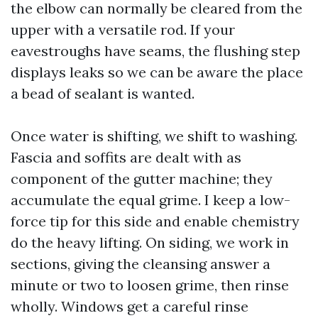
the elbow can normally be cleared from the
upper with a versatile rod. If your
eavestroughs have seams, the flushing step
displays leaks so we can be aware the place
a bead of sealant is wanted.
Once water is shifting, we shift to washing.
Fascia and soffits are dealt with as
component of the gutter machine; they
accumulate the equal grime. I keep a low-
force tip for this side and enable chemistry
do the heavy lifting. On siding, we work in
sections, giving the cleansing answer a
minute or two to loosen grime, then rinse
wholly. Windows get a careful rinse