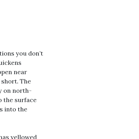
tions you don’t
quickens
appen near
 short. The
y on north-
to the surface
 into the
 has yellowed