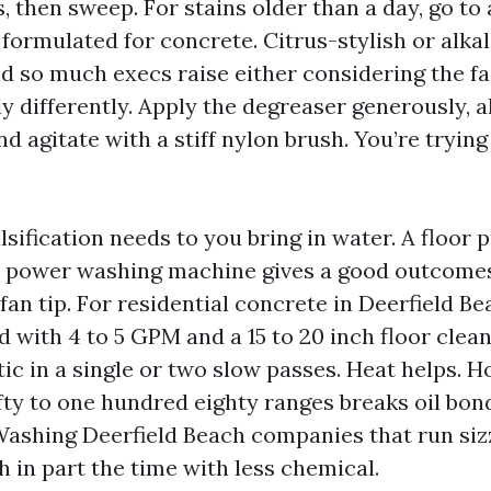
s, then sweep. For stains older than a day, go to 
 formulated for concrete. Citrus-stylish or alka
nd so much execs raise either considering the fa
ly differently. Apply the degreaser generously, al
and agitate with a stiff nylon brush. You’re trying
sification needs to you bring in water. A floor p
a power washing machine gives a good outcome
fan tip. For residential concrete in Deerfield Be
d with 4 to 5 GPM and a 15 to 20 inch floor clea
c in a single or two slow passes. Heat helps. H
fty to one hundred eighty ranges breaks oil bond
ashing Deerfield Beach companies that run sizz
sh in part the time with less chemical.