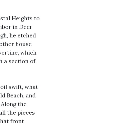
stal Heights to
hbor in Deer
igh, he etched
Another house
vertine, which
h a section of
oil swift, what
ld Beach, and
 Along the
all the pieces
that front