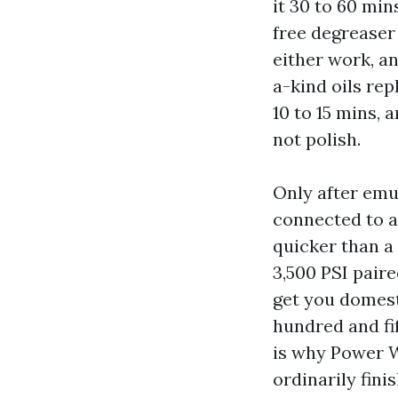
it 30 to 60 min
free degreaser
either work, a
a-kind oils rep
10 to 15 mins, 
not polish.
Only after emul
connected to 
quicker than a 
3,500 PSI paire
get you domesti
hundred and fi
is why Power W
ordinarily fini