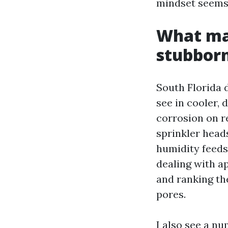
mindset seems 
What ma
stubbor
South Florida 
see in cooler, 
corrosion on r
sprinkler head
humidity feeds
dealing with ap
and ranking th
pores.
I also see a n