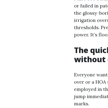
or failed in pa
the glossy-bori
irrigation over
thresholds. Pre
power. It’s flo
The quic
without
Everyone wants 
over or a HOA n
employed in the
jump immediate
marks.