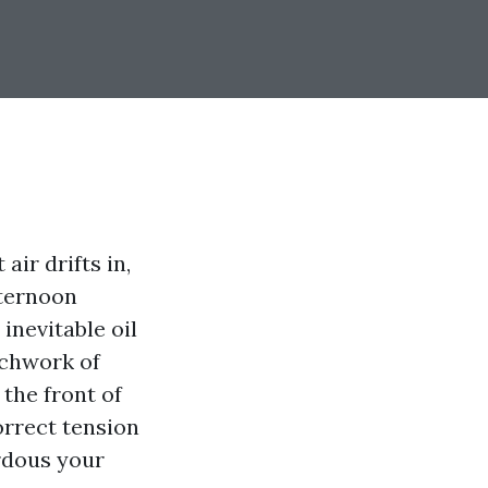
air drifts in,
fternoon
inevitable oil
tchwork of
 the front of
orrect tension
rdous your