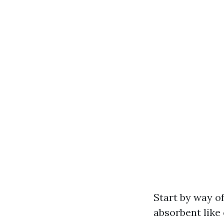
Start by way of
absorbent like 