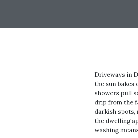
Driveways in De
the sun bakes 
showers pull so
drip from the
darkish spots, 
the dwelling a
washing means 