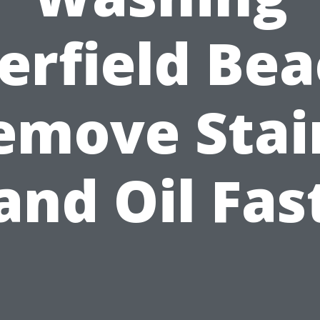
erfield Bea
emove Stai
and Oil Fas