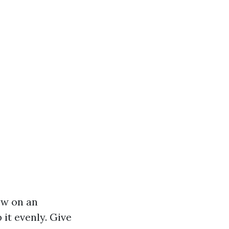
row on an
 it evenly. Give