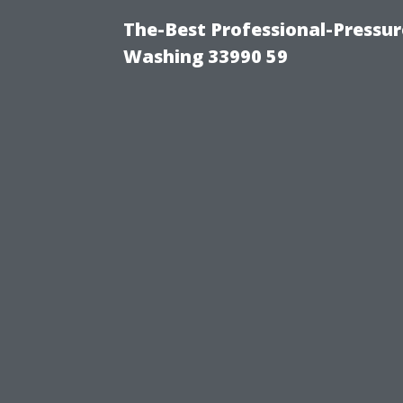
The-Best Professional-Pressu
Washing 33990 59