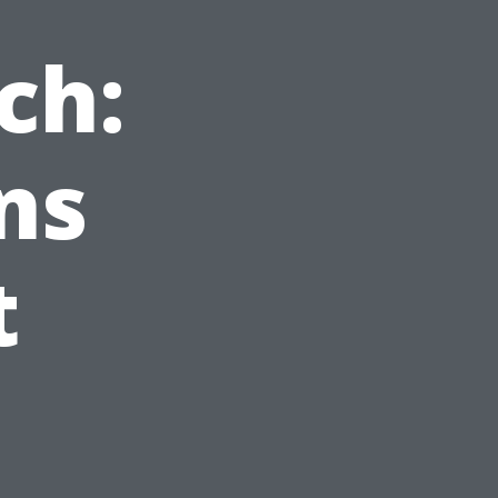
ch:
ns
t