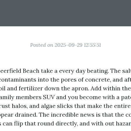
Posted on 2025-09-29 12:55:51
erfield Beach take a every day beating. The salt 
contaminants into the pores of concrete, and a
il and fertilizer down the apron. Add within the 
 family members SUV and you become with a pa
rust halos, and algae slicks that make the entire
ppear drained. The incredible news is that the c
can flip that round directly, and with out haza