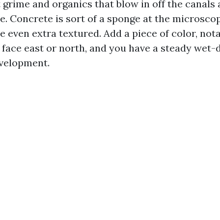
 grime and organics that blow in off the canals
. Concrete is sort of a sponge at the microscop
e even extra textured. Add a piece of color, not
 face east or north, and you have a steady wet-d
velopment.