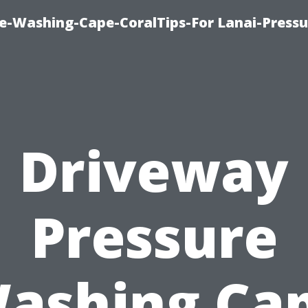
re-Washing-Cape-CoralTips-For Lanai-Pressu
Driveway
Pressure
ashing Ca