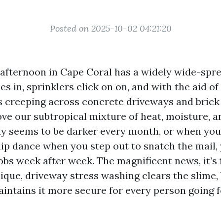
Posted on 2025-10-02 04:21:20
fternoon in Cape Coral has a widely wide-spr
es in, sprinklers click on on, and with the aid o
rts creeping across concrete driveways and brick
ove our subtropical mixture of heat, moisture, a
ay seems to be darker every month, or when you
ip dance when you step out to snatch the mail, 
obs week after week. The magnificent news, it’s 
ique, driveway stress washing clears the slime,
aintains it more secure for every person going 