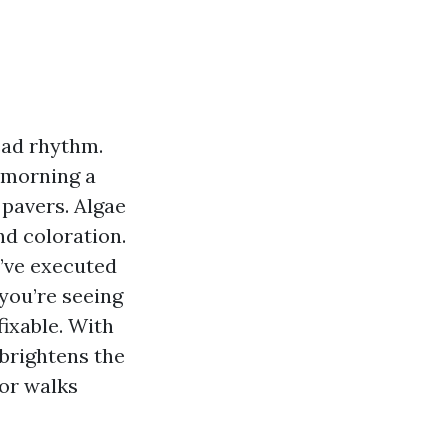
ead rhythm.
f morning a
 pavers. Algae
nd coloration.
’ve executed
you’re seeing
fixable. With
 brightens the
for walks