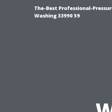
The-Best Professional-Pressu
Washing 33990 59
W