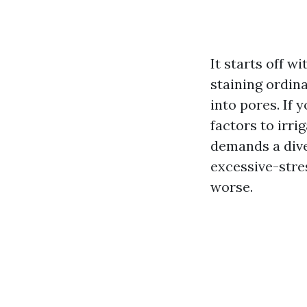
It starts off w
staining ordin
into pores. If 
factors to irri
demands a dive
excessive-stres
worse.