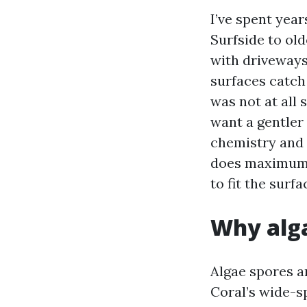
I’ve spent yea
Surfside to ol
with driveways
surfaces catch
was not at all
want a gentler 
chemistry and c
does maximum o
to fit the surfa
Why alga
Algae spores a
Coral’s wide-s