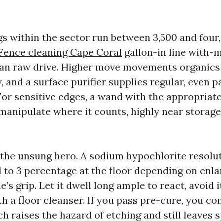
gs within the sector run between 3,500 and four
Fence cleaning Cape Coral
gallon-in line with-m
an raw drive. Higher move movements organics
y, and a surface purifier supplies regular, even 
 For sensitive edges, a wand with the appropriate
 manipulate where it counts, highly near storag
 the unsung hero. A sodium hypochlorite resolut
 1 to 3 percentage at the floor depending on enl
e’s grip. Let it dwell long ample to react, avoid i
h a floor cleanser. If you pass pre-cure, you co
h raises the hazard of etching and still leaves 