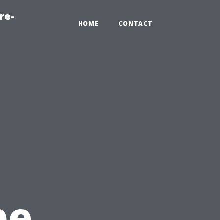
re-
HOME
CONTACT
pe