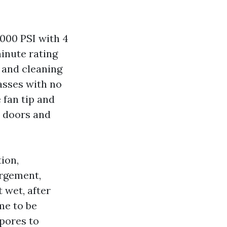
,000 PSI with 4
inute rating
 and cleaning
passes with no
 fan tip and
e doors and
ion,
argement,
t wet, after
me to be
spores to