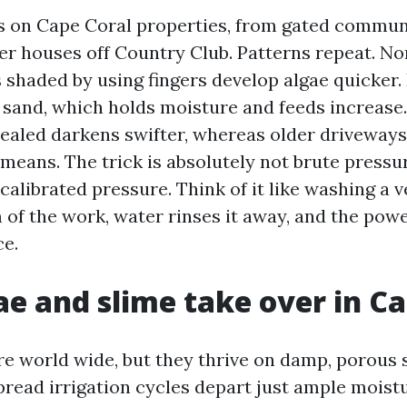
rs on Cape Coral properties, from gated commun
der houses off Country Club. Patterns repeat. No
 shaded by using fingers develop algae quicker.
 sand, which holds moisture and feeds increase
 sealed darkens swifter, whereas older driveways
means. The trick is absolutely not brute pressur
alibrated pressure. Think of it like washing a v
f the work, water rinses it away, and the powe
ce.
e and slime take over in Ca
re world wide, but they thrive on damp, porous 
pread irrigation cycles depart just ample moistu