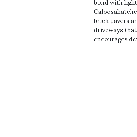
bond with light
Caloosahatchee
brick pavers ar
driveways that
encourages de