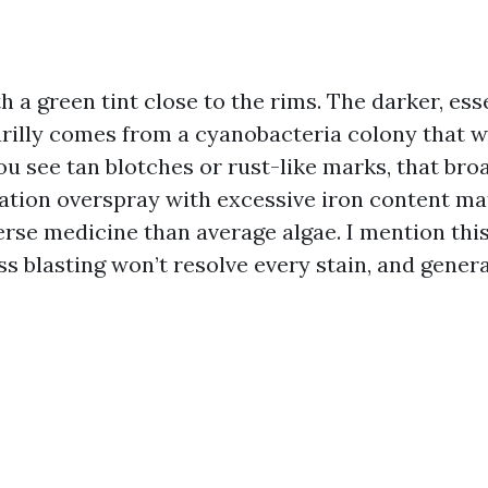
ith a green tint close to the rims. The darker, ess
arilly comes from a cyanobacteria colony that w
you see tan blotches or rust-like marks, that br
gation overspray with excessive iron content ma
rse medicine than average algae. I mention this
s blasting won’t resolve every stain, and genera