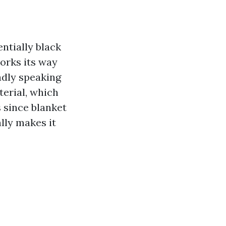
entially black
orks its way
oadly speaking
terial, which
 since blanket
lly makes it