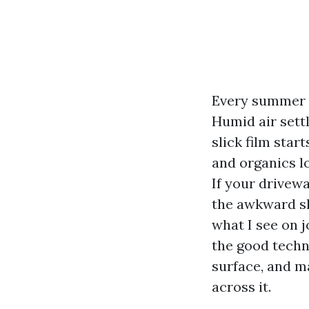
Every summer a
Humid air settl
slick film sta
and organics l
If your drivew
the awkward sl
what I see on j
the good techn
surface, and m
across it.