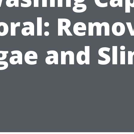
oral: Remo
gae and Sl