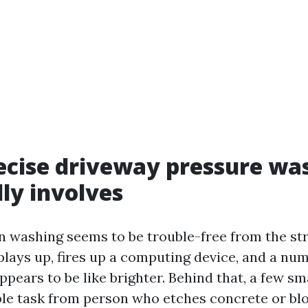
cise driveway pressure wa
lly involves
n washing seems to be trouble-free from the str
plays up, fires up a computing device, and a nu
appears to be like brighter. Behind that, a few sm
ble task from person who etches concrete or blo