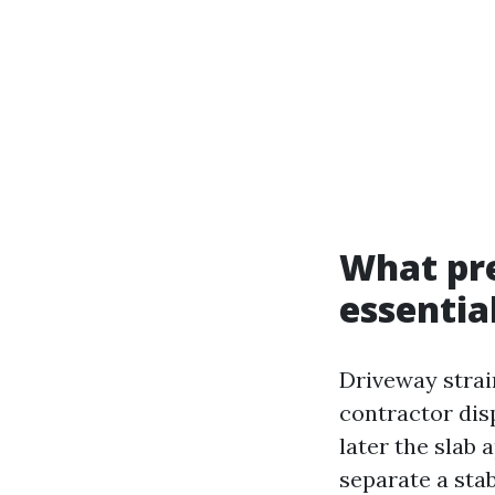
What pre
essentia
Driveway strai
contractor dis
later the slab 
separate a sta