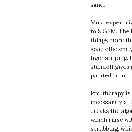
sand.
Most expert ri
to 8 GPM. The
things more th
soap efficientl
tiger striping.
standoff gives
painted trim.
Pre-therapy is
incessantly at
breaks the alga
which rinse wit
scrubbing, whic