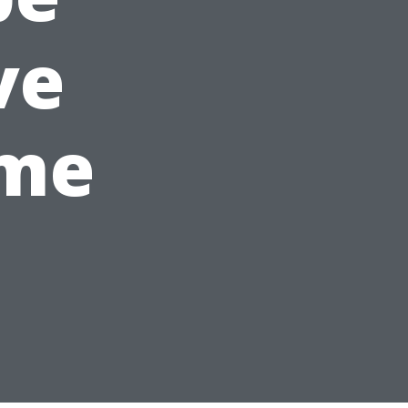
ve
ime