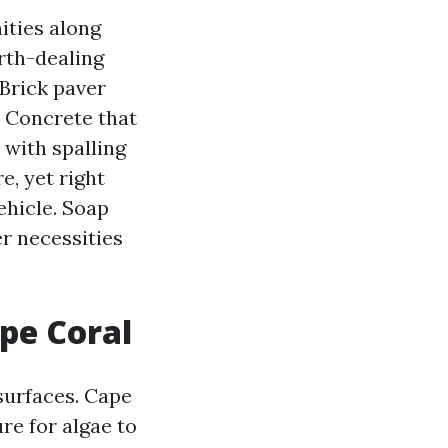
ities along
rth-dealing
 Brick paver
. Concrete that
 with spalling
e, yet right
ehicle. Soap
r necessities
pe Coral
surfaces. Cape
re for algae to