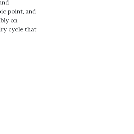
 and
ic point, and
ably on
ry cycle that