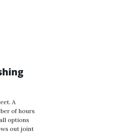
shing
eet. A
mber of hours
all options
ws out joint