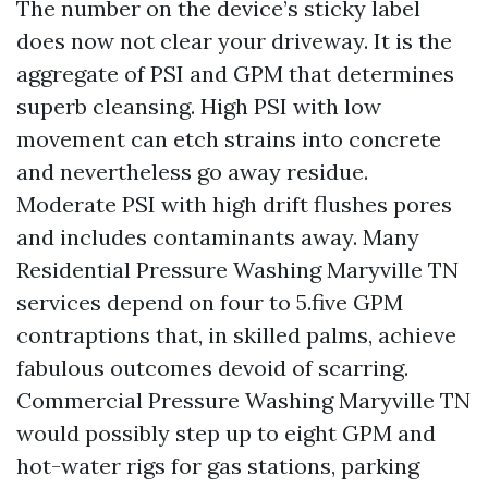
The number on the device’s sticky label
does now not clear your driveway. It is the
aggregate of PSI and GPM that determines
superb cleansing. High PSI with low
movement can etch strains into concrete
and nevertheless go away residue.
Moderate PSI with high drift flushes pores
and includes contaminants away. Many
Residential Pressure Washing Maryville TN
services depend on four to 5.five GPM
contraptions that, in skilled palms, achieve
fabulous outcomes devoid of scarring.
Commercial Pressure Washing Maryville TN
would possibly step up to eight GPM and
hot-water rigs for gas stations, parking