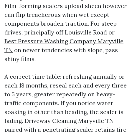
Film-forming sealers upload sheen however
can flip treacherous when wet except
components broaden traction. For steep
drives, principally off Louisville Road or
Best Pressure Washing Company Maryville
TN
on newer tendencies with slope, pass
shiny films.
A correct time table: refreshing annually or
each 18 months, reseal each and every three
to 5 years, greater repeatedly on heavy-
traffic components. If you notice water
soaking in other than beading, the sealer is
fading. Driveway Cleaning Maryville TN
paired with a penetrating sealer retains tire