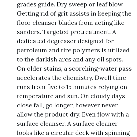
grades guide. Dry sweep or leaf blow.
Getting rid of grit assists in keeping the
floor cleanser blades from acting like
sanders. Targeted pretreatment. A
dedicated degreaser designed for
petroleum and tire polymers is utilized
to the darkish arcs and any oil spots.
On older stains, a scorching-water pass
accelerates the chemistry. Dwell time
runs from five to 15 minutes relying on
temperature and sun. On cloudy days
close fall, go longer, however never
allow the product dry. Even flow with a
surface cleanser. A surface cleaner
looks like a circular deck with spinning