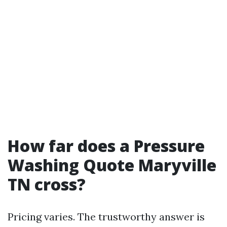
How far does a Pressure
Washing Quote Maryville
TN cross?
Pricing varies. The trustworthy answer is