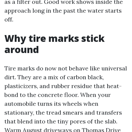
as a filter out. Good work shows inside the
approach long in the past the water starts
off.
Why tire marks stick
around
Tire marks do now not behave like universal
dirt. They are a mix of carbon black,
plasticizers, and rubber residue that heat-
bond to the concrete floor. When your
automobile turns its wheels when
stationary, the tread smears and transfers
that blend into the tiny pores of the slab.
Warm August driveways on Thomas Drive