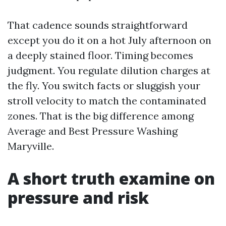
That cadence sounds straightforward
except you do it on a hot July afternoon on
a deeply stained floor. Timing becomes
judgment. You regulate dilution charges at
the fly. You switch facts or sluggish your
stroll velocity to match the contaminated
zones. That is the big difference among
Average and Best Pressure Washing
Maryville.
A short truth examine on
pressure and risk