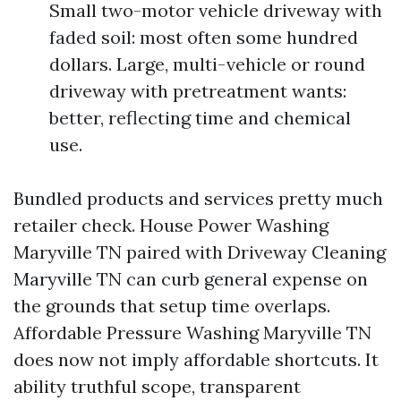
Small two-motor vehicle driveway with
faded soil: most often some hundred
dollars. Large, multi-vehicle or round
driveway with pretreatment wants:
better, reflecting time and chemical
use.
Bundled products and services pretty much
retailer check. House Power Washing
Maryville TN paired with Driveway Cleaning
Maryville TN can curb general expense on
the grounds that setup time overlaps.
Affordable Pressure Washing Maryville TN
does now not imply affordable shortcuts. It
ability truthful scope, transparent