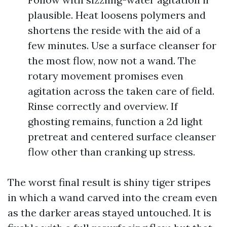
plausible. Heat loosens polymers and
shortens the reside with the aid of a
few minutes. Use a surface cleanser for
the most flow, now not a wand. The
rotary movement promises even
agitation across the taken care of field.
Rinse correctly and overview. If
ghosting remains, function a 2d light
pretreat and centered surface cleanser
flow other than cranking up stress.
The worst final result is shiny tiger stripes
in which a wand carved into the cream even
as the darker areas stayed untouched. It is