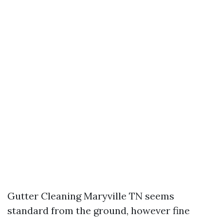
Gutter Cleaning Maryville TN seems
standard from the ground, however fine