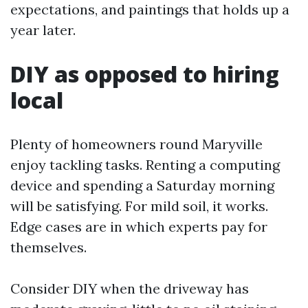
expectations, and paintings that holds up a
year later.
DIY as opposed to hiring
local
Plenty of homeowners round Maryville
enjoy tackling tasks. Renting a computing
device and spending a Saturday morning
will be satisfying. For mild soil, it works.
Edge cases are in which experts pay for
themselves.
Consider DIY when the driveway has