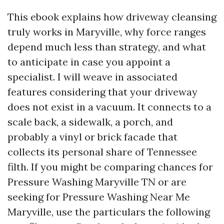
This ebook explains how driveway cleansing
truly works in Maryville, why force ranges
depend much less than strategy, and what
to anticipate in case you appoint a
specialist. I will weave in associated
features considering that your driveway
does not exist in a vacuum. It connects to a
scale back, a sidewalk, a porch, and
probably a vinyl or brick facade that
collects its personal share of Tennessee
filth. If you might be comparing chances for
Pressure Washing Maryville TN or are
seeking for Pressure Washing Near Me
Maryville, use the particulars the following