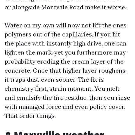
or alongside Montvale Road make it worse.
Water on my own will now not lift the ones
polymers out of the capillaries. If you hit
the place with instantly high drive, one can
lighten the mark, yet you furthermore may
probability eroding the cream layer of the
concrete. Once that higher layer roughens,
it traps dust even sooner. The fix is
chemistry first, strain moment. You melt
and emulsify the tire residue, then you rinse
with managed force and even policy cover.
That order things.
A Maryville weather