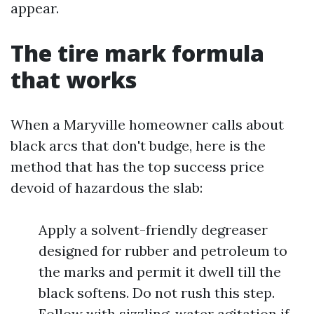
appear.
The tire mark formula
that works
When a Maryville homeowner calls about
black arcs that don't budge, here is the
method that has the top success price
devoid of hazardous the slab:
Apply a solvent-friendly degreaser
designed for rubber and petroleum to
the marks and permit it dwell till the
black softens. Do not rush this step.
Follow with sizzling-water agitation if