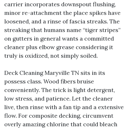
carrier incorporates downspout flushing,
minor re-attachment the place spikes have
loosened, and a rinse of fascia streaks. The
streaking that humans name “tiger stripes”
on gutters in general wants a committed
cleaner plus elbow grease considering it
truly is oxidized, not simply soiled.
Deck Cleaning Maryville TN sits in its
possess class. Wood fibers bruise
conveniently. The trick is light detergent,
low stress, and patience. Let the cleaner
live, then rinse with a fan tip and a extensive
flow. For composite decking, circumvent
overly amazing chlorine that could bleach