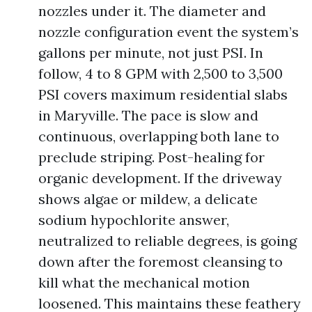
nozzles under it. The diameter and
nozzle configuration event the system’s
gallons per minute, not just PSI. In
follow, 4 to 8 GPM with 2,500 to 3,500
PSI covers maximum residential slabs
in Maryville. The pace is slow and
continuous, overlapping both lane to
preclude striping. Post-healing for
organic development. If the driveway
shows algae or mildew, a delicate
sodium hypochlorite answer,
neutralized to reliable degrees, is going
down after the foremost cleansing to
kill what the mechanical motion
loosened. This maintains these feathery