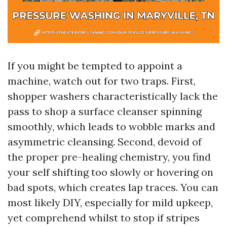
If you might be tempted to appoint a
machine, watch out for two traps. First,
shopper washers characteristically lack the
pass to shop a surface cleanser spinning
smoothly, which leads to wobble marks and
asymmetric cleansing. Second, devoid of
the proper pre-healing chemistry, you find
your self shifting too slowly or hovering on
bad spots, which creates lap traces. You can
most likely DIY, especially for mild upkeep,
yet comprehend whilst to stop if stripes