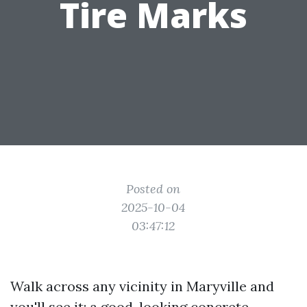
Tire Marks
Posted on
2025-10-04
03:47:12
Walk across any vicinity in Maryville and
you'll see it: a good-looking concrete