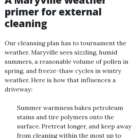
primer for external
cleaning
Our cleansing plan has to tournament the
weather. Maryville sees sizzling, humid
summers, a reasonable volume of pollen in
spring, and freeze-thaw cycles in wintry
weather. Here is how that influences a
driveway:
Summer warmness bakes petroleum
stains and tire polymers onto the
surface. Pretreat longer, and keep away
from cleaning within the most up to