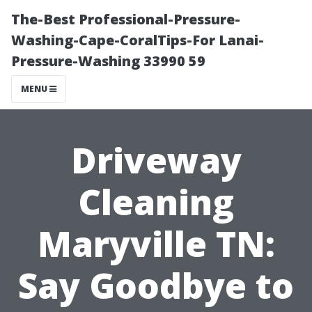
The-Best Professional-Pressure-
Washing-Cape-CoralTips-For Lanai-
Pressure-Washing 33990 59
MENU
Driveway
Cleaning
Maryville TN:
Say Goodbye to