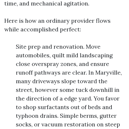
time, and mechanical agitation.
Here is how an ordinary provider flows
while accomplished perfect:
Site prep and renovation. Move
automobiles, quilt mild landscaping
close overspray zones, and ensure
runoff pathways are clear. In Maryville,
many driveways slope toward the
street, however some tuck downhill in
the direction of a edge yard. You favor
to shop surfactants out of beds and
typhoon drains. Simple berms, gutter
socks, or vacuum restoration on steep