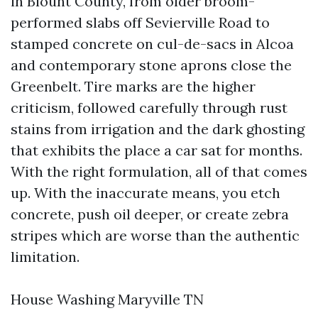
in Blount County, from older broom-
performed slabs off Sevierville Road to
stamped concrete on cul-de-sacs in Alcoa
and contemporary stone aprons close the
Greenbelt. Tire marks are the higher
criticism, followed carefully through rust
stains from irrigation and the dark ghosting
that exhibits the place a car sat for months.
With the right formulation, all of that comes
up. With the inaccurate means, you etch
concrete, push oil deeper, or create zebra
stripes which are worse than the authentic
limitation.
House Washing Maryville TN