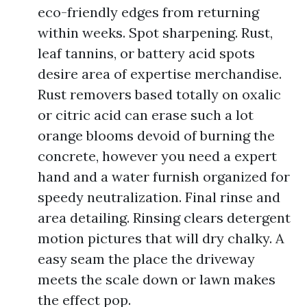
eco-friendly edges from returning
within weeks. Spot sharpening. Rust,
leaf tannins, or battery acid spots
desire area of expertise merchandise.
Rust removers based totally on oxalic
or citric acid can erase such a lot
orange blooms devoid of burning the
concrete, however you need a expert
hand and a water furnish organized for
speedy neutralization. Final rinse and
area detailing. Rinsing clears detergent
motion pictures that will dry chalky. A
easy seam the place the driveway
meets the scale down or lawn makes
the effect pop.