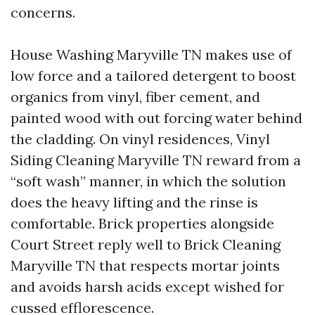
concerns.
House Washing Maryville TN makes use of
low force and a tailored detergent to boost
organics from vinyl, fiber cement, and
painted wood with out forcing water behind
the cladding. On vinyl residences, Vinyl
Siding Cleaning Maryville TN reward from a
“soft wash” manner, in which the solution
does the heavy lifting and the rinse is
comfortable. Brick properties alongside
Court Street reply well to Brick Cleaning
Maryville TN that respects mortar joints
and avoids harsh acids except wished for
cussed efflorescence.