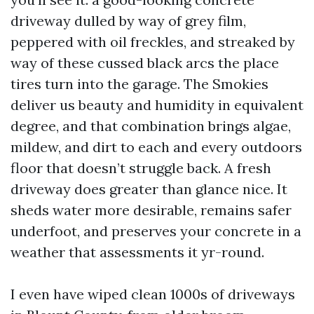
driveway dulled by way of grey film,
peppered with oil freckles, and streaked by
way of these cussed black arcs the place
tires turn into the garage. The Smokies
deliver us beauty and humidity in equivalent
degree, and that combination brings algae,
mildew, and dirt to each and every outdoors
floor that doesn’t struggle back. A fresh
driveway does greater than glance nice. It
sheds water more desirable, remains safer
underfoot, and preserves your concrete in a
weather that assessments it yr-round.
I even have wiped clean 1000s of driveways