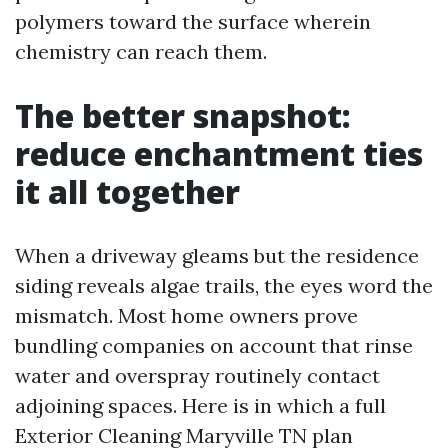
polymers toward the surface wherein
chemistry can reach them.
The better snapshot:
reduce enchantment ties
it all together
When a driveway gleams but the residence
siding reveals algae trails, the eyes word the
mismatch. Most home owners prove
bundling companies on account that rinse
water and overspray routinely contact
adjoining spaces. Here is in which a full
Exterior Cleaning Maryville TN plan