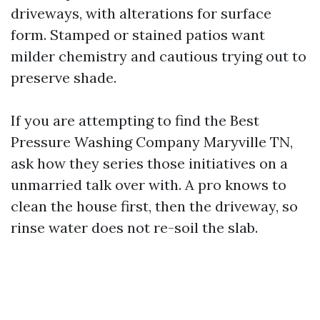
driveways, with alterations for surface
form. Stamped or stained patios want
milder chemistry and cautious trying out to
preserve shade.
If you are attempting to find the Best
Pressure Washing Company Maryville TN,
ask how they series those initiatives on a
unmarried talk over with. A pro knows to
clean the house first, then the driveway, so
rinse water does not re-soil the slab.