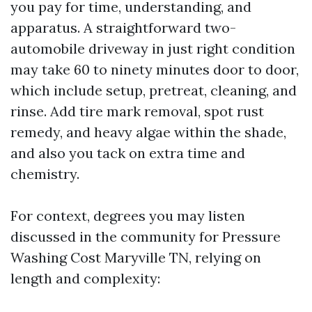
you pay for time, understanding, and
apparatus. A straightforward two-
automobile driveway in just right condition
may take 60 to ninety minutes door to door,
which include setup, pretreat, cleaning, and
rinse. Add tire mark removal, spot rust
remedy, and heavy algae within the shade,
and also you tack on extra time and
chemistry.
For context, degrees you may listen
discussed in the community for Pressure
Washing Cost Maryville TN, relying on
length and complexity: