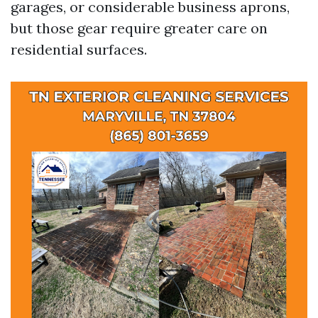
garages, or considerable business aprons,
but those gear require greater care on
residential surfaces.