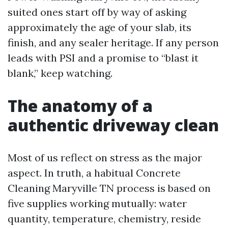
suited ones start off by way of asking
approximately the age of your slab, its
finish, and any sealer heritage. If any person
leads with PSI and a promise to “blast it
blank,” keep watching.
The anatomy of a
authentic driveway clean
Most of us reflect on stress as the major
aspect. In truth, a habitual Concrete
Cleaning Maryville TN process is based on
five supplies working mutually: water
quantity, temperature, chemistry, reside