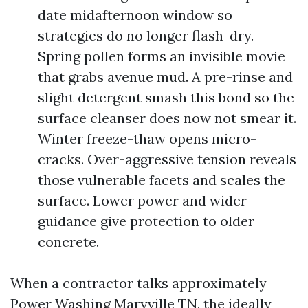
date midafternoon window so
strategies do no longer flash-dry.
Spring pollen forms an invisible movie
that grabs avenue mud. A pre-rinse and
slight detergent smash this bond so the
surface cleanser does now not smear it.
Winter freeze-thaw opens micro-
cracks. Over-aggressive tension reveals
those vulnerable facets and scales the
surface. Lower power and wider
guidance give protection to older
concrete.
When a contractor talks approximately
Power Washing Maryville TN, the ideally