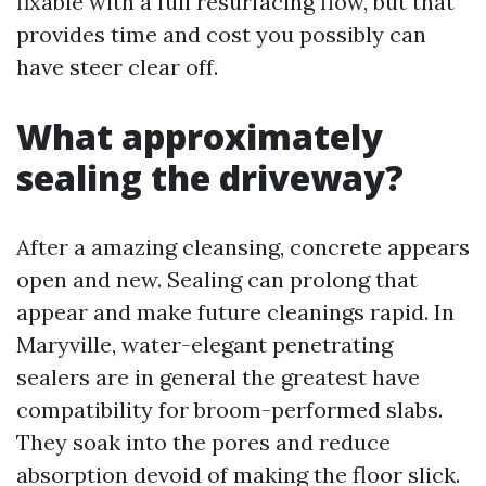
fixable with a full resurfacing flow, but that
provides time and cost you possibly can
have steer clear off.
What approximately
sealing the driveway?
After a amazing cleansing, concrete appears
open and new. Sealing can prolong that
appear and make future cleanings rapid. In
Maryville, water-elegant penetrating
sealers are in general the greatest have
compatibility for broom-performed slabs.
They soak into the pores and reduce
absorption devoid of making the floor slick.