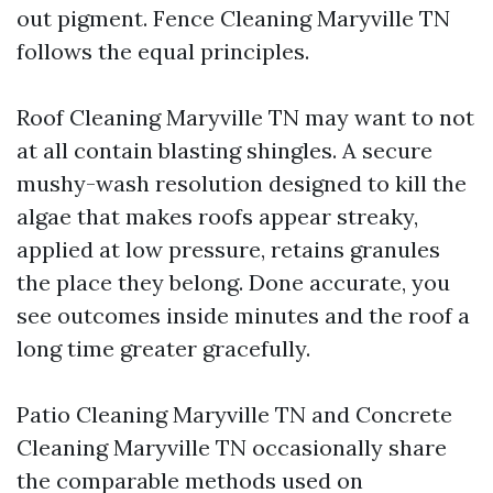
out pigment. Fence Cleaning Maryville TN
follows the equal principles.
Roof Cleaning Maryville TN may want to not
at all contain blasting shingles. A secure
mushy-wash resolution designed to kill the
algae that makes roofs appear streaky,
applied at low pressure, retains granules
the place they belong. Done accurate, you
see outcomes inside minutes and the roof a
long time greater gracefully.
Patio Cleaning Maryville TN and Concrete
Cleaning Maryville TN occasionally share
the comparable methods used on