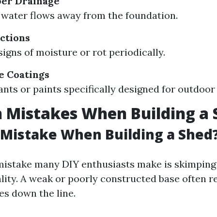
per Drainage
water flows away from the foundation.
ctions
signs of moisture or rot periodically.
e Coatings
ants or paints specifically designed for outdoor
Mistakes When Building a 
 Mistake When Building a Shed
stake many DIY enthusiasts make is skimping
lity. A weak or poorly constructed base often re
es down the line.