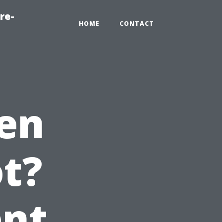
re-
HOME
CONTACT
en
t?
ent