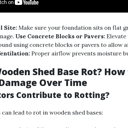
 Site:
Make sure your foundation sits on flat g
inage.
Use Concrete Blocks or Pavers:
Elevate
ound using concrete blocks or pavers to allow ai
entilation:
Proper airflow prevents moisture bu
Wooden Shed Base Rot? How 
 Damage Over Time
ors Contribute to Rotting?
s can lead to rot in wooden shed bases: