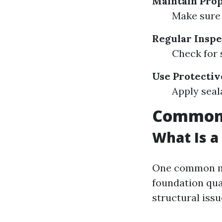
Maintain Pro
Make sure 
Regular Inspe
Check for 
Use Protectiv
Apply seal
Common 
What Is a
One common mi
foundation qua
structural issu