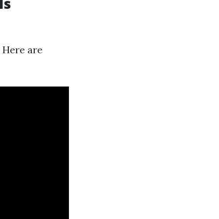
Is
. Here are