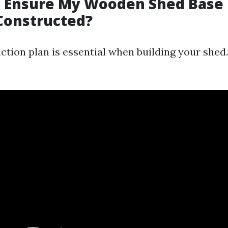
I Ensure My Wooden Shed Base 
Constructed?
ction plan is essential when building your shed