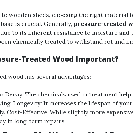
to wooden sheds, choosing the right material 
base is crucial. Generally,
pressure-treated 
e to its inherent resistance to moisture and p
been chemically treated to withstand rot and i
ssure-Treated Wood Important?
ed wood has several advantages:
to Decay: The chemicals used in treatment hel
ing. Longevity: It increases the lifespan of your
ly. Cost-Effective: While slightly more expensive
y in long-term repairs.