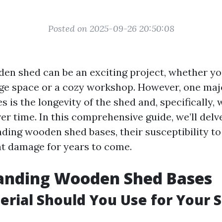
Posted on 2025-09-26 20:50:08
den shed can be an exciting project, whether yo
age space or a cozy workshop. However, one ma
es is the longevity of the shed and, specifically,
ver time. In this comprehensive guide, we’ll delv
nding wooden shed bases, their susceptibility to
t damage for years to come.
anding Wooden Shed Bases
rial Should You Use for Your 