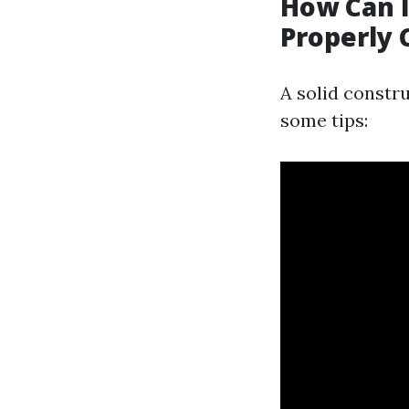
How Can 
Properly 
A solid constru
some tips: