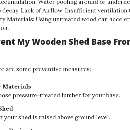
Accumulation: Water pooling around or underne
 decay. Lack of Airflow: Insufficient ventilation
ty Materials: Using untreated wood can acceler
ion.
event My Wooden Shed Base Fr
re are some preventive measures:
y Materials
ose pressure-treated lumber for your base.
 Shed
t your shed is raised above ground level.