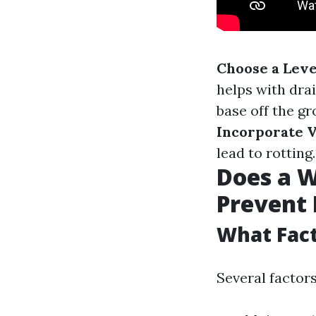
Choose a Level
helps with dra
base off the gr
Incorporate V
lead to rotting.
Does a 
Prevent
What Fact
Several factor