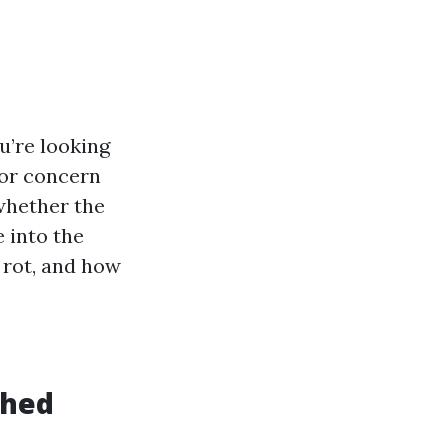
u’re looking
jor concern
 whether the
e into the
 rot, and how
Shed