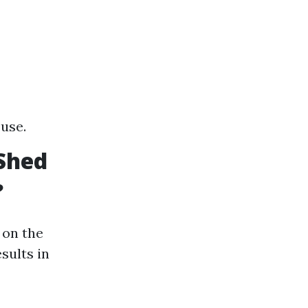
 use.
Shed
?
 on the
sults in