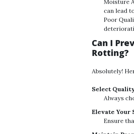
Moisture 
can lead to
Poor Quali
deteriorat
Can I Pr
Rotting?
Absolutely! He
Select Qualit
Always cho
Elevate Your
Ensure tha