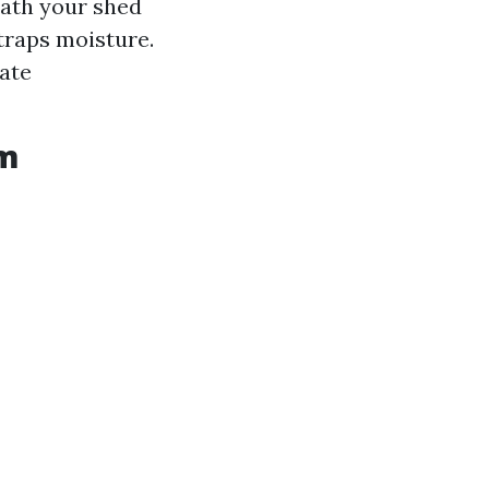
ath your shed
 traps moisture.
ate
om