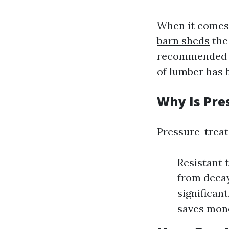
When it comes 
barn sheds
the 
recommended du
of lumber has 
Why Is Pre
Pressure-treat
Resistant 
from decay
significant
saves mone