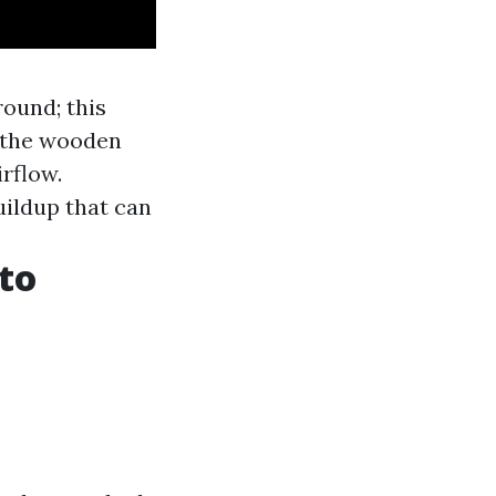
round; this
 the wooden
rflow.
ildup that can
to