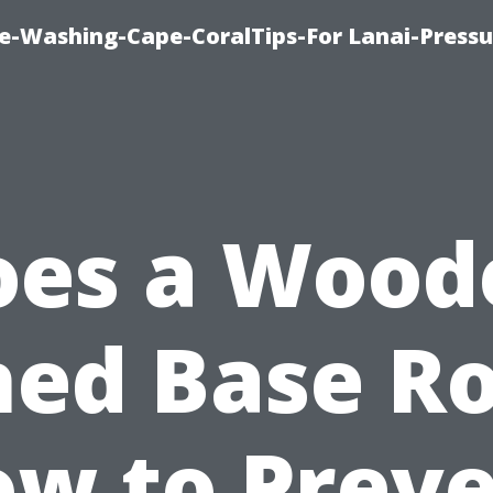
re-Washing-Cape-CoralTips-For Lanai-Pressu
oes a Wood
hed Base Ro
w to Prev