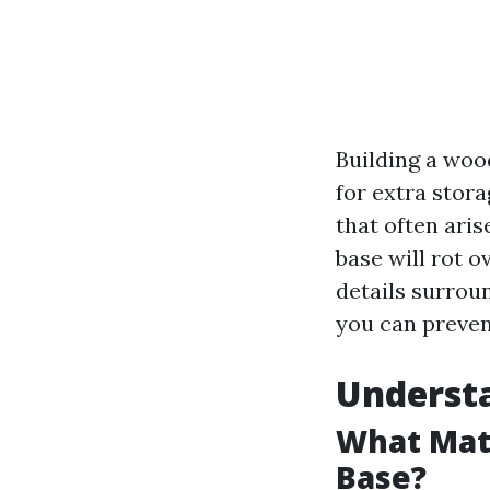
Building a woo
for extra stor
that often aris
base will rot o
details surrou
you can preven
Underst
What Mate
Base?