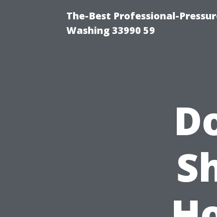
The-Best Professional-Pressu
Washing 33990 59
D
S
Ho