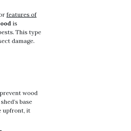
for
features of
wood
is
ests. This type
nsect damage.
p prevent wood
 shed’s base
 upfront, it