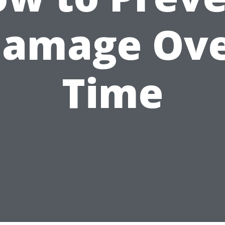
amage Ov
Time