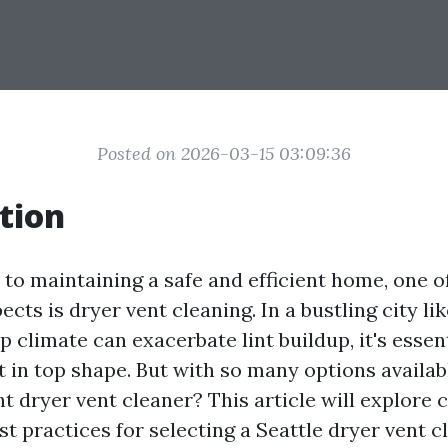
Posted on 2026-03-15 03:09:36
tion
to maintaining a safe and efficient home, one o
cts is dryer vent cleaning. In a bustling city lik
climate can exacerbate lint buildup, it's essen
t in top shape. But with so many options availa
ht dryer vent cleaner? This article will explore
t practices for selecting a Seattle dryer vent c