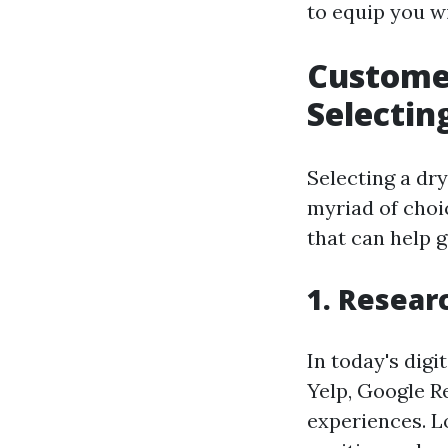
to equip you w
Customer
Selectin
Selecting a dry
myriad of choi
that can help 
1. Resear
In today's digi
Yelp, Google R
experiences. L