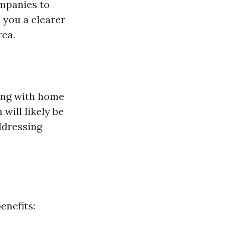
ompanies to
 you a clearer
rea.
ing with home
will likely be
ddressing
enefits: