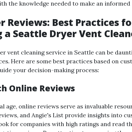
ith the knowledge needed to make an informed 
 Reviews: Best Practices fo
g a Seattle Dryer Vent Clean
er vent cleaning service in Seattle can be daunt
ces. Here are some best practices based on cu
guide your decision-making process:
ch Online Reviews
tal age, online reviews serve as invaluable resour
eviews, and Angie's List provide insights into c
ook for companies with high ratings and read t