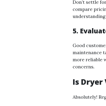
Don’t settle fo
compare pricing
understanding o
5. Evalua
Good customer 
maintenance ta
more reliable 
concerns.
Is Dryer
Absolutely! Re