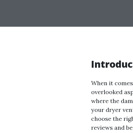
Introduc
When it comes 
overlooked aspe
where the damp 
your dryer ven
choose the rig
reviews and bes