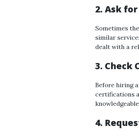
2. Ask f
Sometimes the 
similar servic
dealt with a re
3. Check 
Before hiring 
certifications 
knowledgeable 
4. Reques