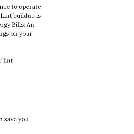
ance to operate
Lint buildup is
rgy Bills: An
ings on your
 lint
n save you