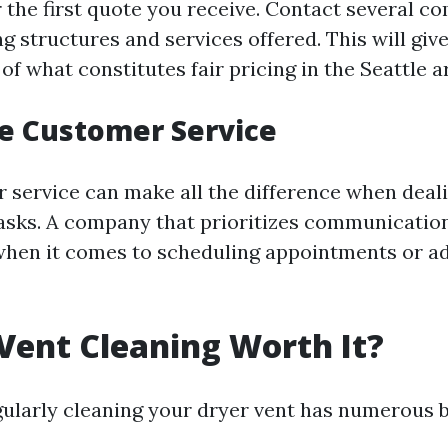
r the first quote you receive. Contact several c
 structures and services offered. This will give
f what constitutes fair pricing in the Seattle a
te Customer Service
service can make all the difference when deal
sks. A company that prioritizes communication 
when it comes to scheduling appointments or a
 Vent Cleaning Worth It?
gularly cleaning your dryer vent has numerous b