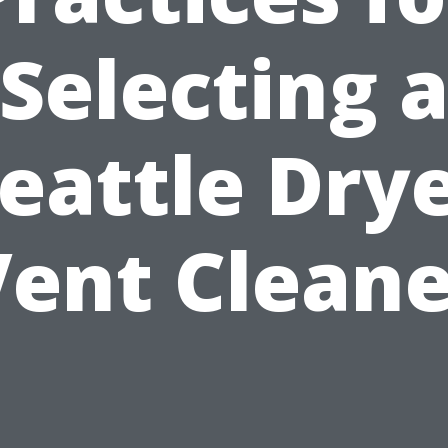
Selecting 
eattle Dry
Vent Cleane