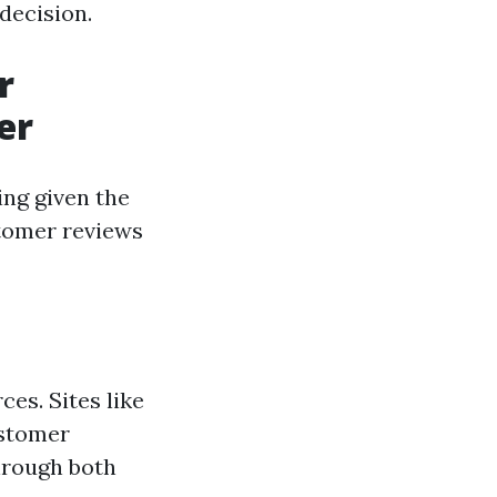
decision.
r
er
ing given the
stomer reviews
ces. Sites like
ustomer
hrough both