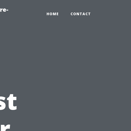
re-
HOME
CONTACT
st
r