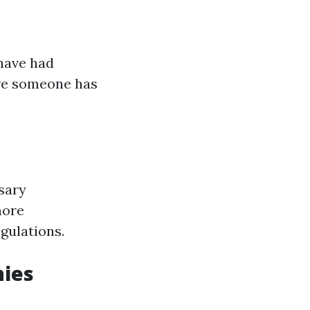
have had
are someone has
sary
more
gulations.
nies