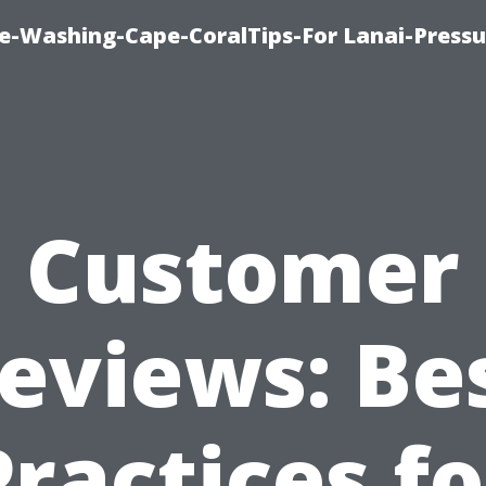
re-Washing-Cape-CoralTips-For Lanai-Pressu
Customer
eviews: Be
Practices fo