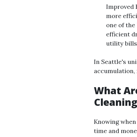
Improved E
more effici
one of the
efficient 
utility bills
In Seattle's un
accumulation, 
What Are
Cleanin
Knowing when y
time and mone