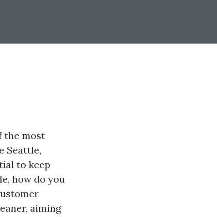
f the most
e Seattle,
tial to keep
ble, how do you
 customer
leaner, aiming