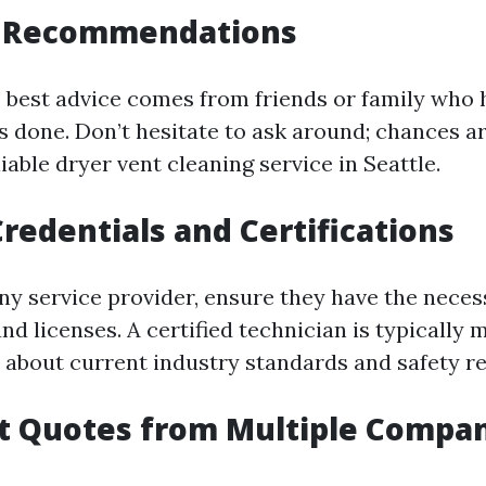
or Recommendations
best advice comes from friends or family who 
es done. Don’t hesitate to ask around; chances 
liable dryer vent cleaning service in Seattle.
Credentials and Certifications
any service provider, ensure they have the neces
and licenses. A certified technician is typically 
about current industry standards and safety re
t Quotes from Multiple Compa