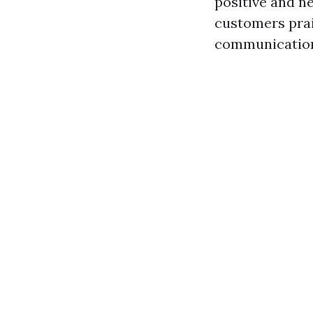
positive and n
customers prai
communicatio