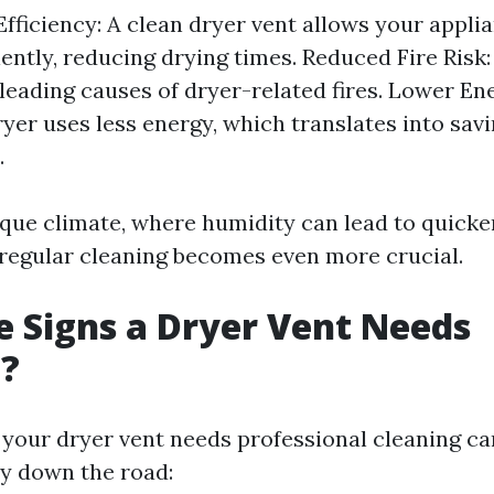
fficiency: A clean dryer vent allows your appli
ently, reducing drying times. Reduced Fire Risk: 
 leading causes of dryer-related fires. Lower Ene
dryer uses less energy, which translates into sav
.
ique climate, where humidity can lead to quicker
regular cleaning becomes even more crucial.
 Signs a Dryer Vent Needs
g?
our dryer vent needs professional cleaning ca
y down the road: