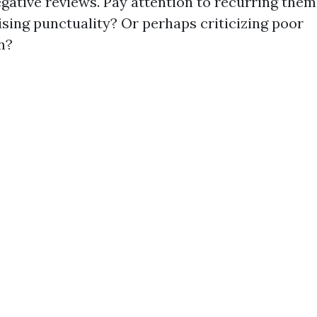
egative reviews. Pay attention to recurring the
sing punctuality? Or perhaps criticizing poor
n?