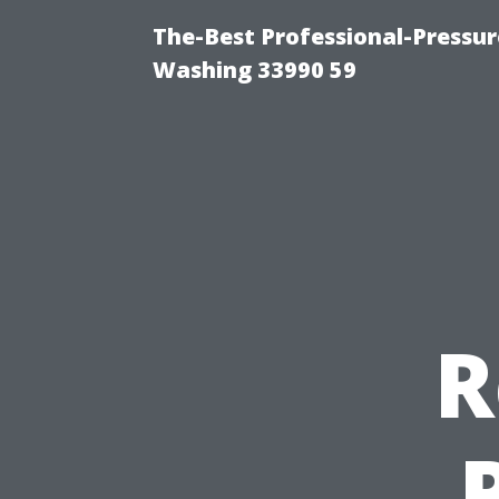
The-Best Professional-Pressu
Washing 33990 59
R