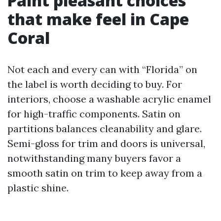
Paint pleasant choices
that make feel in Cape
Coral
Not each and every can with “Florida” on
the label is worth deciding to buy. For
interiors, choose a washable acrylic enamel
for high-traffic components. Satin on
partitions balances cleanability and glare.
Semi-gloss for trim and doors is universal,
notwithstanding many buyers favor a
smooth satin on trim to keep away from a
plastic shine.