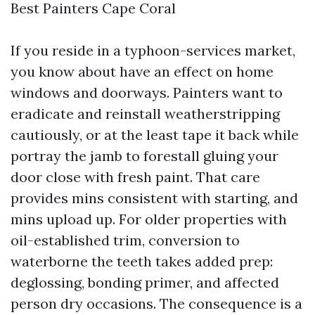
Best Painters Cape Coral
If you reside in a typhoon-services market,
you know about have an effect on home
windows and doorways. Painters want to
eradicate and reinstall weatherstripping
cautiously, or at the least tape it back while
portray the jamb to forestall gluing your
door close with fresh paint. That care
provides mins consistent with starting, and
mins upload up. For older properties with
oil-established trim, conversion to
waterborne the teeth takes added prep:
deglossing, bonding primer, and affected
person dry occasions. The consequence is a