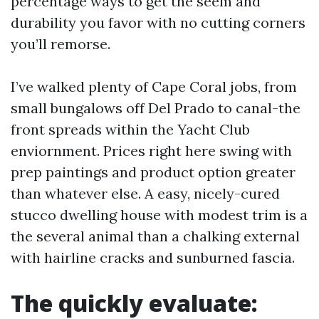
percentage ways to get the seem and
durability you favor with no cutting corners
you’ll remorse.
I’ve walked plenty of Cape Coral jobs, from
small bungalows off Del Prado to canal-the
front spreads within the Yacht Club
enviornment. Prices right here swing with
prep paintings and product option greater
than whatever else. A easy, nicely-cured
stucco dwelling house with modest trim is a
the several animal than a chalking external
with hairline cracks and sunburned fascia.
The quickly evaluate: