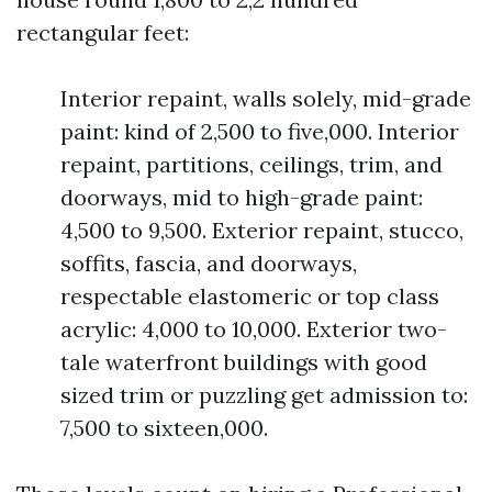
rectangular feet:
Interior repaint, walls solely, mid-grade
paint: kind of 2,500 to five,000. Interior
repaint, partitions, ceilings, trim, and
doorways, mid to high-grade paint:
4,500 to 9,500. Exterior repaint, stucco,
soffits, fascia, and doorways,
respectable elastomeric or top class
acrylic: 4,000 to 10,000. Exterior two-
tale waterfront buildings with good
sized trim or puzzling get admission to:
7,500 to sixteen,000.