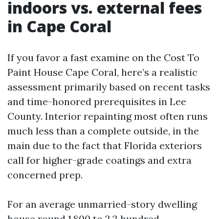
indoors vs. external fees
in Cape Coral
If you favor a fast examine on the Cost To
Paint House Cape Coral, here’s a realistic
assessment primarily based on recent tasks
and time-honored prerequisites in Lee
County. Interior repainting most often runs
much less than a complete outside, in the
main due to the fact that Florida exteriors
call for higher-grade coatings and extra
concerned prep.
For an average unmarried-story dwelling
house round 1,800 to 2,2 hundred