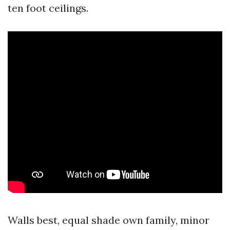
ten foot ceilings.
Walls best, equal shade own family, minor