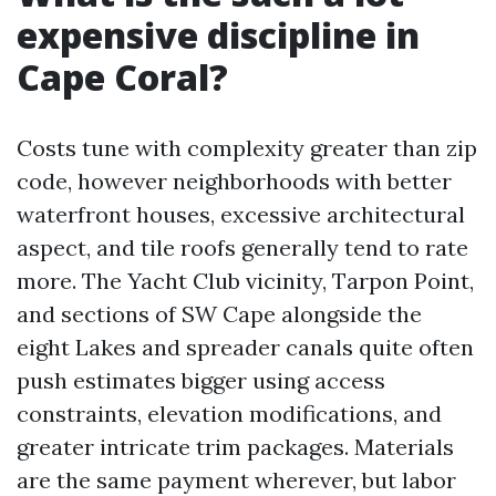
expensive discipline in
Cape Coral?
Costs tune with complexity greater than zip
code, however neighborhoods with better
waterfront houses, excessive architectural
aspect, and tile roofs generally tend to rate
more. The Yacht Club vicinity, Tarpon Point,
and sections of SW Cape alongside the
eight Lakes and spreader canals quite often
push estimates bigger using access
constraints, elevation modifications, and
greater intricate trim packages. Materials
are the same payment wherever, but labor