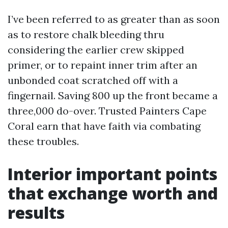
I’ve been referred to as greater than as soon
as to restore chalk bleeding thru
considering the earlier crew skipped
primer, or to repaint inner trim after an
unbonded coat scratched off with a
fingernail. Saving 800 up the front became a
three,000 do-over. Trusted Painters Cape
Coral earn that have faith via combating
these troubles.
Interior important points
that exchange worth and
results