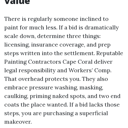
value
There is regularly someone inclined to
paint for much less. If a bid is dramatically
scale down, determine three things:
licensing, insurance coverage, and prep
steps written into the settlement. Reputable
Painting Contractors Cape Coral deliver
legal responsibility and Workers’ Comp.
That overhead protects you. They also
embrace pressure washing, masking,
caulking, priming naked spots, and two end
coats the place wanted. If a bid lacks those
steps, you are purchasing a superficial
makeover.