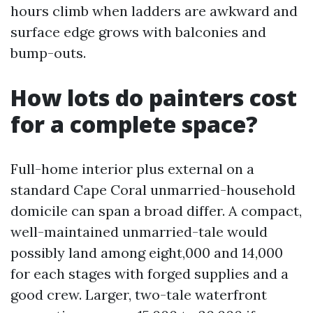
hours climb when ladders are awkward and
surface edge grows with balconies and
bump-outs.
How lots do painters cost
for a complete space?
Full-home interior plus external on a
standard Cape Coral unmarried-household
domicile can span a broad differ. A compact,
well-maintained unmarried-tale would
possibly land among eight,000 and 14,000
for each stages with forged supplies and a
good crew. Larger, two-tale waterfront