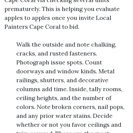
prematurely. This is helping you evaluate
apples to apples once you invite Local
Painters Cape Coral to bid.
Walk the outside and note chalking,
cracks, and rusted fasteners.
Photograph issue spots. Count
doorways and window kinds. Metal
railings, shutters, and decorative
columns add time. Inside, tally rooms,
ceiling heights, and the number of
colors. Note broken corners, nail pops,
and any prior water stains. Decide
whether or not you favor ceilings and