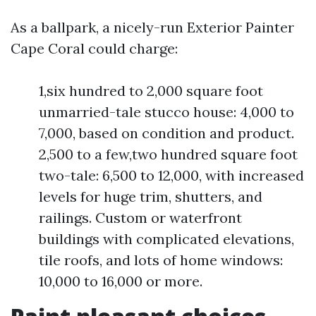
As a ballpark, a nicely-run Exterior Painter
Cape Coral could charge:
1,six hundred to 2,000 square foot
unmarried-tale stucco house: 4,000 to
7,000, based on condition and product.
2,500 to a few,two hundred square foot
two-tale: 6,500 to 12,000, with increased
levels for huge trim, shutters, and
railings. Custom or waterfront
buildings with complicated elevations,
tile roofs, and lots of home windows:
10,000 to 16,000 or more.