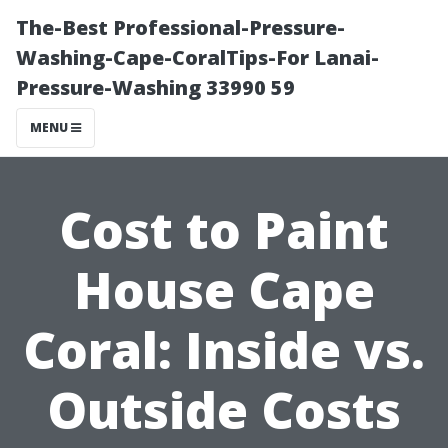
The-Best Professional-Pressure-
Washing-Cape-CoralTips-For Lanai-
Pressure-Washing 33990 59
MENU
Cost to Paint
House Cape
Coral: Inside vs.
Outside Costs