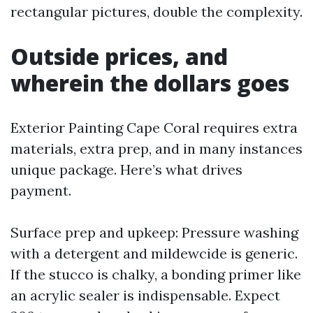
rectangular pictures, double the complexity.
Outside prices, and
wherein the dollars goes
Exterior Painting Cape Coral requires extra
materials, extra prep, and in many instances
unique package. Here’s what drives
payment.
Surface prep and upkeep: Pressure washing
with a detergent and mildewcide is generic.
If the stucco is chalky, a bonding primer like
an acrylic sealer is indispensable. Expect