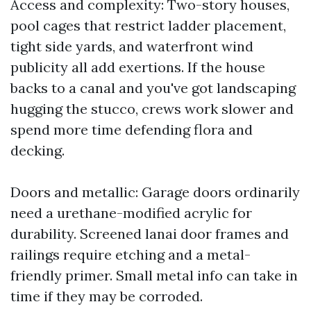
Access and complexity: Two-story houses,
pool cages that restrict ladder placement,
tight side yards, and waterfront wind
publicity all add exertions. If the house
backs to a canal and you've got landscaping
hugging the stucco, crews work slower and
spend more time defending flora and
decking.
Doors and metallic: Garage doors ordinarily
need a urethane-modified acrylic for
durability. Screened lanai door frames and
railings require etching and a metal-
friendly primer. Small metal info can take in
time if they may be corroded.