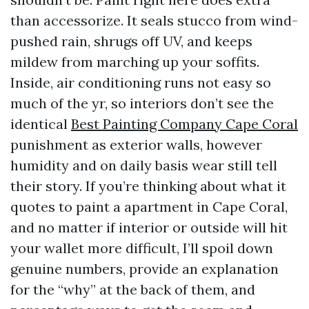
than accessorize. It seals stucco from wind-
pushed rain, shrugs off UV, and keeps
mildew from marching up your soffits.
Inside, air conditioning runs not easy so
much of the yr, so interiors don’t see the
identical
Best Painting Company Cape Coral
punishment as exterior walls, however
humidity and on daily basis wear still tell
their story. If you’re thinking about what it
quotes to paint a apartment in Cape Coral,
and no matter if interior or outside will hit
your wallet more difficult, I’ll spoil down
genuine numbers, provide an explanation
for the “why” at the back of them, and