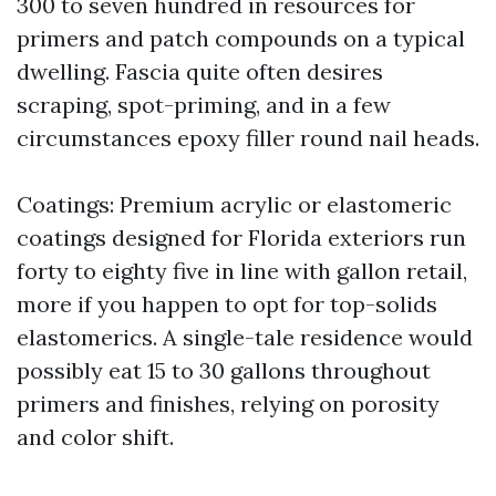
300 to seven hundred in resources for
primers and patch compounds on a typical
dwelling. Fascia quite often desires
scraping, spot-priming, and in a few
circumstances epoxy filler round nail heads.
Coatings: Premium acrylic or elastomeric
coatings designed for Florida exteriors run
forty to eighty five in line with gallon retail,
more if you happen to opt for top-solids
elastomerics. A single-tale residence would
possibly eat 15 to 30 gallons throughout
primers and finishes, relying on porosity
and color shift.