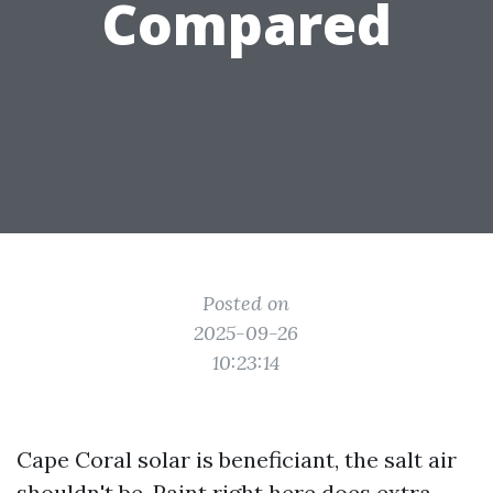
Compared
Posted on
2025-09-26
10:23:14
Cape Coral solar is beneficiant, the salt air
shouldn't be. Paint right here does extra