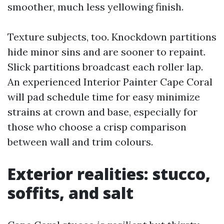
smoother, much less yellowing finish.
Texture subjects, too. Knockdown partitions
hide minor sins and are sooner to repaint.
Slick partitions broadcast each roller lap.
An experienced Interior Painter Cape Coral
will pad schedule time for easy minimize
strains at crown and base, especially for
those who choose a crisp comparison
between wall and trim colours.
Exterior realities: stucco,
soffits, and salt