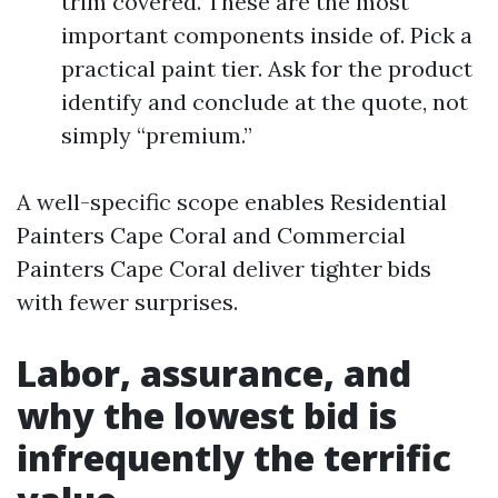
trim covered. These are the most
important components inside of. Pick a
practical paint tier. Ask for the product
identify and conclude at the quote, not
simply “premium.”
A well-specific scope enables Residential
Painters Cape Coral and Commercial
Painters Cape Coral deliver tighter bids
with fewer surprises.
Labor, assurance, and
why the lowest bid is
infrequently the terrific