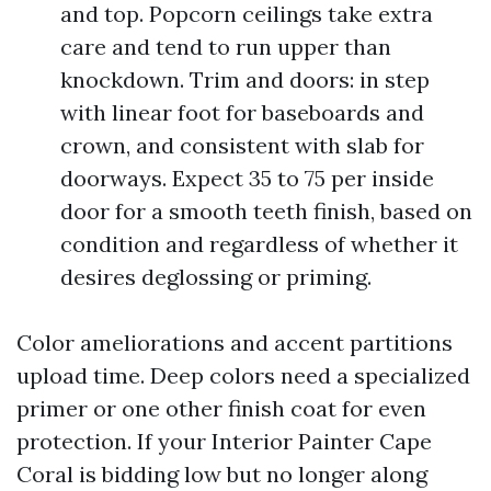
and top. Popcorn ceilings take extra
care and tend to run upper than
knockdown. Trim and doors: in step
with linear foot for baseboards and
crown, and consistent with slab for
doorways. Expect 35 to 75 per inside
door for a smooth teeth finish, based on
condition and regardless of whether it
desires deglossing or priming.
Color ameliorations and accent partitions
upload time. Deep colors need a specialized
primer or one other finish coat for even
protection. If your Interior Painter Cape
Coral is bidding low but no longer along