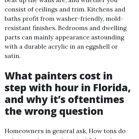
consist of ceilings and trim. Kitchens and
baths profit from washer-friendly, mold-
resistant finishes. Bedrooms and dwelling
parts can mainly appearance astounding
with a durable acrylic in an eggshell or
satin.
What painters cost in
step with hour in Florida,
and why it’s oftentimes
the wrong question
Homeowners in general ask, How tons do