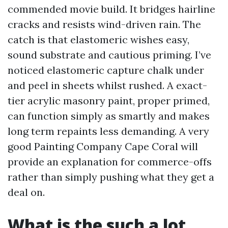
commended movie build. It bridges hairline
cracks and resists wind-driven rain. The
catch is that elastomeric wishes easy,
sound substrate and cautious priming. I’ve
noticed elastomeric capture chalk under
and peel in sheets whilst rushed. A exact-
tier acrylic masonry paint, proper primed,
can function simply as smartly and makes
long term repaints less demanding. A very
good Painting Company Cape Coral will
provide an explanation for commerce-offs
rather than simply pushing what they get a
deal on.
What is the such a lot