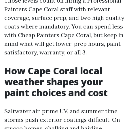
Those levels count on hiring a Professional
Painters Cape Coral staff with relevant
coverage, surface prep, and two high quality
coats where mandatory. You can spend less
with Cheap Painters Cape Coral, but keep in
mind what will get lower: prep hours, paint
satisfactory, warranty, or all 3.
How Cape Coral local
weather shapes your
paint choices and cost
Saltwater air, prime UV, and summer time
storms push exterior coatings difficult. On
stucco homes, chalking and hairline