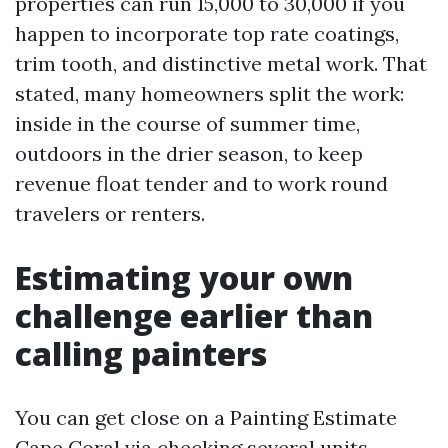
properties can run 15,000 to 30,000 if you
happen to incorporate top rate coatings,
trim tooth, and distinctive metal work. That
stated, many homeowners split the work:
inside in the course of summer time,
outdoors in the drier season, to keep
revenue float tender and to work round
travelers or renters.
Estimating your own
challenge earlier than
calling painters
You can get close on a Painting Estimate
Cape Coral via checking several units