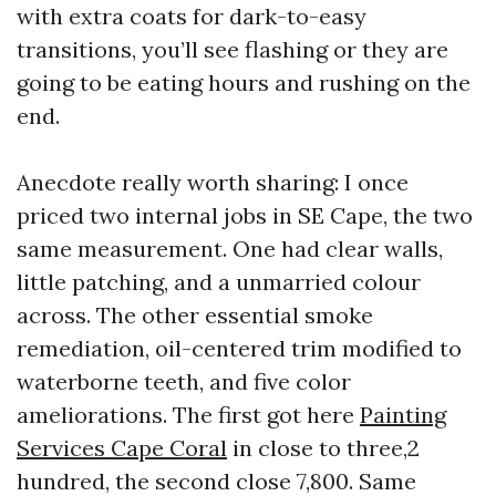
with extra coats for dark-to-easy
transitions, you’ll see flashing or they are
going to be eating hours and rushing on the
end.
Anecdote really worth sharing: I once
priced two internal jobs in SE Cape, the two
same measurement. One had clear walls,
little patching, and a unmarried colour
across. The other essential smoke
remediation, oil-centered trim modified to
waterborne teeth, and five color
ameliorations. The first got here
Painting
Services Cape Coral
in close to three,2
hundred, the second close 7,800. Same