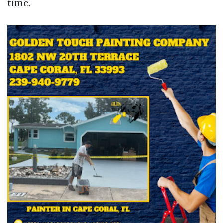
time.