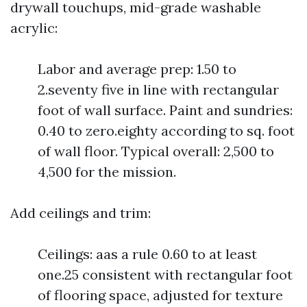
drywall touchups, mid-grade washable
acrylic:
Labor and average prep: 1.50 to
2.seventy five in line with rectangular
foot of wall surface. Paint and sundries:
0.40 to zero.eighty according to sq. foot
of wall floor. Typical overall: 2,500 to
4,500 for the mission.
Add ceilings and trim:
Ceilings: aas a rule 0.60 to at least
one.25 consistent with rectangular foot
of flooring space, adjusted for texture