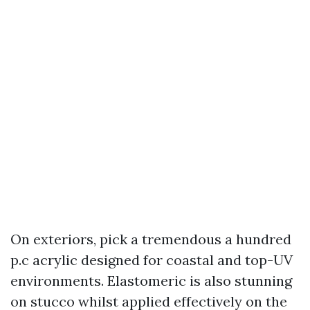
On exteriors, pick a tremendous a hundred
p.c acrylic designed for coastal and top-UV
environments. Elastomeric is also stunning
on stucco whilst applied effectively on the