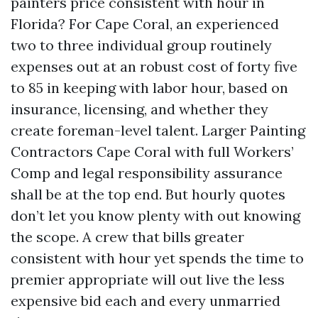
painters price consistent with hour in
Florida? For Cape Coral, an experienced
two to three individual group routinely
expenses out at an robust cost of forty five
to 85 in keeping with labor hour, based on
insurance, licensing, and whether they
create foreman-level talent. Larger Painting
Contractors Cape Coral with full Workers’
Comp and legal responsibility assurance
shall be at the top end. But hourly quotes
don’t let you know plenty with out knowing
the scope. A crew that bills greater
consistent with hour yet spends the time to
premier appropriate will out live the less
expensive bid each and every unmarried