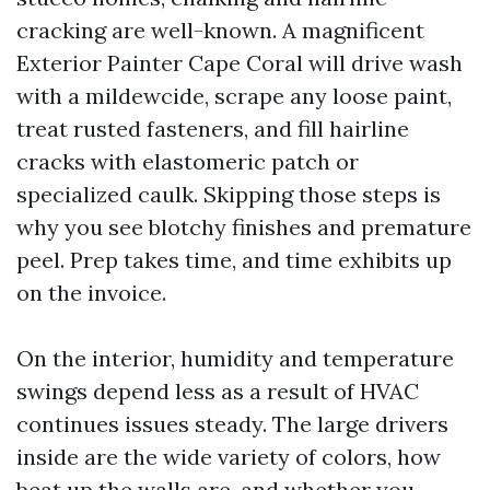
cracking are well-known. A magnificent
Exterior Painter Cape Coral will drive wash
with a mildewcide, scrape any loose paint,
treat rusted fasteners, and fill hairline
cracks with elastomeric patch or
specialized caulk. Skipping those steps is
why you see blotchy finishes and premature
peel. Prep takes time, and time exhibits up
on the invoice.
On the interior, humidity and temperature
swings depend less as a result of HVAC
continues issues steady. The large drivers
inside are the wide variety of colors, how
beat up the walls are, and whether you