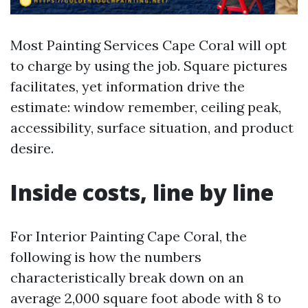
Most Painting Services Cape Coral will opt
to charge by using the job. Square pictures
facilitates, yet information drive the
estimate: window remember, ceiling peak,
accessibility, surface situation, and product
desire.
Inside costs, line by line
For Interior Painting Cape Coral, the
following is how the numbers
characteristically break down on an
average 2,000 square foot abode with 8 to