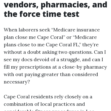
vendors, pharmacies, and
the force time test
When laborers seek “Medicare insurance
plan close me Cape Coral” or “Medicare
plans close to me Cape Coral FL,” they’re
without a doubt asking two questions. Can I
see my docs devoid of a struggle, and can I
fill my prescriptions at a close-by pharmacy
with out paying greater than considered
necessary?
Cape Coral residents rely closely on a
combination of local practices and