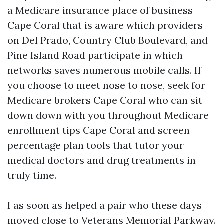
a Medicare insurance place of business
Cape Coral that is aware which providers
on Del Prado, Country Club Boulevard, and
Pine Island Road participate in which
networks saves numerous mobile calls. If
you choose to meet nose to nose, seek for
Medicare brokers Cape Coral who can sit
down down with you throughout Medicare
enrollment tips Cape Coral and screen
percentage plan tools that tutor your
medical doctors and drug treatments in
truly time.
I as soon as helped a pair who these days
moved close to Veterans Memorial Parkway.