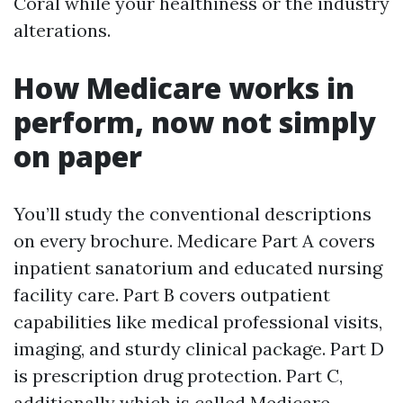
Coral while your healthiness or the industry
alterations.
How Medicare works in
perform, now not simply
on paper
You’ll study the conventional descriptions
on every brochure. Medicare Part A covers
inpatient sanatorium and educated nursing
facility care. Part B covers outpatient
capabilities like medical professional visits,
imaging, and sturdy clinical package. Part D
is prescription drug protection. Part C,
additionally which is called Medicare