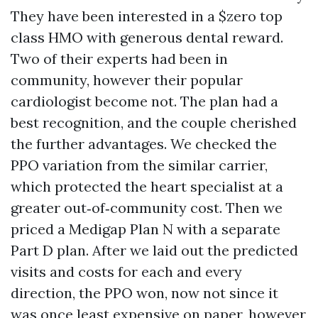
They have been interested in a $zero top
class HMO with generous dental reward.
Two of their experts had been in
community, however their popular
cardiologist become not. The plan had a
best recognition, and the couple cherished
the further advantages. We checked the
PPO variation from the similar carrier,
which protected the heart specialist at a
greater out‑of‑community cost. Then we
priced a Medigap Plan N with a separate
Part D plan. After we laid out the predicted
visits and costs for each and every
direction, the PPO won, now not since it
was once least expensive on paper, however