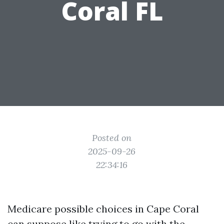
Coral FL
Posted on
2025-09-26
22:34:16
Medicare possible choices in Cape Coral
can suppose like trying to go with the