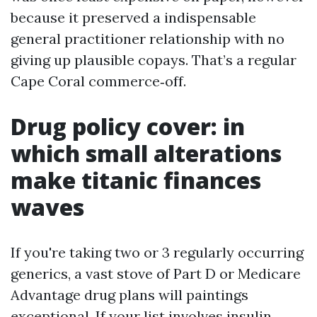
because it preserved a indispensable
general practitioner relationship with no
giving up plausible copays. That’s a regular
Cape Coral commerce‑off.
Drug policy cover: in
which small alterations
make titanic finances
waves
If you're taking two or 3 regularly occurring
generics, a vast stove of Part D or Medicare
Advantage drug plans will paintings
exceptional. If your list involves insulin,