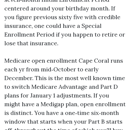
centered around your birthday month. If
you figure previous sixty five with credible
insurance, one could have a Special
Enrollment Period if you happen to retire or
lose that insurance.
Medicare open enrollment Cape Coral runs
each yr from mid‑October to early
December. This is the most well known time
to switch Medicare Advantage and Part D
plans for January 1 adjustments. If you
might have a Medigap plan, open enrollment
is distinct. You have a one‑time six‑month
window that starts when your Part B starts