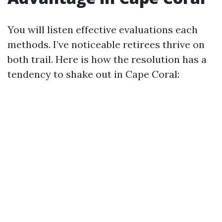
You will listen effective evaluations each
methods. I’ve noticeable retirees thrive on
both trail. Here is how the resolution has a
tendency to shake out in Cape Coral: