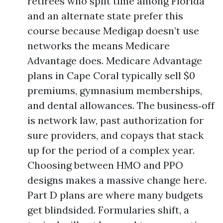
retirees who split time among Florida
and an alternate state prefer this
course because Medigap doesn’t use
networks the means Medicare
Advantage does. Medicare Advantage
plans in Cape Coral typically sell $0
premiums, gymnasium memberships,
and dental allowances. The business‑off
is network law, past authorization for
sure providers, and copays that stack
up for the period of a complex year.
Choosing between HMO and PPO
designs makes a massive change here.
Part D plans are where many budgets
get blindsided. Formularies shift, a