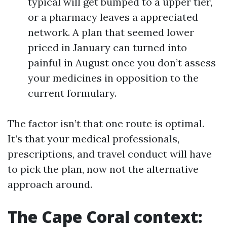
typical will get bumped to a upper tier,
or a pharmacy leaves a appreciated
network. A plan that seemed lower
priced in January can turned into
painful in August once you don’t assess
your medicines in opposition to the
current formulary.
The factor isn’t that one route is optimal.
It’s that your medical professionals,
prescriptions, and travel conduct will have
to pick the plan, now not the alternative
approach around.
The Cape Coral context: