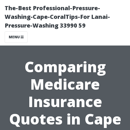
The-Best Professional-Pressure-
Washing-Cape-CoralTips-For Lanai-
Pressure-Washing 33990 59
MENU
Comparing
Medicare
Insurance
Quotes in Cape