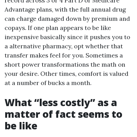
record across 3 or 4 Part D or Medicare
Advantage plans, with the full annual drug
can charge damaged down by premium and
copays. If one plan appears to be like
inexpensive basically since it pushes you to
a alternative pharmacy, opt whether that
transfer makes feel for you. Sometimes a
short power transformations the math on
your desire. Other times, comfort is valued
at a number of bucks a month.
What “less costly” as a
matter of fact seems to
be like