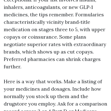
inhalers, anticoagulants, or new GLP‑1
medicines, the tips remember. Formularies
characteristically vicinity brand‑title
medication on stages three to 5, with upper
copays or coinsurance. Some plans
negotiate superior rates with extraordinary
brands, which shows up as cut copays.
Preferred pharmacies can shrink charges
further.
Here is a way that works. Make a listing of
your medicines and dosages. Include how
normally you stock up them and the
drugstore you employ. Ask for a comparison