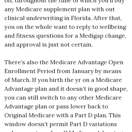
off, throughout the time of which you'll buy
any Medicare supplement plan with out
clinical underwriting in Florida. After that,
you on the whole want to reply to wellbeing
and fitness questions for a Medigap change,
and approval is just not certain.
There’s also the Medicare Advantage Open
Enrollment Period from January by means
of March. If you birth the yr on a Medicare
Advantage plan and it doesn’t in good shape,
you can still switch to any other Medicare
Advantage plan or pass lower back to
Original Medicare with a Part D plan. This
window doesn’t permit Part D variations