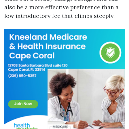
also be a more effective preference than a
low introductory fee that climbs steeply.