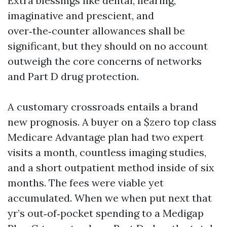
Extra blessings like dental, hearing,
imaginative and prescient, and
over‑the‑counter allowances shall be
significant, but they should on no account
outweigh the core concerns of networks
and Part D drug protection.
A customary crossroads entails a brand
new prognosis. A buyer on a $zero top class
Medicare Advantage plan had two expert
visits a month, countless imaging studies,
and a short outpatient method inside of six
months. The fees were viable yet
accumulated. When we when put next that
yr’s out‑of‑pocket spending to a Medigap