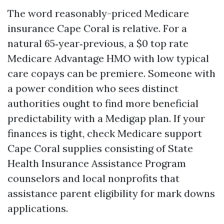
The word reasonably-priced Medicare
insurance Cape Coral is relative. For a
natural 65‑year‑previous, a $0 top rate
Medicare Advantage HMO with low typical
care copays can be premiere. Someone with
a power condition who sees distinct
authorities ought to find more beneficial
predictability with a Medigap plan. If your
finances is tight, check Medicare support
Cape Coral supplies consisting of State
Health Insurance Assistance Program
counselors and local nonprofits that
assistance parent eligibility for mark downs
applications.