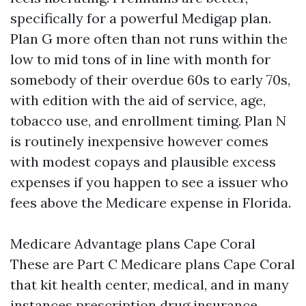
specifically for a powerful Medigap plan.
Plan G more often than not runs within the
low to mid tons of in line with month for
somebody of their overdue 60s to early 70s,
with edition with the aid of service, age,
tobacco use, and enrollment timing. Plan N
is routinely inexpensive however comes
with modest copays and plausible excess
expenses if you happen to see a issuer who
fees above the Medicare expense in Florida.
Medicare Advantage plans Cape Coral
These are Part C Medicare plans Cape Coral
that kit health center, medical, and in many
instances prescription drug insurance