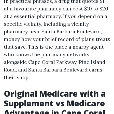
In practical phrases, a drug that quotes $1
at a favourite pharmacy can cost $10 to $20
at a essential pharmacy. If you depend on a
specific vicinity, including a vicinity
pharmacy near Santa Barbara Boulevard,
money how your brief record of plans treats
that save. This is the place a nearby agent
who knows the pharmacy networks
alongside Cape Coral Parkway, Pine Island
Road, and Santa Barbara Boulevard earns
their shop.
Original Medicare with a
Supplement vs Medicare
Advantage in Cape Coral