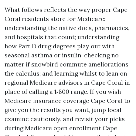
What follows reflects the way proper Cape
Coral residents store for Medicare:
understanding the native docs, pharmacies,
and hospitals that count; understanding
how Part D drug degrees play out with
seasonal asthma or insulin; checking no
matter if snowbird commute ameliorations
the calculus; and learning whilst to lean on
regional Medicare advisors in Cape Coral in
place of calling a 1‑800 range. If you wish
Medicare insurance coverage Cape Coral to
give you the results you want, jump local,
examine cautiously, and revisit your picks
during Medicare open enrollment Cape