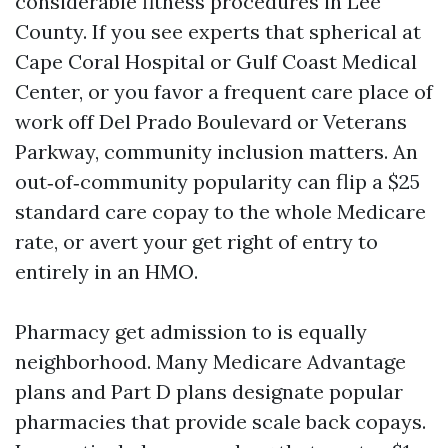
considerable fitness procedures in Lee
County. If you see experts that spherical at
Cape Coral Hospital or Gulf Coast Medical
Center, or you favor a frequent care place of
work off Del Prado Boulevard or Veterans
Parkway, community inclusion matters. An
out‑of‑community popularity can flip a $25
standard care copay to the whole Medicare
rate, or avert your get right of entry to
entirely in an HMO.
Pharmacy get admission to is equally
neighborhood. Many Medicare Advantage
plans and Part D plans designate popular
pharmacies that provide scale back copays.