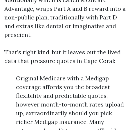
Advantage, wraps Part A and B reward into a
non-public plan, traditionally with Part D
and extras like dental or imaginative and
prescient.
That’s right kind, but it leaves out the lived
data that pressure quotes in Cape Coral:
Original Medicare with a Medigap
coverage affords you the broadest
flexibility and predictable quotes,
however month-to-month rates upload
up, extraordinarily should you pick
richer Medigap insurance. Many