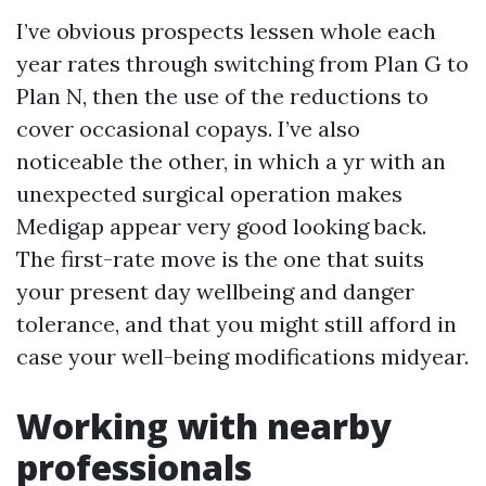
I’ve obvious prospects lessen whole each
year rates through switching from Plan G to
Plan N, then the use of the reductions to
cover occasional copays. I’ve also
noticeable the other, in which a yr with an
unexpected surgical operation makes
Medigap appear very good looking back.
The first-rate move is the one that suits
your present day wellbeing and danger
tolerance, and that you might still afford in
case your well-being modifications midyear.
Working with nearby
professionals