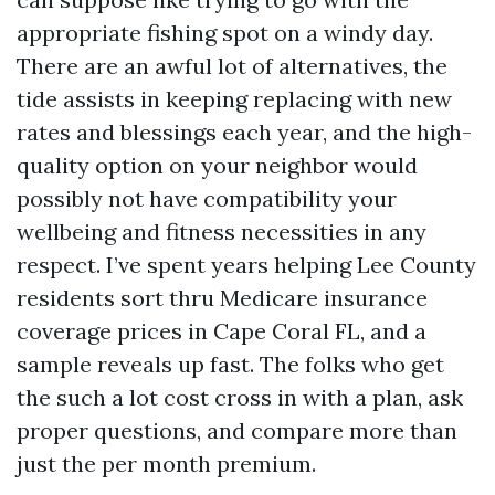
appropriate fishing spot on a windy day.
There are an awful lot of alternatives, the
tide assists in keeping replacing with new
rates and blessings each year, and the high-
quality option on your neighbor would
possibly not have compatibility your
wellbeing and fitness necessities in any
respect. I’ve spent years helping Lee County
residents sort thru Medicare insurance
coverage prices in Cape Coral FL, and a
sample reveals up fast. The folks who get
the such a lot cost cross in with a plan, ask
proper questions, and compare more than
just the per month premium.