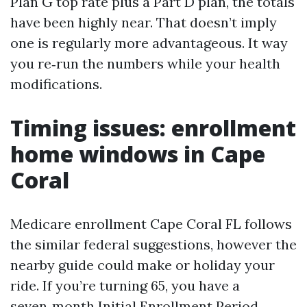
Plan G top rate plus a Part D plan, the totals
have been highly near. That doesn’t imply
one is regularly more advantageous. It way
you re‑run the numbers while your health
modifications.
Timing issues: enrollment
home windows in Cape
Coral
Medicare enrollment Cape Coral FL follows
the similar federal suggestions, however the
nearby guide could make or holiday your
ride. If you’re turning 65, you have a
seven‑month Initial Enrollment Period