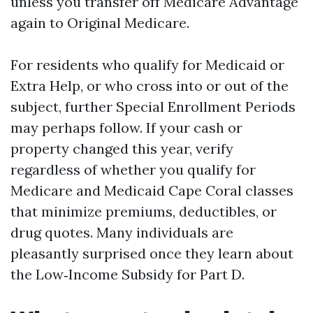
unless you transfer off Medicare Advantage
again to Original Medicare.
For residents who qualify for Medicaid or
Extra Help, or who cross into or out of the
subject, further Special Enrollment Periods
may perhaps follow. If your cash or
property changed this year, verify
regardless of whether you qualify for
Medicare and Medicaid Cape Coral classes
that minimize premiums, deductibles, or
drug quotes. Many individuals are
pleasantly surprised once they learn about
the Low‑Income Subsidy for Part D.