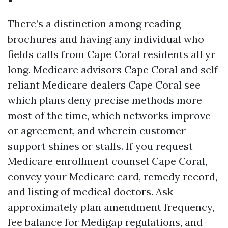
There’s a distinction among reading
brochures and having any individual who
fields calls from Cape Coral residents all yr
long. Medicare advisors Cape Coral and self
reliant Medicare dealers Cape Coral see
which plans deny precise methods more
most of the time, which networks improve
or agreement, and wherein customer
support shines or stalls. If you request
Medicare enrollment counsel Cape Coral,
convey your Medicare card, remedy record,
and listing of medical doctors. Ask
approximately plan amendment frequency,
fee balance for Medigap regulations, and