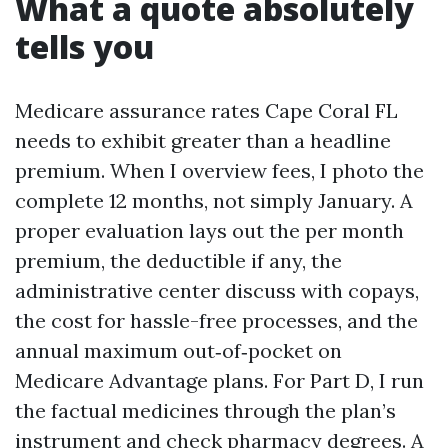
What a quote absolutely
tells you
Medicare assurance rates Cape Coral FL
needs to exhibit greater than a headline
premium. When I overview fees, I photo the
complete 12 months, not simply January. A
proper evaluation lays out the per month
premium, the deductible if any, the
administrative center discuss with copays,
the cost for hassle-free processes, and the
annual maximum out‑of‑pocket on
Medicare Advantage plans. For Part D, I run
the factual medicines through the plan’s
instrument and check pharmacy degrees. A