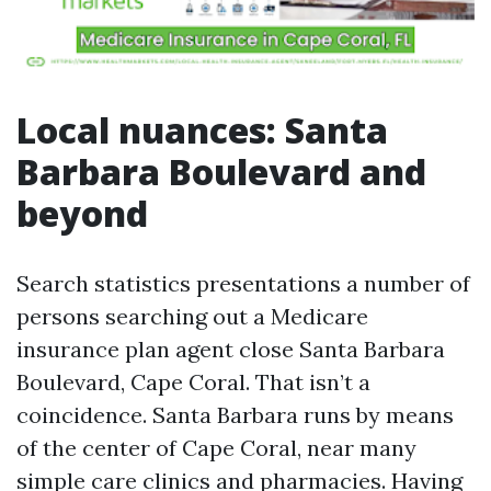
Local nuances: Santa
Barbara Boulevard and
beyond
Search statistics presentations a number of
persons searching out a Medicare
insurance plan agent close Santa Barbara
Boulevard, Cape Coral. That isn’t a
coincidence. Santa Barbara runs by means
of the center of Cape Coral, near many
simple care clinics and pharmacies. Having