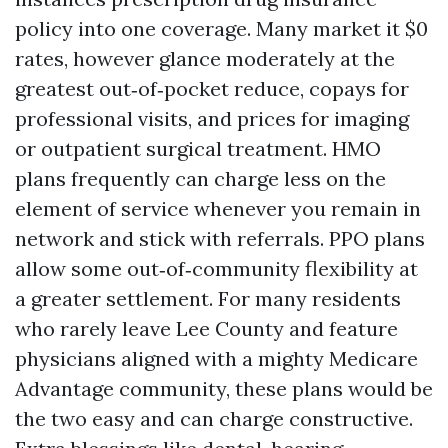
policy into one coverage. Many market it $0
rates, however glance moderately at the
greatest out‑of‑pocket reduce, copays for
professional visits, and prices for imaging
or outpatient surgical treatment. HMO
plans frequently can charge less on the
element of service whenever you remain in
network and stick with referrals. PPO plans
allow some out‑of‑community flexibility at
a greater settlement. For many residents
who rarely leave Lee County and feature
physicians aligned with a mighty Medicare
Advantage community, these plans would be
the two easy and can charge constructive.