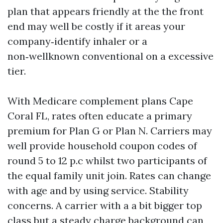
plan that appears friendly at the the front
end may well be costly if it areas your
company‑identify inhaler or a
non‑wellknown conventional on a excessive
tier.
With Medicare complement plans Cape
Coral FL, rates often educate a primary
premium for Plan G or Plan N. Carriers may
well provide household coupon codes of
round 5 to 12 p.c whilst two participants of
the equal family unit join. Rates can change
with age and by using service. Stability
concerns. A carrier with a a bit bigger top
class but a steady charge background can