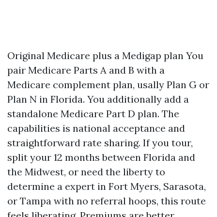
Original Medicare plus a Medigap plan You
pair Medicare Parts A and B with a
Medicare complement plan, usally Plan G or
Plan N in Florida. You additionally add a
standalone Medicare Part D plan. The
capabilities is national acceptance and
straightforward rate sharing. If you tour,
split your 12 months between Florida and
the Midwest, or need the liberty to
determine a expert in Fort Myers, Sarasota,
or Tampa with no referral hoops, this route
feels liberating. Premiums are better,