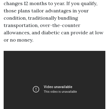
changes 12 months to year. If you qualify,
those plans tailor advantages in your
condition, traditionally bundling
transportation, over-the-counter
allowances, and diabetic can provide at low
or no money.