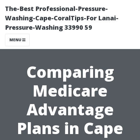
The-Best Professional-Pressure-
Washing-Cape-CoralTips-For Lanai-
Pressure-Washing 33990 59
MENU
Comparing
Medicare
Advantage
Plans in Cape