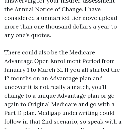
unswerving for your insurer, assessment
the Annual Notice of Change. I have
considered a unmarried tier move upload
more than one thousand dollars a year to
any one’s quotes.
There could also be the Medicare
Advantage Open Enrollment Period from
January 1 to March 31. If you all started the
12 months on an Advantage plan and
uncover it is not really a match, you'll
change to a unique Advantage plan or go
again to Original Medicare and go with a
Part D plan. Medigap underwriting could
follow in that 2nd scenario, so speak with a