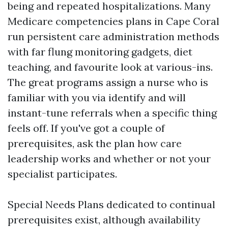
being and repeated hospitalizations. Many
Medicare competencies plans in Cape Coral
run persistent care administration methods
with far flung monitoring gadgets, diet
teaching, and favourite look at various-ins.
The great programs assign a nurse who is
familiar with you via identify and will
instant-tune referrals when a specific thing
feels off. If you've got a couple of
prerequisites, ask the plan how care
leadership works and whether or not your
specialist participates.
Special Needs Plans dedicated to continual
prerequisites exist, although availability