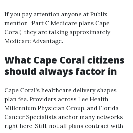
If you pay attention anyone at Publix
mention “Part C Medicare plans Cape
Coral,” they are talking approximately
Medicare Advantage.
What Cape Coral citizens
should always factor in
Cape Coral’s healthcare delivery shapes
plan fee. Providers across Lee Health,
Millennium Physician Group, and Florida
Cancer Specialists anchor many networks
right here. Still, not all plans contract with