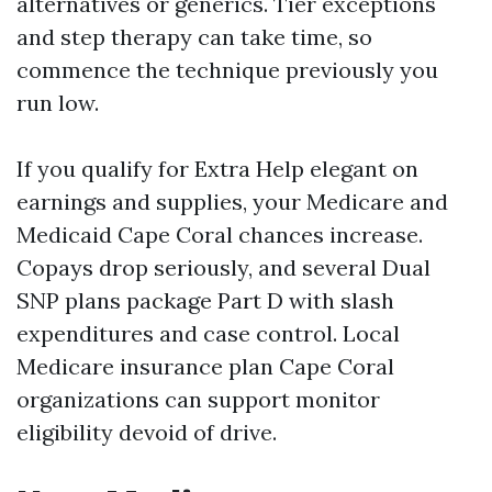
alternatives or generics. Tier exceptions
and step therapy can take time, so
commence the technique previously you
run low.
If you qualify for Extra Help elegant on
earnings and supplies, your Medicare and
Medicaid Cape Coral chances increase.
Copays drop seriously, and several Dual
SNP plans package Part D with slash
expenditures and case control. Local
Medicare insurance plan Cape Coral
organizations can support monitor
eligibility devoid of drive.