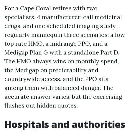
For a Cape Coral retiree with two
specialists, 4 manufacturer-call medicinal
drugs, and one scheduled imaging study, I
regularly mannequin three scenarios: a low-
top rate HMO, a midrange PPO, and a
Medigap Plan G with a standalone Part D.
The HMO always wins on monthly spend,
the Medigap on predictability and
countrywide access, and the PPO sits
among them with balanced danger. The
accurate answer varies, but the exercising
flushes out hidden quotes.
Hospitals and authorities