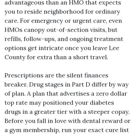
advantageous than an HMO that expects
you to reside neighborhood for ordinary
care. For emergency or urgent care, even
HMOs canopy out-of-section visits, but
refills, follow-ups, and ongoing treatment
options get intricate once you leave Lee
County for extra than a short travel.
Prescriptions are the silent finances
breaker. Drug stages in Part D differ by way
of plan. A plan that advertises a zero dollar
top rate may positioned your diabetes
drugs in a greater tier with a steeper copay.
Before you fall in love with dental reward or
a gym membership, run your exact cure list