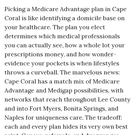
Picking a Medicare Advantage plan in Cape
Coral is like identifying a domicile base on
your healthcare. The plan you elect
determines which medical professionals
you can actually see, how a whole lot your
prescriptions money, and how wonder-
evidence your pockets is when lifestyles
throws a curveball. The marvelous news:
Cape Coral has a match mix of Medicare
Advantage and Medigap possibilities, with
networks that reach throughout Lee County
and into Fort Myers, Bonita Springs, and
Naples for uniqueness care. The tradeoff:
each and every plan hides its very own best