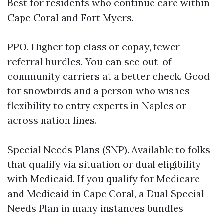
Best for residents who continue care within
Cape Coral and Fort Myers.
PPO. Higher top class or copay, fewer
referral hurdles. You can see out-of-
community carriers at a better check. Good
for snowbirds and a person who wishes
flexibility to entry experts in Naples or
across nation lines.
Special Needs Plans (SNP). Available to folks
that qualify via situation or dual eligibility
with Medicaid. If you qualify for Medicare
and Medicaid in Cape Coral, a Dual Special
Needs Plan in many instances bundles