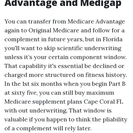
Advantage and Medigap
You can transfer from Medicare Advantage
again to Original Medicare and follow for a
complement in future years, but in Florida
you'll want to skip scientific underwriting
unless it’s your certain component window.
That capability it's essential be declined or
charged more structured on fitness history.
In the 1st six months when you begin Part B
at sixty five, you can still buy maximum
Medicare supplement plans Cape Coral FL
with out underwriting. That window is
valuable if you happen to think the pliability
of a complement will rely later.