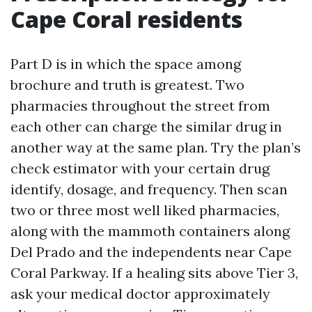
Cape Coral residents
Part D is in which the space among
brochure and truth is greatest. Two
pharmacies throughout the street from
each other can charge the similar drug in
another way at the same plan. Try the plan’s
check estimator with your certain drug
identify, dosage, and frequency. Then scan
two or three most well liked pharmacies,
along with the mammoth containers along
Del Prado and the independents near Cape
Coral Parkway. If a healing sits above Tier 3,
ask your medical doctor approximately