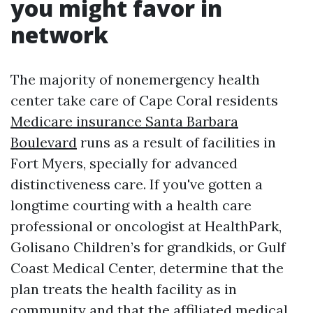
you might favor in
network
The majority of nonemergency health
center take care of Cape Coral residents
Medicare insurance Santa Barbara
Boulevard
runs as a result of facilities in
Fort Myers, specially for advanced
distinctiveness care. If you've gotten a
longtime courting with a health care
professional or oncologist at HealthPark,
Golisano Children’s for grandkids, or Gulf
Coast Medical Center, determine that the
plan treats the health facility as in
community and that the affiliated medical