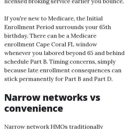
licensed broking service earlier you bounce.
If you're new to Medicare, the Initial
Enrollment Period surrounds your 65th
birthday. There can be a Medicare
enrollment Cape Coral FL window
whenever you labored beyond 65 and behind
schedule Part B. Timing concerns, simply
because late enrollment consequences can
stick permanently for Part B and Part D.
Narrow networks vs
convenience
Narrow network HMOs traditionally