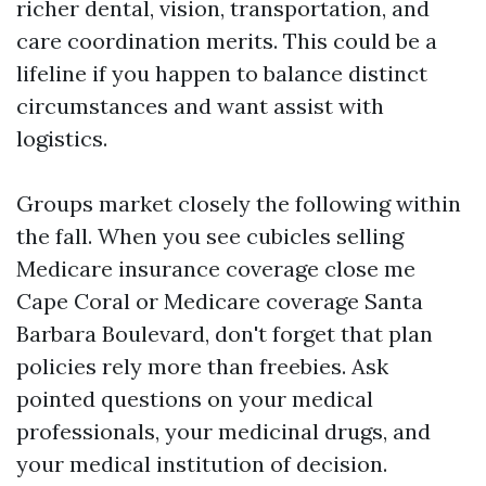
richer dental, vision, transportation, and
care coordination merits. This could be a
lifeline if you happen to balance distinct
circumstances and want assist with
logistics.
Groups market closely the following within
the fall. When you see cubicles selling
Medicare insurance coverage close me
Cape Coral or Medicare coverage Santa
Barbara Boulevard, don't forget that plan
policies rely more than freebies. Ask
pointed questions on your medical
professionals, your medicinal drugs, and
your medical institution of decision.