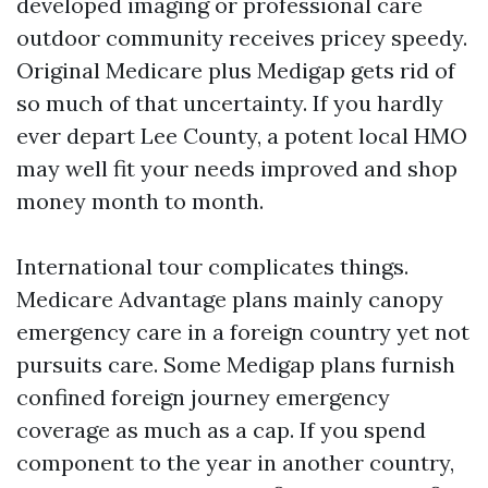
developed imaging or professional care
outdoor community receives pricey speedy.
Original Medicare plus Medigap gets rid of
so much of that uncertainty. If you hardly
ever depart Lee County, a potent local HMO
may well fit your needs improved and shop
money month to month.
International tour complicates things.
Medicare Advantage plans mainly canopy
emergency care in a foreign country yet not
pursuits care. Some Medigap plans furnish
confined foreign journey emergency
coverage as much as a cap. If you spend
component to the year in another country,