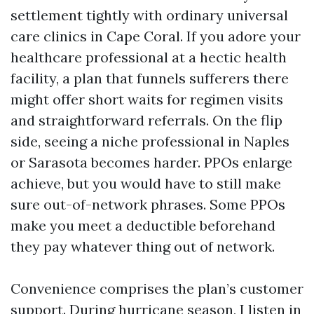
settlement tightly with ordinary universal
care clinics in Cape Coral. If you adore your
healthcare professional at a hectic health
facility, a plan that funnels sufferers there
might offer short waits for regimen visits
and straightforward referrals. On the flip
side, seeing a niche professional in Naples
or Sarasota becomes harder. PPOs enlarge
achieve, but you would have to still make
sure out-of-network phrases. Some PPOs
make you meet a deductible beforehand
they pay whatever thing out of network.
Convenience comprises the plan’s customer
support. During hurricane season, I listen in