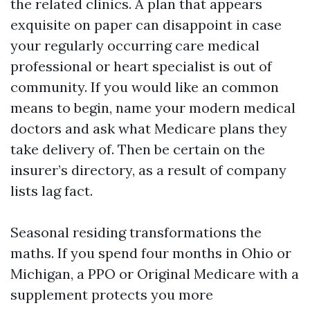
the related clinics. A plan that appears
exquisite on paper can disappoint in case
your regularly occurring care medical
professional or heart specialist is out of
community. If you would like an common
means to begin, name your modern medical
doctors and ask what Medicare plans they
take delivery of. Then be certain on the
insurer’s directory, as a result of company
lists lag fact.
Seasonal residing transformations the
maths. If you spend four months in Ohio or
Michigan, a PPO or Original Medicare with a
supplement protects you more