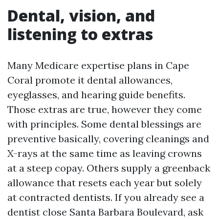
Dental, vision, and
listening to extras
Many Medicare expertise plans in Cape
Coral promote it dental allowances,
eyeglasses, and hearing guide benefits.
Those extras are true, however they come
with principles. Some dental blessings are
preventive basically, covering cleanings and
X-rays at the same time as leaving crowns
at a steep copay. Others supply a greenback
allowance that resets each year but solely
at contracted dentists. If you already see a
dentist close Santa Barbara Boulevard, ask