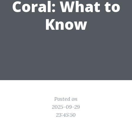
Coral: What to
Know
Posted on
2025-09-29
23:45:50