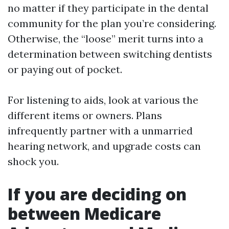
no matter if they participate in the dental
community for the plan you’re considering.
Otherwise, the “loose” merit turns into a
determination between switching dentists
or paying out of pocket.
For listening to aids, look at various the
different items or owners. Plans
infrequently partner with a unmarried
hearing network, and upgrade costs can
shock you.
If you are deciding on
between Medicare