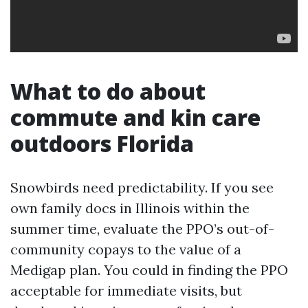
What to do about
commute and kin care
outdoors Florida
Snowbirds need predictability. If you see
own family docs in Illinois within the
summer time, evaluate the PPO’s out-of-
community copays to the value of a
Medigap plan. You could in finding the PPO
acceptable for immediate visits, but