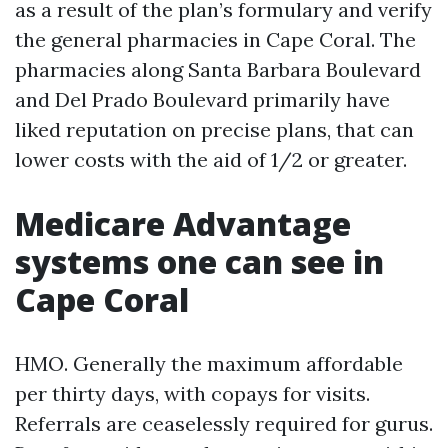
as a result of the plan’s formulary and verify
the general pharmacies in Cape Coral. The
pharmacies along Santa Barbara Boulevard
and Del Prado Boulevard primarily have
liked reputation on precise plans, that can
lower costs with the aid of 1/2 or greater.
Medicare Advantage
systems one can see in
Cape Coral
HMO. Generally the maximum affordable
per thirty days, with copays for visits.
Referrals are ceaselessly required for gurus.