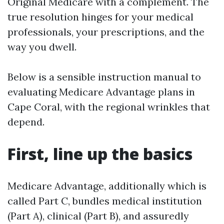
Original Medicare with a complement. The
true resolution hinges for your medical
professionals, your prescriptions, and the
way you dwell.
Below is a sensible instruction manual to
evaluating Medicare Advantage plans in
Cape Coral, with the regional wrinkles that
depend.
First, line up the basics
Medicare Advantage, additionally which is
called Part C, bundles medical institution
(Part A), clinical (Part B), and assuredly