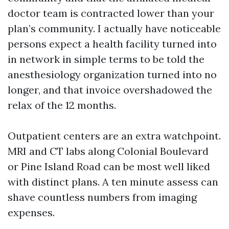
doctor team is contracted lower than your
plan’s community. I actually have noticeable
persons expect a health facility turned into
in network in simple terms to be told the
anesthesiology organization turned into no
longer, and that invoice overshadowed the
relax of the 12 months.
Outpatient centers are an extra watchpoint.
MRI and CT labs along Colonial Boulevard
or Pine Island Road can be most well liked
with distinct plans. A ten minute assess can
shave countless numbers from imaging
expenses.