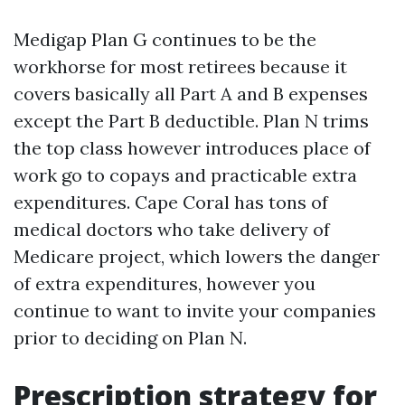
Medigap Plan G continues to be the
workhorse for most retirees because it
covers basically all Part A and B expenses
except the Part B deductible. Plan N trims
the top class however introduces place of
work go to copays and practicable extra
expenditures. Cape Coral has tons of
medical doctors who take delivery of
Medicare project, which lowers the danger
of extra expenditures, however you
continue to want to invite your companies
prior to deciding on Plan N.
Prescription strategy for