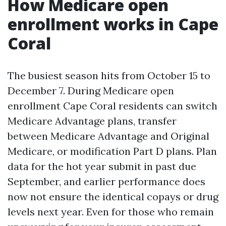
How Medicare open
enrollment works in Cape
Coral
The busiest season hits from October 15 to
December 7. During Medicare open
enrollment Cape Coral residents can switch
Medicare Advantage plans, transfer
between Medicare Advantage and Original
Medicare, or modification Part D plans. Plan
data for the hot year submit in past due
September, and earlier performance does
now not ensure the identical copays or drug
levels next year. Even for those who remain