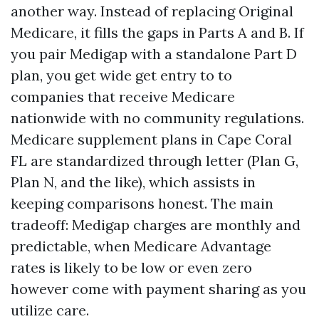
another way. Instead of replacing Original
Medicare, it fills the gaps in Parts A and B. If
you pair Medigap with a standalone Part D
plan, you get wide get entry to to
companies that receive Medicare
nationwide with no community regulations.
Medicare supplement plans in Cape Coral
FL are standardized through letter (Plan G,
Plan N, and the like), which assists in
keeping comparisons honest. The main
tradeoff: Medigap charges are monthly and
predictable, when Medicare Advantage
rates is likely to be low or even zero
however come with payment sharing as you
utilize care.