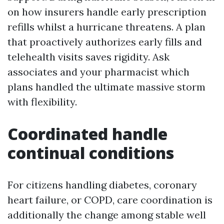
on how insurers handle early prescription
refills whilst a hurricane threatens. A plan
that proactively authorizes early fills and
telehealth visits saves rigidity. Ask
associates and your pharmacist which
plans handled the ultimate massive storm
with flexibility.
Coordinated handle
continual conditions
For citizens handling diabetes, coronary
heart failure, or COPD, care coordination is
additionally the change among stable well