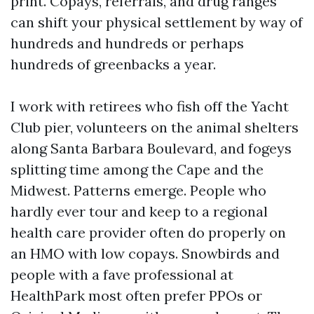
print. Copays, referrals, and drug ranges
can shift your physical settlement by way of
hundreds and hundreds or perhaps
hundreds of greenbacks a year.
I work with retirees who fish off the Yacht
Club pier, volunteers on the animal shelters
along Santa Barbara Boulevard, and fogeys
splitting time among the Cape and the
Midwest. Patterns emerge. People who
hardly ever tour and keep to a regional
health care provider often do properly on
an HMO with low copays. Snowbirds and
people with a fave professional at
HealthPark most often prefer PPOs or