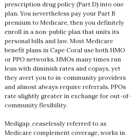
prescription drug policy (Part D) into one
plan. You nevertheless pay your Part B
premium to Medicare, then you definitely
enroll in a non-public plan that units its
personal bills and law. Most Medicare
benefit plans in Cape Coral use both HMO
or PPO networks. HMOs many times run
lean with diminish rates and copays, yet
they avert you to in-community providers
and almost always require referrals. PPOs
rate slightly greater in exchange for out-of-
community flexibility.
Medigap, ceaselessly referred to as
Medicare complement coverage, works in