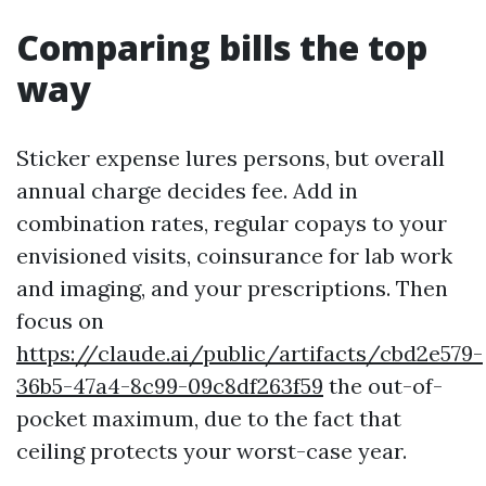
Comparing bills the top
way
Sticker expense lures persons, but overall
annual charge decides fee. Add in
combination rates, regular copays to your
envisioned visits, coinsurance for lab work
and imaging, and your prescriptions. Then
focus on
https://claude.ai/public/artifacts/cbd2e579-
36b5-47a4-8c99-09c8df263f59
the out-of-
pocket maximum, due to the fact that
ceiling protects your worst-case year.