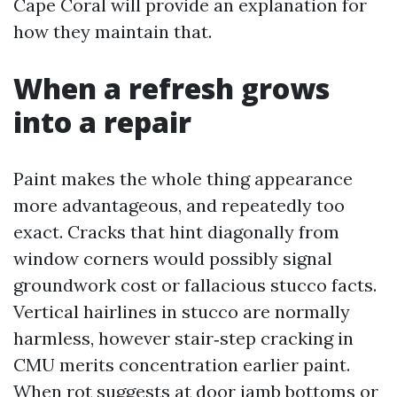
Cape Coral will provide an explanation for
how they maintain that.
When a refresh grows
into a repair
Paint makes the whole thing appearance
more advantageous, and repeatedly too
exact. Cracks that hint diagonally from
window corners would possibly signal
groundwork cost or fallacious stucco facts.
Vertical hairlines in stucco are normally
harmless, however stair‑step cracking in
CMU merits concentration earlier paint.
When rot suggests at door jamb bottoms or