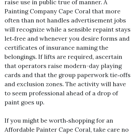
raise use in public true of manner. A
Painting Company Cape Coral that more
often than not handles advertisement jobs
will recognize while a sensible repaint stays
let‑free and whenever you desire forms and
certificates of insurance naming the
belongings. If lifts are required, ascertain
that operators raise modern-day playing
cards and that the group paperwork tie‑offs
and exclusion zones. The activity will have
to seem professional ahead of a drop of
paint goes up.
If you might be worth‑shopping for an
Affordable Painter Cape Coral, take care no