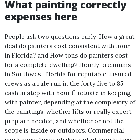
What painting correctly
expenses here
People ask two questions early: How a great
deal do painters cost consistent with hour
in Florida? and How tons do painters cost
for a complete dwelling? Hourly premiums
in Southwest Florida for reputable, insured
crews as a rule run in the forty five to 85
cash in step with hour fluctuate in keeping
with painter, depending at the complexity of
the paintings, whether lifts or really expert
prep are needed, and whether or not the
scope is inside or outdoors. Commercial
work many times strikes out of hourly fees