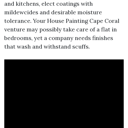
and kitchens, elect coatings with
mildewcides and desirable moisture
tolerance. Your House Painting Cape Coral
venture may possibly take care of a flat in
bedrooms, yet a company needs finishes
that wash and withstand scuffs.