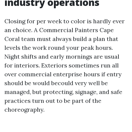
industry operations
Closing for per week to color is hardly ever
an choice. A Commercial Painters Cape
Coral team must always build a plan that
levels the work round your peak hours.
Night shifts and early mornings are usual
for interiors. Exteriors sometimes run all
over commercial enterprise hours if entry
should be would becould very well be
managed, but protecting, signage, and safe
practices turn out to be part of the
choreography.