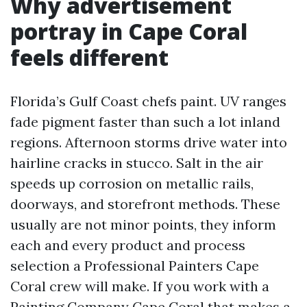
Why advertisement
portray in Cape Coral
feels different
Florida’s Gulf Coast chefs paint. UV ranges
fade pigment faster than such a lot inland
regions. Afternoon storms drive water into
hairline cracks in stucco. Salt in the air
speeds up corrosion on metallic rails,
doorways, and storefront methods. These
usually are not minor points, they inform
each and every product and process
selection a Professional Painters Cape
Coral crew will make. If you work with a
Painting Company Cape Coral that makes a