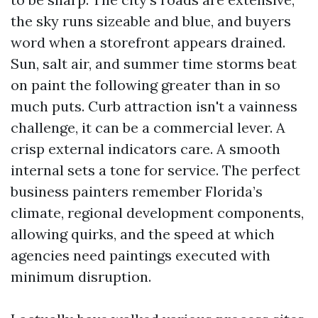
the sky runs sizeable and blue, and buyers
word when a storefront appears drained.
Sun, salt air, and summer time storms beat
on paint the following greater than in so
much puts. Curb attraction isn't a vainness
challenge, it can be a commercial lever. A
crisp external indicators care. A smooth
internal sets a tone for service. The perfect
business painters remember Florida’s
climate, regional development components,
allowing quirks, and the speed at which
agencies need paintings executed with
minimum disruption.