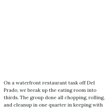
On a waterfront restaurant task off Del
Prado, we break up the eating room into
thirds. The group done all chopping, rolling,
and cleanup in one quarter in keeping with