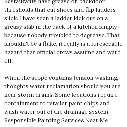
Restaurants have grease on backdoor
thresholds that eat shoes and flip ladders
slick. I have seen a ladder kick out on a
greasy slab in the back of a kitchen simply
because nobody troubled to degrease. That
shouldn't be a fluke, it really is a foreseeable
hazard that official crews assume and ward
off.
When the scope contains tension washing,
thoughts water reclamation should you are
near storm drains. Some locations require
containment to retailer paint chips and
wash water out of the drainage system.
Responsible Painting Services Near Me