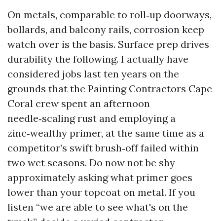
On metals, comparable to roll‑up doorways,
bollards, and balcony rails, corrosion keep
watch over is the basis. Surface prep drives
durability the following. I actually have
considered jobs last ten years on the
grounds that the Painting Contractors Cape
Coral crew spent an afternoon
needle‑scaling rust and employing a
zinc‑wealthy primer, at the same time as a
competitor’s swift brush‑off failed within
two wet seasons. Do now not be shy
approximately asking what primer goes
lower than your topcoat on metal. If you
listen “we are able to see what's on the