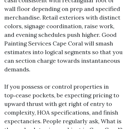
cash consistent with rectangular foot of
wall floor depending on prep and specified
merchandise. Retail exteriors with distinct
colors, signage coordination, raise work,
and evening schedules push higher. Good
Painting Services Cape Coral will smash
estimates into logical segments so that you
can section charge towards instantaneous
demands.
If you possess or control properties in
top‑cease pockets, be expecting pricing to
upward thrust with get right of entry to
complexity, HOA specifications, and finish
expectancies. People regularly ask, What is