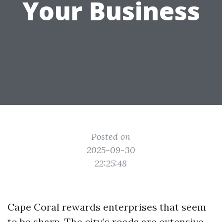
Your Business
Posted on
2025-09-30
22:25:48
Cape Coral rewards enterprises that seem
to be sharp. The city’s roads are extensive,