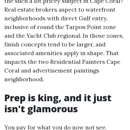
the such a lot pricey subject in Cape Coral?
Real estate brokers aspect to waterfront
neighborhoods with direct Gulf entry,
inclusive of round the Tarpon Point zone
and the Yacht Club regional. In those zones,
finish concepts tend to be larger, and
associated amenities apply in shape. That
impacts the two Residential Painters Cape
Coral and advertisement paintings
neighborhood.
Prep is king, and it just
isn't glamorous
You pay for what you do now not see.