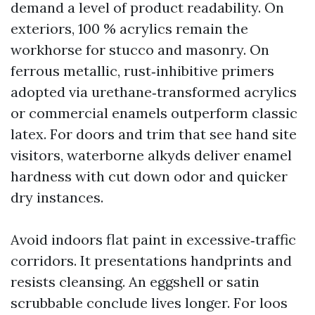
demand a level of product readability. On
exteriors, 100 % acrylics remain the
workhorse for stucco and masonry. On
ferrous metallic, rust‑inhibitive primers
adopted via urethane‑transformed acrylics
or commercial enamels outperform classic
latex. For doors and trim that see hand site
visitors, waterborne alkyds deliver enamel
hardness with cut down odor and quicker
dry instances.
Avoid indoors flat paint in excessive‑traffic
corridors. It presentations handprints and
resists cleansing. An eggshell or satin
scrubbable conclude lives longer. For loos