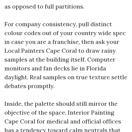
as opposed to full partitions.
For company consistency, pull distinct
colour codes out of your country wide spec
in case you are a franchise, then ask your
Local Painters Cape Coral to draw rainy
samples at the building itself. Computer
monitors and fan decks lie in Florida
daylight. Real samples on true texture settle
debates promptly.
Inside, the palette should still mirror the
objective of the space. Interior Painting
Cape Coral for medical and official offices
has a tendency toward calm neutrals that