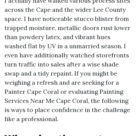
I actually have walked various process sites
across the Cape and the wider Lee County
space. I have noticeable stucco blister from
trapped moisture, metallic doors rust lower
than powdery latex, and vibrant hues
washed flat by UV in a unmarried season. I
even have additionally watched storefronts
turn traffic into sales after a wise shade
swap and a tidy repaint. If you might be
weighing a refresh and are seeking for a
Painter Cape Coral or evaluating Painting
Services Near Me Cape Coral, the following
is ways to place confidence in the challenge
like a professional.