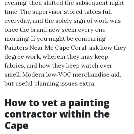
evening, then shifted the subsequent night
time. The supervisor stored tables full
everyday, and the solely sign of work was
once the brand new seem every one
morning. If you might be comparing
Painters Near Me Cape Coral, ask how they
degree work, wherein they may keep
fabrics, and how they keep watch over
smell. Modern low‑VOC merchandise aid,
but useful planning issues extra.
How to vet a painting
contractor within the
Cape