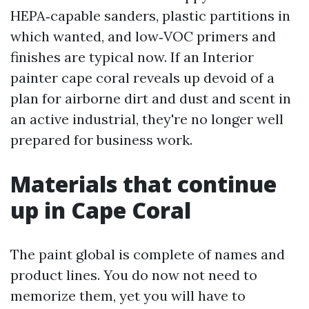
HEPA‑capable sanders, plastic partitions in
which wanted, and low‑VOC primers and
finishes are typical now. If an Interior
painter cape coral reveals up devoid of a
plan for airborne dirt and dust and scent in
an active industrial, they're no longer well
prepared for business work.
Materials that continue
up in Cape Coral
The paint global is complete of names and
product lines. You do now not need to
memorize them, yet you will have to