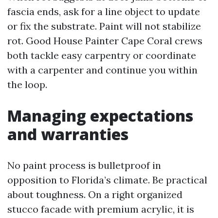
fascia ends, ask for a line object to update
or fix the substrate. Paint will not stabilize
rot. Good House Painter Cape Coral crews
both tackle easy carpentry or coordinate
with a carpenter and continue you within
the loop.
Managing expectations
and warranties
No paint process is bulletproof in
opposition to Florida’s climate. Be practical
about toughness. On a right organized
stucco facade with premium acrylic, it is