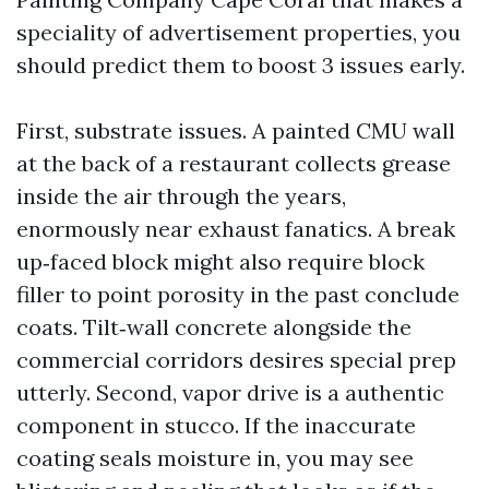
speciality of advertisement properties, you
should predict them to boost 3 issues early.
First, substrate issues. A painted CMU wall
at the back of a restaurant collects grease
inside the air through the years,
enormously near exhaust fanatics. A break
up‑faced block might also require block
filler to point porosity in the past conclude
coats. Tilt‑wall concrete alongside the
commercial corridors desires special prep
utterly. Second, vapor drive is a authentic
component in stucco. If the inaccurate
coating seals moisture in, you may see