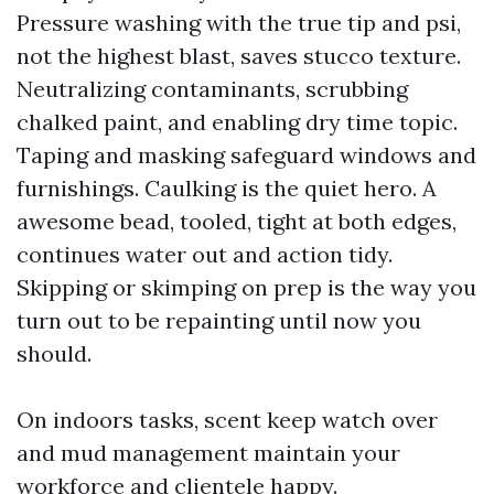
Pressure washing with the true tip and psi,
not the highest blast, saves stucco texture.
Neutralizing contaminants, scrubbing
chalked paint, and enabling dry time topic.
Taping and masking safeguard windows and
furnishings. Caulking is the quiet hero. A
awesome bead, tooled, tight at both edges,
continues water out and action tidy.
Skipping or skimping on prep is the way you
turn out to be repainting until now you
should.
On indoors tasks, scent keep watch over
and mud management maintain your
workforce and clientele happy.