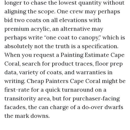
longer to chase the lowest quantity without
aligning the scope. One crew may perhaps
bid two coats on all elevations with
premium acrylic, an alternative may
perhaps write “one coat to canopy,” which is
absolutely not the truth is a specification.
When you request a Painting Estimate Cape
Coral, search for product traces, floor prep
data, variety of coats, and warranties in
writing. Cheap Painters Cape Coral might be
first-rate for a quick turnaround on a
transitority area, but for purchaser‑facing
facades, the can charge of a do‑over dwarfs
the mark downs.