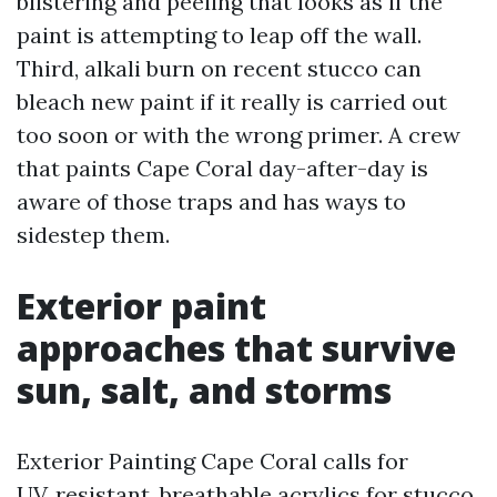
blistering and peeling that looks as if the
paint is attempting to leap off the wall.
Third, alkali burn on recent stucco can
bleach new paint if it really is carried out
too soon or with the wrong primer. A crew
that paints Cape Coral day-after-day is
aware of those traps and has ways to
sidestep them.
Exterior paint
approaches that survive
sun, salt, and storms
Exterior Painting Cape Coral calls for
UV‑resistant, breathable acrylics for stucco