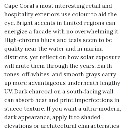
Cape Coral’s most interesting retail and
hospitality exteriors use colour to aid the
eye. Bright accents in limited regions can
energize a facade with no overwhelming it.
High‑chroma blues and teals seem to be
quality near the water and in marina
districts, yet reflect on how solar exposure
will mute them through the years. Earth
tones, off‑whites, and smooth grays carry
up more advantageous underneath lengthy
UV. Dark charcoal on a south‑facing wall
can absorb heat and print imperfections in
stucco texture. If you want a ultra-modern,
dark appearance, apply it to shaded
elevations or architectural characteristics