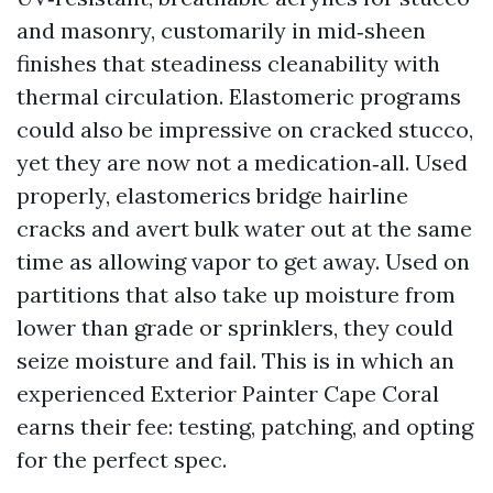
and masonry, customarily in mid‑sheen
finishes that steadiness cleanability with
thermal circulation. Elastomeric programs
could also be impressive on cracked stucco,
yet they are now not a medication‑all. Used
properly, elastomerics bridge hairline
cracks and avert bulk water out at the same
time as allowing vapor to get away. Used on
partitions that also take up moisture from
lower than grade or sprinklers, they could
seize moisture and fail. This is in which an
experienced Exterior Painter Cape Coral
earns their fee: testing, patching, and opting
for the perfect spec.