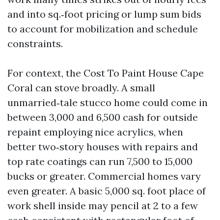
and into sq.‑foot pricing or lump sum bids
to account for mobilization and schedule
constraints.
For context, the Cost To Paint House Cape
Coral can stove broadly. A small
unmarried‑tale stucco home could come in
between 3,000 and 6,500 cash for outside
repaint employing nice acrylics, when
better two‑story houses with repairs and
top rate coatings can run 7,500 to 15,000
bucks or greater. Commercial homes vary
even greater. A basic 5,000 sq. foot place of
work shell inside may pencil at 2 to a few