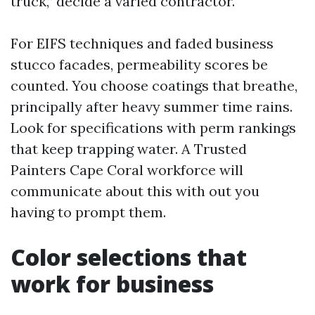
truck,” decide a varied contractor.
For EIFS techniques and faded business
stucco facades, permeability scores be
counted. You choose coatings that breathe,
principally after heavy summer time rains.
Look for specifications with perm rankings
that keep trapping water. A Trusted
Painters Cape Coral workforce will
communicate about this with out you
having to prompt them.
Color selections that
work for business