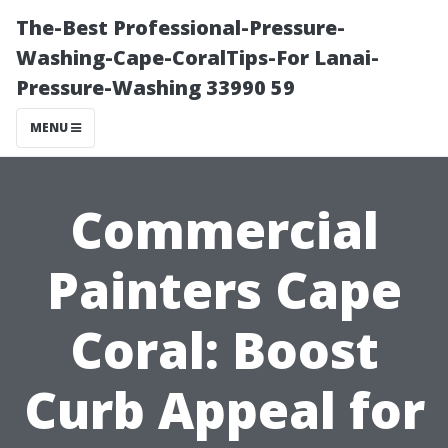
The-Best Professional-Pressure-
Washing-Cape-CoralTips-For Lanai-
Pressure-Washing 33990 59
MENU
Commercial
Painters Cape
Coral: Boost
Curb Appeal for