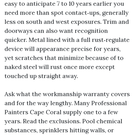
easy to anticipate 7 to 10 years earlier you
need more than spot contact‑ups, generally
less on south and west exposures. Trim and
doorways can also want recognition
quicker. Metal lined with a full rust‑regulate
device will appearance precise for years,
yet scratches that minimize because of to
naked steel will rust once more except
touched up straight away.
Ask what the workmanship warranty covers
and for the way lengthy. Many Professional
Painters Cape Coral supply one to a few
years. Read the exclusions. Pool chemical
substances, sprinklers hitting walls, or