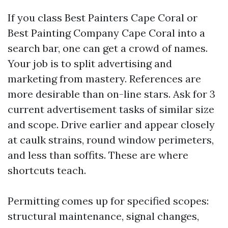
If you class Best Painters Cape Coral or
Best Painting Company Cape Coral into a
search bar, one can get a crowd of names.
Your job is to split advertising and
marketing from mastery. References are
more desirable than on-line stars. Ask for 3
current advertisement tasks of similar size
and scope. Drive earlier and appear closely
at caulk strains, round window perimeters,
and less than soffits. These are where
shortcuts teach.
Permitting comes up for specified scopes:
structural maintenance, signal changes,