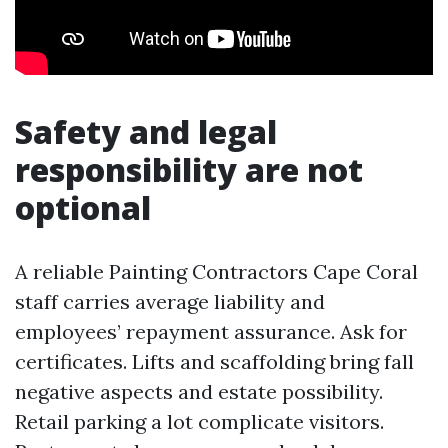
Safety and legal
responsibility are not
optional
A reliable Painting Contractors Cape Coral
staff carries average liability and
employees’ repayment assurance. Ask for
certificates. Lifts and scaffolding bring fall
negative aspects and estate possibility.
Retail parking a lot complicate visitors.