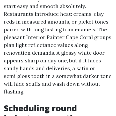
start easy and smooth absolutely.
Restaurants introduce heat: creams, clay
reds in measured amounts, or picket tones
paired with long lasting trim enamels. The
pleasant Interior Painter Cape Coral groups
plan light reflectance values along
renovation demands. A glossy white door
appears sharp on day one, but if it faces
sandy hands and deliveries, a satin or
semi‑gloss tooth in a somewhat darker tone
will hide scuffs and wash down without
flashing.
Scheduling round