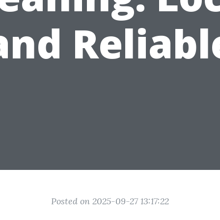
and Reliabl
Posted on 2025-09-27 13:17:22