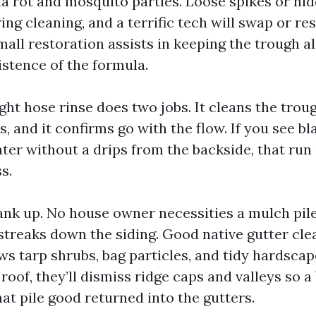
ia rot and mosquito parties. Loose spikes or hi
ng cleaning, and a terrific tech will swap or re
mall restoration assists in keeping the trough a
istence of the formula.
ight hose rinse does two jobs. It cleans the tro
, and it confirms go with the flow. If you see bl
ter without a drips from the backside, that run
s.
blank up. No house owner necessities a mulch pil
treaks down the siding. Good native gutter cle
 tarp shrubs, bag particles, and tidy hardscape
roof, they’ll dismiss ridge caps and valleys so a
at pile good returned into the gutters.