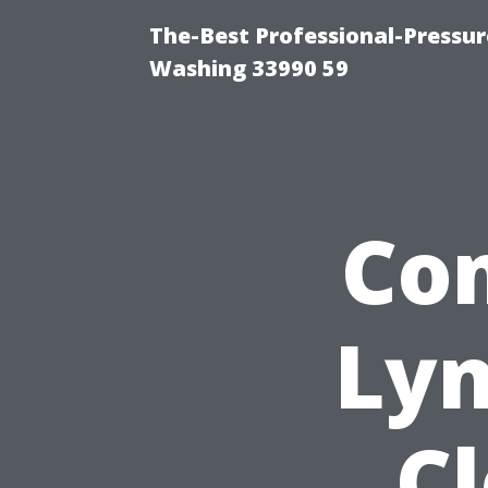
The-Best Professional-Pressu
Washing 33990 59
Co
Lyn
Cl