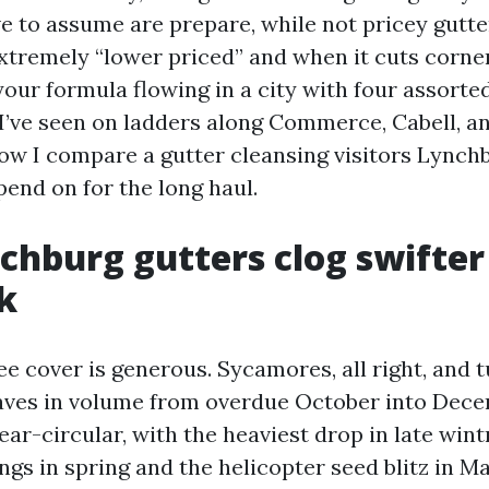
ve to assume are prepare, while not pricey gutte
xtremely “lower priced” and when it cuts corne
our formula flowing in a city with four assorted 
I’ve seen on ladders along Commerce, Cabell, and
 how I compare a gutter cleansing visitors Lync
nd on for the long haul.
hburg gutters clog swifter
k
e cover is generous. Sycamores, all right, and t
eaves in volume from overdue October into Dece
ar-circular, with the heaviest drop in late wint
ngs in spring and the helicopter seed blitz in M