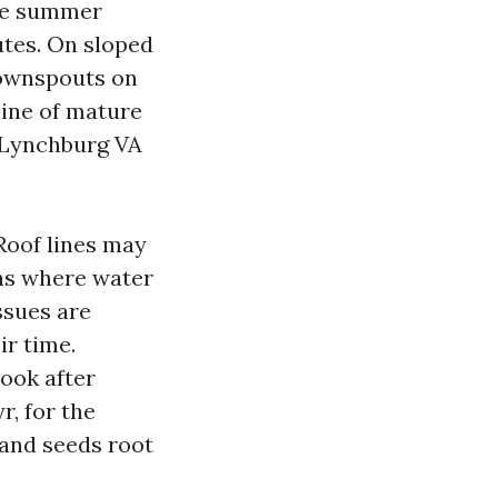
eme summer
utes. On sloped
downspouts on
 line of mature
 Lynchburg VA
Roof lines may
ons where water
ssues are
ir time.
look after
r, for the
 and seeds root