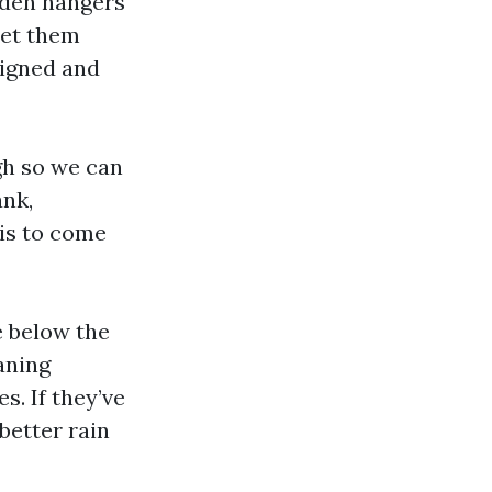
dden hangers
set them
ligned and
ugh so we can
ank,
 is to come
e below the
aning
s. If they’ve
 better rain