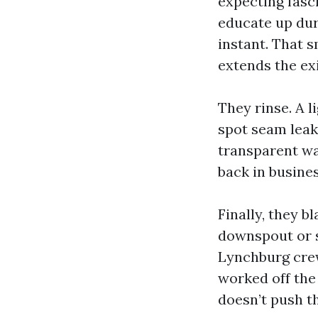
expecting fasc
educate up duri
instant. That s
extends the ex
They rinse. A l
spot seam leaks
transparent wa
back in busines
Finally, they 
downspout or s
Lynchburg crews
worked off the 
doesn’t push th