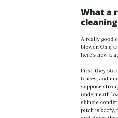
What a r
cleaning
A really good c
blower. On a t
here’s how a a
First, they str
traces, and mu
suppose strong,
underneath loa
shingle conditio
pitch is beefy,
and-down time 