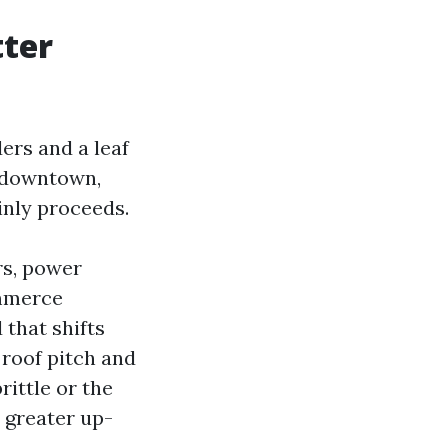
tter
ders and a leaf
k downtown,
inly proceeds.
rs, power
ommerce
 that shifts
 roof pitch and
rittle or the
s greater up-