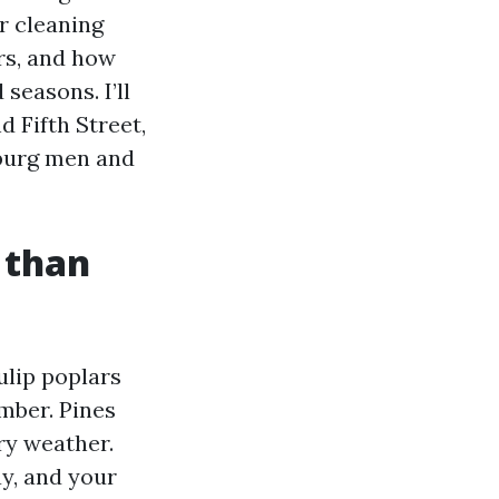
r cleaning
rs, and how
seasons. I’ll
 Fifth Street,
hburg men and
 than
ulip poplars
mber. Pines
ry weather.
ay, and your