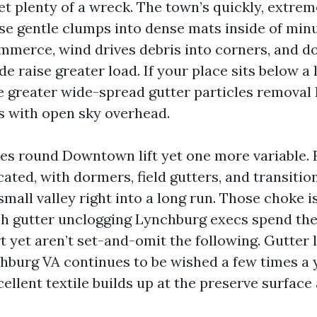
get plenty of a wreck. The town’s quickly, extr
ese gentle clumps into dense mats inside of min
ommerce, wind drives debris into corners, and 
de raise greater load. If your place sits below a
 greater wide-spread gutter particles removal
s with open sky overhead.
es round Downtown lift yet one more variable. 
cated, with dormers, field gutters, and transiti
small valley right into a long run. Those choke i
ch gutter unclogging Lynchburg execs spend the
 yet aren’t set-and-omit the following. Gutter 
hburg VA continues to be wished a few times a y
ellent textile builds up at the preserve surface