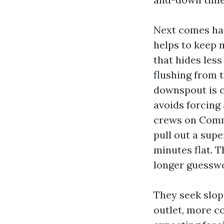
Next comes hand
helps to keep 
that hides less
flushing from 
downspout is cl
avoids forcing
crews on Comme
pull out a supe
minutes flat. T
longer guessw
They seek slop
outlet, more co