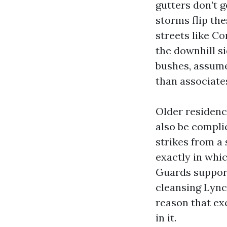
gutters don’t 
storms flip th
streets like C
the downhill si
bushes, assume
than associate
Older residenc
also be compli
strikes from a 
exactly in whi
Guards support
cleansing Lync
reason that exc
in it.