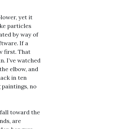
lower, yet it
ke particles
dated by way of
tware. If a
 first. That
n. I’ve watched
the elbow, and
back in ten
 paintings, no
fall toward the
nds, are