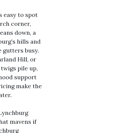
s easy to spot
porch corner,
means down, a
urg’s hills and
e gutters busy.
land Hill, or
twigs pile up,
orhood support
ricing make the
ater.
 Lynchburg
hat mavens if
nchburg