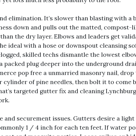
 elimination. It’s slower than blasting with a b
mess down and pulls out the matted, compost-li
 than the dry layer. Elbows and leaders get vali
the ideal with a hose or downspout cleansing sof
ogged, skilled techs dismantle the lowest elbow
 a packed plug deeper into the underground drai
rce pop free a unmarried masonry nail, drop 
r cylinder of pine needles, then bolt it to come 
hat’s targeted gutter fix and cleaning Lynchburg
ork.
e and securement issues. Gutters desire a light 
mmonly 1 / 4 inch for each ten feet. If water po