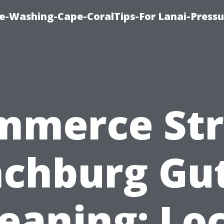
re-Washing-Cape-CoralTips-For Lanai-Pressu
mmerce Str
chburg Gu
eaning: Lo