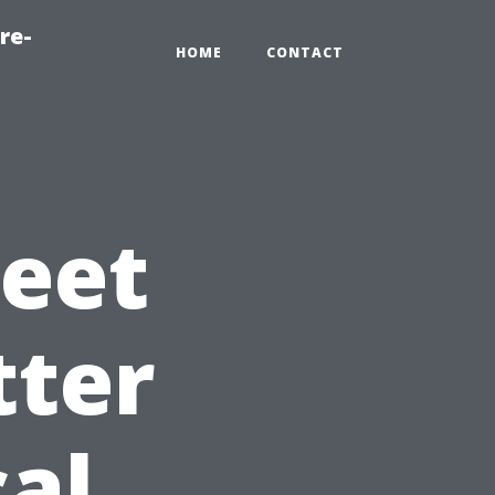
re-
HOME
CONTACT
eet
tter
cal