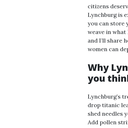
citizens deser
Lynchburg is e
you can store y
weave in what 
and I’ll share
women can depe
Why Lync
you thin
Lynchburg’s tre
drop titanic l
shed needles ye
Add pollen stri