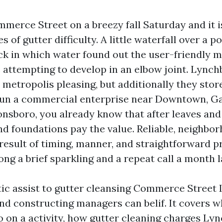
erce Street on a breezy fall Saturday and it i
es of gutter difficulty. A little waterfall over a 
ick in which water found out the user-friendly 
 attempting to develop in an elbow joint. Lynchb
metropolis pleasing, but additionally they stor
 run a commercial enterprise near Downtown, Gar
nsboro, you already know that after leaves and 
and foundations pay the value. Reliable, neighb
 result of timing, manner, and straightforward p
ng a brief sparkling and a repeat call a month l
istic assist to gutter cleansing Commerce Street
 constructing managers can belif. It covers w
do on a activity, how gutter cleaning charges Ly