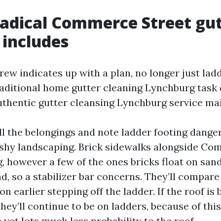
adical Commerce Street gu
 includes
rew indicates up with a plan, no longer just lad
raditional home gutter cleaning Lynchburg tas
uthentic gutter cleansing Lynchburg service ma
oll the belongings and note ladder footing dange
shy landscaping. Brick sidewalks alongside C
 however a few of the ones bricks float on sand
d, so a stabilizer bar concerns. They’ll compare
n earlier stepping off the ladder. If the roof is b
 they’ll continue to be on ladders, because of thi
yet lots much less probability to the roof.