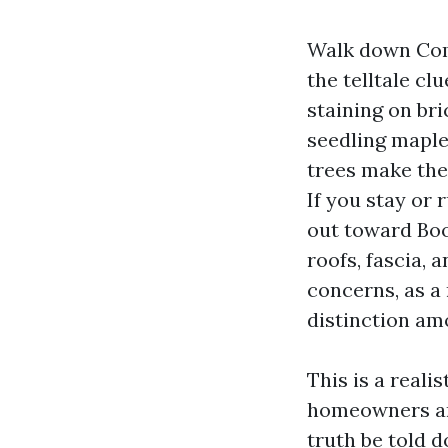
Walk down Comm
the telltale clu
staining on br
seedling maple
trees make the 
If you stay or
out toward Boo
roofs, fascia, 
concerns, as a
distinction amo
This is a real
homeowners and
truth be told 