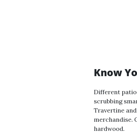
Know Yo
Different pati
scrubbing smar
Travertine and
merchandise. C
hardwood.