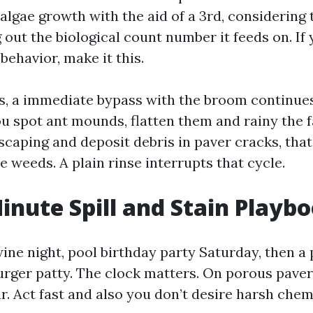
algae growth with the aid of a 3rd, considering 
out the biological count number it feeds on. If
behavior, make it this.
ts, a immediate bypass with the broom continue
ou spot ant mounds, flatten them and rainy the 
scaping and deposit debris in paver cracks, tha
te weeds. A plain rinse interrupts that cycle.
inute Spill and Stain Playb
wine night, pool birthday party Saturday, then a
rger patty. The clock matters. On porous pavers,
r. Act fast and also you don’t desire harsh chem