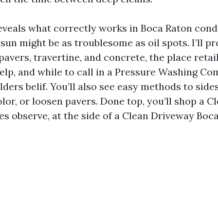
eveals what correctly works in Boca Raton condi
sun might be as troublesome as oil spots. I’ll p
 pavers, travertine, and concrete, the place retai
lp, and while to call in a Pressure Washing C
ders belif. You’ll also see easy methods to side
olor, or loosen pavers. Done top, you’ll shop a C
es observe, at the side of a Clean Driveway Bo