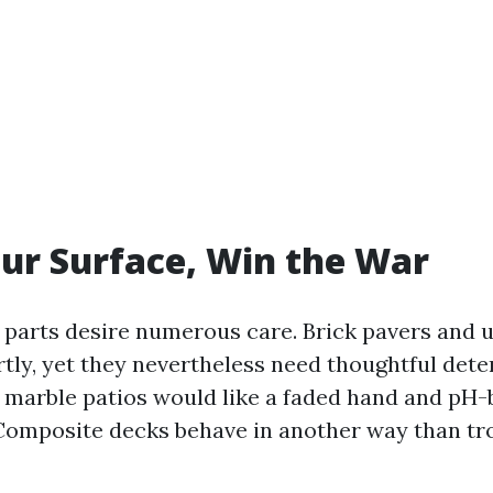
ur Surface, Win the War
o parts desire numerous care. Brick pavers and 
tly, yet they nevertheless need thoughtful dete
 marble patios would like a faded hand and pH
omposite decks behave in another way than tr