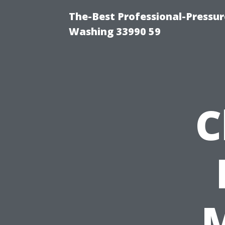
The-Best Professional-Pressu
Washing 33990 59
C