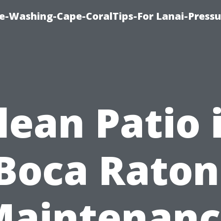
re-Washing-Cape-CoralTips-For Lanai-Pressu
lean Patio 
Boca Raton
Maintenanc