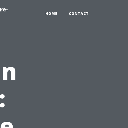
re-
HOME
CONTACT
in
:
e