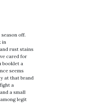
 season off.
 in
and rust stains
’ve cared for
u booklet a
ance seems
ay at that brand
fight a
and a small
 among legit