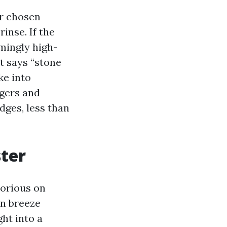
ur chosen
inse. If the
mingly high-
t says “stone
ke into
ngers and
dges, less than
ster
borious on
an breeze
ght into a