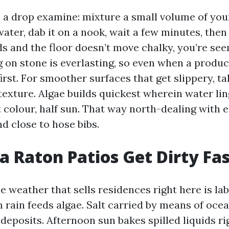
th a drop examine: mixture a small volume of yo
ater, dab it on a nook, wait a few minutes, then r
ds and the floor doesn’t move chalky, you’re see
g on stone is everlasting, so even when a produc
first. For smoother surfaces that get slippery, ta
texture. Algae builds quickest wherein water li
t colour, half sun. That way north-dealing with e
d close to hose bibs.
 Raton Patios Get Dirty Fa
 weather that sells residences right here is la
 rain feeds algae. Salt carried by means of oce
deposits. Afternoon sun bakes spilled liquids ri