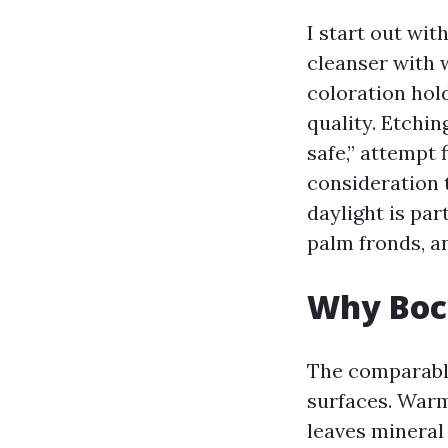
I start out wi
cleanser with w
coloration hol
quality. Etchin
safe,” attempt 
consideration 
daylight is par
palm fronds, an
Why Boca
The comparable
surfaces. Warm
leaves mineral 