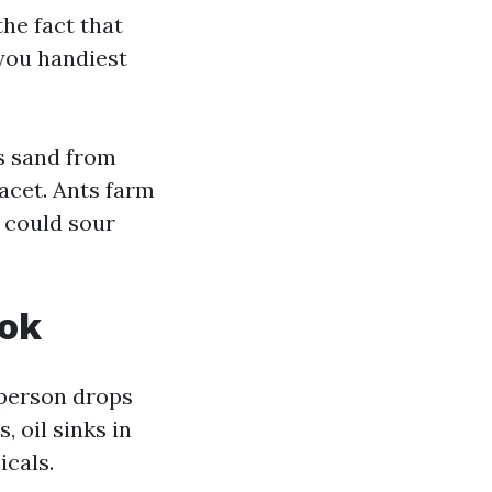
the fact that
 you handiest
s sand from
facet. Ants farm
t could sour
ook
 person drops
 oil sinks in
icals.