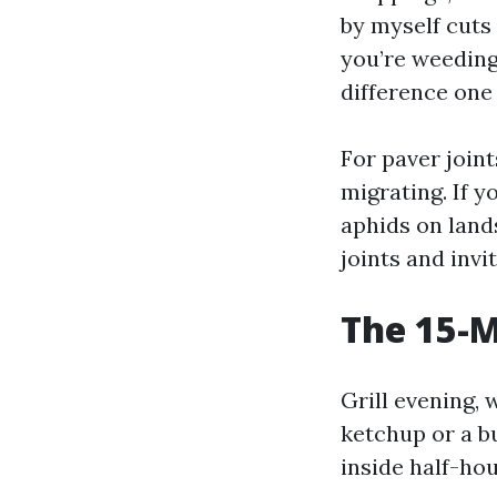
by myself cuts 
you’re weeding 
difference one 
For paver join
migrating. If y
aphids on land
joints and invi
The 15-M
Grill evening, 
ketchup or a bu
inside half-hou