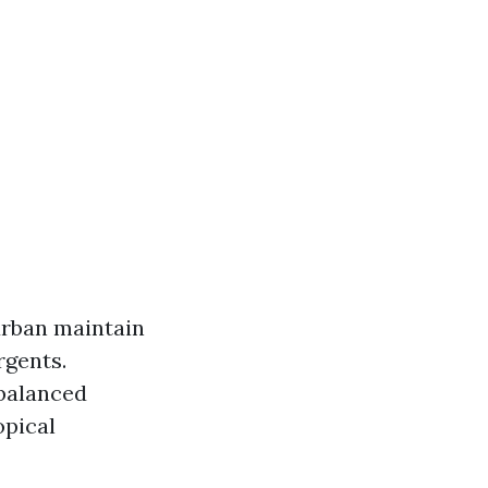
urban maintain
rgents.
-balanced
opical