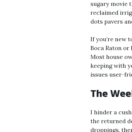
sugary movie t
reclaimed irri
dots pavers and
If you’re new 
Boca Raton or 
Most house own
keeping with y
issues user-fri
The Week
I hinder a cus
the returned d
droppings, then