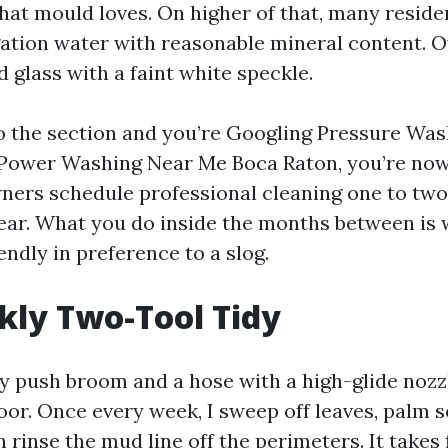
hat mould loves. On higher of that, many resid
gation water with reasonable mineral content. O
 glass with a faint white speckle.
to the section and you’re Googling Pressure Wa
Power Washing Near Me Boca Raton, you’re now 
ers schedule professional cleaning one to two
ear. What you do inside the months between is
endly in preference to a slog.
ly Two-Tool Tidy
hy push broom and a hose with a high-glide nozzl
oor. Once every week, I sweep off leaves, palm 
 rinse the mud line off the perimeters. It takes 