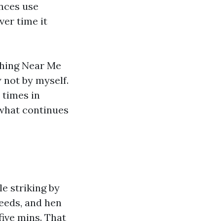
ences use
ver time it
shing Near Me
not by myself.
 times in
 what continues
e striking by
seeds, and hen
five mins. That