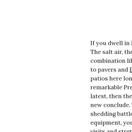
If you dwell in
The salt air, 
combination lik
to pavers and
patios here lo
remarkable Pr
latest, then th
new conclude. 
shedding battl
equipment, you
visits and str