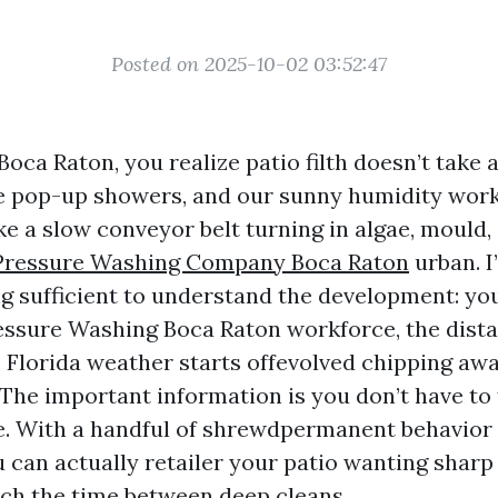
Posted on 2025-10-02 03:52:47
 Boca Raton, you realize patio filth doesn’t take a
the pop-up showers, and our sunny humidity work
e a slow conveyor belt turning in algae, mould, 
Pressure Washing Company Boca Raton
urban. I
ng sufficient to understand the development: yo
essure Washing Boca Raton workforce, the dist
e Florida weather starts offevolved chipping aw
The important information is you don’t have to 
e. With a handful of shrewdpermanent behavior 
 can actually retailer your patio wanting sharp
etch the time between deep cleans.