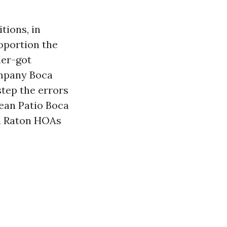
tions, in
roportion the
ler-got
ompany Boca
step the errors
lean Patio Boca
ca Raton HOAs