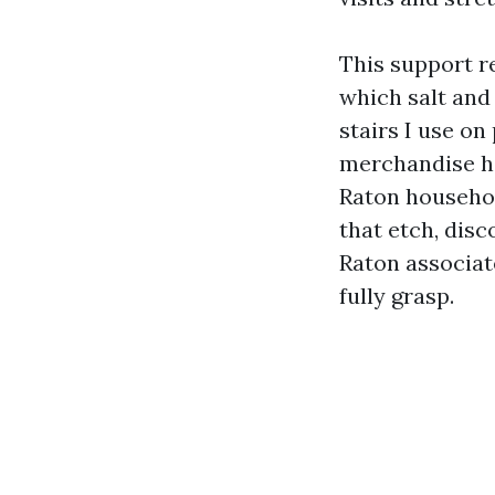
This support r
which salt and 
stairs I use on
merchandise he
Raton househol
that etch, disc
Raton associat
fully grasp.