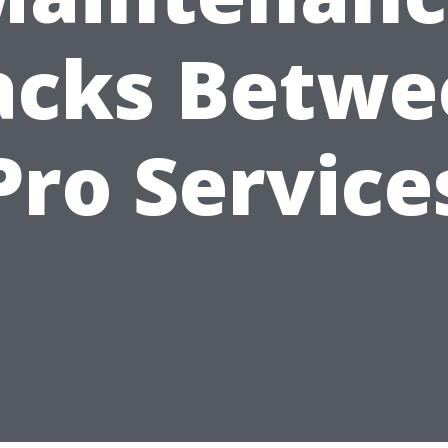
acks Betwe
Pro Service