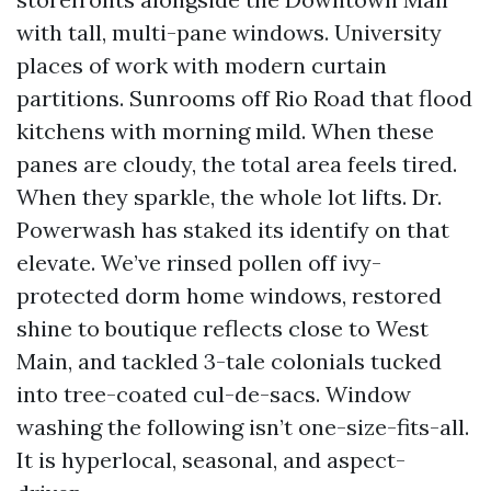
with tall, multi-pane windows. University
places of work with modern curtain
partitions. Sunrooms off Rio Road that flood
kitchens with morning mild. When these
panes are cloudy, the total area feels tired.
When they sparkle, the whole lot lifts. Dr.
Powerwash has staked its identify on that
elevate. We’ve rinsed pollen off ivy-
protected dorm home windows, restored
shine to boutique reflects close to West
Main, and tackled 3-tale colonials tucked
into tree-coated cul-de-sacs. Window
washing the following isn’t one-size-fits-all.
It is hyperlocal, seasonal, and aspect-