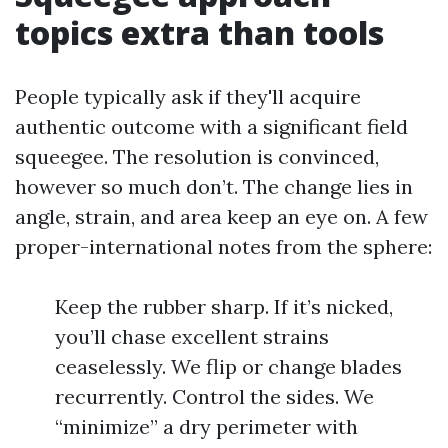
topics extra than tools
People typically ask if they'll acquire
authentic outcome with a significant field
squeegee. The resolution is convinced,
however so much don’t. The change lies in
angle, strain, and area keep an eye on. A few
proper-international notes from the sphere:
Keep the rubber sharp. If it’s nicked,
you’ll chase excellent strains
ceaselessly. We flip or change blades
recurrently. Control the sides. We
“minimize” a dry perimeter with