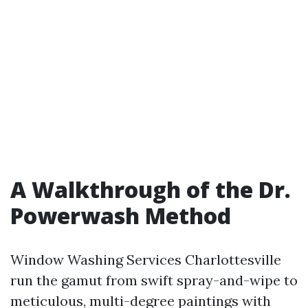
A Walkthrough of the Dr.
Powerwash Method
Window Washing Services Charlottesville
run the gamut from swift spray-and-wipe to
meticulous, multi-degree paintings with