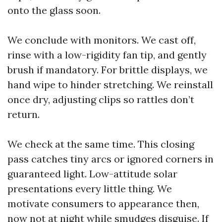
onto the glass soon.
We conclude with monitors. We cast off,
rinse with a low-rigidity fan tip, and gently
brush if mandatory. For brittle displays, we
hand wipe to hinder stretching. We reinstall
once dry, adjusting clips so rattles don’t
return.
We check at the same time. This closing
pass catches tiny arcs or ignored corners in
guaranteed light. Low-attitude solar
presentations every little thing. We
motivate consumers to appearance then,
now not at night while smudges disguise. If