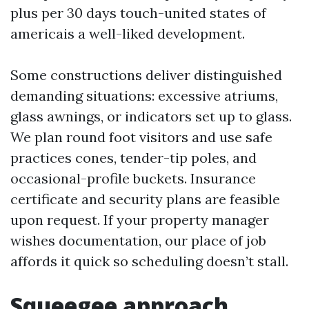
plus per 30 days touch-united states of
americais a well-liked development.
Some constructions deliver distinguished
demanding situations: excessive atriums,
glass awnings, or indicators set up to glass.
We plan round foot visitors and use safe
practices cones, tender-tip poles, and
occasional-profile buckets. Insurance
certificate and security plans are feasible
upon request. If your property manager
wishes documentation, our place of job
affords it quick so scheduling doesn’t stall.
Squeegee approach