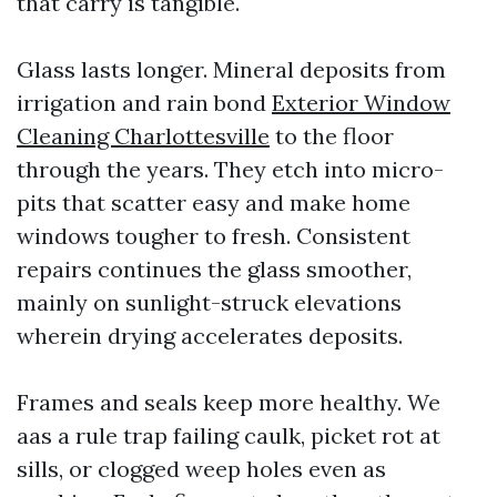
that carry is tangible.
Glass lasts longer. Mineral deposits from
irrigation and rain bond
Exterior Window
Cleaning Charlottesville
to the floor
through the years. They etch into micro-
pits that scatter easy and make home
windows tougher to fresh. Consistent
repairs continues the glass smoother,
mainly on sunlight-struck elevations
wherein drying accelerates deposits.
Frames and seals keep more healthy. We
aas a rule trap failing caulk, picket rot at
sills, or clogged weep holes even as