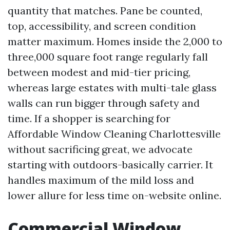
quantity that matches. Pane be counted,
top, accessibility, and screen condition
matter maximum. Homes inside the 2,000 to
three,000 square foot range regularly fall
between modest and mid-tier pricing,
whereas large estates with multi-tale glass
walls can run bigger through safety and
time. If a shopper is searching for
Affordable Window Cleaning Charlottesville
without sacrificing great, we advocate
starting with outdoors-basically carrier. It
handles maximum of the mild loss and
lower allure for less time on-website online.
Commercial Window