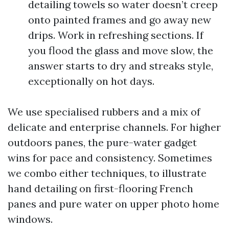
detailing towels so water doesn’t creep
onto painted frames and go away new
drips. Work in refreshing sections. If
you flood the glass and move slow, the
answer starts to dry and streaks style,
exceptionally on hot days.
We use specialised rubbers and a mix of
delicate and enterprise channels. For higher
outdoors panes, the pure-water gadget
wins for pace and consistency. Sometimes
we combo either techniques, to illustrate
hand detailing on first-flooring French
panes and pure water on upper photo home
windows.