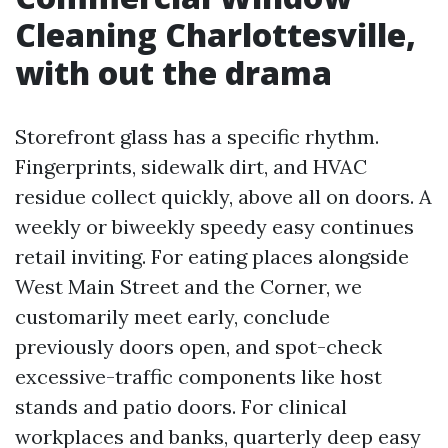
Cleaning Charlottesville,
with out the drama
Storefront glass has a specific rhythm.
Fingerprints, sidewalk dirt, and HVAC
residue collect quickly, above all on doors. A
weekly or biweekly speedy easy continues
retail inviting. For eating places alongside
West Main Street and the Corner, we
customarily meet early, conclude
previously doors open, and spot-check
excessive-traffic components like host
stands and patio doors. For clinical
workplaces and banks, quarterly deep easy