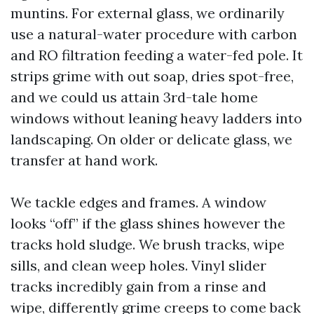
muntins. For external glass, we ordinarily
use a natural-water procedure with carbon
and RO filtration feeding a water-fed pole. It
strips grime with out soap, dries spot-free,
and we could us attain 3rd-tale home
windows without leaning heavy ladders into
landscaping. On older or delicate glass, we
transfer at hand work.
We tackle edges and frames. A window
looks “off” if the glass shines however the
tracks hold sludge. We brush tracks, wipe
sills, and clean weep holes. Vinyl slider
tracks incredibly gain from a rinse and
wipe, differently grime creeps to come back