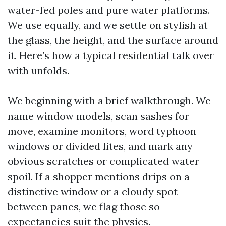
water-fed poles and pure water platforms.
We use equally, and we settle on stylish at
the glass, the height, and the surface around
it. Here’s how a typical residential talk over
with unfolds.
We beginning with a brief walkthrough. We
name window models, scan sashes for
move, examine monitors, word typhoon
windows or divided lites, and mark any
obvious scratches or complicated water
spoil. If a shopper mentions drips on a
distinctive window or a cloudy spot
between panes, we flag those so
expectancies suit the physics.