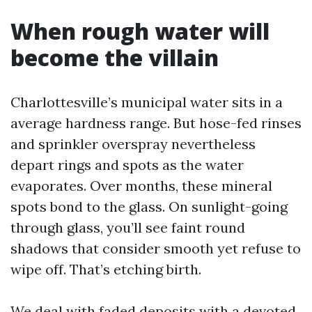
When rough water will
become the villain
Charlottesville’s municipal water sits in a
average hardness range. But hose-fed rinses
and sprinkler overspray nevertheless
depart rings and spots as the water
evaporates. Over months, these mineral
spots bond to the glass. On sunlight-going
through glass, you’ll see faint round
shadows that consider smooth yet refuse to
wipe off. That’s etching birth.
We deal with faded deposits with a devoted