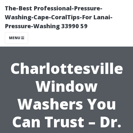
The-Best Professional-Pressure-
Washing-Cape-CoralTips-For Lanai-
Pressure-Washing 33990 59
MENU
Charlottesville
Window
Washers You
Can Trust – Dr.