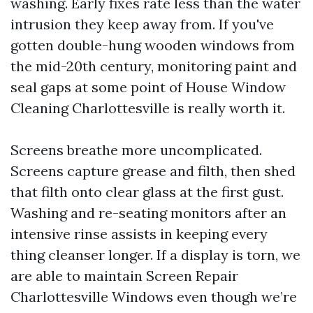
washing. Early fixes rate less than the water
intrusion they keep away from. If you've
gotten double-hung wooden windows from
the mid-20th century, monitoring paint and
seal gaps at some point of House Window
Cleaning Charlottesville is really worth it.
Screens breathe more uncomplicated.
Screens capture grease and filth, then shed
that filth onto clear glass at the first gust.
Washing and re-seating monitors after an
intensive rinse assists in keeping every
thing cleanser longer. If a display is torn, we
are able to maintain Screen Repair
Charlottesville Windows even though we’re