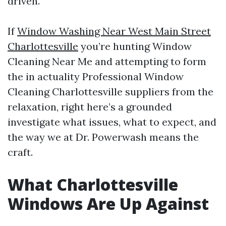
driven.
If
Window Washing Near West Main Street
Charlottesville
you’re hunting Window
Cleaning Near Me and attempting to form
the in actuality Professional Window
Cleaning Charlottesville suppliers from the
relaxation, right here’s a grounded
investigate what issues, what to expect, and
the way we at Dr. Powerwash means the
craft.
What Charlottesville
Windows Are Up Against