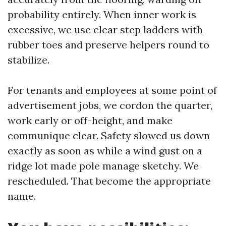
probability entirely. When inner work is
excessive, we use clear step ladders with
rubber toes and preserve helpers round to
stabilize.
For tenants and employees at some point of
advertisement jobs, we cordon the quarter,
work early or off-height, and make
communique clear. Safety slowed us down
exactly as soon as while a wind gust on a
ridge lot made pole manage sketchy. We
rescheduled. That become the appropriate
name.