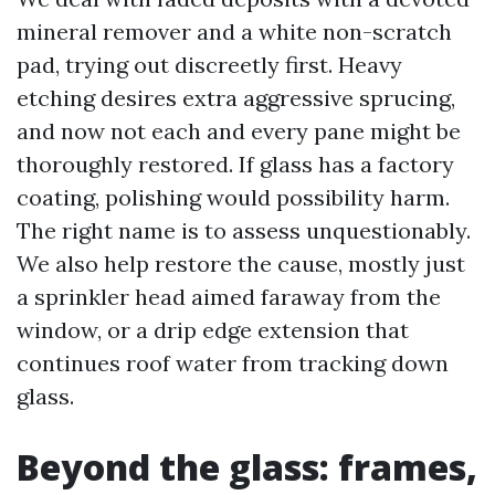
mineral remover and a white non-scratch
pad, trying out discreetly first. Heavy
etching desires extra aggressive sprucing,
and now not each and every pane might be
thoroughly restored. If glass has a factory
coating, polishing would possibility harm.
The right name is to assess unquestionably.
We also help restore the cause, mostly just
a sprinkler head aimed faraway from the
window, or a drip edge extension that
continues roof water from tracking down
glass.
Beyond the glass: frames,