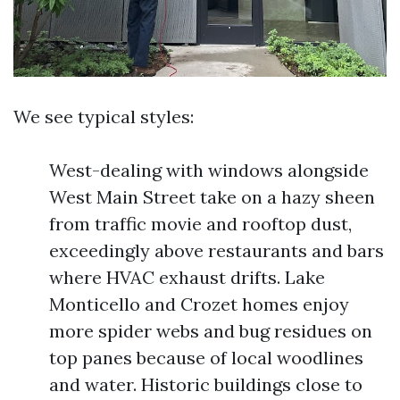
We see typical styles:
West-dealing with windows alongside
West Main Street take on a hazy sheen
from traffic movie and rooftop dust,
exceedingly above restaurants and bars
where HVAC exhaust drifts. Lake
Monticello and Crozet homes enjoy
more spider webs and bug residues on
top panes because of local woodlines
and water. Historic buildings close to