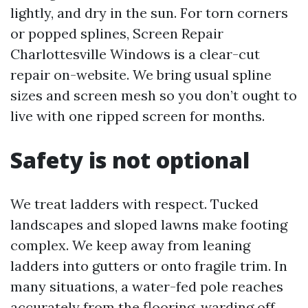
lightly, and dry in the sun. For torn corners
or popped splines, Screen Repair
Charlottesville Windows is a clear-cut
repair on-website. We bring usual spline
sizes and screen mesh so you don’t ought to
live with one ripped screen for months.
Safety is not optional
We treat ladders with respect. Tucked
landscapes and sloped lawns make footing
complex. We keep away from leaning
ladders into gutters or onto fragile trim. In
many situations, a water-fed pole reaches
accurately from the flooring, warding off