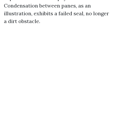
Condensation between panes, as an
illustration, exhibits a failed seal, no longer
a dirt obstacle.