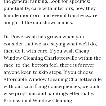
the general ranking. Look for specifics:
punctuality, care with interiors, how they
handle monitors, and even if touch-u.s.are
bought if the sun shows a miss.
Dr. Powerwash has grown when you
consider that we are saying what we’ll do,
then do it with care. If you wish Cheap
Window Cleaning Charlottesville within the
race-to-the-bottom feel, there is forever
anyone keen to skip steps. If you choose
Affordable Window Cleaning Charlottesville
with out sacrificing consequences, we build
wise programs and paintings effectually.
Professional Window Cleaning