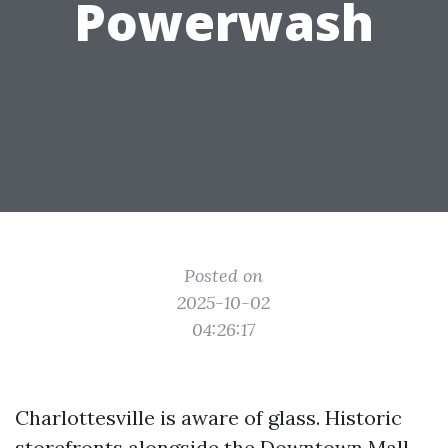
Powerwash
Posted on
2025-10-02
04:26:17
Charlottesville is aware of glass. Historic
storefronts alongside the Downtown Mall