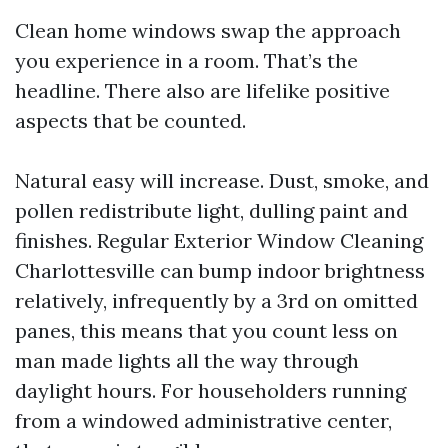
Clean home windows swap the approach
you experience in a room. That’s the
headline. There also are lifelike positive
aspects that be counted.
Natural easy will increase. Dust, smoke, and
pollen redistribute light, dulling paint and
finishes. Regular Exterior Window Cleaning
Charlottesville can bump indoor brightness
relatively, infrequently by a 3rd on omitted
panes, this means that you count less on
man made lights all the way through
daylight hours. For householders running
from a windowed administrative center,