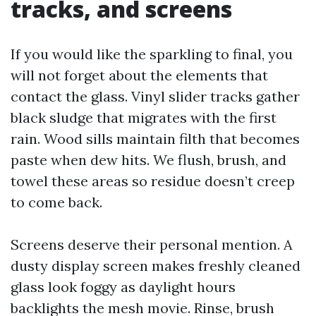
tracks, and screens
If you would like the sparkling to final, you
will not forget about the elements that
contact the glass. Vinyl slider tracks gather
black sludge that migrates with the first
rain. Wood sills maintain filth that becomes
paste when dew hits. We flush, brush, and
towel these areas so residue doesn’t creep
to come back.
Screens deserve their personal mention. A
dusty display screen makes freshly cleaned
glass look foggy as daylight hours
backlights the mesh movie. Rinse, brush