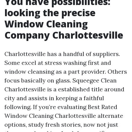
You have possibilities:
looking the precise
Window Cleaning
Company Charlottesville
Charlottesville has a handful of suppliers.
Some excel at stress washing first and
window cleansing as a part provider. Others
focus basically on glass. Squeegee Clean
Charlottesville is a established title around
city and assists in keeping a faithful
following. If you’re evaluating Best Rated
Window Cleaning Charlottesville alternate
options, study fresh stories, now not just