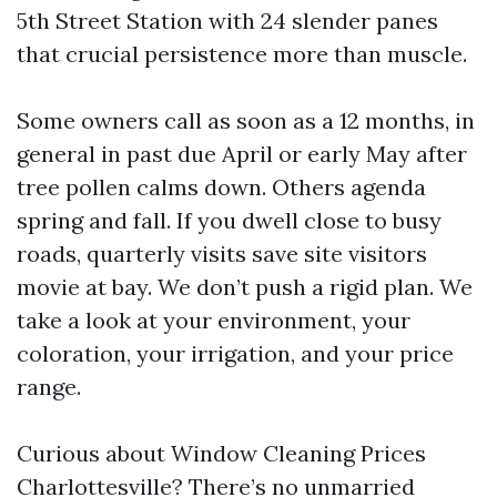
5th Street Station with 24 slender panes
that crucial persistence more than muscle.
Some owners call as soon as a 12 months, in
general in past due April or early May after
tree pollen calms down. Others agenda
spring and fall. If you dwell close to busy
roads, quarterly visits save site visitors
movie at bay. We don’t push a rigid plan. We
take a look at your environment, your
coloration, your irrigation, and your price
range.
Curious about Window Cleaning Prices
Charlottesville? There’s no unmarried