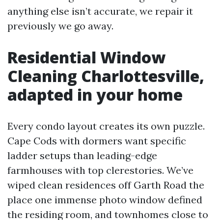
anything else isn’t accurate, we repair it
previously we go away.
Residential Window
Cleaning Charlottesville,
adapted in your home
Every condo layout creates its own puzzle.
Cape Cods with dormers want specific
ladder setups than leading-edge
farmhouses with top clerestories. We’ve
wiped clean residences off Garth Road the
place one immense photo window defined
the residing room, and townhomes close to