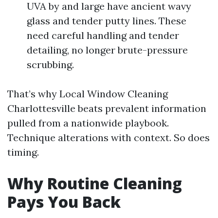
UVA by and large have ancient wavy
glass and tender putty lines. These
need careful handling and tender
detailing, no longer brute-pressure
scrubbing.
That’s why Local Window Cleaning
Charlottesville beats prevalent information
pulled from a nationwide playbook.
Technique alterations with context. So does
timing.
Why Routine Cleaning
Pays You Back