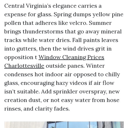
Central Virginia’s elegance carries a
expense for glass. Spring dumps yellow pine
pollen that adheres like velcro. Summer
brings thunderstorms that go away mineral
tracks while water dries. Fall paints leaves
into gutters, then the wind drives grit in
opposition t
Window Cleaning Prices
Charlottesville
outside panes. Winter
condenses hot indoor air opposed to chilly
glass, encouraging hazy videos if air flow
isn’t suitable. Add sprinkler overspray, new
creation dust, or not easy water from hose
rinses, and clarity fades.