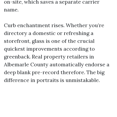
on-site, which saves a separate carrier
name.
Curb enchantment rises. Whether you’re
directory a domestic or refreshing a
storefront, glass is one of the crucial
quickest improvements according to
greenback. Real property retailers in
Albemarle County automatically endorse a
deep blank pre-record therefore. The big
difference in portraits is unmistakable.