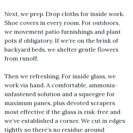
Next, we prep. Drop cloths for inside work.
Shoe covers in every room. For outdoors,
we movement patio furnishings and plant
pots if obligatory. If we’re on the brink of
backyard beds, we shelter gentle flowers
from runoff.
Then we refreshing. For inside glass, we
work via hand. A comfortable, ammonia-
unfastened solution and a squeegee for
maximum panes, plus devoted scrapers
most effective if the glass is risk-free and
we’ve established a corner. We cut in edges
tightly so there’s no residue around