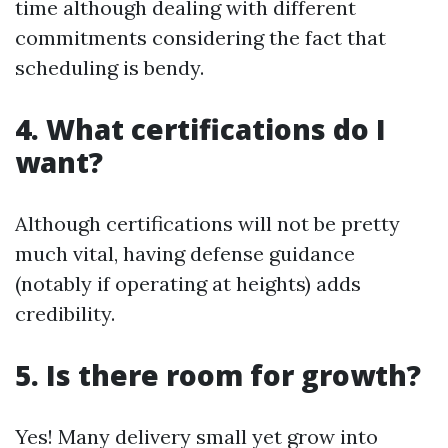
time although dealing with different
commitments considering the fact that
scheduling is bendy.
4. What certifications do I
want?
Although certifications will not be pretty
much vital, having defense guidance
(notably if operating at heights) adds
credibility.
5. Is there room for growth?
Yes! Many delivery small yet grow into