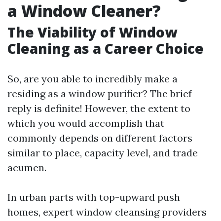
a Window Cleaner?
The Viability of Window
Cleaning as a Career Choice
So, are you able to incredibly make a
residing as a window purifier? The brief
reply is definite! However, the extent to
which you would accomplish that
commonly depends on different factors
similar to place, capacity level, and trade
acumen.
In urban parts with top-upward push
homes, expert window cleansing providers