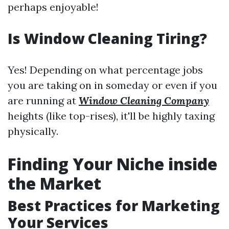
perhaps enjoyable!
Is Window Cleaning Tiring?
Yes! Depending on what percentage jobs
you are taking on in someday or even if you
are running at
Window Cleaning Company
heights (like top-rises), it'll be highly taxing
physically.
Finding Your Niche inside
the Market
Best Practices for Marketing
Your Services