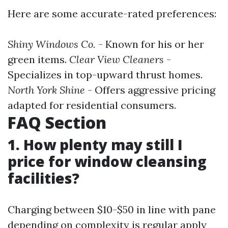
Here are some accurate-rated preferences:
Shiny Windows Co.
- Known for his or her
green items.
Clear View Cleaners
-
Specializes in top-upward thrust homes.
North York Shine
- Offers aggressive pricing
adapted for residential consumers.
FAQ Section
1. How plenty may still I
price for window cleansing
facilities?
Charging between $10-$50 in line with pane
depending on complexity is regular apply