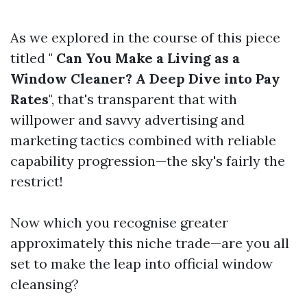
As we explored in the course of this piece
titled "
Can You Make a Living as a
Window Cleaner? A Deep Dive into Pay
Rates
", that's transparent that with
willpower and savvy advertising and
marketing tactics combined with reliable
capability progression—the sky's fairly the
restrict!
Now which you recognise greater
approximately this niche trade—are you all
set to make the leap into official window
cleansing?