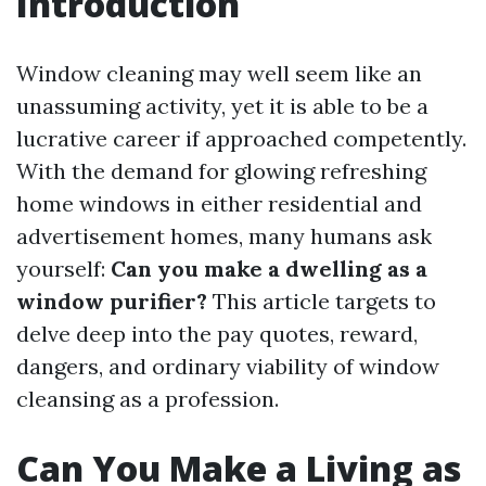
Introduction
Window cleaning may well seem like an
unassuming activity, yet it is able to be a
lucrative career if approached competently.
With the demand for glowing refreshing
home windows in either residential and
advertisement homes, many humans ask
yourself:
Can you make a dwelling as a
window purifier?
This article targets to
delve deep into the pay quotes, reward,
dangers, and ordinary viability of window
cleansing as a profession.
Can You Make a Living as