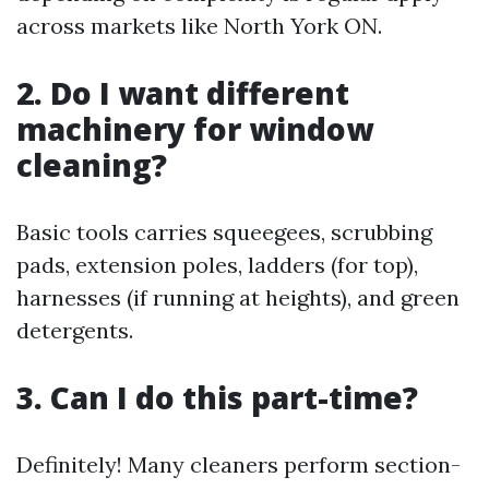
across markets like North York ON.
2. Do I want different
machinery for window
cleaning?
Basic tools carries squeegees, scrubbing
pads, extension poles, ladders (for top),
harnesses (if running at heights), and green
detergents.
3. Can I do this part-time?
Definitely! Many cleaners perform section-