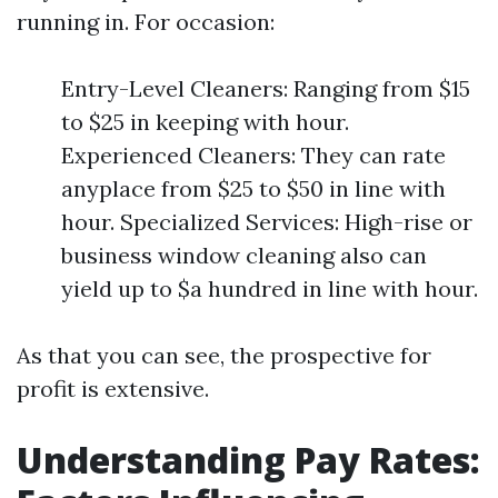
running in. For occasion:
Entry-Level Cleaners: Ranging from $15
to $25 in keeping with hour.
Experienced Cleaners: They can rate
anyplace from $25 to $50 in line with
hour. Specialized Services: High-rise or
business window cleaning also can
yield up to $a hundred in line with hour.
As that you can see, the prospective for
profit is extensive.
Understanding Pay Rates: