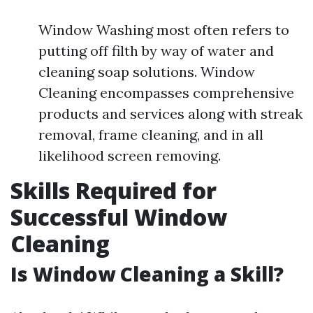
Window Washing most often refers to
putting off filth by way of water and
cleaning soap solutions. Window
Cleaning encompasses comprehensive
products and services along with streak
removal, frame cleaning, and in all
likelihood screen removing.
Skills Required for
Successful Window
Cleaning
Is Window Cleaning a Skill?