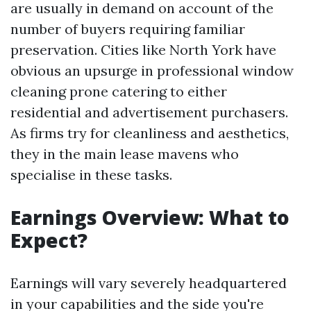
are usually in demand on account of the
number of buyers requiring familiar
preservation. Cities like North York have
obvious an upsurge in professional window
cleaning prone catering to either
residential and advertisement purchasers.
As firms try for cleanliness and aesthetics,
they in the main lease mavens who
specialise in these tasks.
Earnings Overview: What to
Expect?
Earnings will vary severely headquartered
in your capabilities and the side you're