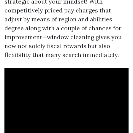
strategic about your mindset! With
competitively priced pay charges that
adjust by means of region and abilities
degree along with a couple of chances for
improvement—window cleaning gives you
now not solely fiscal rewards but also
flexibility that many search immediately.