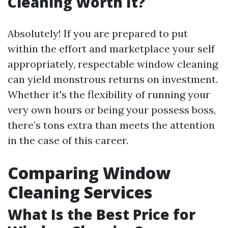
Cleaning Worth It?
Absolutely! If you are prepared to put
within the effort and marketplace your self
appropriately, respectable window cleaning
can yield monstrous returns on investment.
Whether it's the flexibility of running your
very own hours or being your possess boss,
there’s tons extra than meets the attention
in the case of this career.
Comparing Window
Cleaning Services
What Is the Best Price for