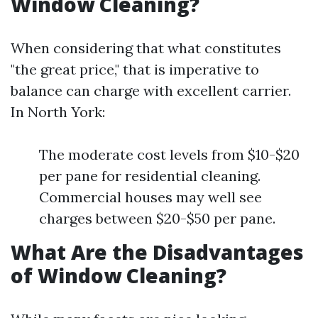
Window Cleaning?
When considering that what constitutes
"the great price," that is imperative to
balance can charge with excellent carrier.
In North York:
The moderate cost levels from $10-$20
per pane for residential cleaning.
Commercial houses may well see
charges between $20-$50 per pane.
What Are the Disadvantages
of Window Cleaning?