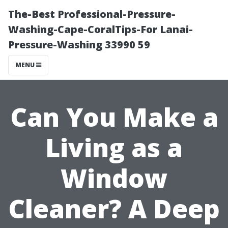
The-Best Professional-Pressure-
Washing-Cape-CoralTips-For Lanai-
Pressure-Washing 33990 59
MENU
Can You Make a
Living as a
Window
Cleaner? A Deep