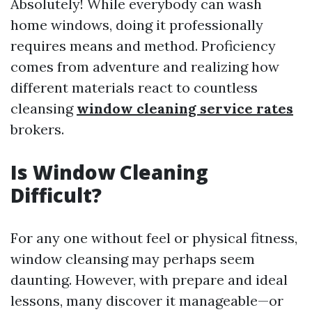
Absolutely! While everybody can wash
home windows, doing it professionally
requires means and method. Proficiency
comes from adventure and realizing how
different materials react to countless
cleansing
window cleaning service rates
brokers.
Is Window Cleaning
Difficult?
For any one without feel or physical fitness,
window cleansing may perhaps seem
daunting. However, with prepare and ideal
lessons, many discover it manageable—or