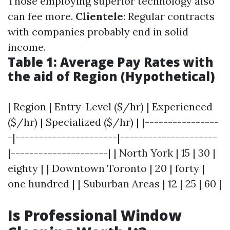
Those employing superior technology also
can fee more.
Clientele
: Regular contracts
with companies probably end in solid
income.
Table 1: Average Pay Rates with
the aid of Region (Hypothetical)
| Region | Entry-Level ($/hr) | Experienced
($/hr) | Specialized ($/hr) | |----------------
-|----------------------|---------------------
|---------------------| | North York | 15 | 30 |
eighty | | Downtown Toronto | 20 | forty |
one hundred | | Suburban Areas | 12 | 25 | 60 |
Is Professional Window