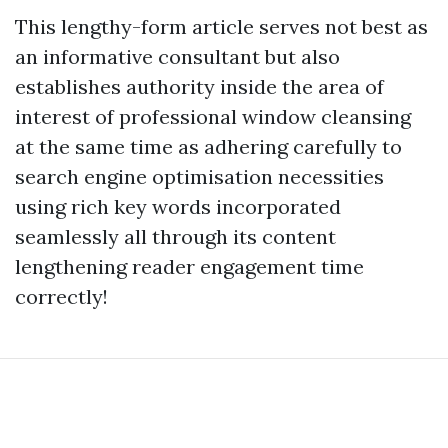
This lengthy-form article serves not best as
an informative consultant but also
establishes authority inside the area of
interest of professional window cleansing
at the same time as adhering carefully to
search engine optimisation necessities
using rich key words incorporated
seamlessly all through its content
lengthening reader engagement time
correctly!