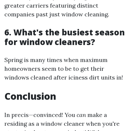
greater carriers featuring distinct
companies past just window cleaning.
6. What's the busiest season
for window cleaners?
Spring is many times when maximum
homeowners seem to be to get their
windows cleaned after iciness dirt units in!
Conclusion
In precis—convinced! You
can
make a
residing as a window cleaner when you're