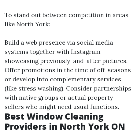
To stand out between competition in areas
like North York:
Build a web presence via social media
systems together with Instagram
showcasing previously-and-after pictures.
Offer promotions in the time of off-seasons
or develop into complementary services
(like stress washing). Consider partnerships
with native groups or actual property
sellers who might need usual functions.
Best Window Cleaning
Providers in North York ON