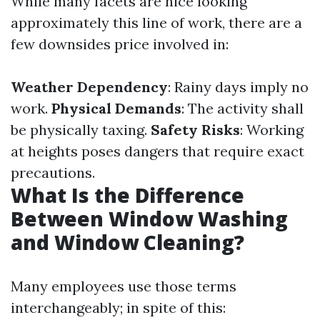
While many facets are nice looking
approximately this line of work, there are a
few downsides price involved in:
Weather Dependency
: Rainy days imply no
work.
Physical Demands
: The activity shall
be physically taxing.
Safety Risks
: Working
at heights poses dangers that require exact
precautions.
What Is the Difference
Between Window Washing
and Window Cleaning?
Many employees use those terms
interchangeably; in spite of this: