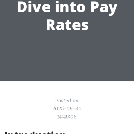
Dive into Pay
Rates
Posted on
2025-09-30
14:49:08