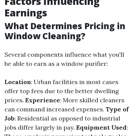
Factors Influencing
Earnings
What Determines Pricing in
Window Cleaning?
Several components influence what you'll
be able to earn as a window purifier:
Location
: Urban facilities in most cases
offer top fees due to the better dwelling
prices.
Experience
: More skilled cleaners
can command increased expenses.
Type of
Job
: Residential as opposed to industrial
jobs differ largely in pay.
Equipment Used
: