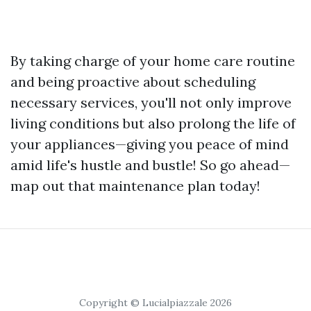
By taking charge of your home care routine
and being proactive about scheduling
necessary services, you'll not only improve
living conditions but also prolong the life of
your appliances—giving you peace of mind
amid life's hustle and bustle! So go ahead—
map out that maintenance plan today!
Copyright © Lucialpiazzale 2026