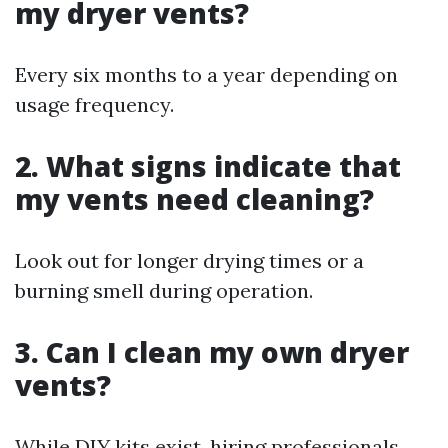
my dryer vents?
Every six months to a year depending on
usage frequency.
2. What signs indicate that
my vents need cleaning?
Look out for longer drying times or a
burning smell during operation.
3. Can I clean my own dryer
vents?
While DIY kits exist, hiring professionals