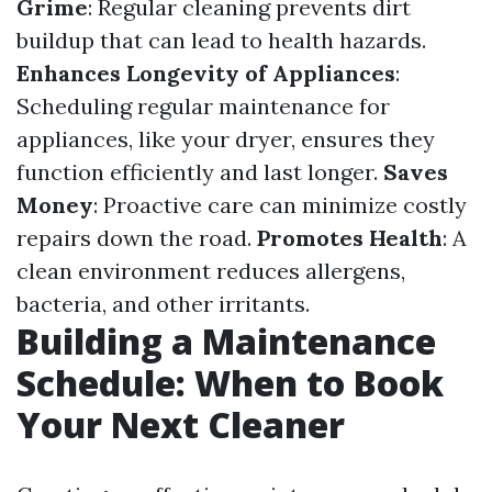
Grime
: Regular cleaning prevents dirt
buildup that can lead to health hazards.
Enhances Longevity of Appliances
:
Scheduling regular maintenance for
appliances, like your dryer, ensures they
function efficiently and last longer.
Saves
Money
: Proactive care can minimize costly
repairs down the road.
Promotes Health
: A
clean environment reduces allergens,
bacteria, and other irritants.
Building a Maintenance
Schedule: When to Book
Your Next Cleaner