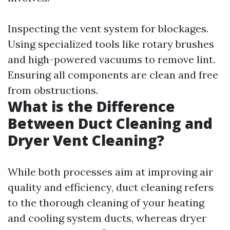
Inspecting the vent system for blockages.
Using specialized tools like rotary brushes
and high-powered vacuums to remove lint.
Ensuring all components are clean and free
from obstructions.
What is the Difference
Between Duct Cleaning and
Dryer Vent Cleaning?
While both processes aim at improving air
quality and efficiency, duct cleaning refers
to the thorough cleaning of your heating
and cooling system ducts, whereas dryer