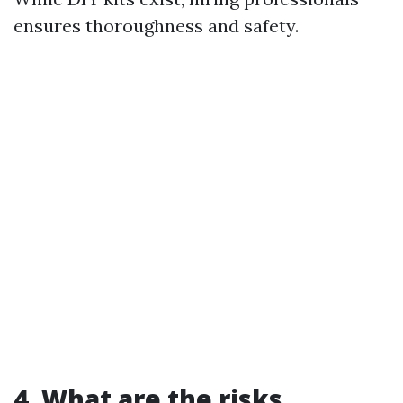
ensures thoroughness and safety.
4. What are the risks