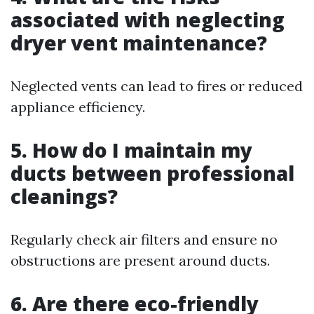
associated with neglecting
dryer vent maintenance?
Neglected vents can lead to fires or reduced
appliance efficiency.
5. How do I maintain my
ducts between professional
cleanings?
Regularly check air filters and ensure no
obstructions are present around ducts.
6. Are there eco-friendly