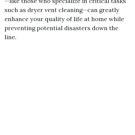
—like those who specialize in critical tasks
such as dryer vent cleaning—can greatly
enhance your quality of life at home while
preventing potential disasters down the
line.