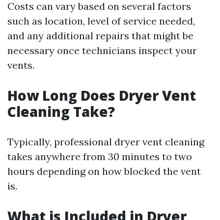
Costs can vary based on several factors
such as location, level of service needed,
and any additional repairs that might be
necessary once technicians inspect your
vents.
How Long Does Dryer Vent
Cleaning Take?
Typically, professional dryer vent cleaning
takes anywhere from 30 minutes to two
hours depending on how blocked the vent
is.
What is Included in Dryer