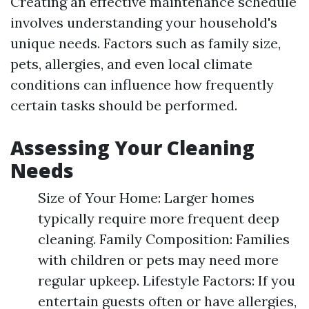
Creating an effective maintenance schedule
involves understanding your household's
unique needs. Factors such as family size,
pets, allergies, and even local climate
conditions can influence how frequently
certain tasks should be performed.
Assessing Your Cleaning
Needs
Size of Your Home: Larger homes
typically require more frequent deep
cleaning. Family Composition: Families
with children or pets may need more
regular upkeep. Lifestyle Factors: If you
entertain guests often or have allergies,