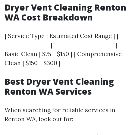
Dryer Vent Cleaning Renton
WA Cost Breakdown
| Service Type | Estimated Cost Range | |----
-----------------|----------------------| |
Basic Clean | $75 - $150 | | Comprehensive
Clean | $150 - $300 |
Best Dryer Vent Cleaning
Renton WA Services
When searching for reliable services in
Renton WA, look out for: