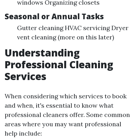
windows Organizing closets
Seasonal or Annual Tasks
Gutter cleaning HVAC servicing Dryer
vent cleaning (more on this later)
Understanding
Professional Cleaning
Services
When considering which services to book
and when, it's essential to know what
professional cleaners offer. Some common
areas where you may want professional
help include: