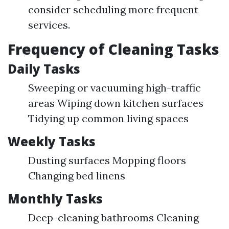
consider scheduling more frequent
services.
Frequency of Cleaning Tasks
Daily Tasks
Sweeping or vacuuming high-traffic
areas Wiping down kitchen surfaces
Tidying up common living spaces
Weekly Tasks
Dusting surfaces Mopping floors
Changing bed linens
Monthly Tasks
Deep-cleaning bathrooms Cleaning