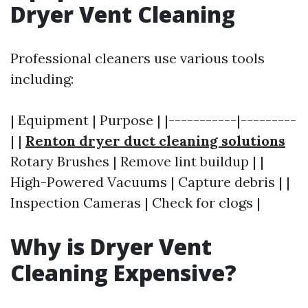
Dryer Vent Cleaning
Professional cleaners use various tools
including:
| Equipment | Purpose | |-----------|---------
| |
Renton dryer duct cleaning solutions
Rotary Brushes | Remove lint buildup | |
High-Powered Vacuums | Capture debris | |
Inspection Cameras | Check for clogs |
Why is Dryer Vent
Cleaning Expensive?