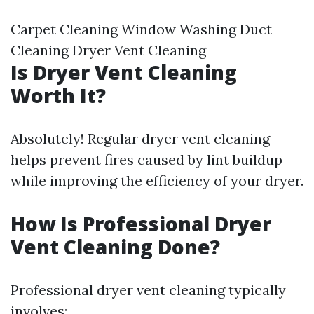
Carpet Cleaning Window Washing Duct
Cleaning Dryer Vent Cleaning
Is Dryer Vent Cleaning
Worth It?
Absolutely! Regular dryer vent cleaning
helps prevent fires caused by lint buildup
while improving the efficiency of your dryer.
How Is Professional Dryer
Vent Cleaning Done?
Professional dryer vent cleaning typically
involves: