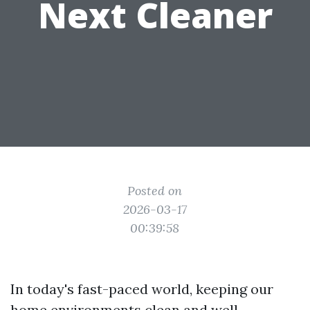
Next Cleaner
Posted on
2026-03-17
00:39:58
In today's fast-paced world, keeping our
home environments clean and well-