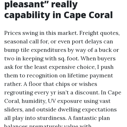
pleasant” really
capability in Cape Coral
Prices swing in this market. Freight quotes,
seasonal call for, or even port delays can
bump tile expenditures by way of a buck or
two in keeping with sq. foot. When buyers
ask for the least expensive choice, I push
them to recognition on lifetime payment
rather. A floor that chips or wishes
regrouting every yr isn’t a discount. In Cape
Coral, humidity, UV exposure using vast
sliders, and outside dwelling expectations
all play into sturdiness. A fantastic plan
balances prematurely value with