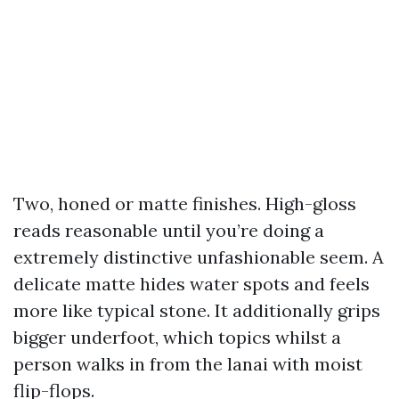
Two, honed or matte finishes. High-gloss
reads reasonable until you’re doing a
extremely distinctive unfashionable seem. A
delicate matte hides water spots and feels
more like typical stone. It additionally grips
bigger underfoot, which topics whilst a
person walks in from the lanai with moist
flip-flops.