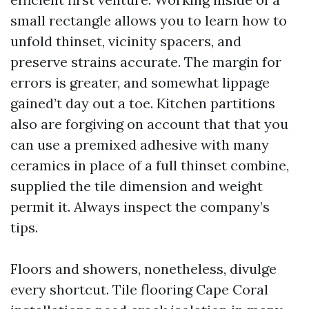
small rectangle allows you to learn how to
unfold thinset, vicinity spacers, and
preserve strains accurate. The margin for
errors is greater, and somewhat lippage
gained’t day out a toe. Kitchen partitions
also are forgiving on account that that you
can use a premixed adhesive with many
ceramics in place of a full thinset combine,
supplied the tile dimension and weight
permit it. Always inspect the company’s
tips.
Floors and showers, nonetheless, divulge
every shortcut. Tile flooring Cape Coral