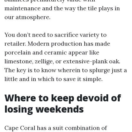
maintenance and the way the tile plays in
our atmosphere.
You don’t need to sacrifice variety to
retailer. Modern production has made
porcelain and ceramic appear like
limestone, zellige, or extensive-plank oak.
The key is to know wherein to splurge just a
little and in which to save it simple.
Where to keep devoid of
losing weekends
Cape Coral has a suit combination of