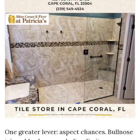
One greater lever: aspect chances. Bullnose