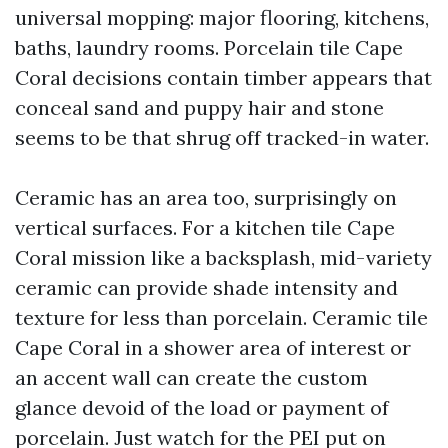
universal mopping: major flooring, kitchens,
baths, laundry rooms. Porcelain tile Cape
Coral decisions contain timber appears that
conceal sand and puppy hair and stone
seems to be that shrug off tracked-in water.
Ceramic has an area too, surprisingly on
vertical surfaces. For a kitchen tile Cape
Coral mission like a backsplash, mid-variety
ceramic can provide shade intensity and
texture for less than porcelain. Ceramic tile
Cape Coral in a shower area of interest or
an accent wall can create the custom
glance devoid of the load or payment of
porcelain. Just watch for the PEI put on