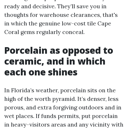
ready and decisive. They’ll save you in
thoughts for warehouse clearances, that's
in which the genuine low-cost tile Cape
Coral gems regularly conceal.
Porcelain as opposed to
ceramic, and in which
each one shines
In Florida’s weather, porcelain sits on the
high of the worth pyramid. It’s denser, less
porous, and extra forgiving outdoors and in
wet places. If funds permits, put porcelain
in heavy-visitors areas and any vicinity with