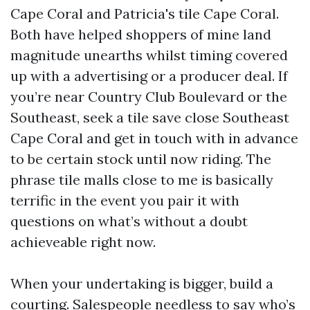
Cape Coral and Patricia's tile Cape Coral.
Both have helped shoppers of mine land
magnitude unearths whilst timing covered
up with a advertising or a producer deal. If
you’re near Country Club Boulevard or the
Southeast, seek a tile save close Southeast
Cape Coral and get in touch with in advance
to be certain stock until now riding. The
phrase tile malls close to me is basically
terrific in the event you pair it with
questions on what’s without a doubt
achieveable right now.
When your undertaking is bigger, build a
courting. Salespeople needless to say who’s