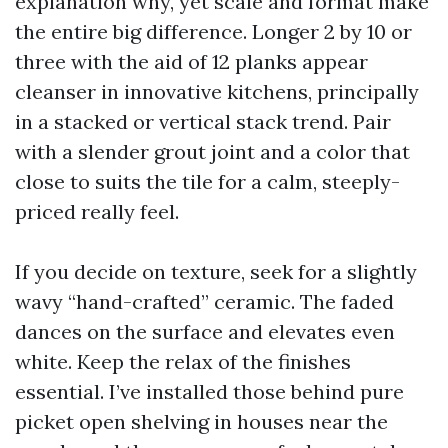
explanation why, yet scale and format make
the entire big difference. Longer 2 by 10 or
three with the aid of 12 planks appear
cleanser in innovative kitchens, principally
in a stacked or vertical stack trend. Pair
with a slender grout joint and a color that
close to suits the tile for a calm, steeply-
priced really feel.
If you decide on texture, seek for a slightly
wavy “hand-crafted” ceramic. The faded
dances on the surface and elevates even
white. Keep the relax of the finishes
essential. I’ve installed those behind pure
picket open shelving in houses near the