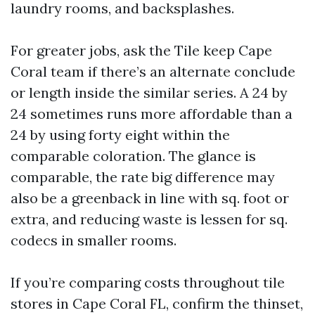
laundry rooms, and backsplashes.
For greater jobs, ask the Tile keep Cape
Coral team if there’s an alternate conclude
or length inside the similar series. A 24 by
24 sometimes runs more affordable than a
24 by using forty eight within the
comparable coloration. The glance is
comparable, the rate big difference may
also be a greenback in line with sq. foot or
extra, and reducing waste is lessen for sq.
codecs in smaller rooms.
If you’re comparing costs throughout tile
stores in Cape Coral FL, confirm the thinset,