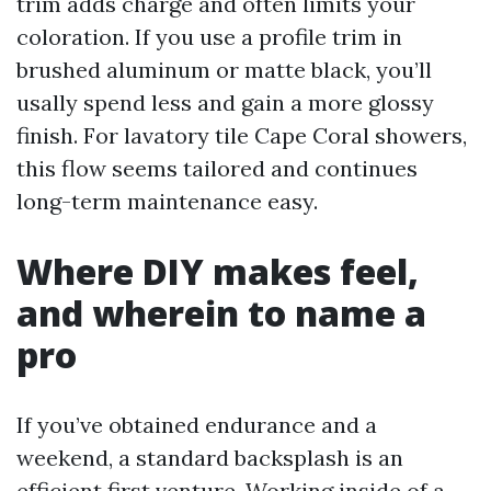
trim adds charge and often limits your
coloration. If you use a profile trim in
brushed aluminum or matte black, you’ll
usally spend less and gain a more glossy
finish. For lavatory tile Cape Coral showers,
this flow seems tailored and continues
long-term maintenance easy.
Where DIY makes feel,
and wherein to name a
pro
If you’ve obtained endurance and a
weekend, a standard backsplash is an
efficient first venture. Working inside of a