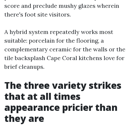
score and preclude mushy glazes wherein
there's foot site visitors.
A hybrid system repeatedly works most
suitable: porcelain for the flooring, a
complementary ceramic for the walls or the
tile backsplash Cape Coral kitchens love for
brief cleanups.
The three variety strikes
that at all times
appearance pricier than
they are