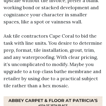
upscale without the invoice, prefer a blank
working bond or stacked development and
cognizance your character in smaller
spaces, like a spot or vainness wall.
Ask tile contractors Cape Coral to bid the
task with line units. You desire to determine
prep, format, tile installation, grout, trim,
and any waterproofing. With clear pricing,
it’s uncomplicated to modify. Maybe you
upgrade to a top class bathe membrane and
retailer by using due to a practical subject
tile rather than a hex mosaic.