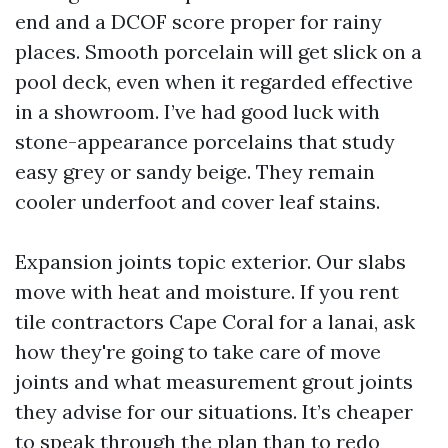
end and a DCOF score proper for rainy
places. Smooth porcelain will get slick on a
pool deck, even when it regarded effective
in a showroom. I’ve had good luck with
stone-appearance porcelains that study
easy grey or sandy beige. They remain
cooler underfoot and cover leaf stains.
Expansion joints topic exterior. Our slabs
move with heat and moisture. If you rent
tile contractors Cape Coral for a lanai, ask
how they're going to take care of move
joints and what measurement grout joints
they advise for our situations. It’s cheaper
to speak through the plan than to redo