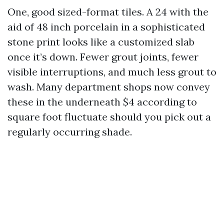
One, good sized-format tiles. A 24 with the
aid of 48 inch porcelain in a sophisticated
stone print looks like a customized slab
once it’s down. Fewer grout joints, fewer
visible interruptions, and much less grout to
wash. Many department shops now convey
these in the underneath $4 according to
square foot fluctuate should you pick out a
regularly occurring shade.