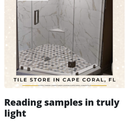
Reading samples in truly
light