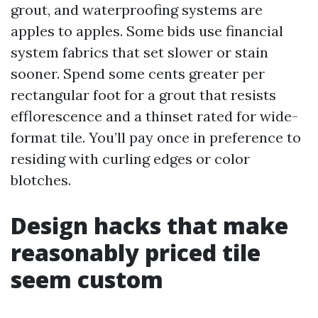
grout, and waterproofing systems are
apples to apples. Some bids use financial
system fabrics that set slower or stain
sooner. Spend some cents greater per
rectangular foot for a grout that resists
efflorescence and a thinset rated for wide-
format tile. You’ll pay once in preference to
residing with curling edges or color
blotches.
Design hacks that make
reasonably priced tile
seem custom