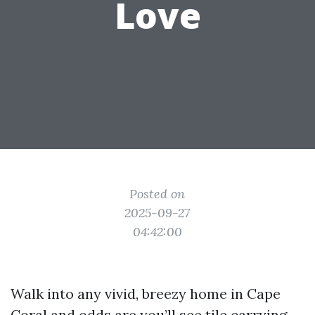
Love
Posted on
2025-09-27
04:42:00
Walk into any vivid, breezy home in Cape
Coral and odds are you’ll see tile carrying