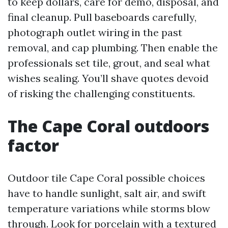
to keep dollars, care for demo, disposal, and
final cleanup. Pull baseboards carefully,
photograph outlet wiring in the past
removal, and cap plumbing. Then enable the
professionals set tile, grout, and seal what
wishes sealing. You’ll shave quotes devoid
of risking the challenging constituents.
The Cape Coral outdoors
factor
Outdoor tile Cape Coral possible choices
have to handle sunlight, salt air, and swift
temperature variations while storms blow
through. Look for porcelain with a textured