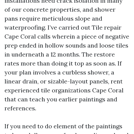
installations need crack isolation in many
of our concrete properties, and shower
pans require meticulous slope and
waterproofing. I’ve carried out Tile repair
Cape Coral calls wherein a piece of negative
prep ended in hollow sounds and loose tiles
in underneath a 12 months. The restore
rates more than doing it top as soon as. If
your plan involves a curbless shower, a
linear drain, or sizable-layout panels, rent
experienced tile organizations Cape Coral
that can teach you earlier paintings and
references.
If you need to do element of the paintings