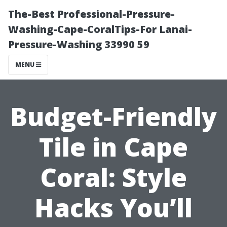
The-Best Professional-Pressure-
Washing-Cape-CoralTips-For Lanai-
Pressure-Washing 33990 59
MENU
Budget-Friendly
Tile in Cape
Coral: Style
Hacks You’ll