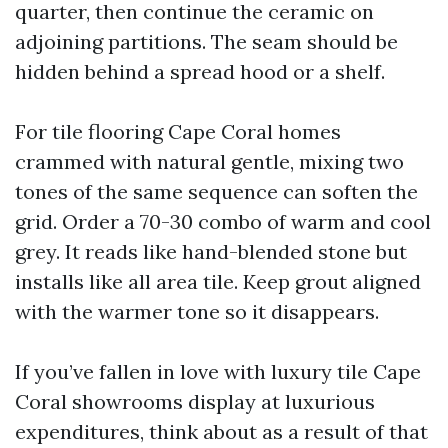
quarter, then continue the ceramic on
adjoining partitions. The seam should be
hidden behind a spread hood or a shelf.
For tile flooring Cape Coral homes
crammed with natural gentle, mixing two
tones of the same sequence can soften the
grid. Order a 70-30 combo of warm and cool
grey. It reads like hand-blended stone but
installs like all area tile. Keep grout aligned
with the warmer tone so it disappears.
If you’ve fallen in love with luxury tile Cape
Coral showrooms display at luxurious
expenditures, think about as a result of that