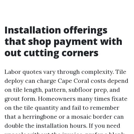
Installation offerings
that shop payment with
out cutting corners
Labor quotes vary through complexity. Tile
deploy can charge Cape Coral costs depend
on tile length, pattern, subfloor prep, and
grout form. Homeowners many times fixate
on the tile quantity and fail to remember
that a herringbone or a mosaic border can
double the installation hours. If you need