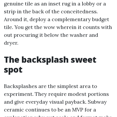
genuine tile as an inset rug in a lobby or a
strip in the back of the conceitedness.
Around it, deploy a complementary budget
tile. You get the wow wherein it counts with
out procuring it below the washer and
dryer.
The backsplash sweet
spot
Backsplashes are the simplest area to
experiment. They require modest portions
and give everyday visual payback. Subway
ceramic continues to be an MVP for a