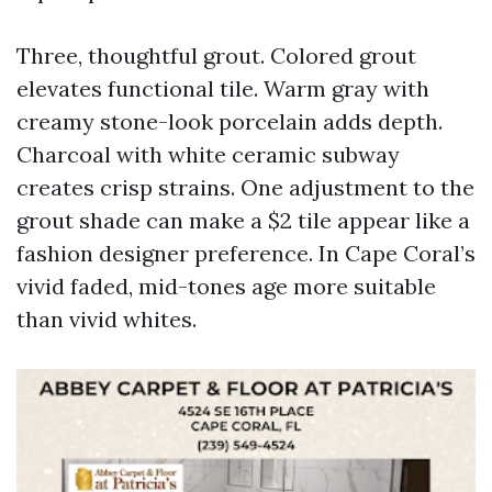
Three, thoughtful grout. Colored grout
elevates functional tile. Warm gray with
creamy stone-look porcelain adds depth.
Charcoal with white ceramic subway
creates crisp strains. One adjustment to the
grout shade can make a $2 tile appear like a
fashion designer preference. In Cape Coral’s
vivid faded, mid-tones age more suitable
than vivid whites.