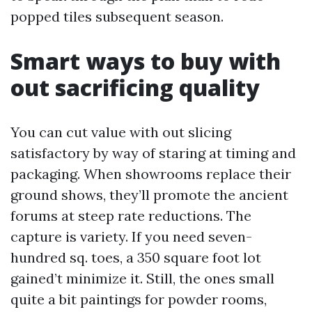
popped tiles subsequent season.
Smart ways to buy with
out sacrificing quality
You can cut value with out slicing
satisfactory by way of staring at timing and
packaging. When showrooms replace their
ground shows, they’ll promote the ancient
forums at steep rate reductions. The
capture is variety. If you need seven-
hundred sq. toes, a 350 square foot lot
gained’t minimize it. Still, the ones small
quite a bit paintings for powder rooms,