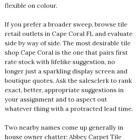
flexible on colour.
If you prefer a broader sweep, browse tile
retail outlets in Cape Coral FL and evaluate
side by way of side. The most desirable tile
shop Cape Coral is the one that pairs first
rate stock with lifelike suggestion, no
longer just a sparkling display screen and
boutique quotes. Ask the salesclerk to rank
exact, better, appropriate suggestions in
your assignment and to aspect out
whatever thing with a protracted lead time.
Two nearby names come up generally in
house owner chatter: Abbey Carpet Tile