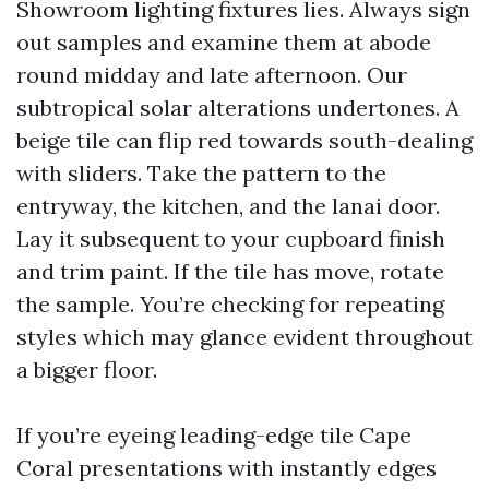
Showroom lighting fixtures lies. Always sign
out samples and examine them at abode
round midday and late afternoon. Our
subtropical solar alterations undertones. A
beige tile can flip red towards south-dealing
with sliders. Take the pattern to the
entryway, the kitchen, and the lanai door.
Lay it subsequent to your cupboard finish
and trim paint. If the tile has move, rotate
the sample. You’re checking for repeating
styles which may glance evident throughout
a bigger floor.
If you’re eyeing leading-edge tile Cape
Coral presentations with instantly edges