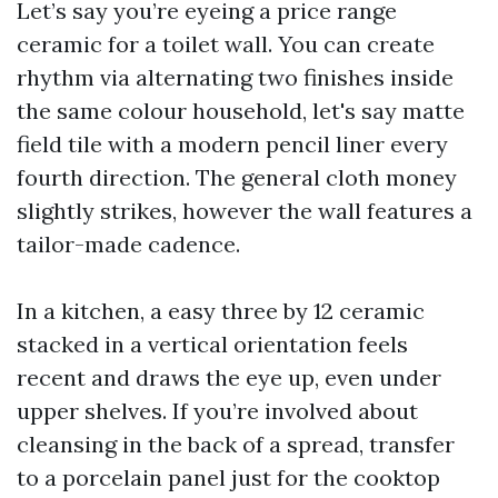
Let’s say you’re eyeing a price range
ceramic for a toilet wall. You can create
rhythm via alternating two finishes inside
the same colour household, let's say matte
field tile with a modern pencil liner every
fourth direction. The general cloth money
slightly strikes, however the wall features a
tailor-made cadence.
In a kitchen, a easy three by 12 ceramic
stacked in a vertical orientation feels
recent and draws the eye up, even under
upper shelves. If you’re involved about
cleansing in the back of a spread, transfer
to a porcelain panel just for the cooktop