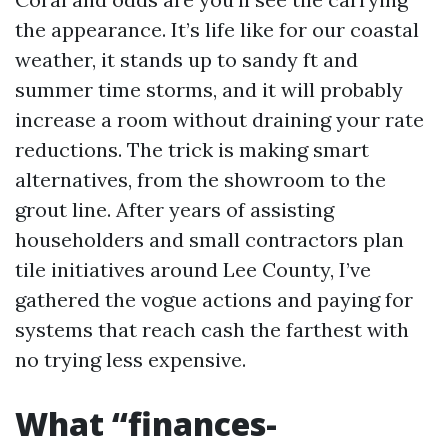
the appearance. It’s life like for our coastal
weather, it stands up to sandy ft and
summer time storms, and it will probably
increase a room without draining your rate
reductions. The trick is making smart
alternatives, from the showroom to the
grout line. After years of assisting
householders and small contractors plan
tile initiatives around Lee County, I’ve
gathered the vogue actions and paying for
systems that reach cash the farthest with
no trying less expensive.
What “finances-