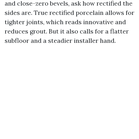
and close-zero bevels, ask how rectified the
sides are. True rectified porcelain allows for
tighter joints, which reads innovative and
reduces grout. But it also calls for a flatter
subfloor and a steadier installer hand.