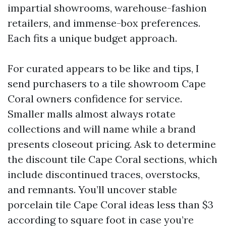
impartial showrooms, warehouse-fashion
retailers, and immense-box preferences.
Each fits a unique budget approach.
For curated appears to be like and tips, I
send purchasers to a tile showroom Cape
Coral owners confidence for service.
Smaller malls almost always rotate
collections and will name while a brand
presents closeout pricing. Ask to determine
the discount tile Cape Coral sections, which
include discontinued traces, overstocks,
and remnants. You’ll uncover stable
porcelain tile Cape Coral ideas less than $3
according to square foot in case you’re