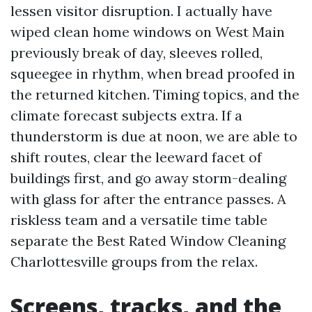
lessen visitor disruption. I actually have
wiped clean home windows on West Main
previously break of day, sleeves rolled,
squeegee in rhythm, when bread proofed in
the returned kitchen. Timing topics, and the
climate forecast subjects extra. If a
thunderstorm is due at noon, we are able to
shift routes, clear the leeward facet of
buildings first, and go away storm-dealing
with glass for after the entrance passes. A
riskless team and a versatile time table
separate the Best Rated Window Cleaning
Charlottesville groups from the relax.
Screens, tracks, and the