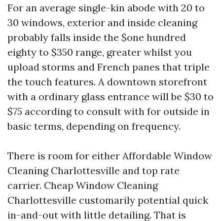
For an average single-kin abode with 20 to
30 windows, exterior and inside cleaning
probably falls inside the $one hundred
eighty to $350 range, greater whilst you
upload storms and French panes that triple
the touch features. A downtown storefront
with a ordinary glass entrance will be $30 to
$75 according to consult with for outside in
basic terms, depending on frequency.
There is room for either Affordable Window
Cleaning Charlottesville and top rate
carrier. Cheap Window Cleaning
Charlottesville customarily potential quick
in-and-out with little detailing. That is