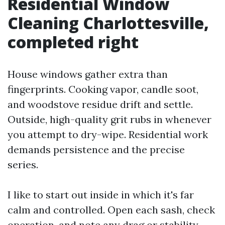
Residential Window
Cleaning Charlottesville,
completed right
House windows gather extra than
fingerprints. Cooking vapor, candle soot,
and woodstove residue drift and settle.
Outside, high-quality grit rubs in whenever
you attempt to dry-wipe. Residential work
demands persistence and the precise
series.
I like to start out inside in which it's far
calm and controlled. Open each sash, check
operation, and note any drag or stability