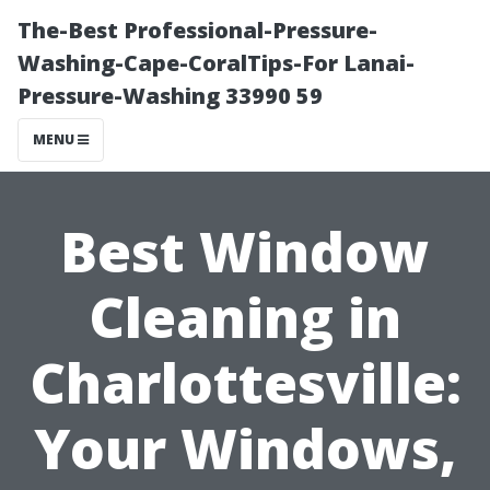
The-Best Professional-Pressure-
Washing-Cape-CoralTips-For Lanai-
Pressure-Washing 33990 59
MENU
Best Window
Cleaning in
Charlottesville:
Your Windows,