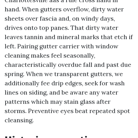
hand. When gutters overflow, dirty water
sheets over fascia and, on windy days,
drives onto top panes. That dirty water
leaves tannin and mineral marks that etch if
left. Pairing gutter carrier with window
cleaning makes feel seasonally,
characteristically overdue fall and past due
spring. When we transparent gutters, we
additionally fee drip edges, seek for wash
lines on siding, and be aware any water
patterns which may stain glass after
storms. Preventive eyes beat repeated spot
cleansing.