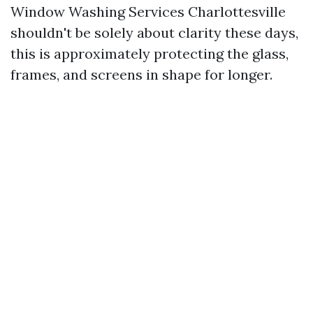
Window Washing Services Charlottesville
shouldn't be solely about clarity these days,
this is approximately protecting the glass,
frames, and screens in shape for longer.