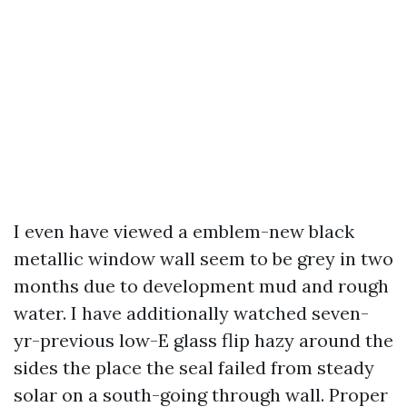
I even have viewed a emblem-new black
metallic window wall seem to be grey in two
months due to development mud and rough
water. I have additionally watched seven-
yr-previous low-E glass flip hazy around the
sides the place the seal failed from steady
solar on a south-going through wall. Proper