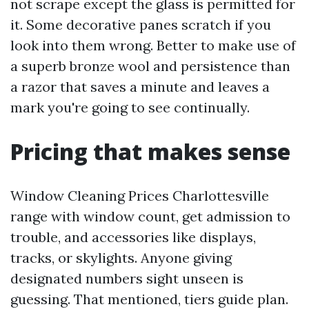
not scrape except the glass is permitted for
it. Some decorative panes scratch if you
look into them wrong. Better to make use of
a superb bronze wool and persistence than
a razor that saves a minute and leaves a
mark you're going to see continually.
Pricing that makes sense
Window Cleaning Prices Charlottesville
range with window count, get admission to
trouble, and accessories like displays,
tracks, or skylights. Anyone giving
designated numbers sight unseen is
guessing. That mentioned, tiers guide plan.