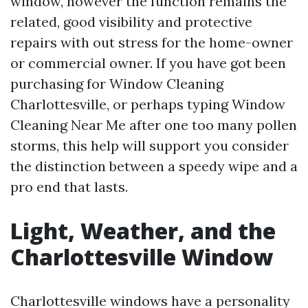
window, however the function remains the
related, good visibility and protective
repairs with out stress for the home-owner
or commercial owner. If you have got been
purchasing for Window Cleaning
Charlottesville, or perhaps typing Window
Cleaning Near Me after one too many pollen
storms, this help will support you consider
the distinction between a speedy wipe and a
pro end that lasts.
Light, Weather, and the
Charlottesville Window
Charlottesville windows have a personality