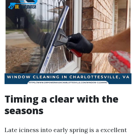
Timing a clear with the
seasons
Late iciness into early spring is a excellent