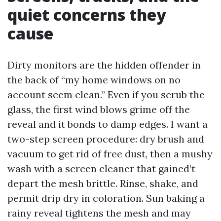
quiet concerns they
cause
Dirty monitors are the hidden offender in
the back of “my home windows on no
account seem clean.” Even if you scrub the
glass, the first wind blows grime off the
reveal and it bonds to damp edges. I want a
two-step screen procedure: dry brush and
vacuum to get rid of free dust, then a mushy
wash with a screen cleaner that gained’t
depart the mesh brittle. Rinse, shake, and
permit drip dry in coloration. Sun baking a
rainy reveal tightens the mesh and may