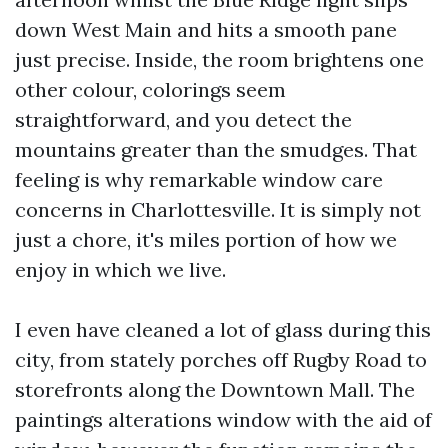
down West Main and hits a smooth pane
just precise. Inside, the room brightens one
other colour, colorings seem
straightforward, and you detect the
mountains greater than the smudges. That
feeling is why remarkable window care
concerns in Charlottesville. It is simply not
just a chore, it's miles portion of how we
enjoy in which we live.
I even have cleaned a lot of glass during this
city, from stately porches off Rugby Road to
storefronts along the Downtown Mall. The
paintings alterations window with the aid of