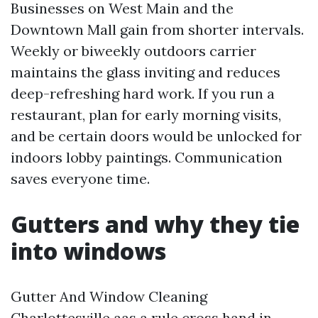
Businesses on West Main and the
Downtown Mall gain from shorter intervals.
Weekly or biweekly outdoors carrier
maintains the glass inviting and reduces
deep-refreshing hard work. If you run a
restaurant, plan for early morning visits,
and be certain doors would be unlocked for
indoors lobby paintings. Communication
saves everyone time.
Gutters and why they tie
into windows
Gutter And Window Cleaning
Charlottesville aas a rule cross hand in