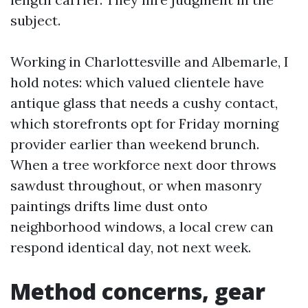
subject.
Working in Charlottesville and Albemarle, I
hold notes: which valued clientele have
antique glass that needs a cushy contact,
which storefronts opt for Friday morning
provider earlier than weekend brunch.
When a tree workforce next door throws
sawdust throughout, or when masonry
paintings drifts lime dust onto
neighborhood windows, a local crew can
respond identical day, not next week.
Method concerns, gear