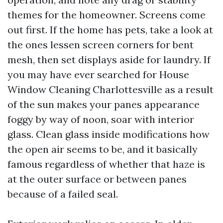
themes for the homeowner. Screens come
out first. If the home has pets, take a look at
the ones lessen screen corners for bent
mesh, then set displays aside for laundry. If
you may have ever searched for House
Window Cleaning Charlottesville as a result
of the sun makes your panes appearance
foggy by way of noon, soar with interior
glass. Clean glass inside modifications how
the open air seems to be, and it basically
famous regardless of whether that haze is
at the outer surface or between panes
because of a failed seal.