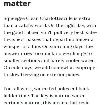
matter
Squeegee Clean Charlottesville is extra
than a catchy word. On the right day, with
the good rubber, you'll pull very best, side-
to-aspect passes that depart no longer a
whisper of a line. On scorching days, the
answer dries too quick, so we change to
smaller sections and barely cooler water.
On cold days, we add somewhat isopropyl
to slow freezing on exterior panes.
For tall work, water-fed poles cut back
ladder time. The key is natural water,
certainly natural, this means that resin