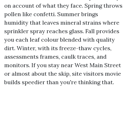
on account of what they face. Spring throws
pollen like confetti. Summer brings
humidity that leaves mineral strains where
sprinkler spray reaches glass. Fall provides
you each leaf colour blended with quality
dirt. Winter, with its freeze-thaw cycles,
assessments frames, caulk traces, and
monitors. If you stay near West Main Street
or almost about the skip, site visitors movie
builds speedier than you're thinking that.