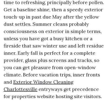
time to refreshing, principally before pollen.
Get a baseline shine, then a speedy exterior
touch-up in past due May after the yellow
dust settles. Summer cleans probably
consciousness on exterior in simple terms,
unless you have got a busy kitchen or a
fireside that saw winter use and left residue
inner. Early fall is perfect for a complete
provider, glass plus screens and tracks, so
you can get pleasure from open-window
climate. Before vacation trips, inner fronts
and
Exterior Window Cleaning
Charlottesville
entryways get precedence
for properties website hosting site visitors.