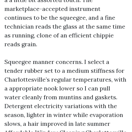
marketplace-accepted instrument
continues to be the squeegee, and a fine
technician reads the glass at the same time
as running, clone of an efficient chippie
reads grain.
Squeegee manner concerns. I select a
tender rubber set to a medium stiffness for
Charlottesville’s regular temperatures, with
a appropriate nook lower so I can pull
water cleanly from muntins and gaskets.
Detergent electricity variations with the
season, lighter in winter while evaporation
slows, a hair improved in late summer