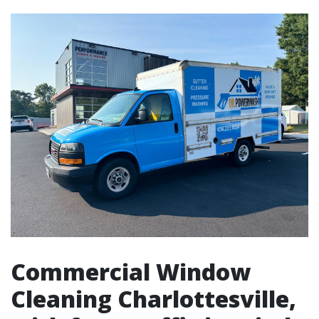
Commercial Window
Cleaning Charlottesville,