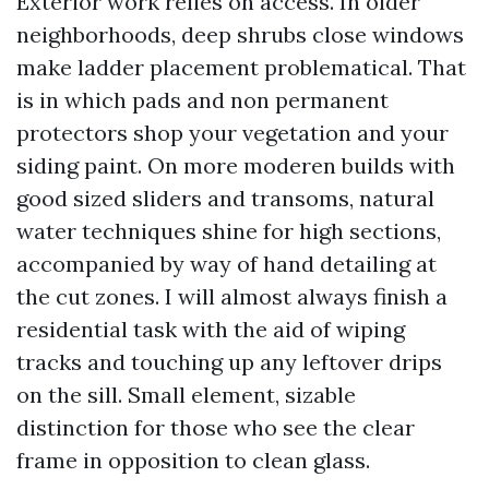
Exterior work relies on access. In older
neighborhoods, deep shrubs close windows
make ladder placement problematical. That
is in which pads and non permanent
protectors shop your vegetation and your
siding paint. On more moderen builds with
good sized sliders and transoms, natural
water techniques shine for high sections,
accompanied by way of hand detailing at
the cut zones. I will almost always finish a
residential task with the aid of wiping
tracks and touching up any leftover drips
on the sill. Small element, sizable
distinction for those who see the clear
frame in opposition to clean glass.