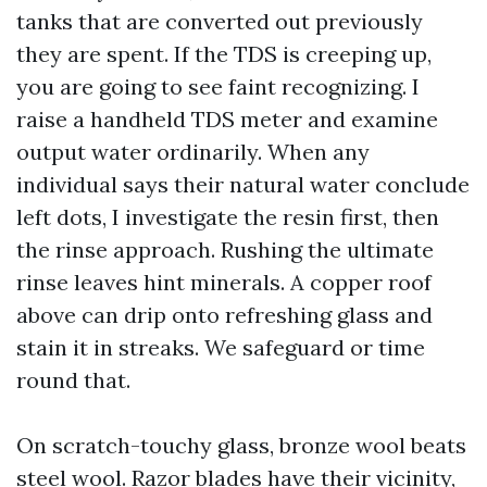
tanks that are converted out previously
they are spent. If the TDS is creeping up,
you are going to see faint recognizing. I
raise a handheld TDS meter and examine
output water ordinarily. When any
individual says their natural water conclude
left dots, I investigate the resin first, then
the rinse approach. Rushing the ultimate
rinse leaves hint minerals. A copper roof
above can drip onto refreshing glass and
stain it in streaks. We safeguard or time
round that.
On scratch-touchy glass, bronze wool beats
steel wool. Razor blades have their vicinity,