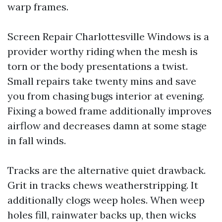
warp frames.
Screen Repair Charlottesville Windows is a
provider worthy riding when the mesh is
torn or the body presentations a twist.
Small repairs take twenty mins and save
you from chasing bugs interior at evening.
Fixing a bowed frame additionally improves
airflow and decreases damn at some stage
in fall winds.
Tracks are the alternative quiet drawback.
Grit in tracks chews weatherstripping. It
additionally clogs weep holes. When weep
holes fill, rainwater backs up, then wicks