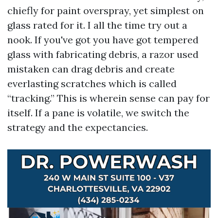
chiefly for paint overspray, yet simplest on
glass rated for it. I all the time try out a
nook. If you've got you have got tempered
glass with fabricating debris, a razor used
mistaken can drag debris and create
everlasting scratches which is called
“tracking.” This is wherein sense can pay for
itself. If a pane is volatile, we switch the
strategy and the expectancies.