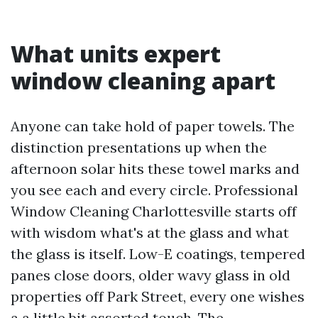
What units expert
window cleaning apart
Anyone can take hold of paper towels. The
distinction presentations up when the
afternoon solar hits these towel marks and
you see each and every circle. Professional
Window Cleaning Charlottesville starts off
with wisdom what's at the glass and what
the glass is itself. Low-E coatings, tempered
panes close doors, older wavy glass in old
properties off Park Street, every one wishes
a a little bit assorted touch. The