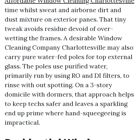
Affordable Window Cleaning Charlottesville
time whilst sweat and airborne dirt and
dust mixture on exterior panes. That tiny
tweak avoids residue devoid of over-
wetting the frames. A desirable Window
Cleaning Company Charlottesville may also
carry pure water-fed poles for top external
glass. The poles use purified water,
primarily run by using RO and DI filters, to
rinse with out spotting. On a 3-story
domicile with dormers, that approach helps
to keep techs safer and leaves a sparkling
end up prime where hand-squeegeeing is
impractical.