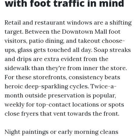
with foot traffic in mind
Retail and restaurant windows are a shifting
target. Between the Downtown Mall foot
visitors, patio dining, and takeout choose-
ups, glass gets touched all day. Soap streaks
and drips are extra evident from the
sidewalk than they're from inner the store.
For these storefronts, consistency beats
heroic deep-sparkling cycles. Twice-a-
month outside preservation is popular,
weekly for top-contact locations or spots
close fryers that vent towards the front.
Night paintings or early morning cleans