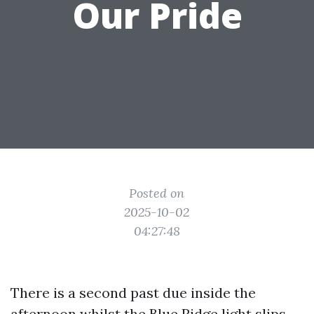
Our Pride
Posted on
2025-10-02
04:27:48
There is a second past due inside the
afternoon whilst the Blue Ridge light slips