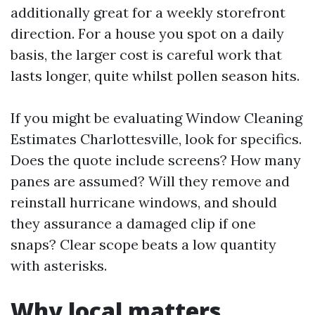
additionally great for a weekly storefront
direction. For a house you spot on a daily
basis, the larger cost is careful work that
lasts longer, quite whilst pollen season hits.
If you might be evaluating Window Cleaning
Estimates Charlottesville, look for specifics.
Does the quote include screens? How many
panes are assumed? Will they remove and
reinstall hurricane windows, and should
they assurance a damaged clip if one
snaps? Clear scope beats a low quantity
with asterisks.
Why local matters