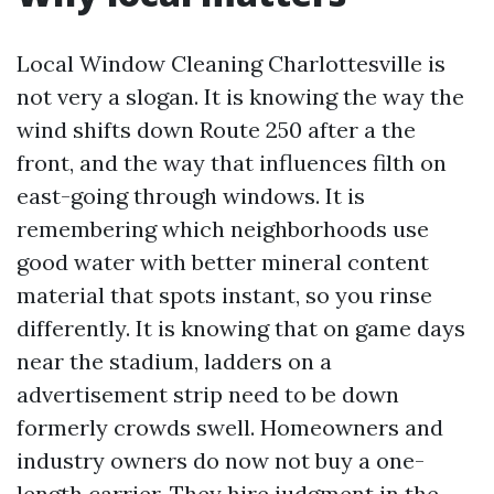
Local Window Cleaning Charlottesville is
not very a slogan. It is knowing the way the
wind shifts down Route 250 after a the
front, and the way that influences filth on
east-going through windows. It is
remembering which neighborhoods use
good water with better mineral content
material that spots instant, so you rinse
differently. It is knowing that on game days
near the stadium, ladders on a
advertisement strip need to be down
formerly crowds swell. Homeowners and
industry owners do now not buy a one-
length carrier. They hire judgment in the