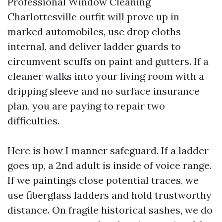
Professional Window Cleaning
Charlottesville outfit will prove up in
marked automobiles, use drop cloths
internal, and deliver ladder guards to
circumvent scuffs on paint and gutters. If a
cleaner walks into your living room with a
dripping sleeve and no surface insurance
plan, you are paying to repair two
difficulties.
Here is how I manner safeguard. If a ladder
goes up, a 2nd adult is inside of voice range.
If we paintings close potential traces, we
use fiberglass ladders and hold trustworthy
distance. On fragile historical sashes, we do