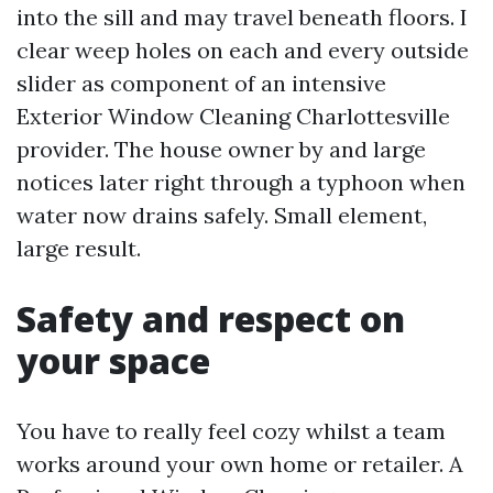
into the sill and may travel beneath floors. I
clear weep holes on each and every outside
slider as component of an intensive
Exterior Window Cleaning Charlottesville
provider. The house owner by and large
notices later right through a typhoon when
water now drains safely. Small element,
large result.
Safety and respect on
your space
You have to really feel cozy whilst a team
works around your own home or retailer. A