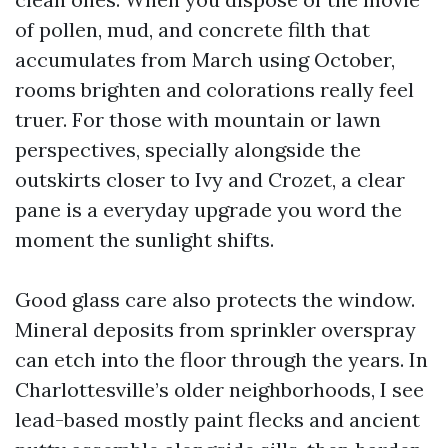
of pollen, mud, and concrete filth that
accumulates from March using October,
rooms brighten and colorations really feel
truer. For those with mountain or lawn
perspectives, specially alongside the
outskirts closer to Ivy and Crozet, a clear
pane is a everyday upgrade you word the
moment the sunlight shifts.
Good glass care also protects the window.
Mineral deposits from sprinkler overspray
can etch into the floor through the years. In
Charlottesville’s older neighborhoods, I see
lead-based mostly paint flecks and ancient