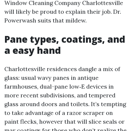
Window Cleaning Company Charlottesville
will likely be proud to explain their job. Dr.
Powerwash suits that mildew.
Pane types, coatings, and
a easy hand
Charlottesville residences dangle a mix of
glass: usual wavy panes in antique
farmhouses, dual-pane low‑E devices in
more recent subdivisions, and tempered
glass around doors and toilets. It’s tempting
to take advantage of a razor scraper on
paint flecks, however that will slice seals or
mar coatings for those who don’t realize the