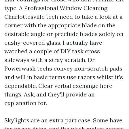
type. A Professional Window Cleaning
Charlottesville tech need to take a look at a
corner with the appropriate blade on the
desirable angle or preclude blades solely on
cushy-covered glass. I actually have
watched a couple of DIY task cross
sideways with a stray scratch. Dr.
Powerwash techs convey non-scratch pads
and will in basic terms use razors whilst it’s
dependable. Clear verbal exchange here
things. Ask, and they'll provide an
explanation for.
Skylights are an extra part case. Some have
tar or sap drips, and the pitch makes access