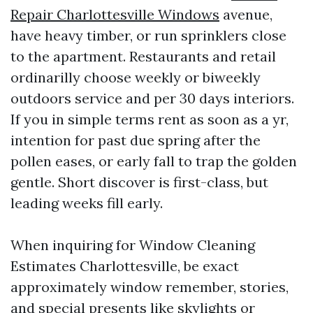
Repair Charlottesville Windows
avenue,
have heavy timber, or run sprinklers close
to the apartment. Restaurants and retail
ordinarilly choose weekly or biweekly
outdoors service and per 30 days interiors.
If you in simple terms rent as soon as a yr,
intention for past due spring after the
pollen eases, or early fall to trap the golden
gentle. Short discover is first-class, but
leading weeks fill early.
When inquiring for Window Cleaning
Estimates Charlottesville, be exact
approximately window remember, stories,
and special presents like skylights or