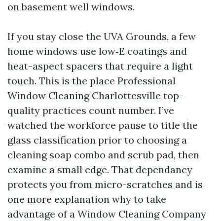
on basement well windows.
If you stay close the UVA Grounds, a few
home windows use low‑E coatings and
heat-aspect spacers that require a light
touch. This is the place Professional
Window Cleaning Charlottesville top-
quality practices count number. I’ve
watched the workforce pause to title the
glass classification prior to choosing a
cleaning soap combo and scrub pad, then
examine a small edge. That dependancy
protects you from micro-scratches and is
one more explanation why to take
advantage of a Window Cleaning Company