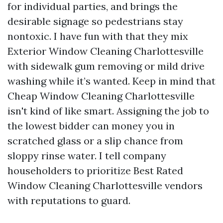
for individual parties, and brings the
desirable signage so pedestrians stay
nontoxic. I have fun with that they mix
Exterior Window Cleaning Charlottesville
with sidewalk gum removing or mild drive
washing while it’s wanted. Keep in mind that
Cheap Window Cleaning Charlottesville
isn't kind of like smart. Assigning the job to
the lowest bidder can money you in
scratched glass or a slip chance from
sloppy rinse water. I tell company
householders to prioritize Best Rated
Window Cleaning Charlottesville vendors
with reputations to guard.