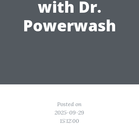
with Dr.
Powerwash
Posted on
2025-09-29
15:12:00