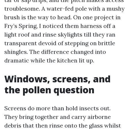
troublesome. A water-fed pole with a mushy
brush is the way to head. On one project in
Fry’s Spring, I noticed them harness off a
light roof and rinse skylights till they ran
transparent devoid of stepping on brittle
shingles. The difference changed into
dramatic while the kitchen lit up.
Windows, screens, and
the pollen question
Screens do more than hold insects out.
They bring together and carry airborne
debris that then rinse onto the glass whilst