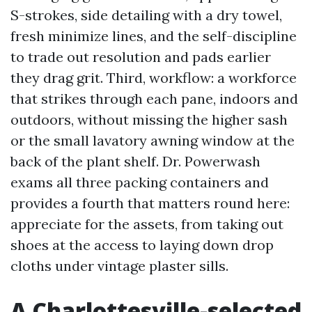
S-strokes, side detailing with a dry towel,
fresh minimize lines, and the self-discipline
to trade out resolution and pads earlier
they drag grit. Third, workflow: a workforce
that strikes through each pane, indoors and
outdoors, without missing the higher sash
or the small lavatory awning window at the
back of the plant shelf. Dr. Powerwash
exams all three packing containers and
provides a fourth that matters round here:
appreciate for the assets, from taking out
shoes at the access to laying down drop
cloths under vintage plaster sills.
A Charlottesville-selected