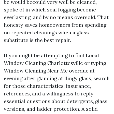
be would becould very well be cleaned,
spoke of in which seal fogging become
everlasting, and by no means oversold. That
honesty saves homeowners from spending
on repeated cleanings when a glass
substitute is the best repair.
If you might be attempting to find Local
Window Cleaning Charlottesville or typing
Window Cleaning Near Me overdue at
evening after glancing at dingy glass, search
for those characteristics: insurance,
references, and a willingness to reply
essential questions about detergents, glass
versions, and ladder protection. A solid