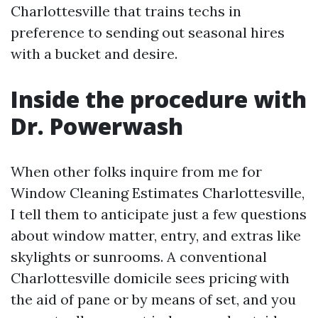
Charlottesville that trains techs in
preference to sending out seasonal hires
with a bucket and desire.
Inside the procedure with
Dr. Powerwash
When other folks inquire from me for
Window Cleaning Estimates Charlottesville,
I tell them to anticipate just a few questions
about window matter, entry, and extras like
skylights or sunrooms. A conventional
Charlottesville domicile sees pricing with
the aid of pane or by means of set, and you