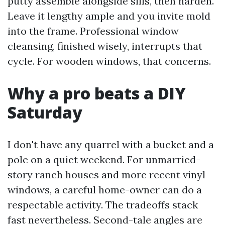
putty assemble alongside sills, then harden.
Leave it lengthy ample and you invite mold
into the frame. Professional window
cleansing, finished wisely, interrupts that
cycle. For wooden windows, that concerns.
Why a pro beats a DIY
Saturday
I don't have any quarrel with a bucket and a
pole on a quiet weekend. For unmarried-
story ranch houses and more recent vinyl
windows, a careful home-owner can do a
respectable activity. The tradeoffs stack
fast nevertheless. Second-tale angles are