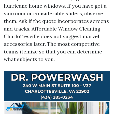
hurricane home windows. If you have got a
sunroom or considerable sliders, observe
them. Ask if the quote incorporates screens
and tracks. Affordable Window Cleaning
Charlottesville does not suggest marvel
accessories later. The most competitive
teams itemize so that you can determine
what subjects to you.