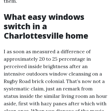
them.
What easy windows
switch in a
Charlottesville home
I as soon as measured a difference of
approximately 20 to 25 percentage in
perceived inside brightness after an
intensive outdoors window cleansing on a
Rugby Road brick colonial. That’s now not a
systematic claim, just an remark from
status inside the similar living room an hour
aside, first with hazy panes after which with
clean ones. When you dispose of the movie