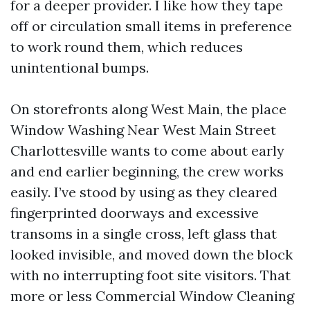
for a deeper provider. I like how they tape
off or circulation small items in preference
to work round them, which reduces
unintentional bumps.
On storefronts along West Main, the place
Window Washing Near West Main Street
Charlottesville wants to come about early
and end earlier beginning, the crew works
easily. I’ve stood by using as they cleared
fingerprinted doorways and excessive
transoms in a single cross, left glass that
looked invisible, and moved down the block
with no interrupting foot site visitors. That
more or less Commercial Window Cleaning