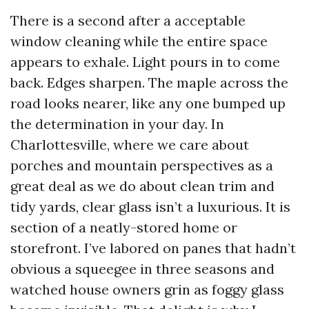
There is a second after a acceptable
window cleaning while the entire space
appears to exhale. Light pours in to come
back. Edges sharpen. The maple across the
road looks nearer, like any one bumped up
the determination in your day. In
Charlottesville, where we care about
porches and mountain perspectives as a
great deal as we do about clean trim and
tidy yards, clear glass isn’t a luxurious. It is
section of a neatly-stored home or
storefront. I’ve labored on panes that hadn’t
obvious a squeegee in three seasons and
watched house owners grin as foggy glass