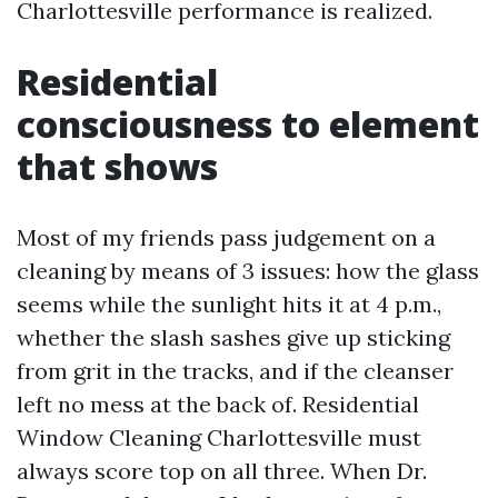
Charlottesville performance is realized.
Residential
consciousness to element
that shows
Most of my friends pass judgement on a
cleaning by means of 3 issues: how the glass
seems while the sunlight hits it at 4 p.m.,
whether the slash sashes give up sticking
from grit in the tracks, and if the cleanser
left no mess at the back of. Residential
Window Cleaning Charlottesville must
always score top on all three. When Dr.