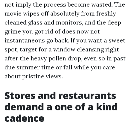
not imply the process become wasted. The
movie wipes off absolutely from freshly
cleaned glass and monitors, and the deep
grime you got rid of does now not
instantaneous go back. If you want a sweet
spot, target for a window cleansing right
after the heavy pollen drop, even so in past
due summer time or fall while you care
about pristine views.
Stores and restaurants
demand a one of a kind
cadence