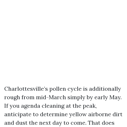
Charlottesville’s pollen cycle is additionally
rough from mid-March simply by early May.
If you agenda cleaning at the peak,
anticipate to determine yellow airborne dirt
and dust the next day to come. That does