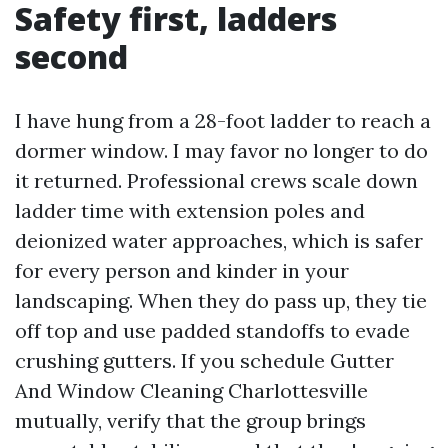
Safety first, ladders
second
I have hung from a 28-foot ladder to reach a
dormer window. I may favor no longer to do
it returned. Professional crews scale down
ladder time with extension poles and
deionized water approaches, which is safer
for every person and kinder in your
landscaping. When they do pass up, they tie
off top and use padded standoffs to evade
crushing gutters. If you schedule Gutter
And Window Cleaning Charlottesville
mutually, verify that the group brings