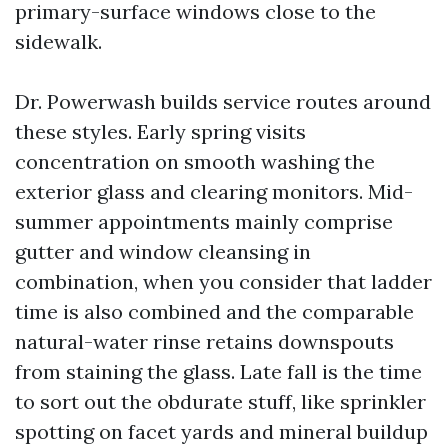
primary-surface windows close to the
sidewalk.
Dr. Powerwash builds service routes around
these styles. Early spring visits
concentration on smooth washing the
exterior glass and clearing monitors. Mid-
summer appointments mainly comprise
gutter and window cleansing in
combination, when you consider that ladder
time is also combined and the comparable
natural-water rinse retains downspouts
from staining the glass. Late fall is the time
to sort out the obdurate stuff, like sprinkler
spotting on facet yards and mineral buildup