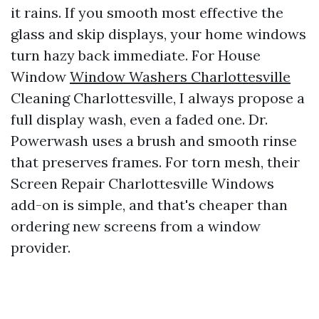
it rains. If you smooth most effective the
glass and skip displays, your home windows
turn hazy back immediate. For House
Window
Window Washers Charlottesville
Cleaning Charlottesville, I always propose a
full display wash, even a faded one. Dr.
Powerwash uses a brush and smooth rinse
that preserves frames. For torn mesh, their
Screen Repair Charlottesville Windows
add-on is simple, and that's cheaper than
ordering new screens from a window
provider.