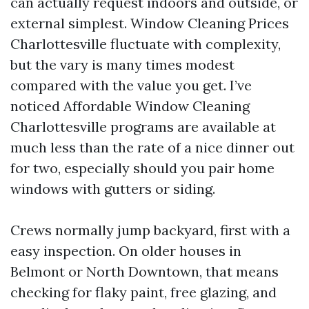
can actually request indoors and outside, or
external simplest. Window Cleaning Prices
Charlottesville fluctuate with complexity,
but the vary is many times modest
compared with the value you get. I’ve
noticed Affordable Window Cleaning
Charlottesville programs are available at
much less than the rate of a nice dinner out
for two, especially should you pair home
windows with gutters or siding.
Crews normally jump backyard, first with a
easy inspection. On older houses in
Belmont or North Downtown, that means
checking for flaky paint, free glazing, and