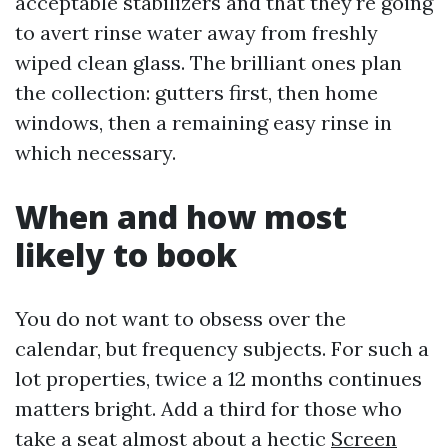
acceptable stabilizers and that they're going
to avert rinse water away from freshly
wiped clean glass. The brilliant ones plan
the collection: gutters first, then home
windows, then a remaining easy rinse in
which necessary.
When and how most
likely to book
You do not want to obsess over the
calendar, but frequency subjects. For such a
lot properties, twice a 12 months continues
matters bright. Add a third for those who
take a seat almost about a hectic
Screen