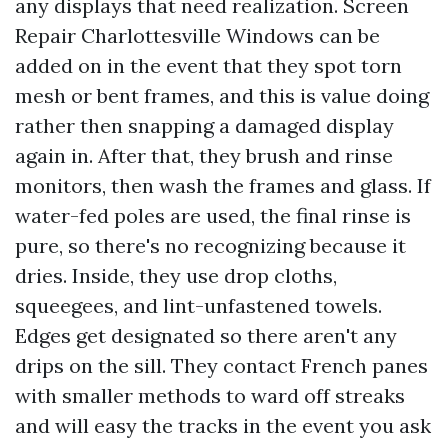
any displays that need realization. Screen
Repair Charlottesville Windows can be
added on in the event that they spot torn
mesh or bent frames, and this is value doing
rather then snapping a damaged display
again in. After that, they brush and rinse
monitors, then wash the frames and glass. If
water-fed poles are used, the final rinse is
pure, so there's no recognizing because it
dries. Inside, they use drop cloths,
squeegees, and lint-unfastened towels.
Edges get designated so there aren't any
drips on the sill. They contact French panes
with smaller methods to ward off streaks
and will easy the tracks in the event you ask