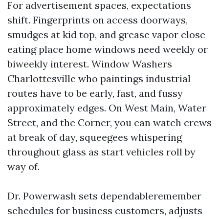
For advertisement spaces, expectations
shift. Fingerprints on access doorways,
smudges at kid top, and grease vapor close
eating place home windows need weekly or
biweekly interest. Window Washers
Charlottesville who paintings industrial
routes have to be early, fast, and fussy
approximately edges. On West Main, Water
Street, and the Corner, you can watch crews
at break of day, squeegees whispering
throughout glass as start vehicles roll by
way of.
Dr. Powerwash sets dependableremember
schedules for business customers, adjusts