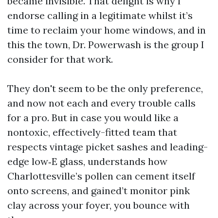
became invisible. That delight is why I
endorse calling in a legitimate whilst it’s
time to reclaim your home windows, and in
this the town, Dr. Powerwash is the group I
consider for that work.
They don't seem to be the only preference,
and now not each and every trouble calls
for a pro. But in case you would like a
nontoxic, effectively-fitted team that
respects vintage picket sashes and leading-
edge low‑E glass, understands how
Charlottesville’s pollen can cement itself
onto screens, and gained’t monitor pink
clay across your foyer, you bounce with