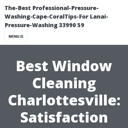
The-Best Professional-Pressure-
Washing-Cape-CoralTips-For Lanai-
Pressure-Washing 33990 59
MENU
Best Window
Cleaning
Charlottesville:
Satisfaction