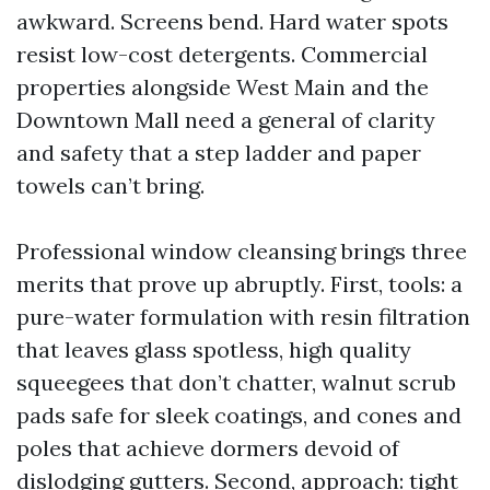
awkward. Screens bend. Hard water spots
resist low-cost detergents. Commercial
properties alongside West Main and the
Downtown Mall need a general of clarity
and safety that a step ladder and paper
towels can’t bring.
Professional window cleansing brings three
merits that prove up abruptly. First, tools: a
pure-water formulation with resin filtration
that leaves glass spotless, high quality
squeegees that don’t chatter, walnut scrub
pads safe for sleek coatings, and cones and
poles that achieve dormers devoid of
dislodging gutters. Second, approach: tight