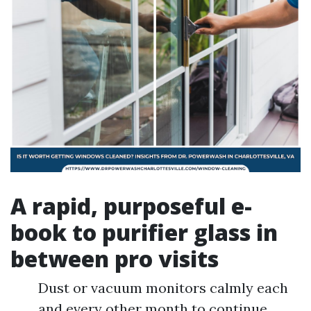
A rapid, purposeful e-
book to purifier glass in
between pro visits
Dust or vacuum monitors calmly each
and every other month to continue