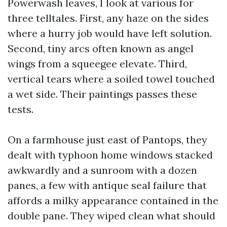
Powerwash leaves, I look at various for
three telltales. First, any haze on the sides
where a hurry job would have left solution.
Second, tiny arcs often known as angel
wings from a squeegee elevate. Third,
vertical tears where a soiled towel touched
a wet side. Their paintings passes these
tests.
On a farmhouse just east of Pantops, they
dealt with typhoon home windows stacked
awkwardly and a sunroom with a dozen
panes, a few with antique seal failure that
affords a milky appearance contained in the
double pane. They wiped clean what should