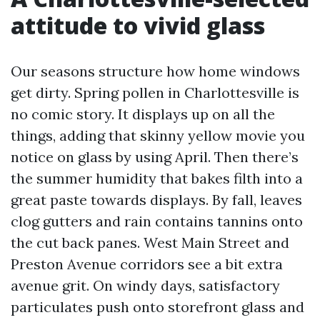
attitude to vivid glass
Our seasons structure how home windows
get dirty. Spring pollen in Charlottesville is
no comic story. It displays up on all the
things, adding that skinny yellow movie you
notice on glass by using April. Then there’s
the summer humidity that bakes filth into a
great paste towards displays. By fall, leaves
clog gutters and rain contains tannins onto
the cut back panes. West Main Street and
Preston Avenue corridors see a bit extra
avenue grit. On windy days, satisfactory
particulates push onto storefront glass and