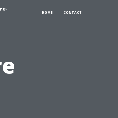
re-
HOME
CONTACT
re