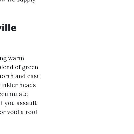
ille
long warm
blend of green
 north and east
rinkler heads
accumulate
f you assault
or void a roof