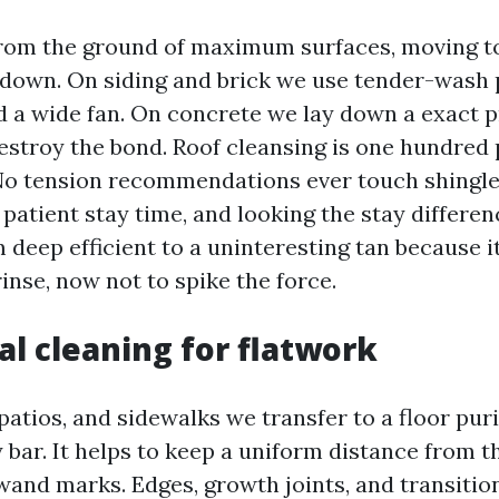
rom the ground of maximum surfaces, moving to
 down. On siding and brick we use tender-wash
nd a wide fan. On concrete we lay down a exact 
destroy the bond. Roof cleansing is one hundred
o tension recommendations ever touch shingles
patient stay time, and looking the stay differen
 deep efficient to a uninteresting tan because i
rinse, now not to spike the force.
l cleaning for flatwork
atios, and sidewalks we transfer to a floor puri
bar. It helps to keep a uniform distance from t
wand marks. Edges, growth joints, and transition