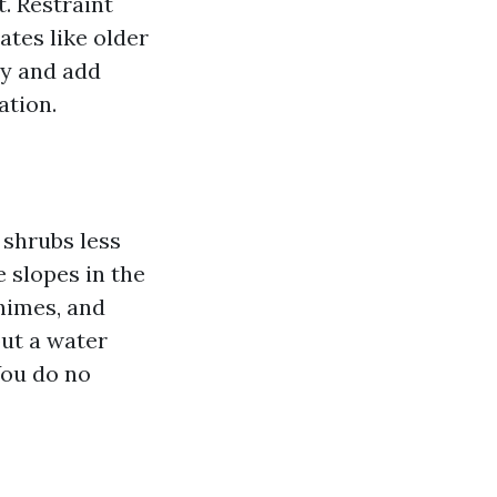
. Restraint
ates like older
ty and add
ation.
 shrubs less
 slopes in the
chimes, and
put a water
You do no