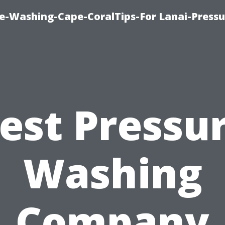
re-Washing-Cape-CoralTips-For Lanai-Pressu
est Pressu
Washing
Company