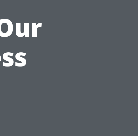
 Our
ss