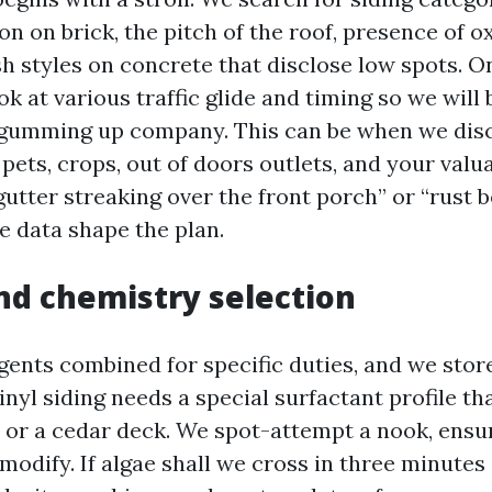
n on brick, the pitch of the roof, presence of o
ash styles on concrete that disclose low spots.
k at various traffic glide and timing so we will 
 gumming up company. This can be when we dis
ets, crops, out of doors outlets, and your valua
“gutter streaking over the front porch” or “rust 
e data shape the plan.
nd chemistry selection
gents combined for specific duties, and we store
vinyl siding needs a special surfactant profile t
 or a cedar deck. We spot-attempt a nook, ensur
modify. If algae shall we cross in three minutes at