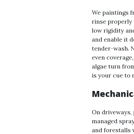
We paintings f
rinse properly
low rigidity a
and enable it 
tender-wash. N
even coverage, 
algae turn from
is your cue to 
Mechanica
On driveways, p
managed spray 
and forestalls 