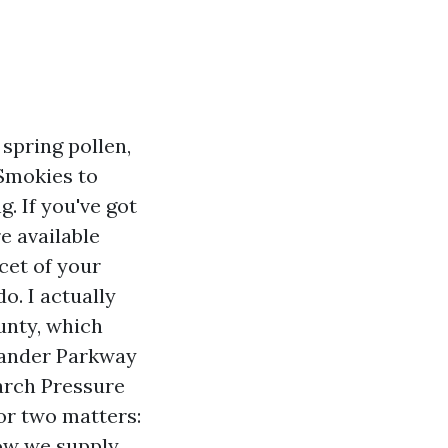
 spring pollen,
Smokies to
. If you've got
e available
cet of your
o. I actually
unty, which
xander Parkway
arch Pressure
or two matters:
how we supply