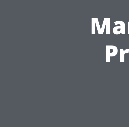
Mar
P