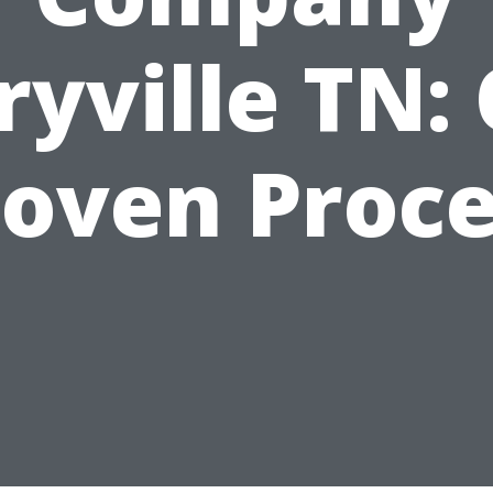
yville TN:
roven Proce