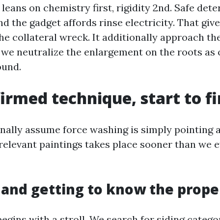
eans on chemistry first, rigidity 2nd. Safe dete
and the gadget affords rinse electricity. That giv
he collateral wreck. It additionally approach the
t we neutralize the enlargement on the roots as
ound.
irmed technique, start to fi
onally assume force washing is simply pointing a
 relevant paintings takes place sooner than we 
 and getting to know the prope
begins with a stroll. We search for siding categor