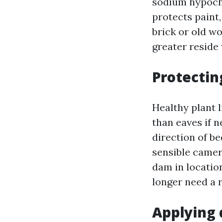
sodium hypochl
protects paint,
brick or old w
greater reside
Protectin
Healthy plant l
than eaves if 
direction of be
sensible camer
dam in locatio
longer need a r
Applying 