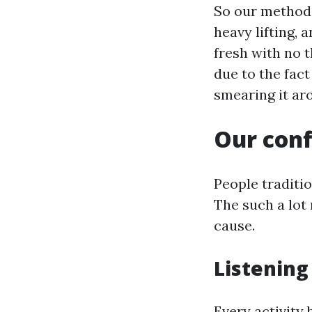
So our method l
heavy lifting, 
fresh with no t
due to the fac
smearing it ar
Our conf
People traditi
The such a lot
cause.
Listening
Every activity 