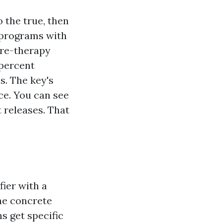
 the true, then
 programs with
pre-therapy
 percent
. The key's
ce. You can see
t releases. That
fier with a
he concrete
s get specific