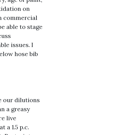
xidation on
 On commercial
be able to stage
cuss
ble issues. I
below hose bib
 our dilutions
han a greasy
e live
 a 1.5 p.c.