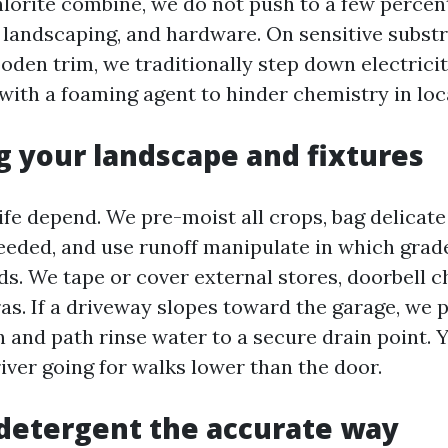
orite combine, we do not push to a few percent
 landscaping, and hardware. On sensitive substr
ooden trim, we traditionally step down electrici
 with a foaming agent to hinder chemistry in loc
g your landscape and fixtures
ife depend. We pre-moist all crops, bag delicate
needed, and use runoff manipulate in which grade
ds. We tape or cover external stores, doorbell 
as. If a driveway slopes toward the garage, we 
n and path rinse water to a secure drain point. 
iver going for walks lower than the door.
detergent the accurate way