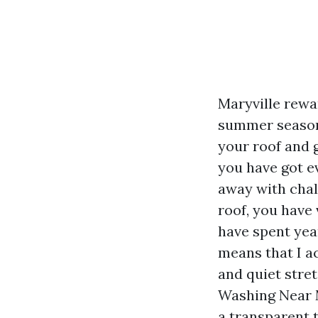
Maryville rewar
summer season 
your roof and g
you have got ev
away with chal
roof, you have 
have spent yea
means that I a
and quiet str
Washing Near M
a transparent 