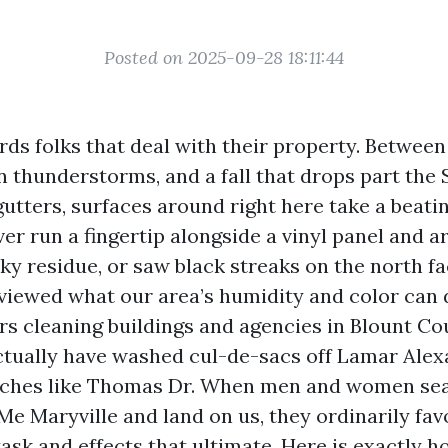
Posted on 2025-09-28 18:11:44
ds folks that deal with their property. Between
thunderstorms, and a fall that drops part the 
utters, surfaces around right here take a beating
er run a fingertip alongside a vinyl panel and ar
ky residue, or saw black streaks on the north fa
viewed what our area’s humidity and color can d
rs cleaning buildings and agencies in Blount Co
ctually have washed cul-de-sacs off Lamar Ale
etches like Thomas Dr. When men and women se
e Maryville and land on us, they ordinarily fav
task and effects that ultimate. Here is exactly 