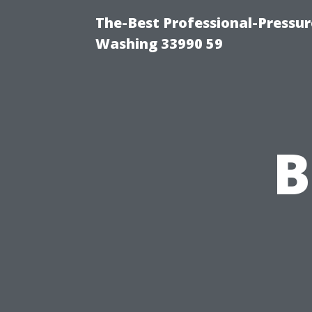
The-Best Professional-Pressu
Washing 33990 59
B