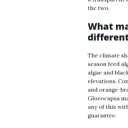
the two.
What mak
differen
The climate sh
season feed al
algae and black
elevations. Co
and orange-bro
Gloeocapsa mag
any of this wit
guarantee.