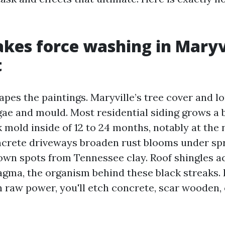
es force washing in Maryv
t
apes the paintings. Maryville’s tree cover and 
gae and mould. Most residential siding grows a 
 mold inside of 12 to 24 months, notably at the
ncrete driveways broaden rust blooms under sp
wn spots from Tennessee clay. Roof shingles 
ma, the organism behind these black streaks. I
h raw power, you'll etch concrete, scar wooden, 