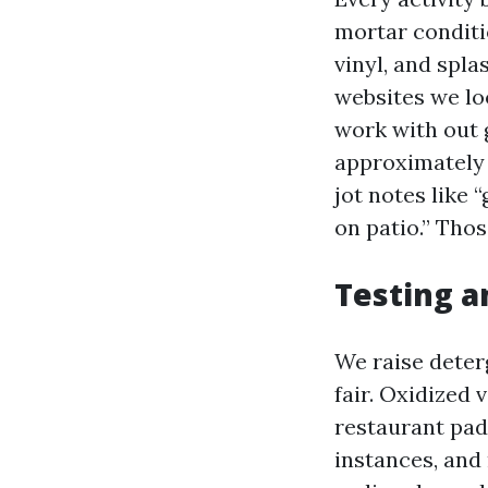
mortar conditio
vinyl, and spl
websites we loo
work with out
approximately p
jot notes like 
on patio.” Thos
Testing a
We raise deter
fair. Oxidized 
restaurant pad
instances, and 