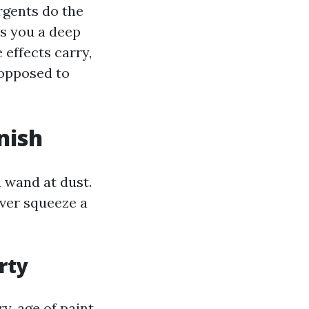
rgents do the
es you a deep
 effects carry,
 opposed to
nish
 wand at dust.
ever squeeze a
rty
y, age of paint,