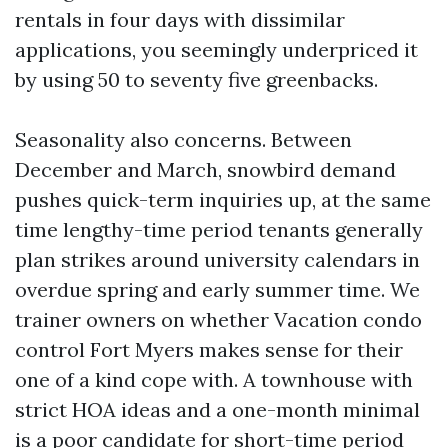
rentals in four days with dissimilar
applications, you seemingly underpriced it
by using 50 to seventy five greenbacks.
Seasonality also concerns. Between
December and March, snowbird demand
pushes quick-term inquiries up, at the same
time lengthy-time period tenants generally
plan strikes around university calendars in
overdue spring and early summer time. We
trainer owners on whether Vacation condo
control Fort Myers makes sense for their
one of a kind cope with. A townhouse with
strict HOA ideas and a one-month minimal
is a poor candidate for short-time period