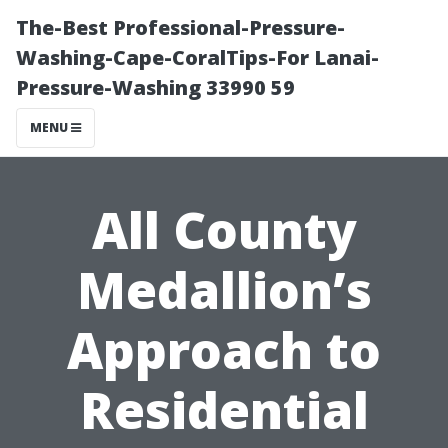
The-Best Professional-Pressure-
Washing-Cape-CoralTips-For Lanai-
Pressure-Washing 33990 59
MENU
All County
Medallion’s
Approach to
Residential