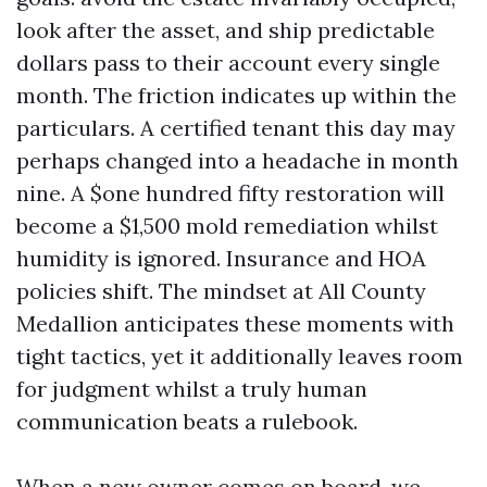
look after the asset, and ship predictable
dollars pass to their account every single
month. The friction indicates up within the
particulars. A certified tenant this day may
perhaps changed into a headache in month
nine. A $one hundred fifty restoration will
become a $1,500 mold remediation whilst
humidity is ignored. Insurance and HOA
policies shift. The mindset at All County
Medallion anticipates these moments with
tight tactics, yet it additionally leaves room
for judgment whilst a truly human
communication beats a rulebook.
When a new owner comes on board, we