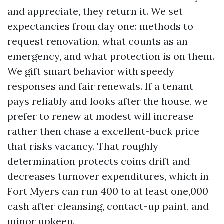
and appreciate, they return it. We set
expectancies from day one: methods to
request renovation, what counts as an
emergency, and what protection is on them.
We gift smart behavior with speedy
responses and fair renewals. If a tenant
pays reliably and looks after the house, we
prefer to renew at modest will increase
rather then chase a excellent-buck price
that risks vacancy. That roughly
determination protects coins drift and
decreases turnover expenditures, which in
Fort Myers can run 400 to at least one,000
cash after cleansing, contact-up paint, and
minor upkeep.