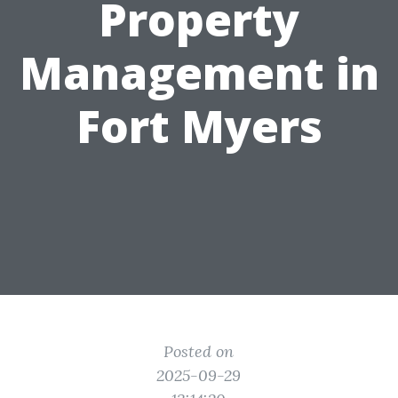
Property
Management in
Fort Myers
Posted on
2025-09-29