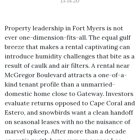
13:14:20
Property leadership in Fort Myers is not
ever one-dimension-fits-all. The equal gulf
breeze that makes a rental captivating can
introduce humidity challenges that bite as a
result of caulk and air filters. A rental near
McGregor Boulevard attracts a one-of-a-
kind tenant profile than a unmarried-
domestic home close to Gateway. Investors
evaluate returns opposed to Cape Coral and
Estero, and snowbirds want a clean handoff
on seasonal leases with no the nuisance of
marvel upkeep. After more than a decade