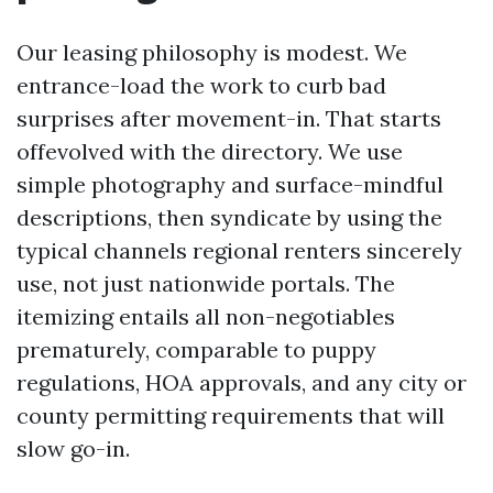
Our leasing philosophy is modest. We
entrance-load the work to curb bad
surprises after movement-in. That starts
offevolved with the directory. We use
simple photography and surface-mindful
descriptions, then syndicate by using the
typical channels regional renters sincerely
use, not just nationwide portals. The
itemizing entails all non-negotiables
prematurely, comparable to puppy
regulations, HOA approvals, and any city or
county permitting requirements that will
slow go-in.