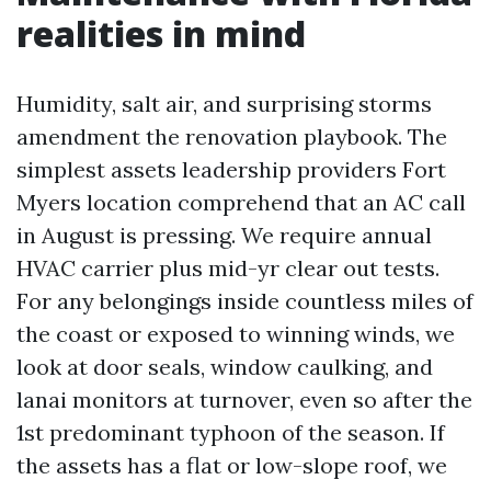
realities in mind
Humidity, salt air, and surprising storms
amendment the renovation playbook. The
simplest assets leadership providers Fort
Myers location comprehend that an AC call
in August is pressing. We require annual
HVAC carrier plus mid-yr clear out tests.
For any belongings inside countless miles of
the coast or exposed to winning winds, we
look at door seals, window caulking, and
lanai monitors at turnover, even so after the
1st predominant typhoon of the season. If
the assets has a flat or low-slope roof, we