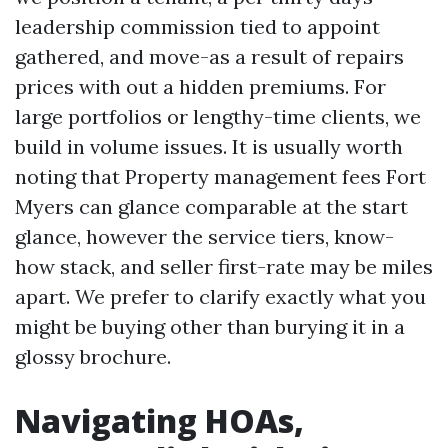
leadership commission tied to appoint
gathered, and move-as a result of repairs
prices with out a hidden premiums. For
large portfolios or lengthy-time clients, we
build in volume issues. It is usually worth
noting that Property management fees Fort
Myers can glance comparable at the start
glance, however the service tiers, know-
how stack, and seller first-rate may be miles
apart. We prefer to clarify exactly what you
might be buying other than burying it in a
glossy brochure.
Navigating HOAs,