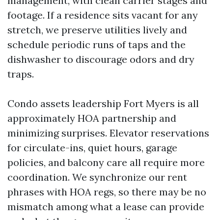
management, with clean carrier stages and
footage. If a residence sits vacant for any
stretch, we preserve utilities lively and
schedule periodic runs of taps and the
dishwasher to discourage odors and dry
traps.
Condo assets leadership Fort Myers is all
approximately HOA partnership and
minimizing surprises. Elevator reservations
for circulate-ins, quiet hours, garage
policies, and balcony care all require more
coordination. We synchronize our rent
phrases with HOA regs, so there may be no
mismatch among what a lease can provide