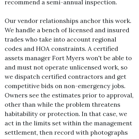
recommend a semi-annual inspection.
Our vendor relationships anchor this work.
We handle a bench of licensed and insured
trades who take into account regional
codes and HOA constraints. A certified
assets manager Fort Myers won't be able to
and must not operate unlicensed work, so
we dispatch certified contractors and get
competitive bids on non-emergency jobs.
Owners see the estimates prior to approval,
other than while the problem threatens
habitability or protection. In that case, we
act in the limits set within the management
settlement, then record with photographs