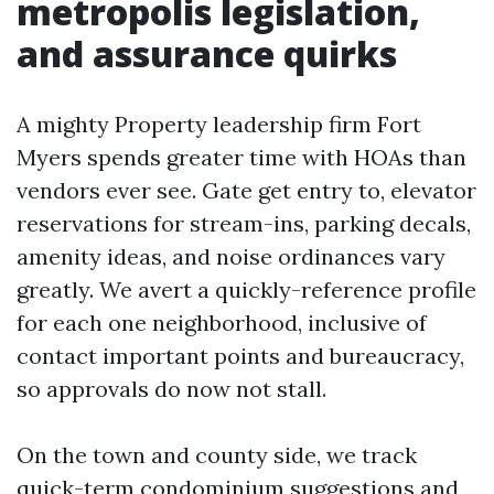
metropolis legislation,
and assurance quirks
A mighty Property leadership firm Fort
Myers spends greater time with HOAs than
vendors ever see. Gate get entry to, elevator
reservations for stream-ins, parking decals,
amenity ideas, and noise ordinances vary
greatly. We avert a quickly-reference profile
for each one neighborhood, inclusive of
contact important points and bureaucracy,
so approvals do now not stall.
On the town and county side, we track
quick-term condominium suggestions and