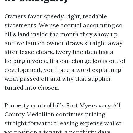
Owners favor speedy, right, readable
statements. We use accrual accounting so
bills land inside the month they show up,
and we launch owner draws straight away
after lease clears. Every line item has a
helping invoice. If a can charge looks out of
development, you’ll see a word explaining
what passed off and why that supplier
turned into chosen.
Property control bills Fort Myers vary. All
County Medallion continues pricing
straight forward: a leasing expense whilst
we position a tenant, a per thirty days