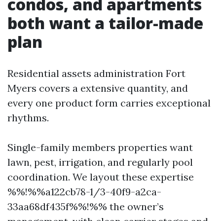
condos, and apartments
both want a tailor-made
plan
Residential assets administration Fort
Myers covers a extensive quantity, and
every one product form carries exceptional
rhythms.
Single-family members properties want
lawn, pest, irrigation, and regularly pool
coordination. We layout these expertise
%%!%%a122cb78-1/3-40f9-a2ca-
33aa68df435f%%!%% the owner’s