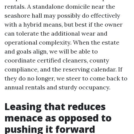
rentals. A standalone domicile near the
seashore hall may possibly do effectively
with a hybrid means, but best if the owner
can tolerate the additional wear and
operational complexity. When the estate
and goals align, we will be able to
coordinate certified cleaners, county
compliance, and the reserving calendar. If
they do no longer, we steer to come back to
annual rentals and sturdy occupancy.
Leasing that reduces
menace as opposed to
pushing it forward