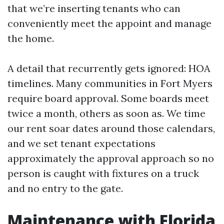
that we’re inserting tenants who can
conveniently meet the appoint and manage
the home.
A detail that recurrently gets ignored: HOA
timelines. Many communities in Fort Myers
require board approval. Some boards meet
twice a month, others as soon as. We time
our rent soar dates around those calendars,
and we set tenant expectations
approximately the approval approach so no
person is caught with fixtures on a truck
and no entry to the gate.
Maintenance with Florida