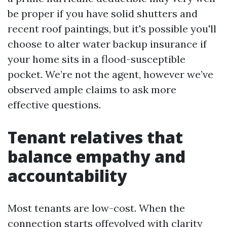
be proper if you have solid shutters and
recent roof paintings, but it's possible you'll
choose to alter water backup insurance if
your home sits in a flood-susceptible
pocket. We’re not the agent, however we’ve
observed ample claims to ask more
effective questions.
Tenant relatives that
balance empathy and
accountability
Most tenants are low-cost. When the
connection starts offevolved with clarity