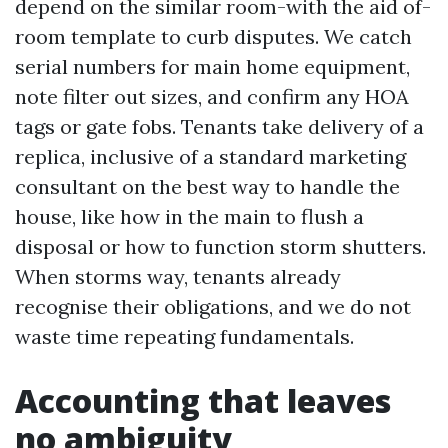
depend on the similar room-with the aid of-
room template to curb disputes. We catch
serial numbers for main home equipment,
note filter out sizes, and confirm any HOA
tags or gate fobs. Tenants take delivery of a
replica, inclusive of a standard marketing
consultant on the best way to handle the
house, like how in the main to flush a
disposal or how to function storm shutters.
When storms way, tenants already
recognise their obligations, and we do not
waste time repeating fundamentals.
Accounting that leaves
no ambiguity