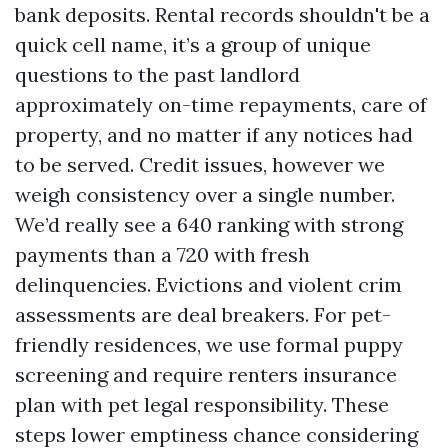
bank deposits. Rental records shouldn't be a
quick cell name, it’s a group of unique
questions to the past landlord
approximately on-time repayments, care of
property, and no matter if any notices had
to be served. Credit issues, however we
weigh consistency over a single number.
We’d really see a 640 ranking with strong
payments than a 720 with fresh
delinquencies. Evictions and violent crim
assessments are deal breakers. For pet-
friendly residences, we use formal puppy
screening and require renters insurance
plan with pet legal responsibility. These
steps lower emptiness chance considering