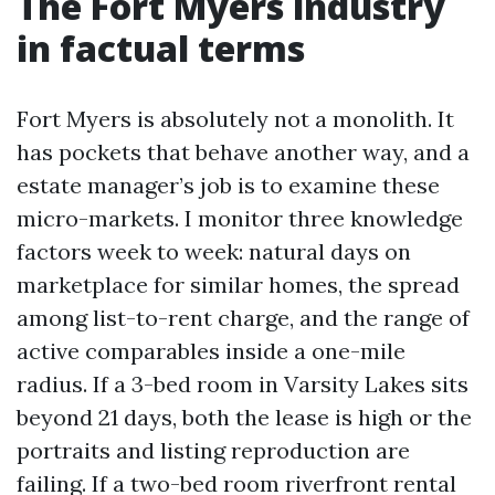
The Fort Myers industry
in factual terms
Fort Myers is absolutely not a monolith. It
has pockets that behave another way, and a
estate manager’s job is to examine these
micro-markets. I monitor three knowledge
factors week to week: natural days on
marketplace for similar homes, the spread
among list-to-rent charge, and the range of
active comparables inside a one-mile
radius. If a 3-bed room in Varsity Lakes sits
beyond 21 days, both the lease is high or the
portraits and listing reproduction are
failing. If a two-bed room riverfront rental