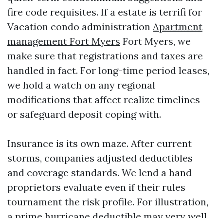
fire code requisites. If a estate is terrifi for
Vacation condo administration
Apartment
management Fort Myers
Fort Myers, we
make sure that registrations and taxes are
handled in fact. For long-time period leases,
we hold a watch on any regional
modifications that affect realize timelines
or safeguard deposit coping with.
Insurance is its own maze. After current
storms, companies adjusted deductibles
and coverage standards. We lend a hand
proprietors evaluate even if their rules
tournament the risk profile. For illustration,
a prime hurricane deductible may very well