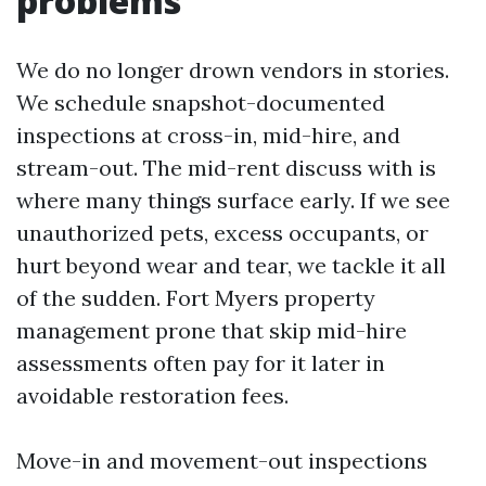
problems
We do no longer drown vendors in stories.
We schedule snapshot-documented
inspections at cross-in, mid-hire, and
stream-out. The mid-rent discuss with is
where many things surface early. If we see
unauthorized pets, excess occupants, or
hurt beyond wear and tear, we tackle it all
of the sudden. Fort Myers property
management prone that skip mid-hire
assessments often pay for it later in
avoidable restoration fees.
Move-in and movement-out inspections