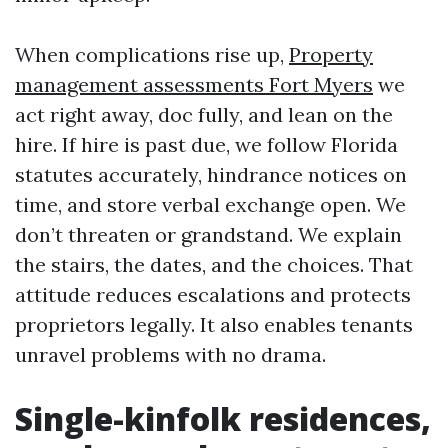
When complications rise up,
Property
management assessments Fort Myers
we
act right away, doc fully, and lean on the
hire. If hire is past due, we follow Florida
statutes accurately, hindrance notices on
time, and store verbal exchange open. We
don’t threaten or grandstand. We explain
the stairs, the dates, and the choices. That
attitude reduces escalations and protects
proprietors legally. It also enables tenants
unravel problems with no drama.
Single-kinfolk residences,