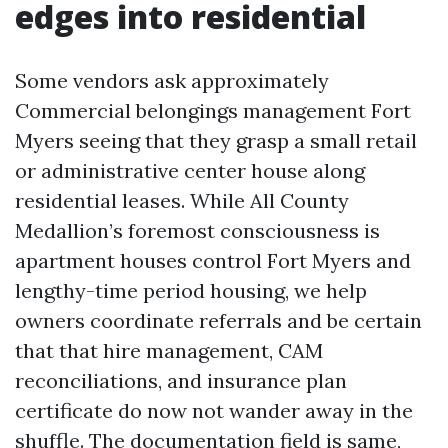
edges into residential
Some vendors ask approximately
Commercial belongings management Fort
Myers seeing that they grasp a small retail
or administrative center house along
residential leases. While All County
Medallion’s foremost consciousness is
apartment houses control Fort Myers and
lengthy-time period housing, we help
owners coordinate referrals and be certain
that that hire management, CAM
reconciliations, and insurance plan
certificate do now not wander away in the
shuffle. The documentation field is same,