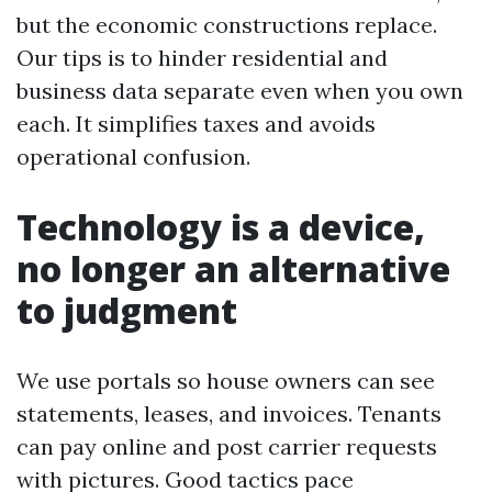
but the economic constructions replace.
Our tips is to hinder residential and
business data separate even when you own
each. It simplifies taxes and avoids
operational confusion.
Technology is a device,
no longer an alternative
to judgment
We use portals so house owners can see
statements, leases, and invoices. Tenants
can pay online and post carrier requests
with pictures. Good tactics pace