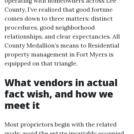
operating with homeowners across Lee
County, I’ve realized that good fortune
comes down to three matters: distinct
procedures, good neighborhood
relationships, and clear expectancies. All
County Medallion’s means to Residential
property management in Fort Myers is
equipped on that triangle.
What vendors in actual
fact wish, and how we
meet it
Most proprietors begin with the related
goals: avoid the estate invariably occupied,