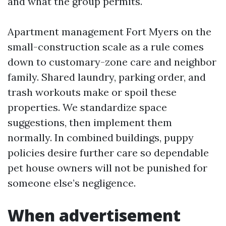
and what the group permits.
Apartment management Fort Myers on the
small-construction scale as a rule comes
down to customary-zone care and neighbor
family. Shared laundry, parking order, and
trash workouts make or spoil these
properties. We standardize space
suggestions, then implement them
normally. In combined buildings, puppy
policies desire further care so dependable
pet house owners will not be punished for
someone else’s negligence.
When advertisement