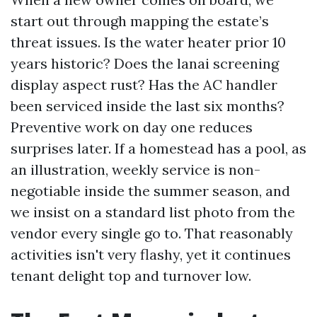
start out through mapping the estate’s
threat issues. Is the water heater prior 10
years historic? Does the lanai screening
display aspect rust? Has the AC handler
been serviced inside the last six months?
Preventive work on day one reduces
surprises later. If a homestead has a pool, as
an illustration, weekly service is non-
negotiable inside the summer season, and
we insist on a standard list photo from the
vendor every single go to. That reasonably
activities isn't very flashy, yet it continues
tenant delight top and turnover low.