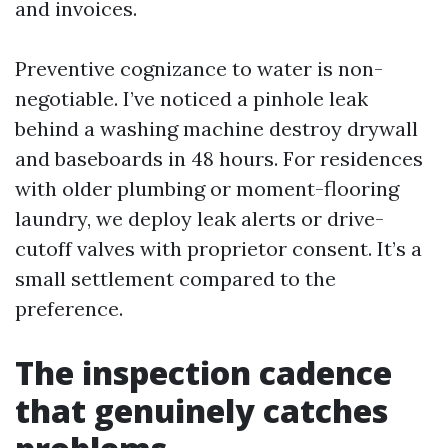
and invoices.
Preventive cognizance to water is non-
negotiable. I’ve noticed a pinhole leak
behind a washing machine destroy drywall
and baseboards in 48 hours. For residences
with older plumbing or moment-flooring
laundry, we deploy leak alerts or drive-
cutoff valves with proprietor consent. It’s a
small settlement compared to the
preference.
The inspection cadence
that genuinely catches