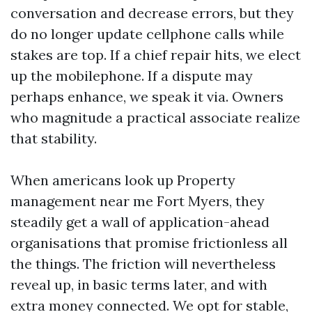
conversation and decrease errors, but they
do no longer update cellphone calls while
stakes are top. If a chief repair hits, we elect
up the mobilephone. If a dispute may
perhaps enhance, we speak it via. Owners
who magnitude a practical associate realize
that stability.
When americans look up Property
management near me Fort Myers, they
steadily get a wall of application-ahead
organisations that promise frictionless all
the things. The friction will nevertheless
reveal up, in basic terms later, and with
extra money connected. We opt for stable,