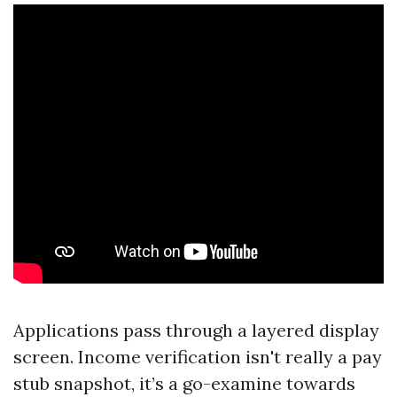
Applications pass through a layered display
screen. Income verification isn't really a pay
stub snapshot, it’s a go-examine towards