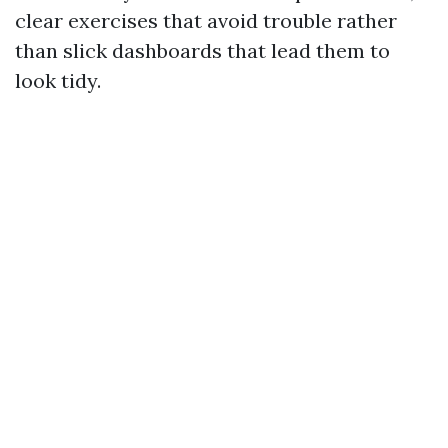
clear exercises that avoid trouble rather
than slick dashboards that lead them to
look tidy.