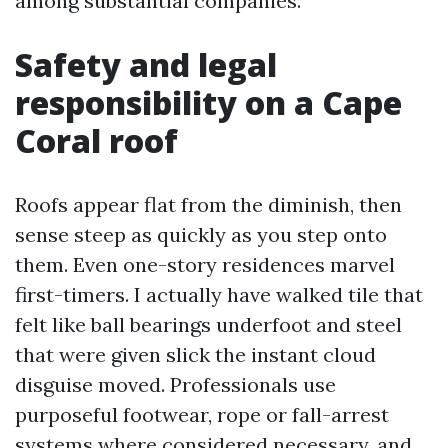
among substantial companies.
Safety and legal
responsibility on a Cape
Coral roof
Roofs appear flat from the diminish, then
sense steep as quickly as you step onto
them. Even one-story residences marvel
first-timers. I actually have walked tile that
felt like ball bearings underfoot and steel
that were given slick the instant cloud
disguise moved. Professionals use
purposeful footwear, rope or fall-arrest
systems where considered necessary, and