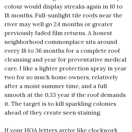
colour would display streaks again in 10 to
18 months. Full-sunlight tile roofs near the
river may well go 24 months or greater
previously faded film returns. A honest
neighborhood commonplace sits around
every 18 to 36 months for a complete roof
cleansing and year for preventative medical
care. I like a lighter protection spray in year
two for so much home owners, relatively
after a moist summer time, and a full
smooth at the 0.33 year if the roof demands
it. The target is to kill sparkling colonies
ahead of they create seen staining.
If your HOA letters arrive like clockwork