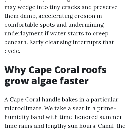
may wedge into tiny cracks and preserve
them damp, accelerating erosion in
comfortable spots and undermining
underlayment if water starts to creep
beneath. Early cleansing interrupts that
cycle.
Why Cape Coral roofs
grow algae faster
A Cape Coral handle bakes in a particular
microclimate. We take a seat in a prime-
humidity band with time-honored summer
time rains and lengthy sun hours. Canal-the