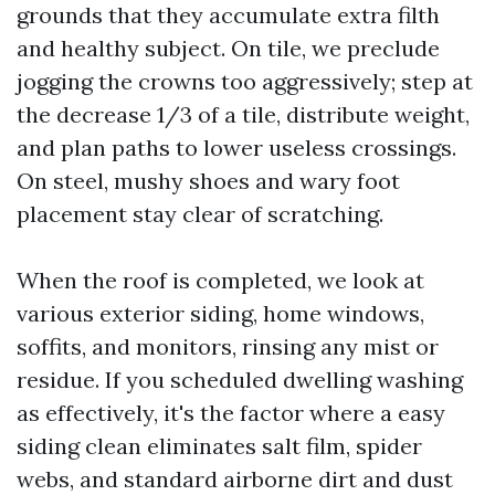
grounds that they accumulate extra filth
and healthy subject. On tile, we preclude
jogging the crowns too aggressively; step at
the decrease 1/3 of a tile, distribute weight,
and plan paths to lower useless crossings.
On steel, mushy shoes and wary foot
placement stay clear of scratching.
When the roof is completed, we look at
various exterior siding, home windows,
soffits, and monitors, rinsing any mist or
residue. If you scheduled dwelling washing
as effectively, it's the factor where a easy
siding clean eliminates salt film, spider
webs, and standard airborne dirt and dust