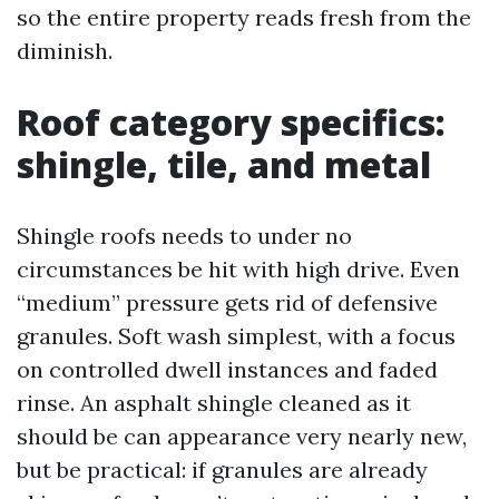
so the entire property reads fresh from the
diminish.
Roof category specifics:
shingle, tile, and metal
Shingle roofs needs to under no
circumstances be hit with high drive. Even
“medium” pressure gets rid of defensive
granules. Soft wash simplest, with a focus
on controlled dwell instances and faded
rinse. An asphalt shingle cleaned as it
should be can appearance very nearly new,
but be practical: if granules are already