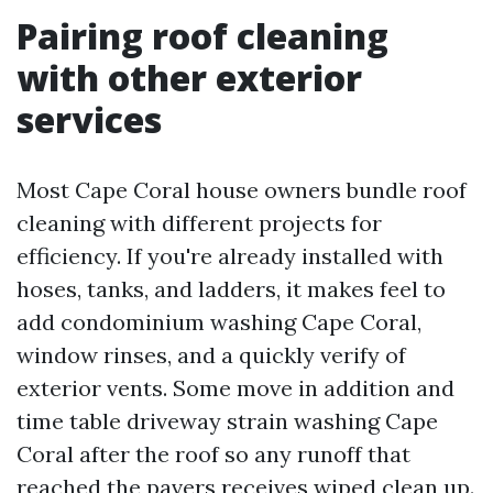
Pairing roof cleaning
with other exterior
services
Most Cape Coral house owners bundle roof
cleaning with different projects for
efficiency. If you're already installed with
hoses, tanks, and ladders, it makes feel to
add condominium washing Cape Coral,
window rinses, and a quickly verify of
exterior vents. Some move in addition and
time table driveway strain washing Cape
Coral after the roof so any runoff that
reached the pavers receives wiped clean up.