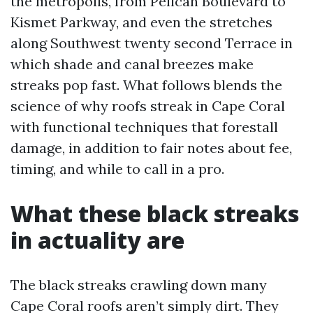
the metropolis, from Pelican Boulevard to
Kismet Parkway, and even the stretches
along Southwest twenty second Terrace in
which shade and canal breezes make
streaks pop fast. What follows blends the
science of why roofs streak in Cape Coral
with functional techniques that forestall
damage, in addition to fair notes about fee,
timing, and while to call in a pro.
What these black streaks
in actuality are
The black streaks crawling down many
Cape Coral roofs aren’t simply dirt. They