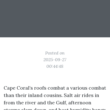
Posted on
2025-09-27
00:44:48
Cape Coral’s roofs combat a various combat
than their inland cousins. Salt air rides in
from the river and the Gulf, afternoon
storms slam down, and heat humidity hangs