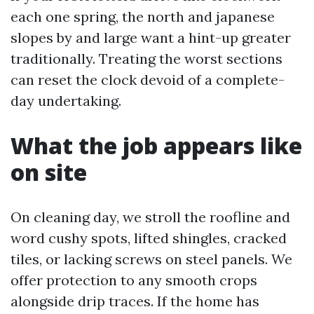
each one spring, the north and japanese
slopes by and large want a hint-up greater
traditionally. Treating the worst sections
can reset the clock devoid of a complete-
day undertaking.
What the job appears like
on site
On cleaning day, we stroll the roofline and
word cushy spots, lifted shingles, cracked
tiles, or lacking screws on steel panels. We
offer protection to any smooth crops
alongside drip traces. If the home has