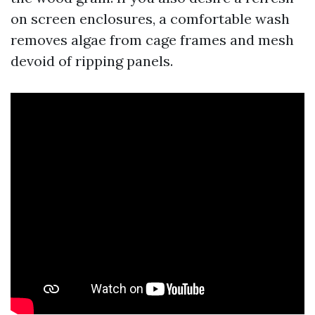
on screen enclosures, a comfortable wash
removes algae from cage frames and mesh
devoid of ripping panels.