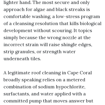
lighter hand. The most secure and only
approach for algae and black streaks is
comfortable washing, a low-stress program
of a cleansing resolution that kills biological
development without scouring. It topics
simply because the wrong nozzle at the
incorrect strain will raise shingle edges,
strip granules, or strength water
underneath tiles.
A legitimate roof cleaning in Cape Coral
broadly speaking relies on a metered
combination of sodium hypochlorite,
surfactants, and water applied with a
committed pump that moves answer but