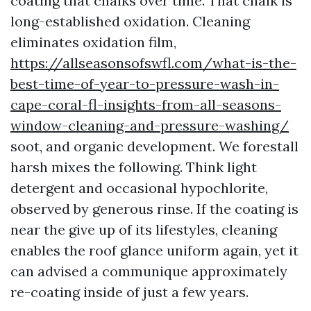
coating that chalks over time. That chalk is
long-established oxidation. Cleaning
eliminates oxidation film,
https://allseasonsofswfl.com/what-is-the-
best-time-of-year-to-pressure-wash-in-
cape-coral-fl-insights-from-all-seasons-
window-cleaning-and-pressure-washing/
soot, and organic development. We forestall
harsh mixes the following. Think light
detergent and occasional hypochlorite,
observed by generous rinse. If the coating is
near the give up of its lifestyles, cleaning
enables the roof glance uniform again, yet it
can advised a communique approximately
re-coating inside of just a few years.