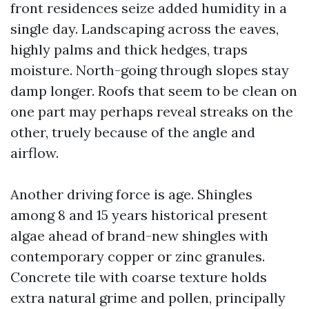
front residences seize added humidity in a
single day. Landscaping across the eaves,
highly palms and thick hedges, traps
moisture. North-going through slopes stay
damp longer. Roofs that seem to be clean on
one part may perhaps reveal streaks on the
other, truely because of the angle and
airflow.
Another driving force is age. Shingles
among 8 and 15 years historical present
algae ahead of brand-new shingles with
contemporary copper or zinc granules.
Concrete tile with coarse texture holds
extra natural grime and pollen, principally