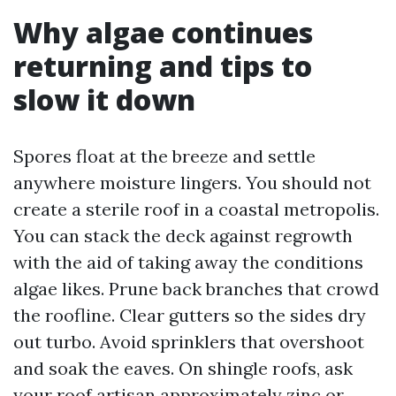
Why algae continues
returning and tips to
slow it down
Spores float at the breeze and settle
anywhere moisture lingers. You should not
create a sterile roof in a coastal metropolis.
You can stack the deck against regrowth
with the aid of taking away the conditions
algae likes. Prune back branches that crowd
the roofline. Clear gutters so the sides dry
out turbo. Avoid sprinklers that overshoot
and soak the eaves. On shingle roofs, ask
your roof artisan approximately zinc or