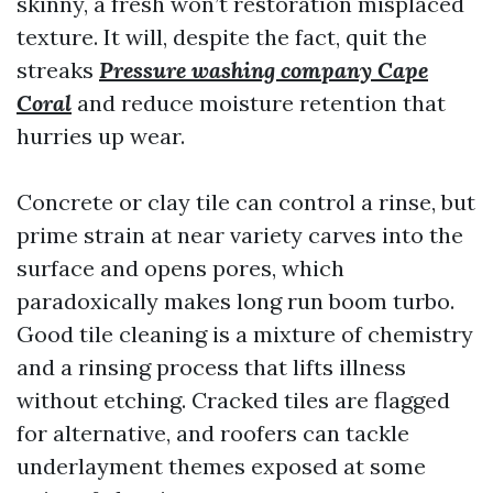
skinny, a fresh won’t restoration misplaced
texture. It will, despite the fact, quit the
streaks
Pressure washing company Cape
Coral
and reduce moisture retention that
hurries up wear.
Concrete or clay tile can control a rinse, but
prime strain at near variety carves into the
surface and opens pores, which
paradoxically makes long run boom turbo.
Good tile cleaning is a mixture of chemistry
and a rinsing process that lifts illness
without etching. Cracked tiles are flagged
for alternative, and roofers can tackle
underlayment themes exposed at some