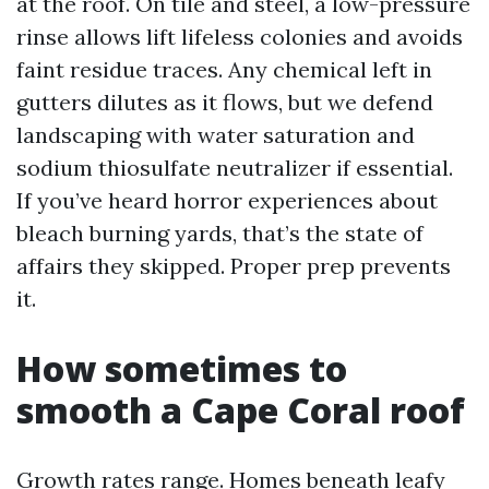
at the roof. On tile and steel, a low-pressure
rinse allows lift lifeless colonies and avoids
faint residue traces. Any chemical left in
gutters dilutes as it flows, but we defend
landscaping with water saturation and
sodium thiosulfate neutralizer if essential.
If you’ve heard horror experiences about
bleach burning yards, that’s the state of
affairs they skipped. Proper prep prevents
it.
How sometimes to
smooth a Cape Coral roof
Growth rates range. Homes beneath leafy