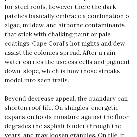
for steel roofs, however there the dark
patches basically embrace a combination of
algae, mildew, and airborne contaminants
that stick with chalking paint or pale
coatings. Cape Coral’s hot nights and dew
assist the colonies spread. After a rain,
water carries the useless cells and pigment
down-slope, which is how those streaks
model into seen trails.
Beyond decrease appeal, the quandary can
shorten roof life. On shingles, energetic
expansion holds moisture against the floor,
degrades the asphalt binder through the
years, and may loosen granules. On tile, it