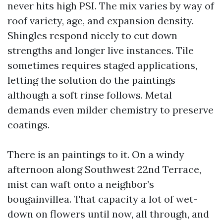
never hits high PSI. The mix varies by way of
roof variety, age, and expansion density.
Shingles respond nicely to cut down
strengths and longer live instances. Tile
sometimes requires staged applications,
letting the solution do the paintings
although a soft rinse follows. Metal
demands even milder chemistry to preserve
coatings.
There is an paintings to it. On a windy
afternoon along Southwest 22nd Terrace,
mist can waft onto a neighbor’s
bougainvillea. That capacity a lot of wet-
down on flowers until now, all through, and