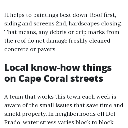
It helps to paintings best down. Roof first,
siding and screens 2nd, hardscapes closing.
That means, any debris or drip marks from
the roof do not damage freshly cleaned
concrete or pavers.
Local know-how things
on Cape Coral streets
A team that works this town each week is
aware of the small issues that save time and
shield property. In neighborhoods off Del
Prado, water stress varies block to block.