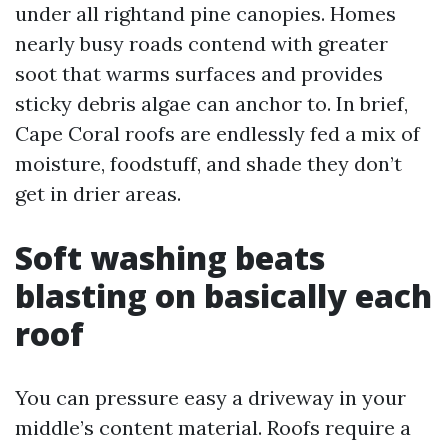
under all rightand pine canopies. Homes
nearly busy roads contend with greater
soot that warms surfaces and provides
sticky debris algae can anchor to. In brief,
Cape Coral roofs are endlessly fed a mix of
moisture, foodstuff, and shade they don’t
get in drier areas.
Soft washing beats
blasting on basically each
roof
You can pressure easy a driveway in your
middle’s content material. Roofs require a