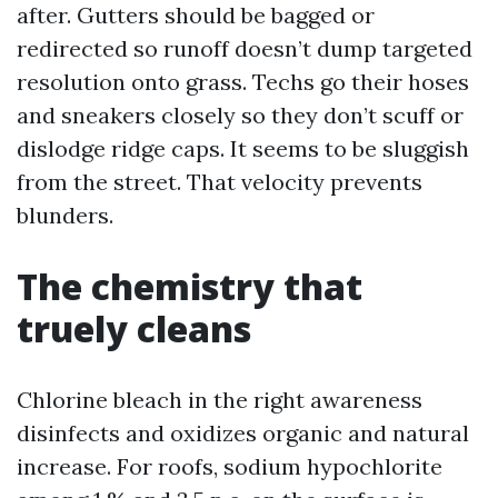
after. Gutters should be bagged or
redirected so runoff doesn’t dump targeted
resolution onto grass. Techs go their hoses
and sneakers closely so they don’t scuff or
dislodge ridge caps. It seems to be sluggish
from the street. That velocity prevents
blunders.
The chemistry that
truely cleans
Chlorine bleach in the right awareness
disinfects and oxidizes organic and natural
increase. For roofs, sodium hypochlorite