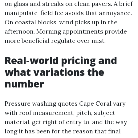
on glass and streaks on clean pavers. A brief
manipulate-field fee avoids that annoyance.
On coastal blocks, wind picks up in the
afternoon. Morning appointments provide
more beneficial regulate over mist.
Real-world pricing and
what variations the
number
Pressure washing quotes Cape Coral vary
with roof measurement, pitch, subject
material, get right of entry to, and the way
long it has been for the reason that final