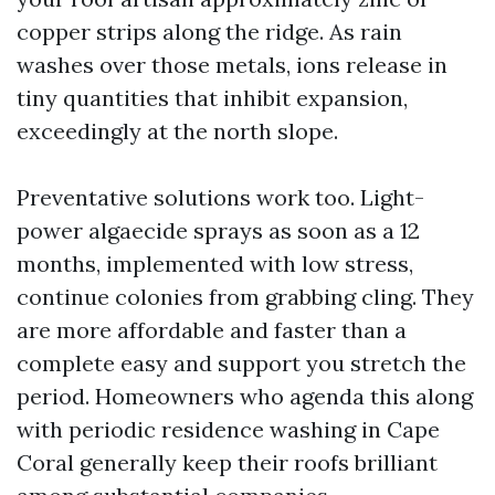
copper strips along the ridge. As rain
washes over those metals, ions release in
tiny quantities that inhibit expansion,
exceedingly at the north slope.
Preventative solutions work too. Light-
power algaecide sprays as soon as a 12
months, implemented with low stress,
continue colonies from grabbing cling. They
are more affordable and faster than a
complete easy and support you stretch the
period. Homeowners who agenda this along
with periodic residence washing in Cape
Coral generally keep their roofs brilliant