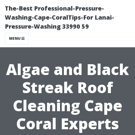
The-Best Professional-Pressure-
Washing-Cape-CoralTips-For Lanai-
Pressure-Washing 33990 59
MENU
Algae and Black
Streak Roof
Cleaning Cape
Coral Experts