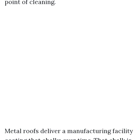
point of cleaning.
Metal roofs deliver a manufacturing facility