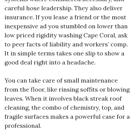
careful hose leadership. They also deliver
insurance. If you lease a friend or the most
inexpensive ad you stumbled on lower than
low priced rigidity washing Cape Coral, ask
to peer facts of liability and workers’ comp.
It in simple terms takes one slip to show a
good deal right into a headache.
You can take care of small maintenance
from the floor, like rinsing soffits or blowing
leaves. When it involves black streak roof
cleaning, the combo of chemistry, top, and
fragile surfaces makes a powerful case for a
professional.