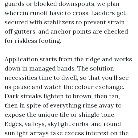
guards or blocked downspouts, we plan
wherein runoff have to cross. Ladders get
secured with stabilizers to prevent strain
off gutters, and anchor points are checked
for riskless footing.
Application starts from the ridge and works
down in managed bands. The solution
necessities time to dwell, so that you’ll see
us pause and watch the colour exchange.
Dark streaks lighten to brown, then tan,
then in spite of everything rinse away to
expose the unique tile or shingle tone.
Edges, valleys, skylight curbs, and round
sunlight arrays take excess interest on the