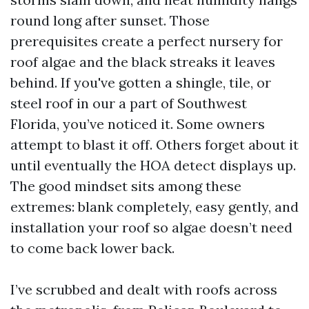
round long after sunset. Those
prerequisites create a perfect nursery for
roof algae and the black streaks it leaves
behind. If you've gotten a shingle, tile, or
steel roof in our a part of Southwest
Florida, you’ve noticed it. Some owners
attempt to blast it off. Others forget about it
until eventually the HOA detect displays up.
The good mindset sits among these
extremes: blank completely, easy gently, and
installation your roof so algae doesn’t need
to come back lower back.
I’ve scrubbed and dealt with roofs across