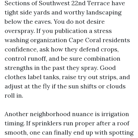
Sections of Southwest 22nd Terrace have
tight side yards and worthy landscaping
below the eaves. You do not desire
overspray. If you publication a stress
washing organization Cape Coral residents
confidence, ask how they defend crops,
control runoff, and be sure combination
strengths in the past they spray. Good
clothes label tanks, raise try out strips, and
adjust at the fly if the sun shifts or clouds
roll in.
Another neighborhood nuance is irrigation
timing. If sprinklers run proper after a roof
smooth, one can finally end up with spotting