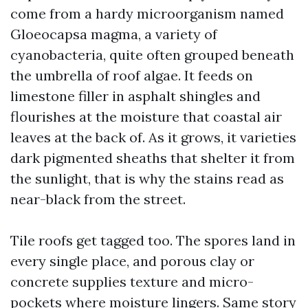
come from a hardy microorganism named
Gloeocapsa magma, a variety of
cyanobacteria, quite often grouped beneath
the umbrella of roof algae. It feeds on
limestone filler in asphalt shingles and
flourishes at the moisture that coastal air
leaves at the back of. As it grows, it varieties
dark pigmented sheaths that shelter it from
the sunlight, that is why the stains read as
near-black from the street.
Tile roofs get tagged too. The spores land in
every single place, and porous clay or
concrete supplies texture and micro-
pockets where moisture lingers. Same story