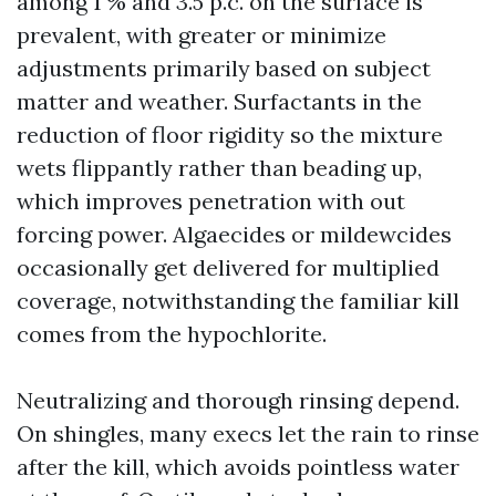
among 1 % and 3.5 p.c. on the surface is
prevalent, with greater or minimize
adjustments primarily based on subject
matter and weather. Surfactants in the
reduction of floor rigidity so the mixture
wets flippantly rather than beading up,
which improves penetration with out
forcing power. Algaecides or mildewcides
occasionally get delivered for multiplied
coverage, notwithstanding the familiar kill
comes from the hypochlorite.
Neutralizing and thorough rinsing depend.
On shingles, many execs let the rain to rinse
after the kill, which avoids pointless water