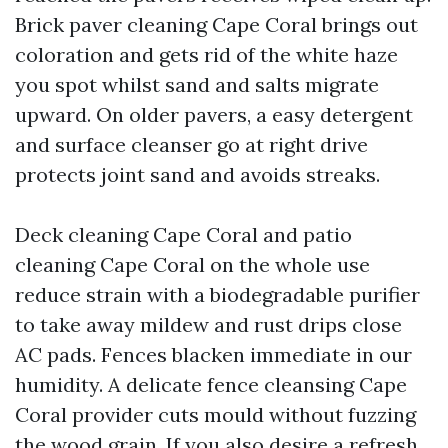
Brick paver cleaning Cape Coral brings out
coloration and gets rid of the white haze
you spot whilst sand and salts migrate
upward. On older pavers, a easy detergent
and surface cleanser go at right drive
protects joint sand and avoids streaks.
Deck cleaning Cape Coral and patio
cleaning Cape Coral on the whole use
reduce strain with a biodegradable purifier
to take away mildew and rust drips close
AC pads. Fences blacken immediate in our
humidity. A delicate fence cleansing Cape
Coral provider cuts mould without fuzzing
the wood grain. If you also desire a refresh