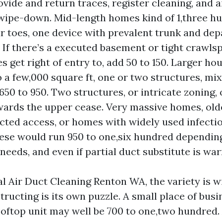
ovide and return traces, register cleaning, and a
ipe-down. Mid-length homes kind of 1,three hu
r toes, one device with prevalent trunk and de
. If there’s a executed basement or tight crawls
 get right of entry to, add 50 to 150. Larger hou
 a few,000 square ft, one or two structures, mi
 650 to 950. Two structures, or intricate zoning,
ards the upper cease. Very massive homes, old
icted access, or homes with widely used infectio
ese would run 950 to one,six hundred dependin
needs, and even if partial duct substitute is wa
 Air Duct Cleaning Renton WA, the variety is w
ructing is its own puzzle. A small place of busi
oftop unit may well be 700 to one,two hundred.