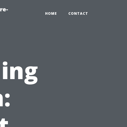
re-
HOME
CONTACT
ning
:
t