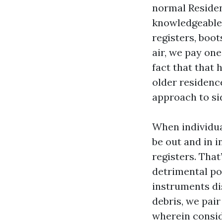
normal Residen
knowledgeable 
registers, boot
air, we pay one
fact that that 
older residenc
approach to si
When individua
be out and in i
registers. That
detrimental po
instruments di
debris, we pai
wherein consid