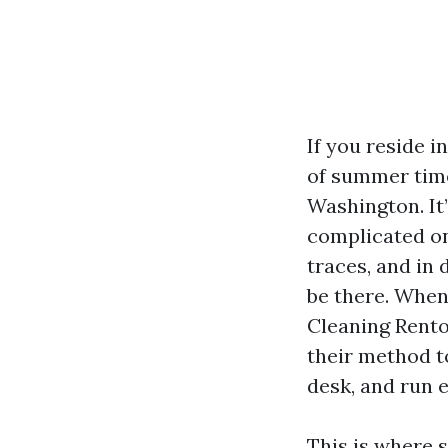
If you reside i
of summer time
Washington. It
complicated on
traces, and in
be there. When
Cleaning Rento
their method t
desk, and run e
This is where s