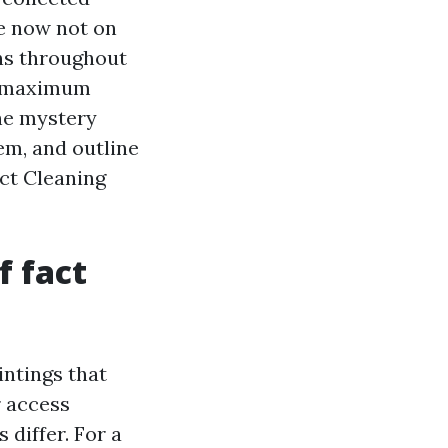
re now not on
ns throughout
e maximum
the mystery
hem, and outline
uct Cleaning
f fact
intings that
r access
 differ. For a