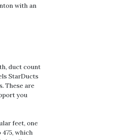
enton with an
th, duct count
vels StarDucts
s. These are
upport you
lar feet, one
o 475, which