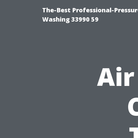
The-Best Professional-Pressu
Washing 33990 59
Air