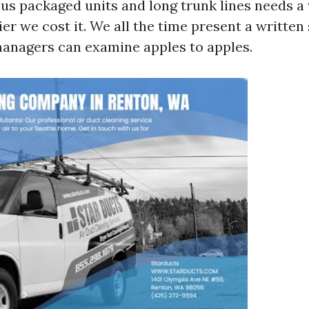
ous packaged units and long trunk lines needs 
ier we cost it. We all the time present a written
anagers can examine apples to apples.