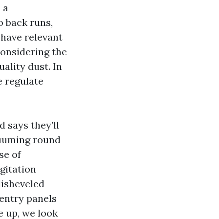
 a
o back runs,
u have relevant
considering the
ality dust. In
e regulate
 says they’ll
acuuming round
se of
gitation
disheveled
 entry panels
e up, we look