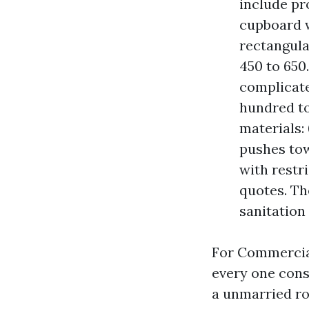
include pr
cupboard w
rectangula
450 to 650
complicates
hundred to
materials:
pushes tow
with restr
quotes. Th
sanitation 
For Commercial
every one const
a unmarried ro