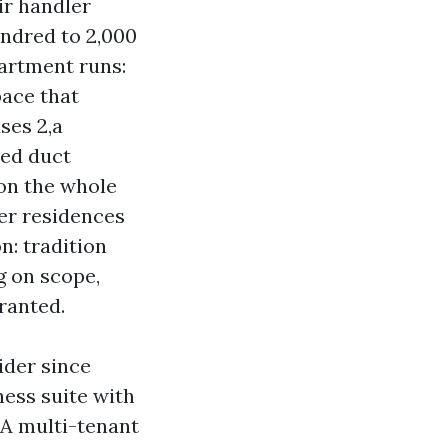
ir handler
ndred to 2,000
partment runs:
pace that
ses 2,a
xed duct
 on the whole
er residences
n: tradition
g on scope,
rranted.
ider since
ness suite with
 A multi-tenant