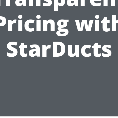
Pricing wit
StarDucts