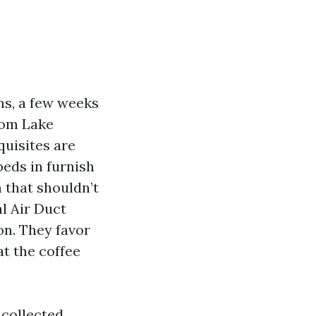
ns, a few weeks
rom Lake
quisites are
eds in furnish
 that shouldn’t
l Air Duct
on. They favor
t the coffee
 collected