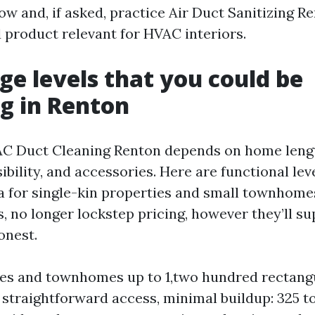
low and, if asked, practice Air Duct Sanitizing R
 product relevant for HVAC interiors.
ge levels that you could be
g in Renton
AC Duct Cleaning Renton depends on home leng
bility, and accessories. Here are functional le
ea for single-kin properties and small townhome
s, no longer lockstep pricing, however they’ll s
onest.
s and townhomes up to 1,two hundred rectangu
 straightforward access, minimal buildup: 325 t