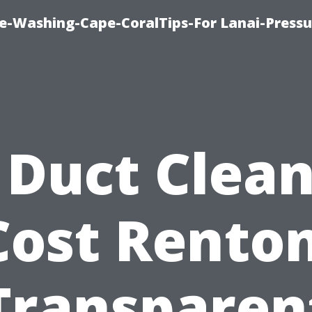
re-Washing-Cape-CoralTips-For Lanai-Pressu
 Duct Clea
Cost Renton
Transparen