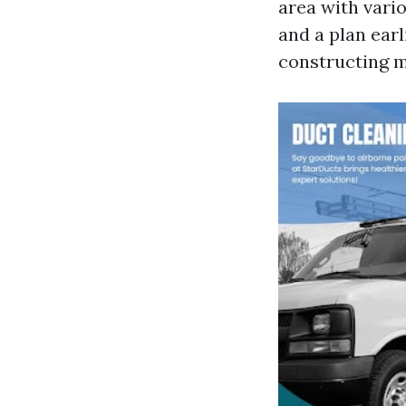
area with vari
and a plan earl
constructing m