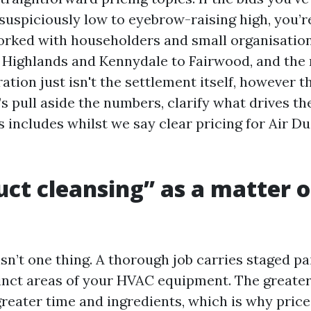
 suspiciously low to eyebrow-raising high, you’
orked with householders and small organisatio
m Highlands and Kennydale to Fairwood, and th
ation just isn't the settlement itself, however 
t’s pull aside the numbers, clarify what drives t
 includes whilst we say clear pricing for Air D
ct cleansing” as a matter o
sn’t one thing. A thorough job carries staged pa
inct areas of your HVAC equipment. The greate
reater time and ingredients, which is why prices