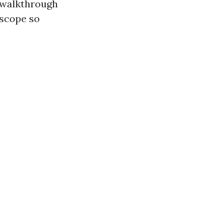
a walkthrough
 scope so