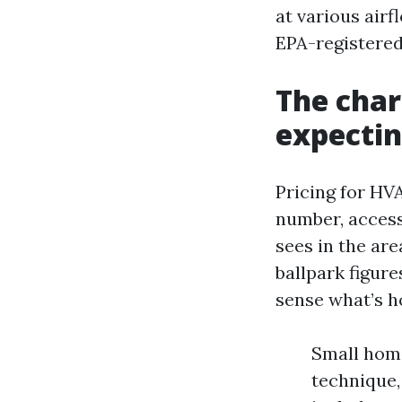
at various airf
EPA-registered
The char
expectin
Pricing for HV
number, accessi
sees in the ar
ballpark figure
sense what’s h
Small home
technique,