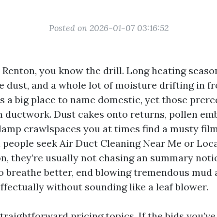
Posted on 2026-01-07 03:16:52
n Renton, you know the drill. Long heating seaso
 dust, and a whole lot of moisture drifting in f
’s a big place to name domestic, yet those prere
 ductwork. Dust cakes onto returns, pollen emb
 damp crawlspaces you at times find a musty film
 people seek Air Duct Cleaning Near Me or Loca
n, they’re usually not chasing an summary noti
o breathe better, end blowing tremendous mud a
ffectually without sounding like a leaf blower.
traightforward pricing topics. If the bids you’ve