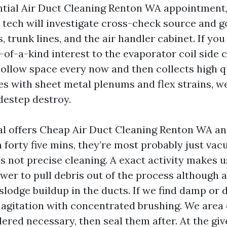
tial Air Duct Cleaning Renton WA appointment,
tech will investigate cross-check source and g
s, trunk lines, and the air handler cabinet. If yo
-of-a-kind interest to the evaporator coil side 
hollow space every now and then collects high qu
es with sheet metal plenums and flex strains, w
destep destroy.
l offers Cheap Air Duct Cleaning Renton WA and
n forty five mins, they’re most probably just v
’s not precise cleaning. A exact activity makes u
wer to pull debris out of the process although a
slodge buildup in the ducts. If we find damp or 
r agitation with concentrated brushing. We area
ered necessary, then seal them after. At the giv