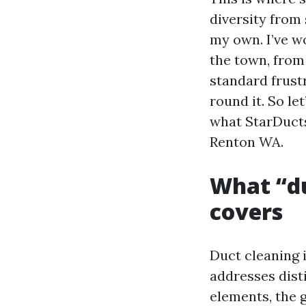
diversity from
my own. I’ve w
the town, fro
standard frustr
round it. So le
what StarDucts
Renton WA.
What “du
covers
Duct cleaning i
addresses dist
elements, the g