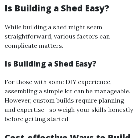
Is Building a Shed Easy?
While building a shed might seem
straightforward, various factors can
complicate matters.
Is Building a Shed Easy?
For those with some DIY experience,
assembling a simple kit can be manageable.
However, custom builds require planning
and expertise—so weigh your skills honestly
before getting started!
Cost-effective Ways to Build