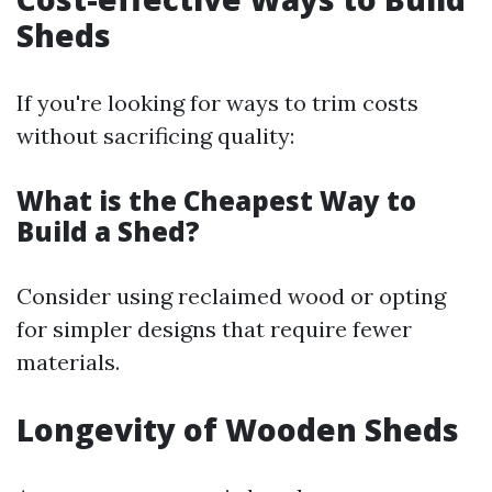
Sheds
If you're looking for ways to trim costs
without sacrificing quality:
What is the Cheapest Way to
Build a Shed?
Consider using reclaimed wood or opting
for simpler designs that require fewer
materials.
Longevity of Wooden Sheds