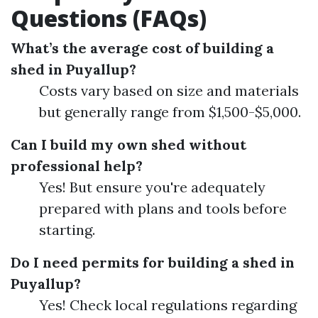
Questions (FAQs)
What’s the average cost of building a
shed in Puyallup?
Costs vary based on size and materials
but generally range from $1,500-$5,000.
Can I build my own shed without
professional help?
Yes! But ensure you're adequately
prepared with plans and tools before
starting.
Do I need permits for building a shed in
Puyallup?
Yes! Check local regulations regarding