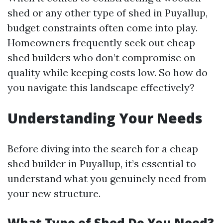
shed or any other type of shed in Puyallup,
budget constraints often come into play.
Homeowners frequently seek out cheap
shed builders who don’t compromise on
quality while keeping costs low. So how do
you navigate this landscape effectively?
Understanding Your Needs
Before diving into the search for a cheap
shed builder in Puyallup, it’s essential to
understand what you genuinely need from
your new structure.
What Type of Shed Do You Need?