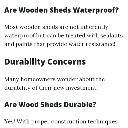
Are Wooden Sheds Waterproof?
Most wooden sheds are not inherently
waterproof but can be treated with sealants
and paints that provide water resistance!
Durability Concerns
Many homeowners wonder about the
durability of their new investment.
Are Wood Sheds Durable?
Yes! With proper construction techniques