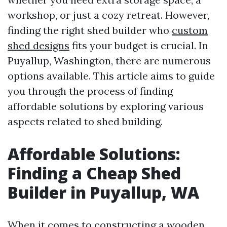
workshop, or just a cozy retreat. However,
finding the right shed builder who
custom
shed designs
fits your budget is crucial. In
Puyallup, Washington, there are numerous
options available. This article aims to guide
you through the process of finding
affordable solutions by exploring various
aspects related to shed building.
Affordable Solutions:
Finding a Cheap Shed
Builder in Puyallup, WA
When it comes to constructing a wooden