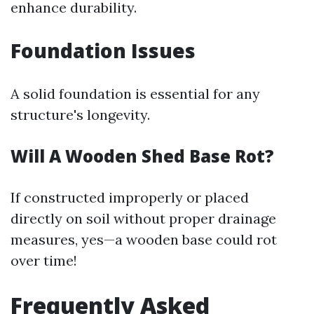
enhance durability.
Foundation Issues
A solid foundation is essential for any
structure's longevity.
Will A Wooden Shed Base Rot?
If constructed improperly or placed
directly on soil without proper drainage
measures, yes—a wooden base could rot
over time!
Frequently Asked