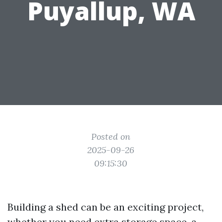
Puyallup, WA
Posted on
2025-09-26
09:15:30
Building a shed can be an exciting project,
whether you need extra storage space, a