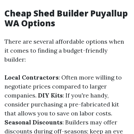
Cheap Shed Builder Puyallup
WA Options
There are several affordable options when
it comes to finding a budget-friendly
builder:
Local Contractors
: Often more willing to
negotiate prices compared to larger
companies.
DIY Kits
: If you're handy,
consider purchasing a pre-fabricated kit
that allows you to save on labor costs.
Seasonal Discounts
: Builders may offer
discounts during off-seasons; keep an eye