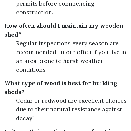
permits before commencing
construction.
How often should I maintain my wooden
shed?
Regular inspections every season are
recommended—more often if you live in
an area prone to harsh weather
conditions.
What type of wood is best for building
sheds?
Cedar or redwood are excellent choices
due to their natural resistance against
decay!