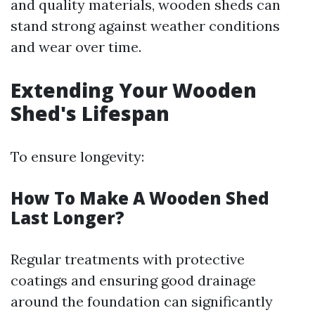
and quality materials, wooden sheds can
stand strong against weather conditions
and wear over time.
Extending Your Wooden
Shed's Lifespan
To ensure longevity:
How To Make A Wooden Shed
Last Longer?
Regular treatments with protective
coatings and ensuring good drainage
around the foundation can significantly