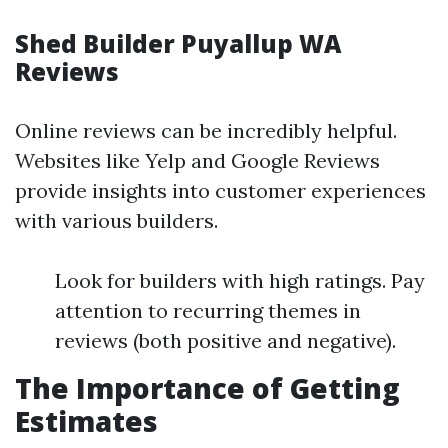
Shed Builder Puyallup WA
Reviews
Online reviews can be incredibly helpful.
Websites like Yelp and Google Reviews
provide insights into customer experiences
with various builders.
Look for builders with high ratings. Pay
attention to recurring themes in
reviews (both positive and negative).
The Importance of Getting
Estimates