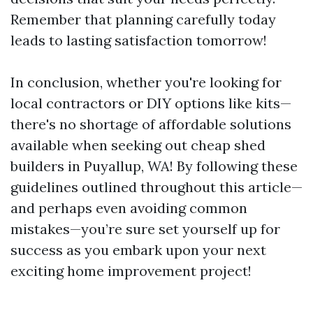
Remember that planning carefully today
leads to lasting satisfaction tomorrow!
In conclusion, whether you're looking for
local contractors or DIY options like kits—
there's no shortage of affordable solutions
available when seeking out cheap shed
builders in Puyallup, WA! By following these
guidelines outlined throughout this article—
and perhaps even avoiding common
mistakes—you’re sure set yourself up for
success as you embark upon your next
exciting home improvement project!