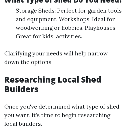
Storage Sheds: Perfect for garden tools
and equipment. Workshops: Ideal for
woodworking or hobbies. Playhouses:
Great for kids' activities.
Clarifying your needs will help narrow
down the options.
Researching Local Shed
Builders
Once you've determined what type of shed
you want, it’s time to begin researching
local builders.