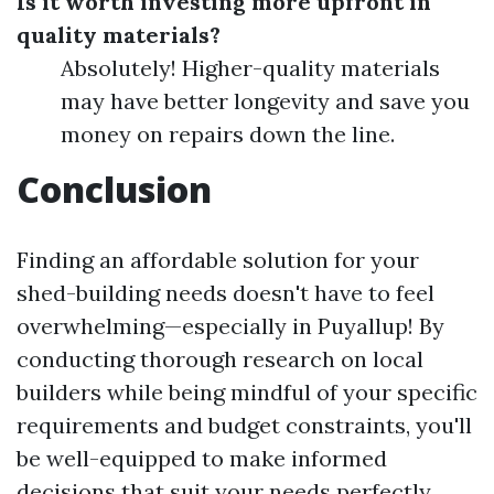
Is it worth investing more upfront in
quality materials?
Absolutely! Higher-quality materials
may have better longevity and save you
money on repairs down the line.
Conclusion
Finding an affordable solution for your
shed-building needs doesn't have to feel
overwhelming—especially in Puyallup! By
conducting thorough research on local
builders while being mindful of your specific
requirements and budget constraints, you'll
be well-equipped to make informed
decisions that suit your needs perfectly.