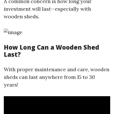
A common concern is how long your
investment will last—especially with
wooden sheds.
How Long Can a Wooden Shed
Last?
With proper maintenance and care, wooden
sheds can last anywhere from 15 to 30
years!