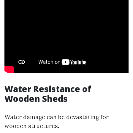
Water Resistance of
Wooden Sheds
Water damage can be devastating for
wooden structures.