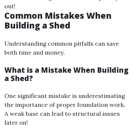
out!
Common Mistakes When
Building a Shed
Understanding common pitfalls can save
both time and money.
What is a Mistake When Building
a Shed?
One significant mistake is underestimating
the importance of proper foundation work.
A weak base can lead to structural issues
later on!