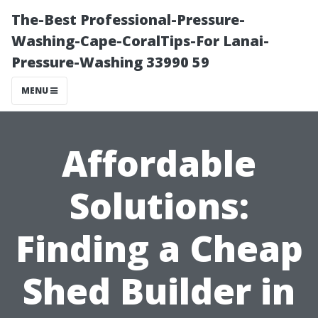
The-Best Professional-Pressure-
Washing-Cape-CoralTips-For Lanai-
Pressure-Washing 33990 59
MENU
Affordable
Solutions:
Finding a Cheap
Shed Builder in