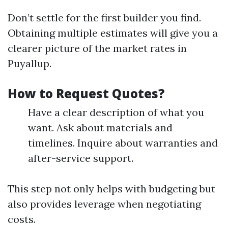
Don’t settle for the first builder you find.
Obtaining multiple estimates will give you a
clearer picture of the market rates in
Puyallup.
How to Request Quotes?
Have a clear description of what you
want. Ask about materials and
timelines. Inquire about warranties and
after-service support.
This step not only helps with budgeting but
also provides leverage when negotiating
costs.