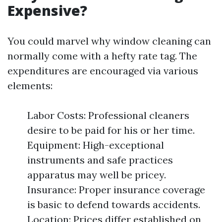
Expensive?
You could marvel why window cleaning can
normally come with a hefty rate tag. The
expenditures are encouraged via various
elements:
Labor Costs: Professional cleaners
desire to be paid for his or her time.
Equipment: High-exceptional
instruments and safe practices
apparatus may well be pricey.
Insurance: Proper insurance coverage
is basic to defend towards accidents.
Location: Prices differ established on