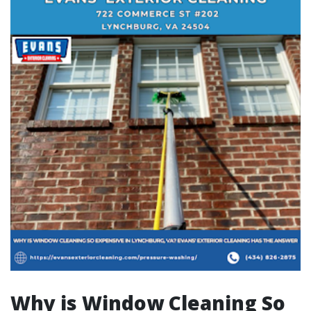
Why is Window Cleaning So